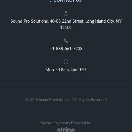
/ CONTACT US
Sound Pro Solutions, 40-08 22nd Street, Long Island City, NY
11101
+1-888-661-7233
Mon-Fri 8am-4pm EST
©2026 SoundProSolutions / All Rights Reserved
Secure Payments Powered by