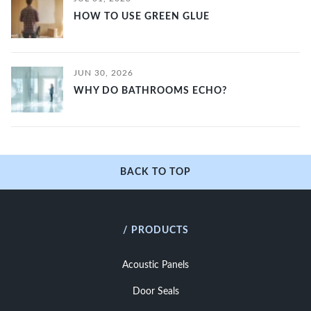
HOW TO USE GREEN GLUE
JUN 30, 2026
WHY DO BATHROOMS ECHO?
BACK TO TOP
/ PRODUCTS
Acoustic Panels
Door Seals