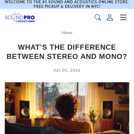
WELCOME TO THE #1 SOUND AND ACOUSTICS ONLINE STORE.
FREE PICKUP & DELIVERY IN NYC!
Home
WHAT'S THE DIFFERENCE
BETWEEN STEREO AND MONO?
JUL 05, 2026