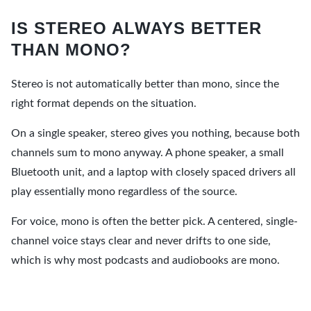
IS STEREO ALWAYS BETTER
THAN MONO?
Stereo is not automatically better than mono, since the
right format depends on the situation.
On a single speaker, stereo gives you nothing, because both
channels sum to mono anyway. A phone speaker, a small
Bluetooth unit, and a laptop with closely spaced drivers all
play essentially mono regardless of the source.
For voice, mono is often the better pick. A centered, single-
channel voice stays clear and never drifts to one side,
which is why most podcasts and audiobooks are mono.