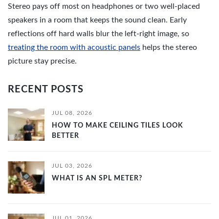
Stereo pays off most on headphones or two well-placed
speakers in a room that keeps the sound clean. Early
reflections off hard walls blur the left-right image, so
treating the room with acoustic panels
helps the stereo
picture stay precise.
RECENT POSTS
JUL 08, 2026
HOW TO MAKE CEILING TILES LOOK
BETTER
JUL 03, 2026
WHAT IS AN SPL METER?
JUL 01, 2026