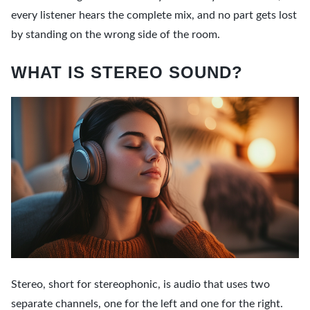
every listener hears the complete mix, and no part gets lost
by standing on the wrong side of the room.
WHAT IS STEREO SOUND?
Stereo, short for stereophonic, is audio that uses two
separate channels, one for the left and one for the right.