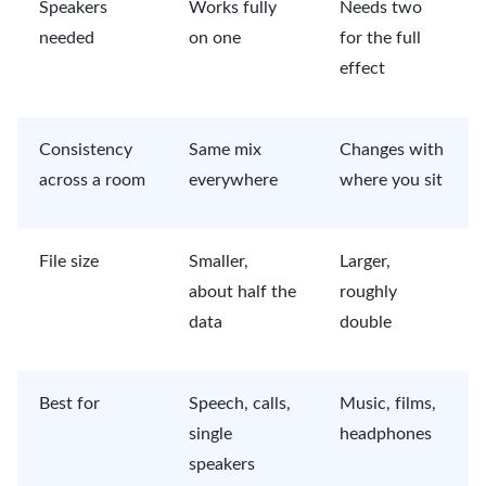
Speakers
Works fully
Needs two
needed
on one
for the full
effect
Consistency
Same mix
Changes with
across a room
everywhere
where you sit
File size
Smaller,
Larger,
about half the
roughly
data
double
Best for
Speech, calls,
Music, films,
single
headphones
speakers