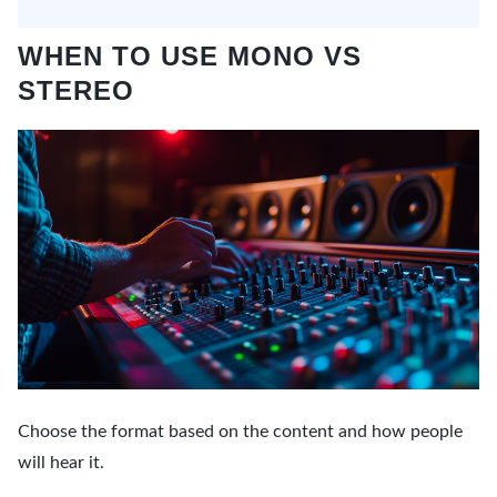
WHEN TO USE MONO VS
STEREO
Choose the format based on the content and how people
will hear it.