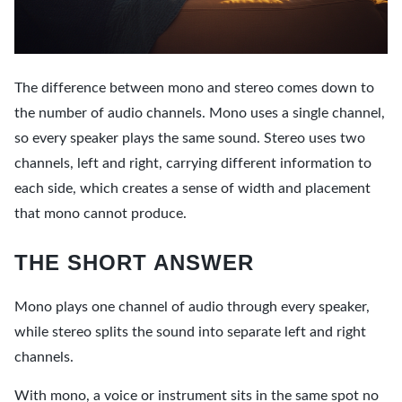
The difference between mono and stereo comes down to
the number of audio channels. Mono uses a single channel,
so every speaker plays the same sound. Stereo uses two
channels, left and right, carrying different information to
each side, which creates a sense of width and placement
that mono cannot produce.
THE SHORT ANSWER
Mono plays one channel of audio through every speaker,
while stereo splits the sound into separate left and right
channels.
With mono, a voice or instrument sits in the same spot no