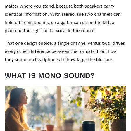
matter where you stand, because both speakers carry
identical information. With stereo, the two channels can
hold different sounds, so a guitar can sit on the left, a
piano on the right, and a vocal in the center.
That one design choice, a single channel versus two, drives
every other difference between the formats, from how
they sound on headphones to how large the files are.
WHAT IS MONO SOUND?