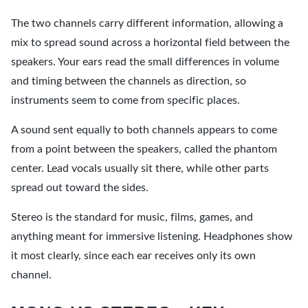
The two channels carry different information, allowing a
mix to spread sound across a horizontal field between the
speakers. Your ears read the small differences in volume
and timing between the channels as direction, so
instruments seem to come from specific places.
A sound sent equally to both channels appears to come
from a point between the speakers, called the phantom
center. Lead vocals usually sit there, while other parts
spread out toward the sides.
Stereo is the standard for music, films, games, and
anything meant for immersive listening. Headphones show
it most clearly, since each ear receives only its own
channel.