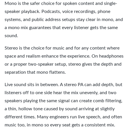
Mono is the safer choice for spoken content and single-
speaker playback. Podcasts, voice recordings, phone
systems, and public address setups stay clear in mono, and
a mono mix guarantees that every listener gets the same
sound.
Stereo is the choice for music and for any content where
space and realism enhance the experience. On headphones
or a proper two-speaker setup, stereo gives the depth and
separation that mono flattens.
Live sound sits in between. A stereo PA can add depth, but
listeners off to one side hear the mix unevenly, and two
speakers playing the same signal can create comb filtering,
a thin, hollow tone caused by sound arriving at slightly
different times. Many engineers run live speech, and often
music too, in mono so every seat gets a consistent mix.