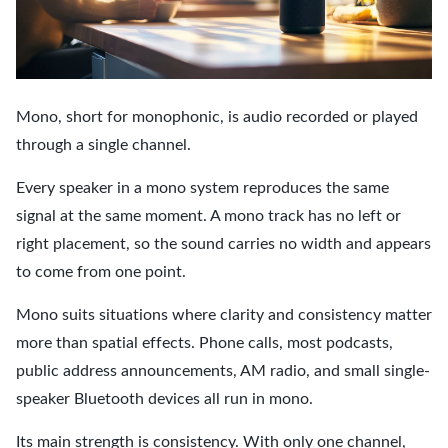
Mono, short for monophonic, is audio recorded or played
through a single channel.
Every speaker in a mono system reproduces the same
signal at the same moment. A mono track has no left or
right placement, so the sound carries no width and appears
to come from one point.
Mono suits situations where clarity and consistency matter
more than spatial effects. Phone calls, most podcasts,
public address announcements, AM radio, and small single-
speaker Bluetooth devices all run in mono.
Its main strength is consistency. With only one channel,