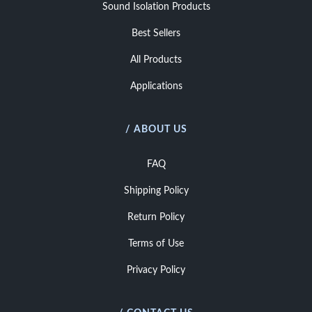
Sound Isolation Products
Best Sellers
All Products
Applications
/ ABOUT US
FAQ
Shipping Policy
Return Policy
Terms of Use
Privacy Policy