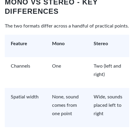
MONO VS STEREO - KEY
DIFFERENCES
The two formats differ across a handful of practical points.
Feature
Mono
Stereo
Channels
One
Two (left and
right)
Spatial width
None, sound
Wide, sounds
comes from
placed left to
one point
right