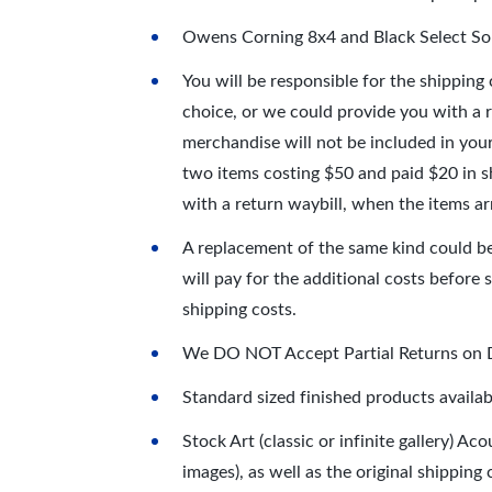
Owens Corning 8x4 and Black Select 
You will be responsible for the shipping
choice, or we could provide you with a 
merchandise will not be included in your
two items costing $50 and paid $20 in s
with a return waybill, when the items ar
A replacement of the same kind could be 
will pay for the additional costs before 
shipping costs.
We DO NOT Accept Partial Returns on DI
Standard sized finished products availa
Stock Art (classic or infinite gallery) A
images), as well as the original shipping