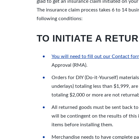
glad to get an insurance claim initiated on you
The insurance claim process takes 6 to 14 busi
following conditions:
TO INITIATE A RET
You will need to fill out our Contact f
Approval (RMA).
Orders for DIY (Do-it-Yourself) material
underlays) totaling less than $1,999, ar
totaling $2,000 or more are not returnab
All returned goods must be sent back to
will be contingent on the results of this 
items before installing them.
Merchandise needs to have complete pack