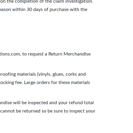
pon the completion of the claim investigation.
reason within 30 days of purchase with the
tions.com, to request a Return Merchandise
oofing materials (vinyls, glues, corks and
ocking fee. Large orders for these materials
ndise will be inspected and your refund total
it cannot be returned so be sure to inspect your