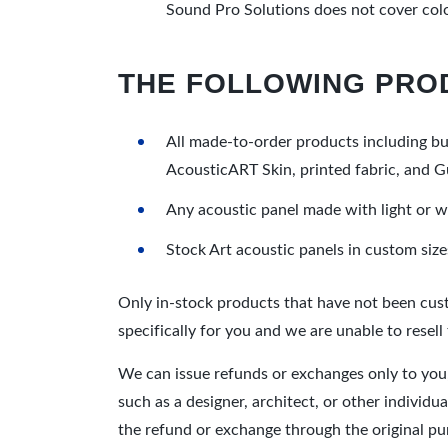
Sound Pro Solutions does not cover color
THE FOLLOWING PRO
All made-to-order products including but
AcousticART Skin, printed fabric, and G
Any acoustic panel made with light or w
Stock Art acoustic panels in custom sizes 
Only in-stock products that have not been cust
specifically for you and we are unable to resell
We can issue refunds or exchanges only to you,
such as a designer, architect, or other individ
the refund or exchange through the original pu