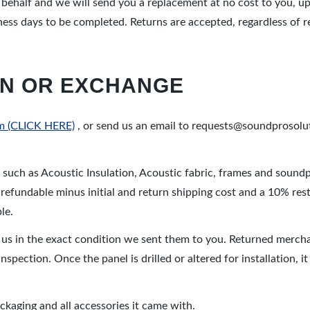
r behalf and we will send you a replacement at no cost to you, u
ness days to be completed. Returns are accepted, regardless of 
URN OR EXCHANGE
orm (CLICK HERE)
, or send us an email to requests@soundprosolu
s such as Acoustic Insulation, Acoustic fabric, frames and soundpr
e refundable minus initial and return shipping cost and a 10% rest
le.
 us in the exact condition we sent them to you. Returned mercha
inspection. Once the panel is drilled or altered for installation, 
aging and all accessories it came with.