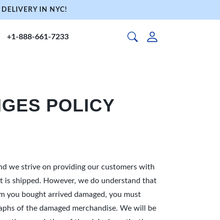
DELIVERY IN NYC!
+1-888-661-7233
GES POLICY
and we strive on providing our customers with
e it is shipped. However, we do understand that
tem you bought arrived damaged, you must
tographs of the damaged merchandise. We will be