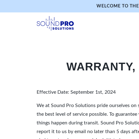
WELCOME TO THE 
WARRANTY,
Effective Date: September 1st, 2024
We at Sound Pro Solutions pride ourselves on s
the best level of service possible. To guarante
things happen during transit. Sound Pro Solut
report it to us by email no later than 5 days a