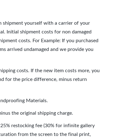
n shipment yourself with a carrier of your
al. Initial shipment costs for non damaged
 shipment costs. For Example: If you purchased
 items arrived undamaged and we provide you
hipping costs. If the new item costs more, you
und for the price difference, minus return
undproofing Materials.
inus the original shipping charge.
 25% restocking fee (30% for infinite gallery
uration from the screen to the final print,