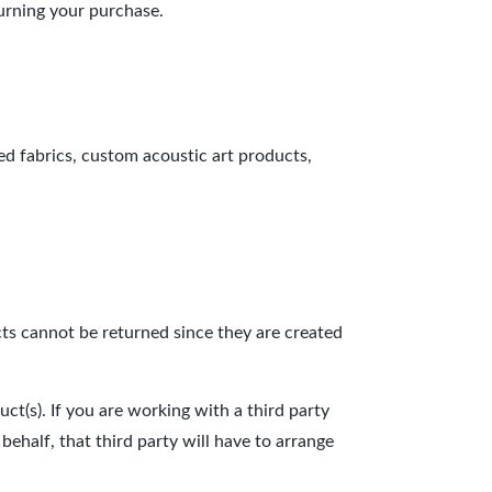
turning your purchase.
ed fabrics, custom acoustic art products,
cts cannot be returned since they are created
t(s). If you are working with a third party
ehalf, that third party will have to arrange