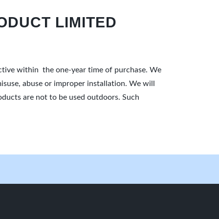
ODUCT LIMITED
ective within the one-year time of purchase. We
isuse, abuse or improper installation. We will
products are not to be used outdoors. Such