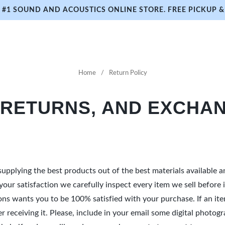
#1 SOUND AND ACOUSTICS ONLINE STORE. FREE PICKUP & 
Home
Return Policy
 RETURNS, AND EXCHAN
upplying the best products out of the best materials available 
e your satisfaction we carefully inspect every item we sell befor
ions wants you to be 100% satisfied with your purchase. If an i
fter receiving it. Please, include in your email some digital pho