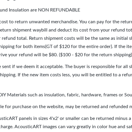
Sound Insulation are NON REFUNDABLE
 cost to return unwanted merchandise. You can pay for the retur
return shipment waybill and deduct its cost from your refund tot
 refund total. Return shipment costs will be the same as initial
hipping for both items(GT of $120 for the entire order). If the
rive your refund will be $80. ($100 - $20 for the return shipping)
sent if we deem it acceptable. The buyer is responsible for all s
shipping. If the new item costs less, you will be entitled to a ref
Y Materials such as insulation, fabric, hardware, frames or So
ble for purchase on the website, may be returned and refunded m
cousticART panels in sizes 4'x2' or smaller can be returned minus a
 charge. AcousticART images can vary greatly in color hue and sat