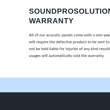
SOUNDPROSOLUTION
WARRANTY
All of our acoustic panels come with a one-yea
will require the defective product to be sent t
not be held liable for injuries of any kind res
usages will automatically void the warranty.