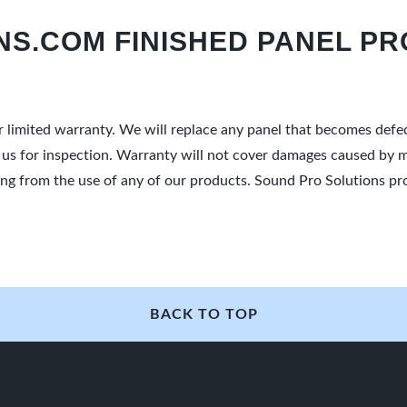
S.COM FINISHED PANEL PR
r limited warranty. We will replace any panel that becomes def
o us for inspection. Warranty will not cover damages caused by m
ulting from the use of any of our products. Sound Pro Solutions 
BACK TO TOP