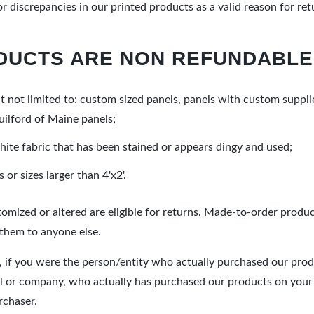
 discrepancies in our printed products as a valid reason for re
DUCTS ARE NON REFUNDABLE
 not limited to: custom sized panels, panels with custom suppli
uilford of Maine panels;
hite fabric that has been stained or appears dingy and used;
or sizes larger than 4'x2'.
omized or altered are eligible for returns. Made-to-order produ
 them to anyone else.
 if you were the person/entity who actually purchased our produc
ual or company, who actually has purchased our products on your b
rchaser.