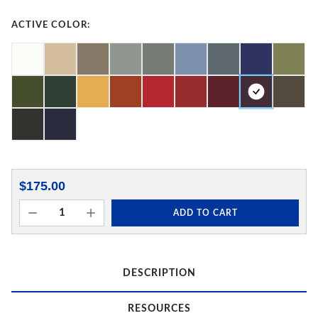
ACTIVE COLOR:
$175.00
ADD TO CART
DESCRIPTION
RESOURCES