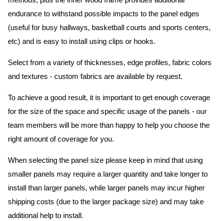
methods, plus the inner wood frame provides additional
endurance to withstand possible impacts to the panel edges
(useful for busy hallways, basketball courts and sports centers,
etc) and is easy to install using clips or hooks.
Select from a variety of thicknesses, edge profiles, fabric colors
and textures - custom fabrics are available by request.
To achieve a good result, it is important to get enough coverage
for the size of the space and specific usage of the panels - our
team members will be more than happy to help you choose the
right amount of coverage for you.
When selecting the panel size please keep in mind that using
smaller panels may require a larger quantity and take longer to
install than larger panels, while larger panels may incur higher
shipping costs (due to the larger package size) and may take
additional help to install.