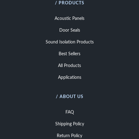
/ PRODUCTS
Acoustic Panels
Door Seals
Sound Isolation Products
Best Sellers
All Products
Applications
/ ABOUT US
FAQ
Shipping Policy
Return Policy