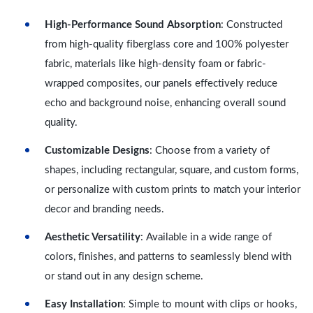
High-Performance Sound Absorption
: Constructed
from high-quality fiberglass core and 100% polyester
fabric, materials like high-density foam or fabric-
wrapped composites, our panels effectively reduce
echo and background noise, enhancing overall sound
quality.
Customizable Designs
: Choose from a variety of
shapes, including rectangular, square, and custom forms,
or personalize with custom prints to match your interior
decor and branding needs.
Aesthetic Versatility
: Available in a wide range of
colors, finishes, and patterns to seamlessly blend with
or stand out in any design scheme.
Easy Installation
: Simple to mount with clips or hooks,