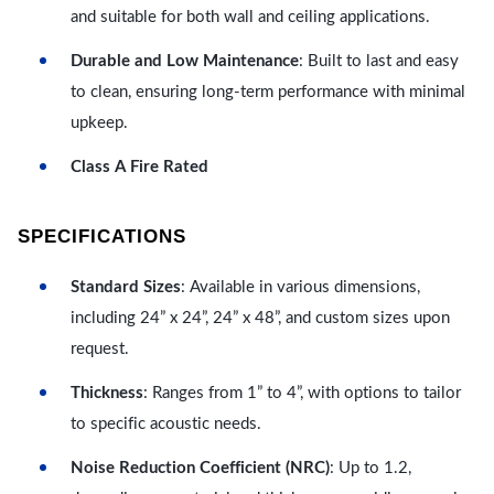
and suitable for both wall and ceiling applications.
Durable and Low Maintenance
: Built to last and easy
to clean, ensuring long-term performance with minimal
upkeep.
Class A Fire Rated
SPECIFICATIONS
Standard Sizes
: Available in various dimensions,
including 24” x 24”, 24” x 48”, and custom sizes upon
request.
Thickness
: Ranges from 1” to 4”, with options to tailor
to specific acoustic needs.
Noise Reduction Coefficient (NRC)
: Up to 1.2,