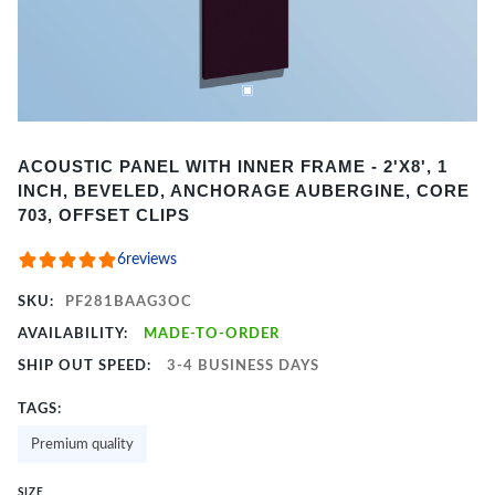
Item
ACOUSTIC PANEL WITH INNER FRAME - 2'X8', 1
1
INCH, BEVELED, ANCHORAGE AUBERGINE, CORE
of
703, OFFSET CLIPS
2
6
reviews
SKU:
PF281BAAG3OC
AVAILABILITY:
MADE-TO-ORDER
SHIP OUT SPEED:
3-4 BUSINESS DAYS
TAGS:
Premium quality
SIZE