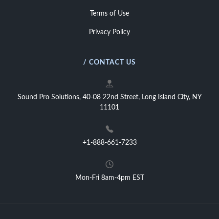
Terms of Use
Privacy Policy
/ CONTACT US
Sound Pro Solutions, 40-08 22nd Street, Long Island City, NY
11101
+1-888-661-7233
Mon-Fri 8am-4pm EST