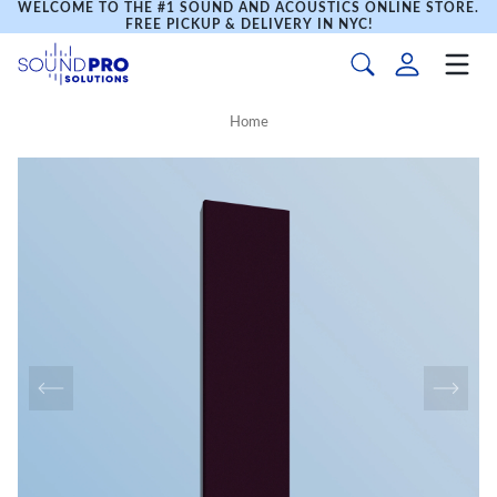
WELCOME TO THE #1 SOUND AND ACOUSTICS ONLINE STORE.
FREE PICKUP & DELIVERY IN NYC!
Home