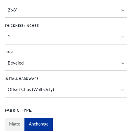
THICKNESS (INCHES)
EDGE
INSTALL HARDWARE
FABRIC TYPE:
Matte
Anchorage