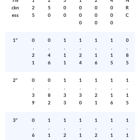
Thi
1
2
5
1
2
4
N
ckn
2
5
0
0
0
0
R
ess
5
0
0
0
0
0
C
0
0
0
1"
0
0
1
1
1
1
0
.
.
.
.
.
.
.
2
4
1
2
1
1
8
1
6
1
4
6
5
5
2"
0
0
1
1
1
1
1
.
.
.
.
.
.
.
3
8
3
3
2
1
1
9
2
3
0
1
6
5
3"
0
1
1
1
1
1
1
.
.
.
.
.
.
.
6
1
2
1
2
1
1