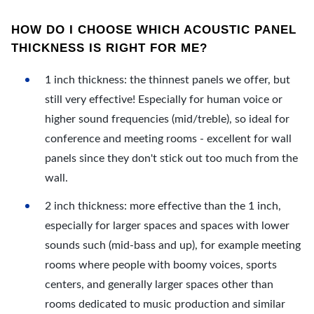
HOW DO I CHOOSE WHICH ACOUSTIC PANEL
THICKNESS IS RIGHT FOR ME?
1 inch thickness: the thinnest panels we offer, but
still very effective! Especially for human voice or
higher sound frequencies (mid/treble), so ideal for
conference and meeting rooms - excellent for wall
panels since they don't stick out too much from the
wall.
2 inch thickness: more effective than the 1 inch,
especially for larger spaces and spaces with lower
sounds such (mid-bass and up), for example meeting
rooms where people with boomy voices, sports
centers, and generally larger spaces other than
rooms dedicated to music production and similar