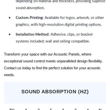
depending on material and thickness, providing superior
sound absorption.
Custom Printing
: Available for logos, artwork, or other
graphics, with high-resolution digital printing options.
Installation Method
: Adhesive, clips, or bracket
systems included; wall and ceiling compatible.
Transform your space with our Acoustic Panels, where
exceptional sound control meets unparalleled design flexibility.
Contact us today to find the perfect solution for your acoustic
needs.
SOUND ABSORPTION (HZ)