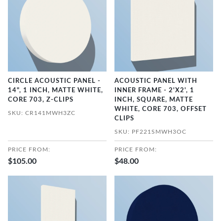
CIRCLE ACOUSTIC PANEL -
ACOUSTIC PANEL WITH
14", 1 INCH, MATTE WHITE,
INNER FRAME - 2'X2', 1
CORE 703, Z-CLIPS
INCH, SQUARE, MATTE
WHITE, CORE 703, OFFSET
SKU: CR141MWH3ZC
CLIPS
SKU: PF221SMWH3OC
PRICE FROM:
PRICE FROM:
$105.00
$48.00