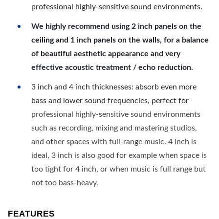
professional highly-sensitive sound environments.
We highly recommend using 2 inch panels on the
ceiling and 1 inch panels on the walls, for a balance
of beautiful aesthetic appearance and very
effective acoustic treatment / echo reduction.
3 inch and 4 inch thicknesses: absorb even more
bass and lower sound frequencies, perfect for
professional highly-sensitive sound environments
such as recording, mixing and mastering studios,
and other spaces with full-range music. 4 inch is
ideal, 3 inch is also good for example when space is
too tight for 4 inch, or when music is full range but
not too bass-heavy.
FEATURES