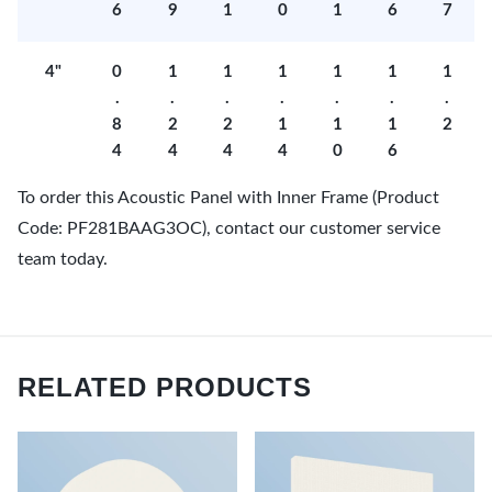
6
9
1
0
1
6
7
4"
0
1
1
1
1
1
1
.
.
.
.
.
.
.
8
2
2
1
1
1
2
4
4
4
4
0
6
To order this Acoustic Panel with Inner Frame (Product
Code: PF281BAAG3OC), contact our customer service
team today.
RELATED PRODUCTS