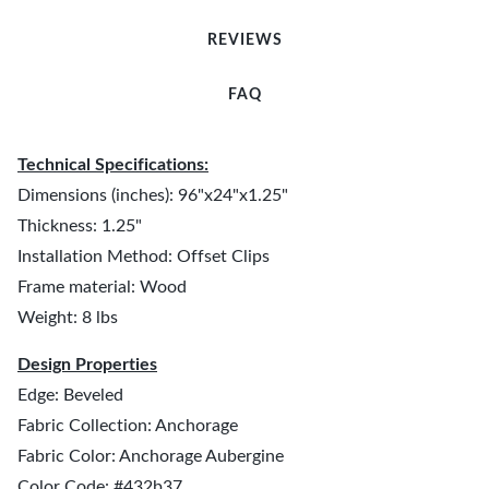
REVIEWS
FAQ
Technical Specifications:
Dimensions (inches): 96"x24"x1.25"
Thickness: 1.25"
Installation Method: Offset Clips
Frame material: Wood
Weight: 8 lbs
Design Properties
Edge: Beveled
Fabric Collection: Anchorage
Fabric Color: Anchorage Aubergine
Color Code: #432b37