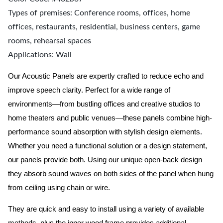
Types of premises: Conference rooms, offices, home
offices, restaurants, residential, business centers, game
rooms, rehearsal spaces
Applications: Wall
Our Acoustic Panels are expertly crafted to reduce echo and
improve speech clarity. Perfect for a wide range of
environments—from bustling offices and creative studios to
home theaters and public venues—these panels combine high-
performance sound absorption with stylish design elements.
Whether you need a functional solution or a design statement,
our panels provide both.
Using our unique open-back design
they absorb sound waves on both sides of the panel when hung
from ceiling using chain or wire.
They are quick and easy to install using a variety of available