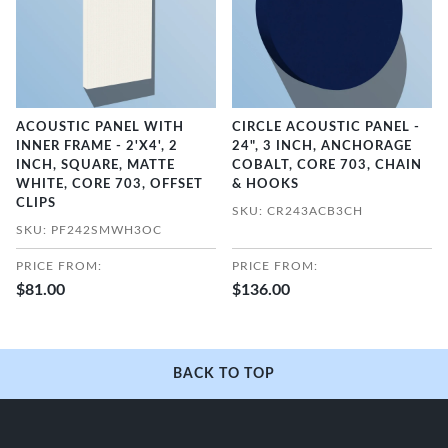
ACOUSTIC PANEL WITH
CIRCLE ACOUSTIC PANEL -
INNER FRAME - 2'X4', 2
24", 3 INCH, ANCHORAGE
INCH, SQUARE, MATTE
COBALT, CORE 703, CHAIN
WHITE, CORE 703, OFFSET
& HOOKS
CLIPS
SKU: CR243ACB3CH
SKU: PF242SMWH3OC
PRICE FROM:
PRICE FROM:
$81.00
$136.00
BACK TO TOP