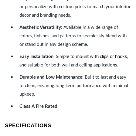
or personalize with custom prints to match your interior
decor and branding needs.
Aesthetic Versatility
: Available in a wide range of
colors, finishes, and patterns to seamlessly blend with
or stand out in any design scheme.
lips or hooks
Easy Installation
: Simple to mount with c
,
and suitable for both wall and ceiling applications.
Durable and Low Maintenance
: Built to last and easy
to clean, ensuring long-term performance with minimal
upkeep.
Class A Fire Rated
SPECIFICATIONS