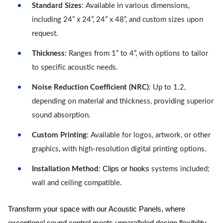
Standard Sizes
: Available in various dimensions,
including 24” x 24”, 24” x 48”, and custom sizes upon
request.
Thickness
: Ranges from 1” to 4”, with options to tailor
to specific acoustic needs.
Noise Reduction Coefficient (NRC)
: Up to 1.2,
depending on material and thickness, providing superior
sound absorption.
Custom Printing
: Available for logos, artwork, or other
graphics, with high-resolution digital printing options.
Clips or hooks
Installation Method
:
systems included;
wall and ceiling compatible.
Transform your space with our Acoustic Panels, where