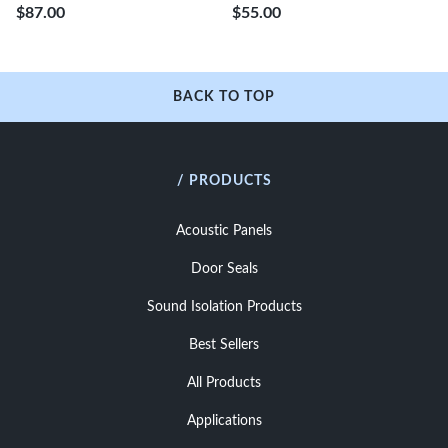
$87.00
$55.00
BACK TO TOP
/ PRODUCTS
Acoustic Panels
Door Seals
Sound Isolation Products
Best Sellers
All Products
Applications