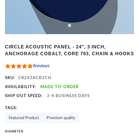
Item
CIRCLE ACOUSTIC PANEL - 24", 3 INCH,
1
ANCHORAGE COBALT, CORE 703, CHAIN & HOOKS
of
2
8
reviews
SKU:
CR243ACB3CH
AVAILABILITY:
MADE-TO-ORDER
SHIP OUT SPEED:
3-4 BUSINESS DAYS
TAGS:
Featured Product
Premium quality
DIAMETER