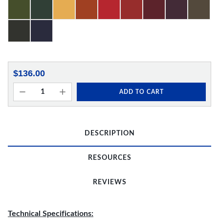
$136.00
ADD TO CART
DESCRIPTION
RESOURCES
REVIEWS
Technical Specifications: