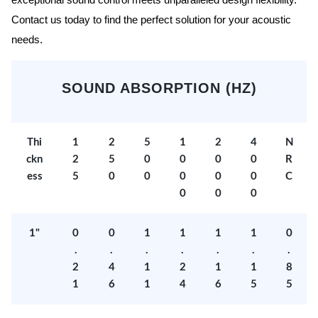
exceptional sound control meets unparalleled design flexibility.
Contact us today to find the perfect solution for your acoustic
needs.
SOUND ABSORPTION (HZ)
Thi
1
2
5
1
2
4
N
ckn
2
5
0
0
0
0
R
ess
5
0
0
0
0
0
C
0
0
0
1"
0
0
1
1
1
1
0
.
.
.
.
.
.
.
2
4
1
2
1
1
8
1
6
1
4
6
5
5