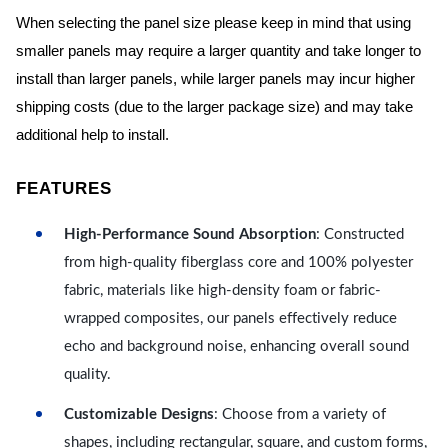
When selecting the panel size please keep in mind that using
smaller panels may require a larger quantity and take longer to
install than larger panels, while larger panels may incur higher
shipping costs (due to the larger package size) and may take
additional help to install.
FEATURES
High-Performance Sound Absorption
: Constructed
from high-quality fiberglass core and 100% polyester
fabric, materials like high-density foam or fabric-
wrapped composites, our panels effectively reduce
echo and background noise, enhancing overall sound
quality.
Customizable Designs
: Choose from a variety of
shapes, including rectangular, square, and custom forms,