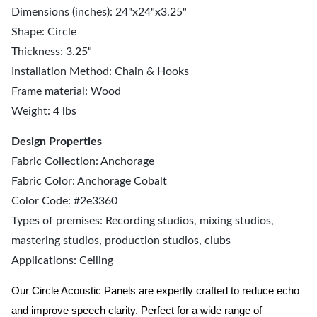
Dimensions (inches): 24"x24"x3.25"
Shape: Circle
Thickness: 3.25"
Installation Method: Chain & Hooks
Frame material: Wood
Weight: 4 lbs
Design Properties
Fabric Collection: Anchorage
Fabric Color: Anchorage Cobalt
Color Code: #2e3360
Types of premises: Recording studios, mixing studios,
mastering studios, production studios, clubs
Applications: Ceiling
Our Circle Acoustic Panels are expertly crafted to reduce echo
and improve speech clarity. Perfect for a wide range of