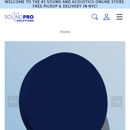
WELCOME TO THE #1 SOUND AND ACOUSTICS ONLINE STORE.
FREE PICKUP & DELIVERY IN NYC!
Home