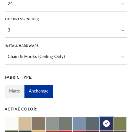
THICKNESS (INCHES)
INSTALL HARDWARE
FABRIC TYPE:
Matte
Anchorage
ACTIVE COLOR: