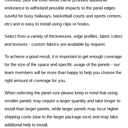
methods, plus the inner wood frame provides additional
endurance to withstand possible impacts to the panel edges
(useful for busy hallways, basketball courts and sports centers,
etc) and is easy to install using clips or hooks.
Select from a variety of thicknesses, edge profiles, fabric colors
and textures - custom fabrics are available by request.
To achieve a good result, it is important to get enough coverage
for the size of the space and specific usage of the panels - our
team members will be more than happy to help you choose the
right amount of coverage for you.
When selecting the panel size please keep in mind that using
smaller panels may require a larger quantity and take longer to
install than larger panels, while larger panels may incur higher
shipping costs (due to the larger package size) and may take
additional help to install.