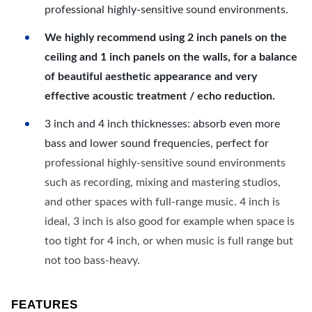
professional highly-sensitive sound environments.
We highly recommend using 2 inch panels on the
ceiling and 1 inch panels on the walls, for a balance
of beautiful aesthetic appearance and very
effective acoustic treatment / echo reduction.
3 inch and 4 inch thicknesses: absorb even more
bass and lower sound frequencies, perfect for
professional highly-sensitive sound environments
such as recording, mixing and mastering studios,
and other spaces with full-range music. 4 inch is
ideal, 3 inch is also good for example when space is
too tight for 4 inch, or when music is full range but
not too bass-heavy.
FEATURES