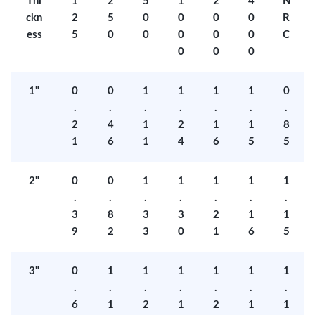
Thi
1
2
5
1
2
4
N
ckn
2
5
0
0
0
0
R
ess
5
0
0
0
0
0
C
0
0
0
1"
0
0
1
1
1
1
0
.
.
.
.
.
.
.
2
4
1
2
1
1
8
1
6
1
4
6
5
5
2"
0
0
1
1
1
1
1
.
.
.
.
.
.
.
3
8
3
3
2
1
1
9
2
3
0
1
6
5
3"
0
1
1
1
1
1
1
.
.
.
.
.
.
.
6
1
2
1
2
1
1