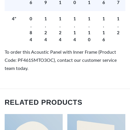
6
9
1
0
1
6
7
4"
0
1
1
1
1
1
1
.
.
.
.
.
.
.
8
2
2
1
1
1
2
4
4
4
4
0
6
To order this Acoustic Panel with Inner Frame (Product
Code: PF461SMTO3OC), contact our customer service
team today.
RELATED PRODUCTS