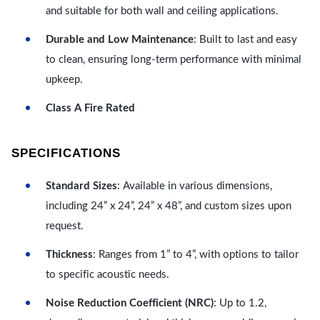
and suitable for both wall and ceiling applications.
Durable and Low Maintenance
: Built to last and easy
to clean, ensuring long-term performance with minimal
upkeep.
Class A Fire Rated
SPECIFICATIONS
Standard Sizes
: Available in various dimensions,
including 24” x 24”, 24” x 48”, and custom sizes upon
request.
Thickness
: Ranges from 1” to 4”, with options to tailor
to specific acoustic needs.
Noise Reduction Coefficient (NRC)
: Up to 1.2,