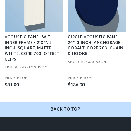
ACOUSTIC PANEL WITH
CIRCLE ACOUSTIC PANEL -
INNER FRAME - 2'X4', 2
24", 3 INCH, ANCHORAGE
INCH, SQUARE, MATTE
COBALT, CORE 703, CHAIN
WHITE, CORE 703, OFFSET
& HOOKS
CLIPS
SKU: CR243ACB3CH
SKU: PF242SMWH3OC
PRICE FROM:
PRICE FROM:
$81.00
$136.00
BACK TO TOP