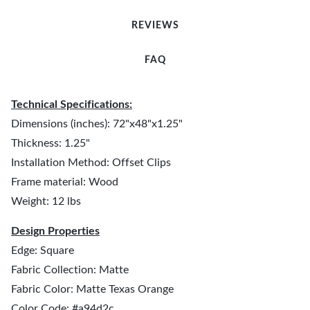
REVIEWS
FAQ
Technical Specifications:
Dimensions (inches): 72"x48"x1.25"
Thickness: 1.25"
Installation Method: Offset Clips
Frame material: Wood
Weight: 12 lbs
Design Properties
Edge: Square
Fabric Collection: Matte
Fabric Color: Matte Texas Orange
Color Code: #a94d2c