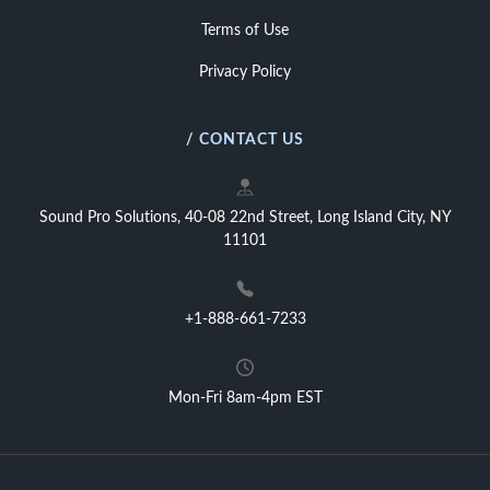
Terms of Use
Privacy Policy
/ CONTACT US
Sound Pro Solutions, 40-08 22nd Street, Long Island City, NY
11101
+1-888-661-7233
Mon-Fri 8am-4pm EST