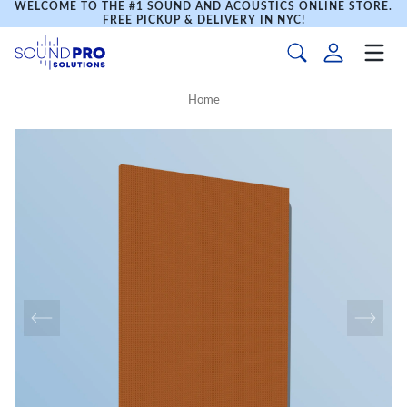
WELCOME TO THE #1 SOUND AND ACOUSTICS ONLINE STORE.
FREE PICKUP & DELIVERY IN NYC!
Home