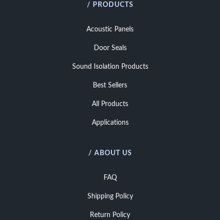
/ PRODUCTS
Acoustic Panels
Door Seals
Sound Isolation Products
Best Sellers
All Products
Applications
/ ABOUT US
FAQ
Shipping Policy
Return Policy