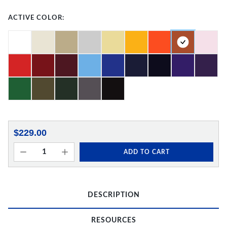
ACTIVE COLOR:
$229.00
ADD TO CART
DESCRIPTION
RESOURCES