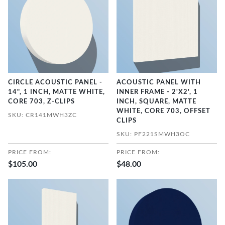
CIRCLE ACOUSTIC PANEL -
ACOUSTIC PANEL WITH
14", 1 INCH, MATTE WHITE,
INNER FRAME - 2'X2', 1
CORE 703, Z-CLIPS
INCH, SQUARE, MATTE
WHITE, CORE 703, OFFSET
SKU: CR141MWH3ZC
CLIPS
SKU: PF221SMWH3OC
PRICE FROM:
PRICE FROM:
$105.00
$48.00