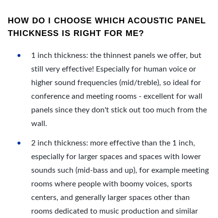
HOW DO I CHOOSE WHICH ACOUSTIC PANEL
THICKNESS IS RIGHT FOR ME?
1 inch thickness: the thinnest panels we offer, but
still very effective! Especially for human voice or
higher sound frequencies (mid/treble), so ideal for
conference and meeting rooms - excellent for wall
panels since they don't stick out too much from the
wall.
2 inch thickness: more effective than the 1 inch,
especially for larger spaces and spaces with lower
sounds such (mid-bass and up), for example meeting
rooms where people with boomy voices, sports
centers, and generally larger spaces other than
rooms dedicated to music production and similar