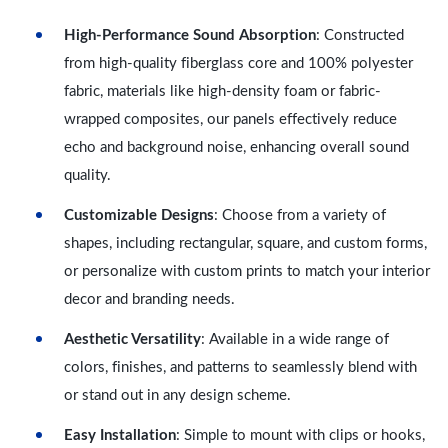
High-Performance Sound Absorption
: Constructed
from high-quality fiberglass core and 100% polyester
fabric, materials like high-density foam or fabric-
wrapped composites, our panels effectively reduce
echo and background noise, enhancing overall sound
quality.
Customizable Designs
: Choose from a variety of
shapes, including rectangular, square, and custom forms,
or personalize with custom prints to match your interior
decor and branding needs.
Aesthetic Versatility
: Available in a wide range of
colors, finishes, and patterns to seamlessly blend with
or stand out in any design scheme.
Easy Installation
: Simple to mount with clips or hooks,