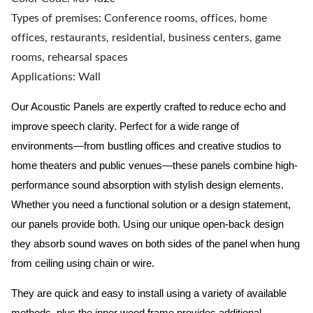
Types of premises: Conference rooms, offices, home
offices, restaurants, residential, business centers, game
rooms, rehearsal spaces
Applications: Wall
Our Acoustic Panels are expertly crafted to reduce echo and
improve speech clarity. Perfect for a wide range of
environments—from bustling offices and creative studios to
home theaters and public venues—these panels combine high-
performance sound absorption with stylish design elements.
Whether you need a functional solution or a design statement,
our panels provide both.
Using our unique open-back design
they absorb sound waves on both sides of the panel when hung
from ceiling using chain or wire.
They are quick and easy to install using a variety of available