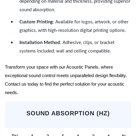
depending on material and thickness, providing superior
sound absorption.
Custom Printing
: Available for logos, artwork, or other
graphics, with high-resolution digital printing options.
Installation Method
: Adhesive, clips, or bracket
systems included; wall and ceiling compatible.
Transform your space with our Acoustic Panels, where
exceptional sound control meets unparalleled design flexibility.
Contact us today to find the perfect solution for your acoustic
needs.
SOUND ABSORPTION (HZ)