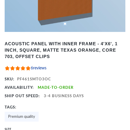
Item
ACOUSTIC PANEL WITH INNER FRAME - 4'X6', 1
1
INCH, SQUARE, MATTE TEXAS ORANGE, CORE
of
703, OFFSET CLIPS
2
6
reviews
SKU:
PF461SMTO3OC
AVAILABILITY:
MADE-TO-ORDER
SHIP OUT SPEED:
3-4 BUSINESS DAYS
TAGS:
Premium quality
SIZE