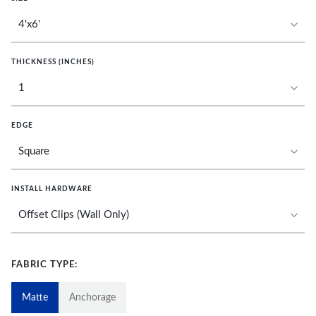
THICKNESS (INCHES)
EDGE
INSTALL HARDWARE
FABRIC TYPE:
Matte
Anchorage