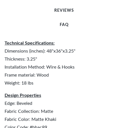
REVIEWS
FAQ
Technical Specifications:
Dimensions (inches): 48"x36"x3.25"
Thickness: 3.25"
Installation Method: Wire & Hooks
Frame material: Wood
Weight: 18 lbs
Design Properties
Edge: Beveled
Fabric Collection: Matte
Fabric Color: Matte Khaki
Color Code: #bbac89