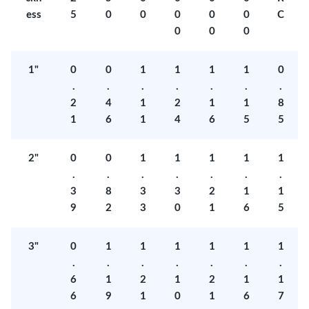
ess
5
0
0
0
0
0
C
0
0
0
1"
0
0
1
1
1
1
0
.
.
.
.
.
.
.
2
4
1
2
1
1
8
1
6
1
4
6
5
5
2"
0
0
1
1
1
1
1
.
.
.
.
.
.
.
3
8
3
3
2
1
1
9
2
3
0
1
6
5
3"
0
1
1
1
1
1
1
.
.
.
.
.
.
.
6
1
2
1
2
1
1
6
9
1
0
1
6
7