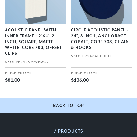
ACOUSTIC PANEL WITH
CIRCLE ACOUSTIC PANEL -
INNER FRAME - 2'X4', 2
24", 3 INCH, ANCHORAGE
INCH, SQUARE, MATTE
COBALT, CORE 703, CHAIN
WHITE, CORE 703, OFFSET
& HOOKS
CLIPS
SKU: CR243ACB3CH
SKU: PF242SMWH3OC
PRICE FROM:
PRICE FROM:
$81.00
$136.00
BACK TO TOP
/ PRODUCTS