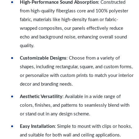
High-Performance Sound Absorption
: Constructed
from high-quality fiberglass core and 100% polyester
fabric, materials like high-density foam or fabric-
wrapped composites, our panels effectively reduce
echo and background noise, enhancing overall sound
quality.
Customizable Designs
: Choose from a variety of
shapes, including rectangular, square, and custom forms,
or personalize with custom prints to match your interior
decor and branding needs.
Aesthetic Versatility
: Available in a wide range of
colors, finishes, and patterns to seamlessly blend with
or stand out in any design scheme.
Easy Installation
: Simple to mount with clips or hooks,
and suitable for both wall and ceiling applications.