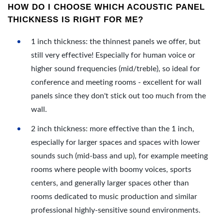
HOW DO I CHOOSE WHICH ACOUSTIC PANEL
THICKNESS IS RIGHT FOR ME?
1 inch thickness: the thinnest panels we offer, but
still very effective! Especially for human voice or
higher sound frequencies (mid/treble), so ideal for
conference and meeting rooms - excellent for wall
panels since they don't stick out too much from the
wall.
2 inch thickness: more effective than the 1 inch,
especially for larger spaces and spaces with lower
sounds such (mid-bass and up), for example meeting
rooms where people with boomy voices, sports
centers, and generally larger spaces other than
rooms dedicated to music production and similar
professional highly-sensitive sound environments.