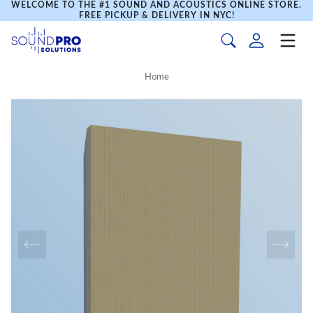
WELCOME TO THE #1 SOUND AND ACOUSTICS ONLINE STORE.
FREE PICKUP & DELIVERY IN NYC!
Home