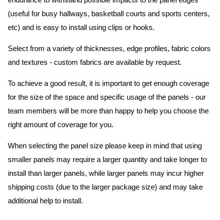
endurance to withstand possible impacts to the panel edges
(useful for busy hallways, basketball courts and sports centers,
etc) and is easy to install using clips or hooks.
Select from a variety of thicknesses, edge profiles, fabric colors
and textures - custom fabrics are available by request.
To achieve a good result, it is important to get enough coverage
for the size of the space and specific usage of the panels - our
team members will be more than happy to help you choose the
right amount of coverage for you.
When selecting the panel size please keep in mind that using
smaller panels may require a larger quantity and take longer to
install than larger panels, while larger panels may incur higher
shipping costs (due to the larger package size) and may take
additional help to install.