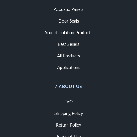
Acoustic Panels
Door Seals
Sound Isolation Products
Best Sellers
All Products
Applications
/ ABOUT US
FAQ
Shipping Policy
Return Policy