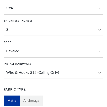
THICKNESS (INCHES)
EDGE
INSTALL HARDWARE
FABRIC TYPE:
Matte
Anchorage