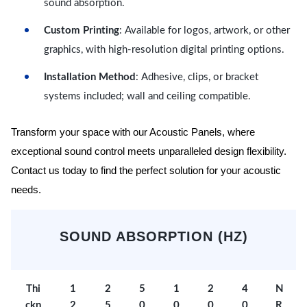
sound absorption.
Custom Printing
: Available for logos, artwork, or other
graphics, with high-resolution digital printing options.
Installation Method
: Adhesive, clips, or bracket
systems included; wall and ceiling compatible.
Transform your space with our Acoustic Panels, where
exceptional sound control meets unparalleled design flexibility.
Contact us today to find the perfect solution for your acoustic
needs.
SOUND ABSORPTION (HZ)
Thi
1
2
5
1
2
4
N
ckn
2
5
0
0
0
0
R