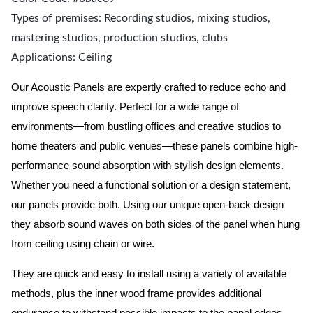
Types of premises: Recording studios, mixing studios,
mastering studios, production studios, clubs
Applications: Ceiling
Our Acoustic Panels are expertly crafted to reduce echo and
improve speech clarity. Perfect for a wide range of
environments—from bustling offices and creative studios to
home theaters and public venues—these panels combine high-
performance sound absorption with stylish design elements.
Whether you need a functional solution or a design statement,
our panels provide both.
Using our unique open-back design
they absorb sound waves on both sides of the panel when hung
from ceiling using chain or wire.
They are quick and easy to install using a variety of available
methods, plus the inner wood frame provides additional