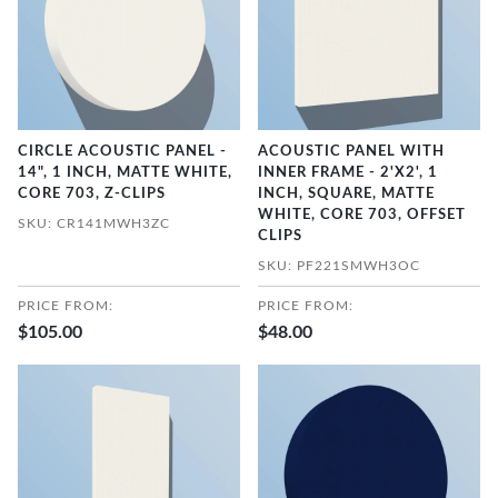
CIRCLE ACOUSTIC PANEL -
ACOUSTIC PANEL WITH
14", 1 INCH, MATTE WHITE,
INNER FRAME - 2'X2', 1
CORE 703, Z-CLIPS
INCH, SQUARE, MATTE
WHITE, CORE 703, OFFSET
SKU: CR141MWH3ZC
CLIPS
SKU: PF221SMWH3OC
PRICE FROM:
PRICE FROM:
$105.00
$48.00