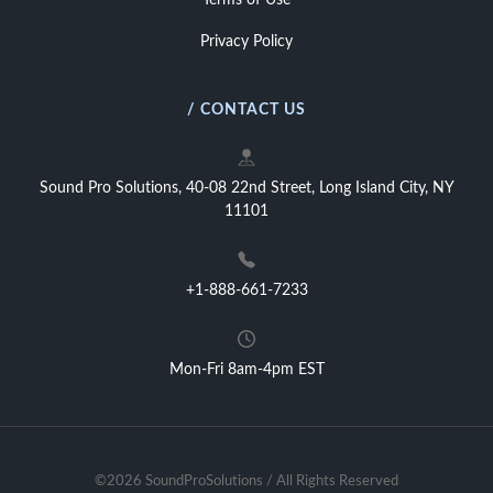
Terms of Use
Privacy Policy
/ CONTACT US
Sound Pro Solutions, 40-08 22nd Street, Long Island City, NY
11101
+1-888-661-7233
Mon-Fri 8am-4pm EST
©2026 SoundProSolutions / All Rights Reserved