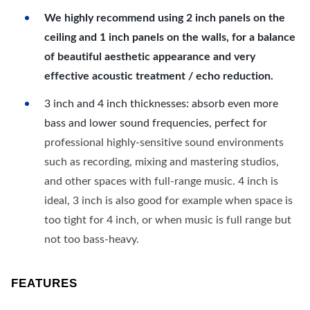
We highly recommend using 2 inch panels on the
ceiling and 1 inch panels on the walls, for a balance
of beautiful aesthetic appearance and very
effective acoustic treatment / echo reduction.
3 inch and 4 inch thicknesses: absorb even more
bass and lower sound frequencies, perfect for
professional highly-sensitive sound environments
such as recording, mixing and mastering studios,
and other spaces with full-range music. 4 inch is
ideal, 3 inch is also good for example when space is
too tight for 4 inch, or when music is full range but
not too bass-heavy.
FEATURES