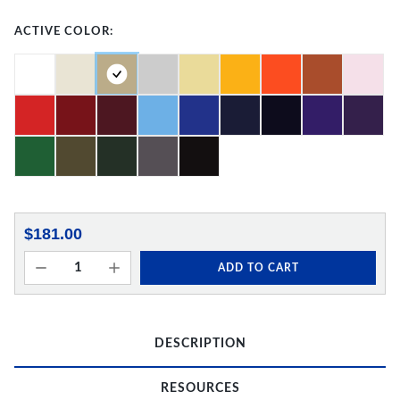
ACTIVE COLOR:
$181.00
ADD TO CART
DESCRIPTION
RESOURCES