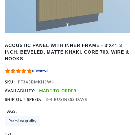
Item
ACOUSTIC PANEL WITH INNER FRAME - 3'X4', 3
1
INCH, BEVELED, MATTE KHAKI, CORE 703, WIRE &
of
HOOKS
2
6
reviews
SKU:
PF343BMKH3WH
AVAILABILITY:
MADE-TO-ORDER
SHIP OUT SPEED:
3-4 BUSINESS DAYS
TAGS:
Premium quality
SIZE