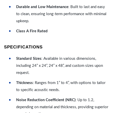
Durable and Low Maintenance
: Built to last and easy
to clean, ensuring long-term performance with minimal
upkeep.
Class A Fire Rated
SPECIFICATIONS
Standard Sizes
: Available in various dimensions,
including 24” x 24”, 24” x 48”, and custom sizes upon
request.
Thickness
: Ranges from 1” to 4”, with options to tailor
to specific acoustic needs.
Noise Reduction Coefficient (NRC)
: Up to 1.2,
depending on material and thickness, providing superior