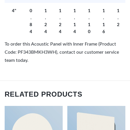
4"
0
1
1
1
1
1
1
.
.
.
.
.
.
.
8
2
2
1
1
1
2
4
4
4
4
0
6
To order this Acoustic Panel with Inner Frame (Product
Code: PF343BMKH3WH), contact our customer service
team today.
RELATED PRODUCTS