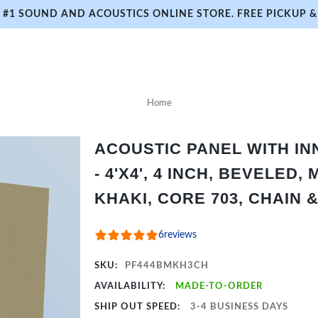
#1 SOUND AND ACOUSTICS ONLINE STORE. FREE PICKUP & 
Home
ACOUSTIC PANEL WITH I
- 4'X4', 4 INCH, BEVELED,
KHAKI, CORE 703, CHAIN 
6
reviews
SKU:
PF444BMKH3CH
AVAILABILITY:
MADE-TO-ORDER
SHIP OUT SPEED:
3-4 BUSINESS DAYS