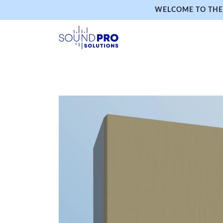
WELCOME TO THE 