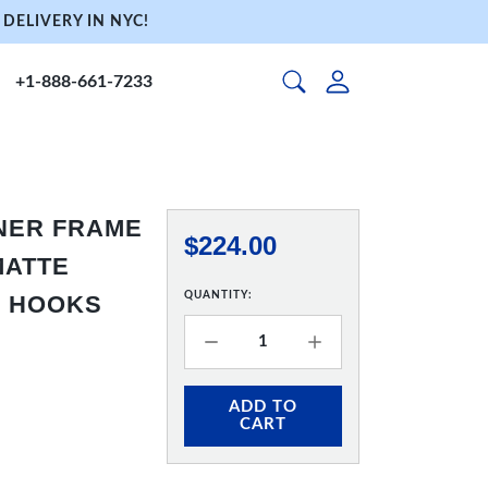
DELIVERY IN NYC!
+1-888-661-7233
NNER FRAME
$224.00
 MATTE
QUANTITY:
& HOOKS
ADD TO
CART