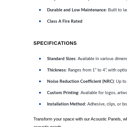
Durable and Low Maintenance
: Built to 
Class A Fire Rated
SPECIFICATIONS
Standard Sizes
: Available in various dimen
Thickness
: Ranges from 1” to 4”, with optio
Noise Reduction Coefficient (NRC)
: Up to
Custom Printing
: Available for logos, artw
Installation Method
: Adhesive, clips, or b
Transform your space with our Acoustic Panels, wher