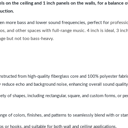
 on the ceiling and 1 inch panels on the walls, for a balance 
uction.
ven more bass and lower sound frequencies, perfect for
professi
os, and other spaces with full-range music. 4 inch is ideal, 3 in
ange but not too bass-heavy.
nstructed from high-quality fiberglass core and 100% polyester fabric,
y reduce echo and background noise, enhancing overall sound quality
ety of shapes, including rectangular, square, and custom forms, or pe
range of colors, finishes, and patterns to seamlessly blend with or st
ps or hooks, and suitable for both wall and ceiling applications.