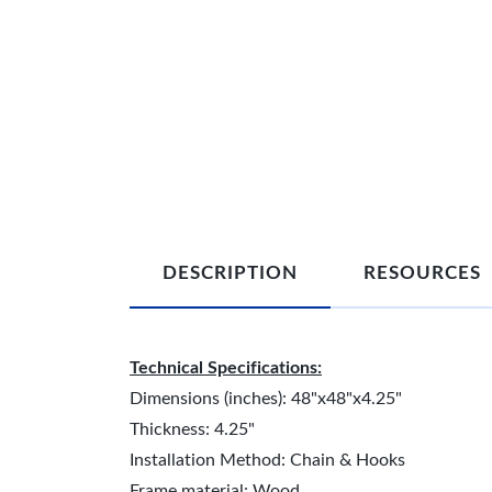
DESCRIPTION
RESOURCES
Technical Specifications:
Dimensions (inches): 48"x48"x4.25"
Thickness: 4.25"
Installation Method: Chain & Hooks
Frame material: Wood