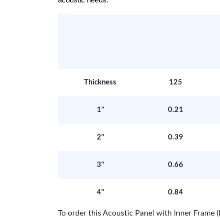
acoustic needs.
Thickness
125
1"
0.21
2"
0.39
3"
0.66
4"
0.84
To order this Acoustic Panel with Inner Fram