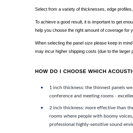
Select from a variety of thicknesses, edge profiles,
To achieve a good result, it is important to get e
help you choose the right amount of coverage for 
When selecting the panel size please keep in mind t
may incur higher shipping costs (due to the larger 
HOW DO I CHOOSE WHICH ACOUSTIC
1 inch thickness: the thinnest panels we 
conference and meeting rooms - excellent
2 inch thickness: more effective than th
rooms where people with boomy voices, s
professional highly-sensitive sound env