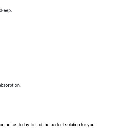
upkeep.
absorption.
tact us today to find the perfect solution for your