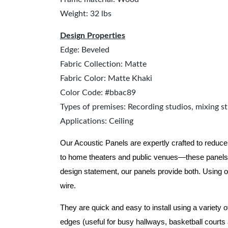
Weight: 32 lbs
Design Properties
Edge: Beveled
Fabric Collection: Matte
Fabric Color: Matte Khaki
Color Code: #bbac89
Types of premises: Recording studios, mixing st
Applications: Ceiling
Our Acoustic Panels are expertly crafted to reduce
to home theaters and public venues—these panels 
design statement, our panels provide both.
Using o
wire.
They are quick and easy to install using a variety 
edges (useful for busy hallways, basketball courts a