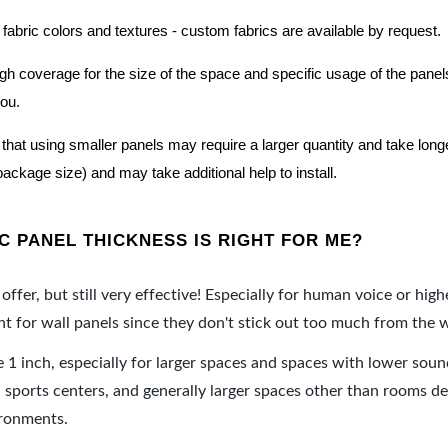
 fabric colors and textures - custom fabrics are available by request.
nough coverage for the size of the space and specific usage of the pan
you.
hat using smaller panels may require a larger quantity and take longer 
package size) and may take additional help to install.
 PANEL THICKNESS IS RIGHT FOR ME?
offer, but still very effective! Especially for human voice or high
 for wall panels since they don't stick out too much from the w
e 1 inch, especially for larger spaces and spaces with lower sou
ports centers, and generally larger spaces other than rooms de
ironments.