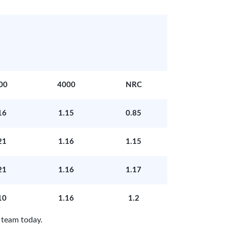
00
4000
NRC
16
1.15
0.85
21
1.16
1.15
21
1.16
1.17
10
1.16
1.2
 team today.