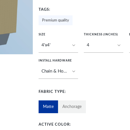
TAGS:
Premium quality
SIZE
THICKNESS (INCHES)
INSTALL HARDWARE
FABRIC TYPE:
Matte
Anchorage
ACTIVE COLOR: