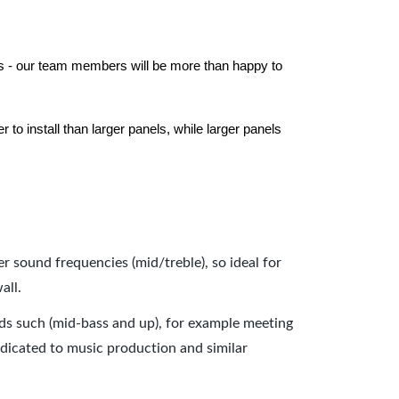
els - our team members will be more than happy to
to install than larger panels, while larger panels
er sound frequencies (mid/treble), so ideal for
all.
nds such (mid-bass and up), for example meeting
dicated to music production and similar