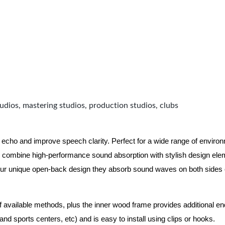
udios, mastering studios, production studios, clubs
 echo and improve speech clarity. Perfect for a wide range of enviro
combine high-performance sound absorption with stylish design eleme
ur unique open-back design they absorb sound waves on both sides of
of available methods, plus the inner wood frame provides additional e
nd sports centers, etc) and is easy to install using clips or hooks.