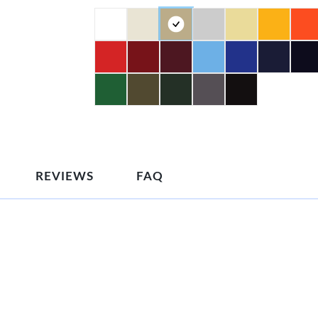
REVIEWS
FAQ