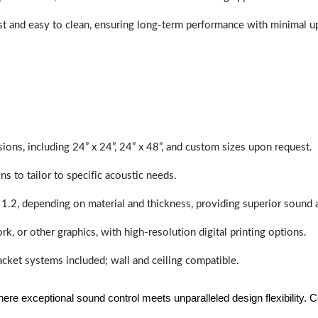
last and easy to clean, ensuring long-term performance with minimal 
sions, including 24” x 24”, 24” x 48”, and custom sizes upon request.
ns to tailor to specific acoustic needs.
 1.2, depending on material and thickness, providing superior sound 
ork, or other graphics, with high-resolution digital printing options.
racket systems included; wall and ceiling compatible.
e exceptional sound control meets unparalleled design flexibility. Con