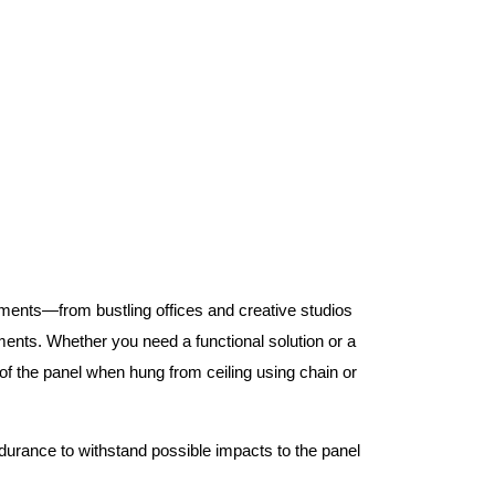
nments—from bustling offices and creative studios
nts. Whether you need a functional solution or a
 the panel when hung from ceiling using chain or
ndurance to withstand possible impacts to the panel