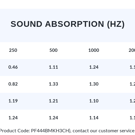
SOUND ABSORPTION (HZ)
250
500
1000
20
0.46
1.11
1.24
1.
0.82
1.33
1.30
1.
1.19
1.21
1.10
1.
1.24
1.24
1.14
1.
e (Product Code: PF444BMKH3CH), contact our customer service