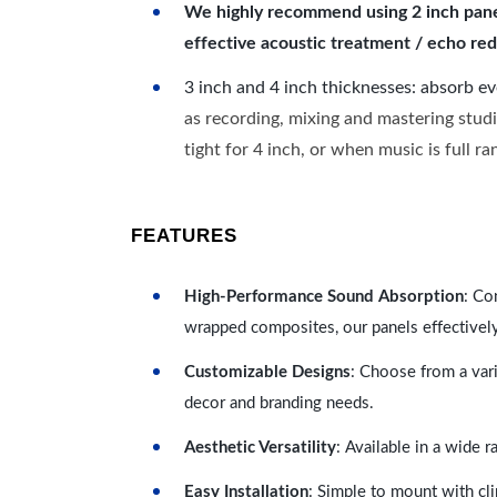
We highly recommend using 2 inch panels
effective acoustic treatment / echo red
3 inch and 4 inch thicknesses: absorb e
as recording, mixing and mastering studi
tight for 4 inch, or when music is full r
FEATURES
High-Performance Sound Absorption
: Co
wrapped composites, our panels effectivel
Customizable Designs
: Choose from a vari
decor and branding needs.
Aesthetic Versatility
: Available in a wide 
Easy Installation
: Simple to mount with cli