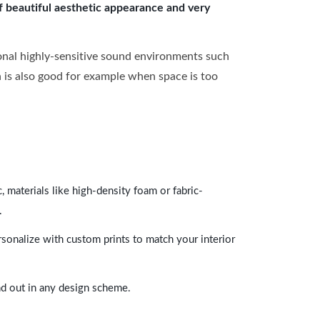
of beautiful aesthetic appearance and very
onal highly-sensitive sound environments such
ch is also good for example when space is too
 materials like high-density foam or fabric-
.
rsonalize with custom prints to match your interior
and out in any design scheme.