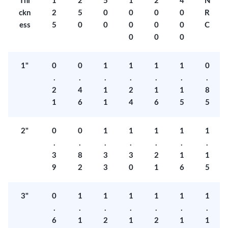
Thi
1
2
5
1
2
4
N
ckn
2
5
0
0
0
0
R
ess
5
0
0
0
0
0
C
0
0
0
1"
0
0
1
1
1
1
0
.
.
.
.
.
.
.
2
4
1
2
1
1
8
1
6
1
4
6
5
5
2"
0
0
1
1
1
1
1
.
.
.
.
.
.
.
3
8
3
3
2
1
1
9
2
3
0
1
6
5
3"
0
1
1
1
1
1
1
.
.
.
.
.
.
.
6
1
2
1
2
1
1