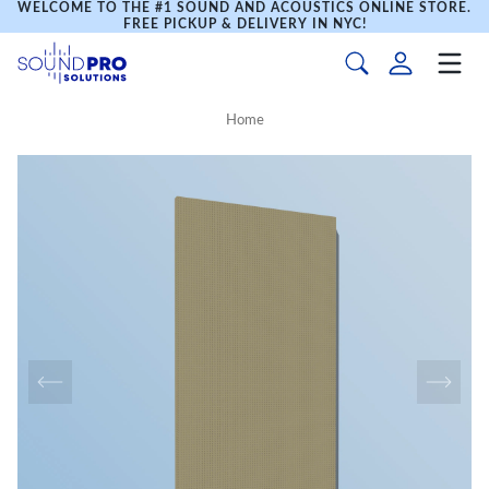
WELCOME TO THE #1 SOUND AND ACOUSTICS ONLINE STORE.
FREE PICKUP & DELIVERY IN NYC!
Home