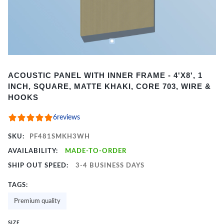
Item
ACOUSTIC PANEL WITH INNER FRAME - 4'X8', 1
1
INCH, SQUARE, MATTE KHAKI, CORE 703, WIRE &
of
HOOKS
2
6
reviews
SKU:
PF481SMKH3WH
AVAILABILITY:
MADE-TO-ORDER
SHIP OUT SPEED:
3-4 BUSINESS DAYS
TAGS:
Premium quality
SIZE