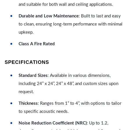
and suitable for both wall and ceiling applications.
Durable and Low Maintenance
: Built to last and easy
to clean, ensuring long-term performance with minimal
upkeep.
Class A Fire Rated
SPECIFICATIONS
Standard Sizes
: Available in various dimensions,
including 24” x 24”, 24” x 48”, and custom sizes upon
request.
Thickness
: Ranges from 1” to 4”, with options to tailor
to specific acoustic needs.
Noise Reduction Coefficient (NRC)
: Up to 1.2,