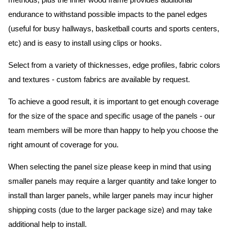
methods, plus the inner wood frame provides additional
endurance to withstand possible impacts to the panel edges
(useful for busy hallways, basketball courts and sports centers,
etc) and is easy to install using clips or hooks.
Select from a variety of thicknesses, edge profiles, fabric colors
and textures - custom fabrics are available by request.
To achieve a good result, it is important to get enough coverage
for the size of the space and specific usage of the panels - our
team members will be more than happy to help you choose the
right amount of coverage for you.
When selecting the panel size please keep in mind that using
smaller panels may require a larger quantity and take longer to
install than larger panels, while larger panels may incur higher
shipping costs (due to the larger package size) and may take
additional help to install.