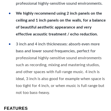
professional highly-sensitive sound environments.
We highly recommend using 2 inch panels on the
ceiling and 1 inch panels on the walls, for a balance
of beautiful aesthetic appearance and very
effective acoustic treatment / echo reduction.
3 inch and 4 inch thicknesses: absorb even more
bass and lower sound frequencies, perfect for
professional highly-sensitive sound environments
such as recording, mixing and mastering studios,
and other spaces with full-range music. 4 inch is
ideal, 3 inch is also good for example when space is
too tight for 4 inch, or when music is full range but
not too bass-heavy.
FEATURES