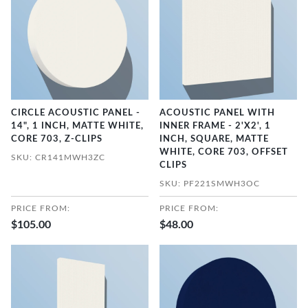
CIRCLE ACOUSTIC PANEL -
ACOUSTIC PANEL WITH
14", 1 INCH, MATTE WHITE,
INNER FRAME - 2'X2', 1
CORE 703, Z-CLIPS
INCH, SQUARE, MATTE
WHITE, CORE 703, OFFSET
SKU: CR141MWH3ZC
CLIPS
SKU: PF221SMWH3OC
PRICE FROM:
PRICE FROM:
$105.00
$48.00