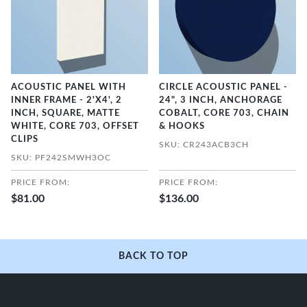
ACOUSTIC PANEL WITH
CIRCLE ACOUSTIC PANEL -
INNER FRAME - 2'X4', 2
24", 3 INCH, ANCHORAGE
INCH, SQUARE, MATTE
COBALT, CORE 703, CHAIN
WHITE, CORE 703, OFFSET
& HOOKS
CLIPS
SKU: CR243ACB3CH
SKU: PF242SMWH3OC
PRICE FROM:
PRICE FROM:
$81.00
$136.00
BACK TO TOP