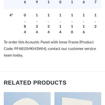
6
9
1
0
1
6
7
4"
0
1
1
1
1
1
1
.
.
.
.
.
.
.
8
2
2
1
1
1
2
4
4
4
4
0
6
To order this Acoustic Panel with Inner Frame (Product
Code: PF481SMKH3WH), contact our customer service
team today.
RELATED PRODUCTS