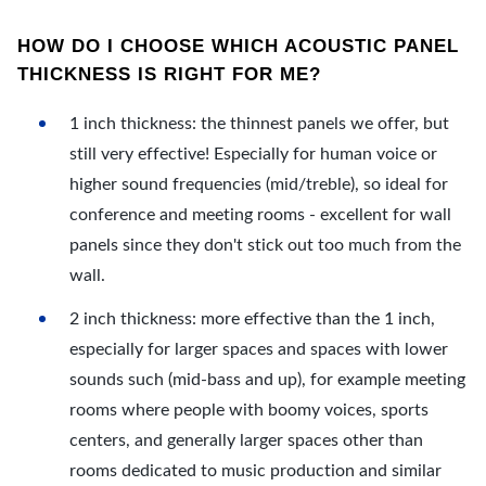
HOW DO I CHOOSE WHICH ACOUSTIC PANEL
THICKNESS IS RIGHT FOR ME?
1 inch thickness: the thinnest panels we offer, but
still very effective! Especially for human voice or
higher sound frequencies (mid/treble), so ideal for
conference and meeting rooms - excellent for wall
panels since they don't stick out too much from the
wall.
2 inch thickness: more effective than the 1 inch,
especially for larger spaces and spaces with lower
sounds such (mid-bass and up), for example meeting
rooms where people with boomy voices, sports
centers, and generally larger spaces other than
rooms dedicated to music production and similar