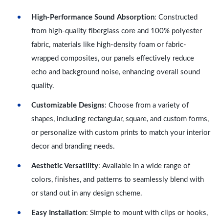
High-Performance Sound Absorption
: Constructed
from high-quality fiberglass core and 100% polyester
fabric, materials like high-density foam or fabric-
wrapped composites, our panels effectively reduce
echo and background noise, enhancing overall sound
quality.
Customizable Designs
: Choose from a variety of
shapes, including rectangular, square, and custom forms,
or personalize with custom prints to match your interior
decor and branding needs.
Aesthetic Versatility
: Available in a wide range of
colors, finishes, and patterns to seamlessly blend with
or stand out in any design scheme.
Easy Installation
: Simple to mount with clips or hooks,