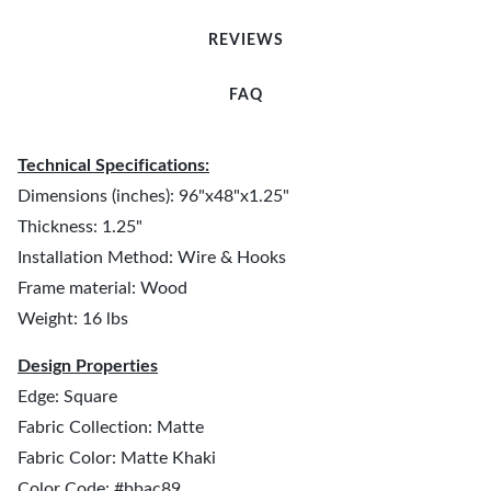
REVIEWS
FAQ
Technical Specifications:
Dimensions (inches): 96"x48"x1.25"
Thickness: 1.25"
Installation Method: Wire & Hooks
Frame material: Wood
Weight: 16 lbs
Design Properties
Edge: Square
Fabric Collection: Matte
Fabric Color: Matte Khaki
Color Code: #bbac89