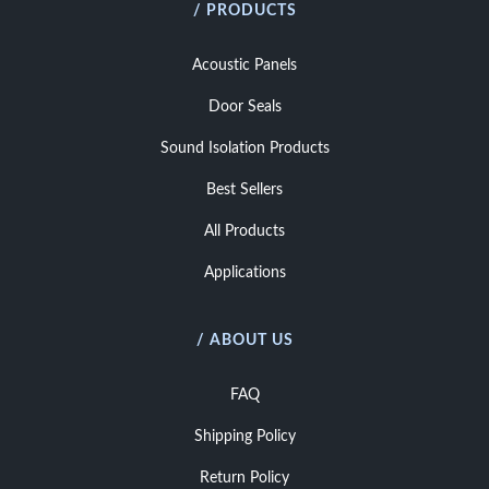
/ PRODUCTS
Acoustic Panels
Door Seals
Sound Isolation Products
Best Sellers
All Products
Applications
/ ABOUT US
FAQ
Shipping Policy
Return Policy