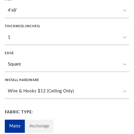
THICKNESS (INCHES)
EDGE
INSTALL HARDWARE
FABRIC TYPE:
Matte
Anchorage