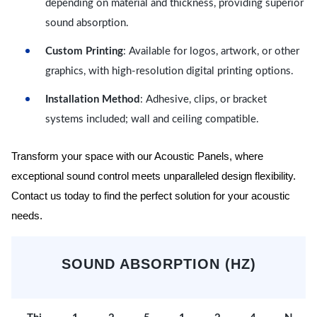
depending on material and thickness, providing superior
sound absorption.
Custom Printing
: Available for logos, artwork, or other
graphics, with high-resolution digital printing options.
Installation Method
: Adhesive, clips, or bracket
systems included; wall and ceiling compatible.
Transform your space with our Acoustic Panels, where
exceptional sound control meets unparalleled design flexibility.
Contact us today to find the perfect solution for your acoustic
needs.
SOUND ABSORPTION (HZ)