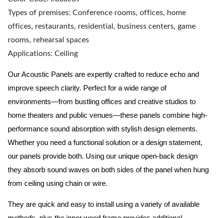
Types of premises: Conference rooms, offices, home
offices, restaurants, residential, business centers, game
rooms, rehearsal spaces
Applications: Ceiling
Our Acoustic Panels are expertly crafted to reduce echo and
improve speech clarity. Perfect for a wide range of
environments—from bustling offices and creative studios to
home theaters and public venues—these panels combine high-
performance sound absorption with stylish design elements.
Whether you need a functional solution or a design statement,
our panels provide both.
Using our unique open-back design
they absorb sound waves on both sides of the panel when hung
from ceiling using chain or wire.
They are quick and easy to install using a variety of available