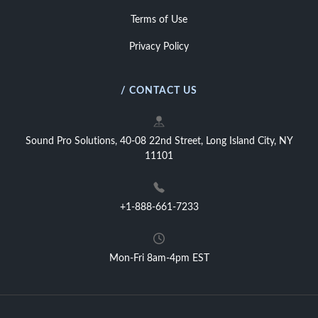
Terms of Use
Privacy Policy
/ CONTACT US
Sound Pro Solutions, 40-08 22nd Street, Long Island City, NY
11101
+1-888-661-7233
Mon-Fri 8am-4pm EST