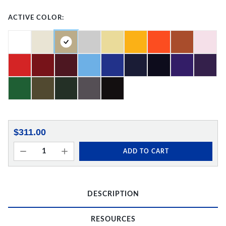
ACTIVE COLOR:
$311.00
ADD TO CART
DESCRIPTION
RESOURCES