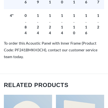
6
9
1
0
1
6
7
4"
0
1
1
1
1
1
1
.
.
.
.
.
.
.
8
2
2
1
1
1
2
4
4
4
4
0
6
To order this Acoustic Panel with Inner Frame (Product
Code: PF241BMKH3CH), contact our customer service
team today.
RELATED PRODUCTS