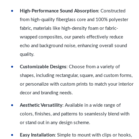
High-Performance Sound Absorption
: Constructed
from high-quality fiberglass core and 100% polyester
fabric, materials like high-density foam or fabric-
wrapped composites, our panels effectively reduce
echo and background noise, enhancing overall sound
quality.
Customizable Designs
: Choose from a variety of
shapes, including rectangular, square, and custom forms,
or personalize with custom prints to match your interior
decor and branding needs.
Aesthetic Versatility
: Available in a wide range of
colors, finishes, and patterns to seamlessly blend with
or stand out in any design scheme.
Easy Installation
: Simple to mount with clips or hooks,