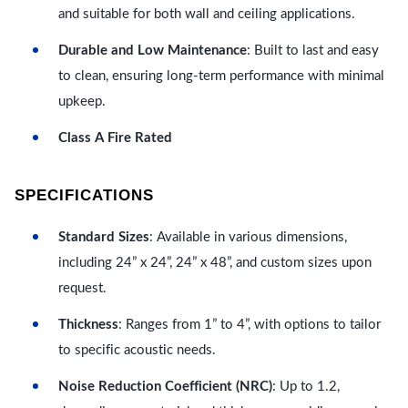
and suitable for both wall and ceiling applications.
Durable and Low Maintenance
: Built to last and easy
to clean, ensuring long-term performance with minimal
upkeep.
Class A Fire Rated
SPECIFICATIONS
Standard Sizes
: Available in various dimensions,
including 24” x 24”, 24” x 48”, and custom sizes upon
request.
Thickness
: Ranges from 1” to 4”, with options to tailor
to specific acoustic needs.
Noise Reduction Coefficient (NRC)
: Up to 1.2,