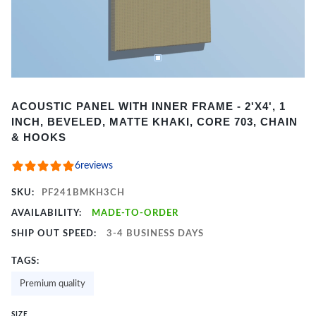
Item
ACOUSTIC PANEL WITH INNER FRAME - 2'X4', 1
1
INCH, BEVELED, MATTE KHAKI, CORE 703, CHAIN
of
& HOOKS
2
6
reviews
SKU:
PF241BMKH3CH
AVAILABILITY:
MADE-TO-ORDER
SHIP OUT SPEED:
3-4 BUSINESS DAYS
TAGS:
Premium quality
SIZE