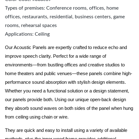
Types of premises: Conference rooms, offices, home
offices, restaurants, residential, business centers, game
rooms, rehearsal spaces
Applications: Ceiling
Our Acoustic Panels are expertly crafted to reduce echo and
improve speech clarity. Perfect for a wide range of
environments—from bustling offices and creative studios to
home theaters and public venues—these panels combine high-
performance sound absorption with stylish design elements.
Whether you need a functional solution or a design statement,
our panels provide both.
Using our unique open-back design
they absorb sound waves on both sides of the panel when hung
from ceiling using chain or wire.
They are quick and easy to install using a variety of available