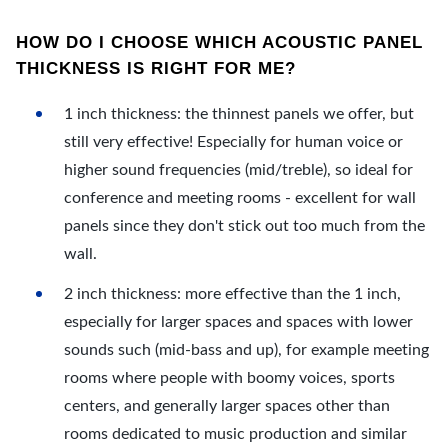
HOW DO I CHOOSE WHICH ACOUSTIC PANEL
THICKNESS IS RIGHT FOR ME?
1 inch thickness: the thinnest panels we offer, but
still very effective! Especially for human voice or
higher sound frequencies (mid/treble), so ideal for
conference and meeting rooms - excellent for wall
panels since they don't stick out too much from the
wall.
2 inch thickness: more effective than the 1 inch,
especially for larger spaces and spaces with lower
sounds such (mid-bass and up), for example meeting
rooms where people with boomy voices, sports
centers, and generally larger spaces other than
rooms dedicated to music production and similar