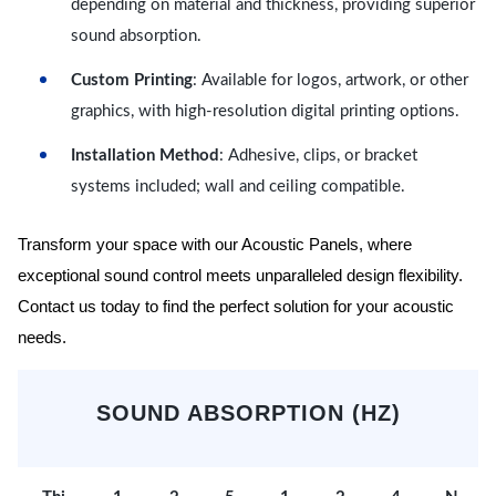
depending on material and thickness, providing superior
sound absorption.
Custom Printing
: Available for logos, artwork, or other
graphics, with high-resolution digital printing options.
Installation Method
: Adhesive, clips, or bracket
systems included; wall and ceiling compatible.
Transform your space with our Acoustic Panels, where
exceptional sound control meets unparalleled design flexibility.
Contact us today to find the perfect solution for your acoustic
needs.
SOUND ABSORPTION (HZ)