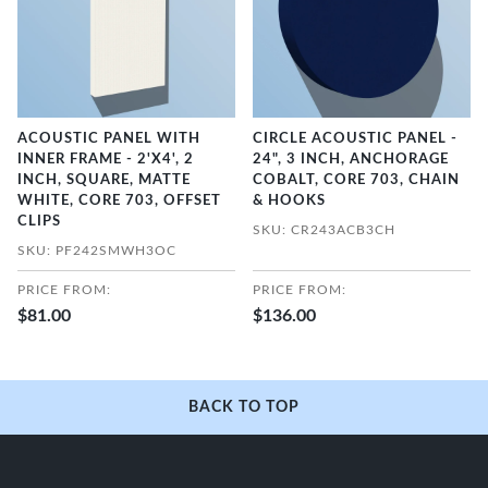
ACOUSTIC PANEL WITH
CIRCLE ACOUSTIC PANEL -
INNER FRAME - 2'X4', 2
24", 3 INCH, ANCHORAGE
INCH, SQUARE, MATTE
COBALT, CORE 703, CHAIN
WHITE, CORE 703, OFFSET
& HOOKS
CLIPS
SKU: CR243ACB3CH
SKU: PF242SMWH3OC
PRICE FROM:
PRICE FROM:
$81.00
$136.00
BACK TO TOP