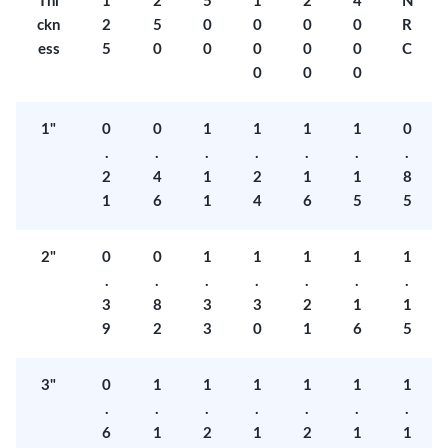
Thi
1
2
5
1
2
4
N
ckn
2
5
0
0
0
0
R
ess
5
0
0
0
0
0
C
0
0
0
1"
0
0
1
1
1
1
0
.
.
.
.
.
.
.
2
4
1
2
1
1
8
1
6
1
4
6
5
5
2"
0
0
1
1
1
1
1
.
.
.
.
.
.
.
3
8
3
3
2
1
1
9
2
3
0
1
6
5
3"
0
1
1
1
1
1
1
.
.
.
.
.
.
.
6
1
2
1
2
1
1