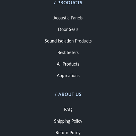
/ PRODUCTS
Acoustic Panels
Door Seals
Sound Isolation Products
Best Sellers
All Products
Applications
/ ABOUT US
FAQ
Shipping Policy
Return Policy