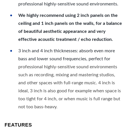
professional highly-sensitive sound environments.
We highly recommend using 2 inch panels on the
ceiling and 1 inch panels on the walls, for a balance
of beautiful aesthetic appearance and very
effective acoustic treatment / echo reduction.
3 inch and 4 inch thicknesses: absorb even more
bass and lower sound frequencies, perfect for
professional highly-sensitive sound environments
such as recording, mixing and mastering studios,
and other spaces with full-range music. 4 inch is
ideal, 3 inch is also good for example when space is
too tight for 4 inch, or when music is full range but
not too bass-heavy.
FEATURES