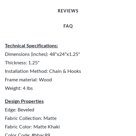
REVIEWS
FAQ
Technical Specifications:
Dimensions (inches): 48"x24"x1.25"
Thickness: 1.25"
Installation Method: Chain & Hooks
Frame material: Wood
Weight: 4 lbs
Design Properties
Edge: Beveled
Fabric Collection: Matte
Fabric Color: Matte Khaki
Color Code: #bbac89