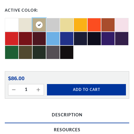
ACTIVE COLOR:
$86.00
ADD TO CART
DESCRIPTION
RESOURCES