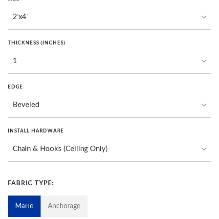
THICKNESS (INCHES)
EDGE
INSTALL HARDWARE
FABRIC TYPE:
Matte
Anchorage