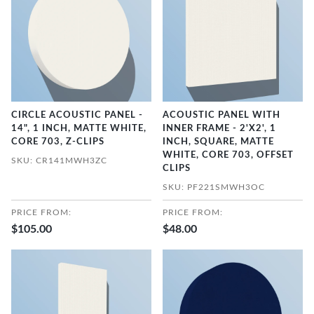
CIRCLE ACOUSTIC PANEL -
ACOUSTIC PANEL WITH
14", 1 INCH, MATTE WHITE,
INNER FRAME - 2'X2', 1
CORE 703, Z-CLIPS
INCH, SQUARE, MATTE
WHITE, CORE 703, OFFSET
SKU: CR141MWH3ZC
CLIPS
SKU: PF221SMWH3OC
PRICE FROM:
PRICE FROM:
$105.00
$48.00