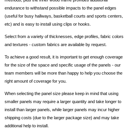
methods, plus the inner wood frame provides additional
endurance to withstand possible impacts to the panel edges
(useful for busy hallways, basketball courts and sports centers,
etc) and is easy to install using clips or hooks.
Select from a variety of thicknesses, edge profiles, fabric colors
and textures - custom fabrics are available by request.
To achieve a good result, it is important to get enough coverage
for the size of the space and specific usage of the panels - our
team members will be more than happy to help you choose the
right amount of coverage for you.
When selecting the panel size please keep in mind that using
smaller panels may require a larger quantity and take longer to
install than larger panels, while larger panels may incur higher
shipping costs (due to the larger package size) and may take
additional help to install.