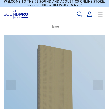
WELCOME TO THE #1 SOUND AND ACOUSTICS ONLINE STORE.
FREE PICKUP & DELIVERY IN NYC!
Home