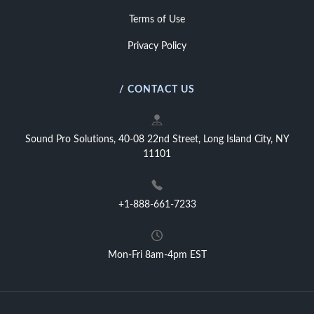
Terms of Use
Privacy Policy
/ CONTACT US
Sound Pro Solutions, 40-08 22nd Street, Long Island City, NY
11101
+1-888-661-7233
Mon-Fri 8am-4pm EST