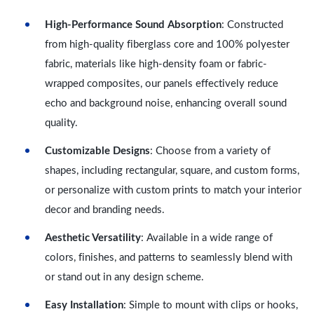
High-Performance Sound Absorption
: Constructed
from high-quality fiberglass core and 100% polyester
fabric, materials like high-density foam or fabric-
wrapped composites, our panels effectively reduce
echo and background noise, enhancing overall sound
quality.
Customizable Designs
: Choose from a variety of
shapes, including rectangular, square, and custom forms,
or personalize with custom prints to match your interior
decor and branding needs.
Aesthetic Versatility
: Available in a wide range of
colors, finishes, and patterns to seamlessly blend with
or stand out in any design scheme.
Easy Installation
: Simple to mount with clips or hooks,