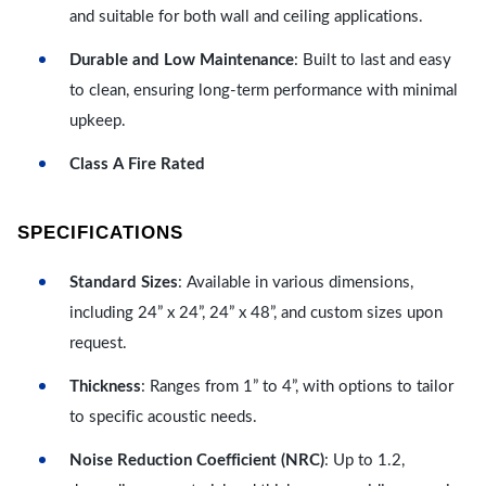
and suitable for both wall and ceiling applications.
Durable and Low Maintenance
: Built to last and easy
to clean, ensuring long-term performance with minimal
upkeep.
Class A Fire Rated
SPECIFICATIONS
Standard Sizes
: Available in various dimensions,
including 24” x 24”, 24” x 48”, and custom sizes upon
request.
Thickness
: Ranges from 1” to 4”, with options to tailor
to specific acoustic needs.
Noise Reduction Coefficient (NRC)
: Up to 1.2,