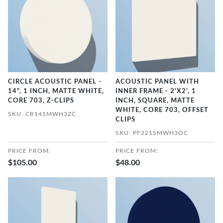
CIRCLE ACOUSTIC PANEL -
ACOUSTIC PANEL WITH
14", 1 INCH, MATTE WHITE,
INNER FRAME - 2'X2', 1
CORE 703, Z-CLIPS
INCH, SQUARE, MATTE
WHITE, CORE 703, OFFSET
SKU: CR141MWH3ZC
CLIPS
SKU: PF221SMWH3OC
PRICE FROM:
PRICE FROM:
$105.00
$48.00