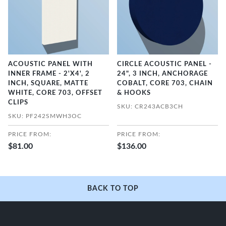
ACOUSTIC PANEL WITH
CIRCLE ACOUSTIC PANEL -
INNER FRAME - 2'X4', 2
24", 3 INCH, ANCHORAGE
INCH, SQUARE, MATTE
COBALT, CORE 703, CHAIN
WHITE, CORE 703, OFFSET
& HOOKS
CLIPS
SKU: CR243ACB3CH
SKU: PF242SMWH3OC
PRICE FROM:
PRICE FROM:
$81.00
$136.00
BACK TO TOP