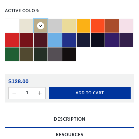
ACTIVE COLOR:
$128.00
ADD TO CART
DESCRIPTION
RESOURCES