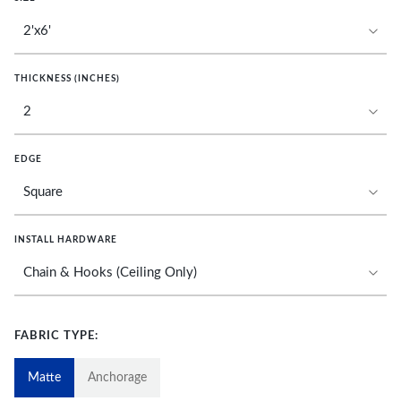
THICKNESS (INCHES)
EDGE
INSTALL HARDWARE
FABRIC TYPE:
Matte
Anchorage