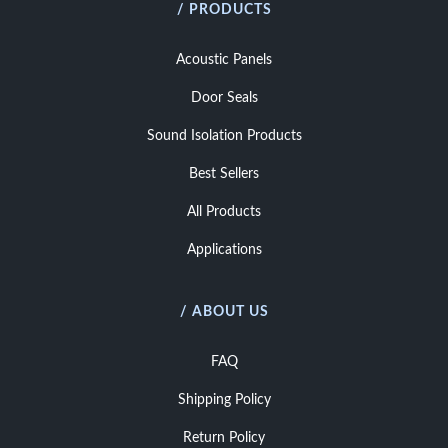
/ PRODUCTS
Acoustic Panels
Door Seals
Sound Isolation Products
Best Sellers
All Products
Applications
/ ABOUT US
FAQ
Shipping Policy
Return Policy