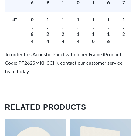
6
9
1
0
1
6
7
4"
0
1
1
1
1
1
1
.
.
.
.
.
.
.
8
2
2
1
1
1
2
4
4
4
4
0
6
To order this Acoustic Panel with Inner Frame (Product
Code: PF262SMKH3CH), contact our customer service
team today.
RELATED PRODUCTS