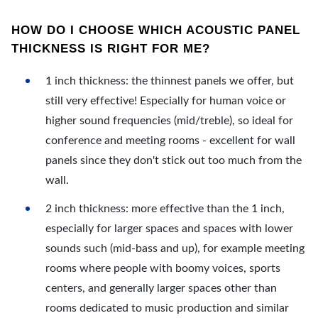
HOW DO I CHOOSE WHICH ACOUSTIC PANEL
THICKNESS IS RIGHT FOR ME?
1 inch thickness: the thinnest panels we offer, but
still very effective! Especially for human voice or
higher sound frequencies (mid/treble), so ideal for
conference and meeting rooms - excellent for wall
panels since they don't stick out too much from the
wall.
2 inch thickness: more effective than the 1 inch,
especially for larger spaces and spaces with lower
sounds such (mid-bass and up), for example meeting
rooms where people with boomy voices, sports
centers, and generally larger spaces other than
rooms dedicated to music production and similar