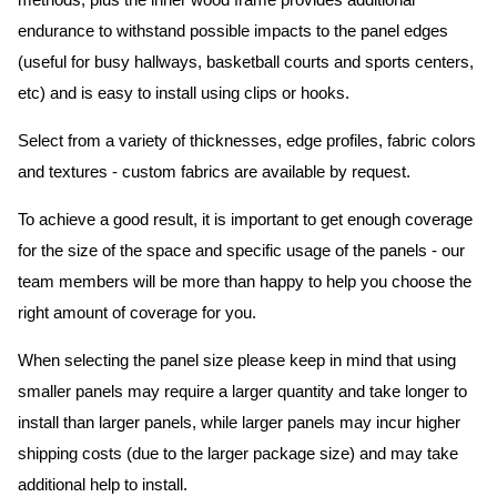
methods, plus the inner wood frame provides additional
endurance to withstand possible impacts to the panel edges
(useful for busy hallways, basketball courts and sports centers,
etc) and is easy to install using clips or hooks.
Select from a variety of thicknesses, edge profiles, fabric colors
and textures - custom fabrics are available by request.
To achieve a good result, it is important to get enough coverage
for the size of the space and specific usage of the panels - our
team members will be more than happy to help you choose the
right amount of coverage for you.
When selecting the panel size please keep in mind that using
smaller panels may require a larger quantity and take longer to
install than larger panels, while larger panels may incur higher
shipping costs (due to the larger package size) and may take
additional help to install.