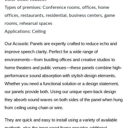
Types of premises: Conference rooms, offices, home
offices, restaurants, residential, business centers, game
rooms, rehearsal spaces
Applications: Ceiling
Our Acoustic Panels are expertly crafted to reduce echo and
improve speech clarity. Perfect for a wide range of
environments—from bustling offices and creative studios to
home theaters and public venues—these panels combine high-
performance sound absorption with stylish design elements.
Whether you need a functional solution or a design statement,
our panels provide both.
Using our unique open-back design
they absorb sound waves on both sides of the panel when hung
from ceiling using chain or wire.
They are quick and easy to install using a variety of available