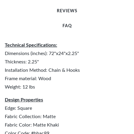
REVIEWS
FAQ
Technical Specifications:
Dimensions (inches): 72"x24"x2.25"
Thickness: 2.25"
Installation Method: Chain & Hooks
Frame material: Wood
Weight: 12 lbs
Design Properties
Edge: Square
Fabric Collection: Matte
Fabric Color: Matte Khaki
Color Code: #bbac89