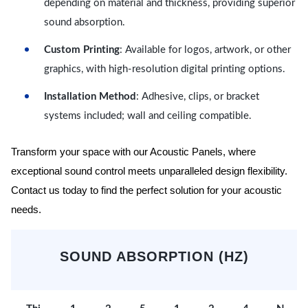
depending on material and thickness, providing superior
sound absorption.
Custom Printing
: Available for logos, artwork, or other
graphics, with high-resolution digital printing options.
Installation Method
: Adhesive, clips, or bracket
systems included; wall and ceiling compatible.
Transform your space with our Acoustic Panels, where
exceptional sound control meets unparalleled design flexibility.
Contact us today to find the perfect solution for your acoustic
needs.
SOUND ABSORPTION (HZ)