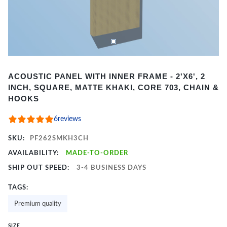
Item
ACOUSTIC PANEL WITH INNER FRAME - 2'X6', 2
1
INCH, SQUARE, MATTE KHAKI, CORE 703, CHAIN &
of
HOOKS
2
6
reviews
SKU:
PF262SMKH3CH
AVAILABILITY:
MADE-TO-ORDER
SHIP OUT SPEED:
3-4 BUSINESS DAYS
TAGS:
Premium quality
SIZE