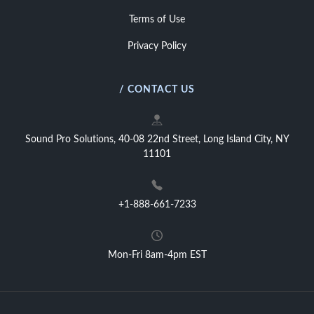
Terms of Use
Privacy Policy
/ CONTACT US
Sound Pro Solutions, 40-08 22nd Street, Long Island City, NY
11101
+1-888-661-7233
Mon-Fri 8am-4pm EST