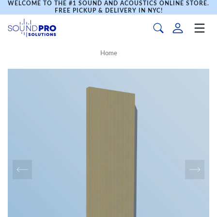
WELCOME TO THE #1 SOUND AND ACOUSTICS ONLINE STORE.
FREE PICKUP & DELIVERY IN NYC!
Home