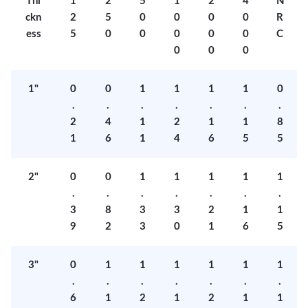
Thi
1
2
5
1
2
4
N
ckn
2
5
0
0
0
0
R
ess
5
0
0
0
0
0
C
0
0
0
1"
0
0
1
1
1
1
0
.
.
.
.
.
.
.
2
4
1
2
1
1
8
1
6
1
4
6
5
5
2"
0
0
1
1
1
1
1
.
.
.
.
.
.
.
3
8
3
3
2
1
1
9
2
3
0
1
6
5
3"
0
1
1
1
1
1
1
.
.
.
.
.
.
.
6
1
2
1
2
1
1