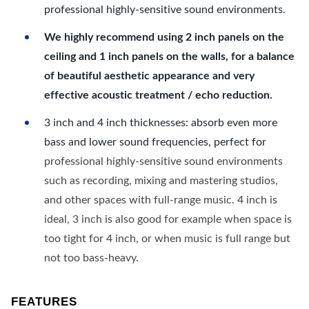
professional highly-sensitive sound environments.
We highly recommend using 2 inch panels on the
ceiling and 1 inch panels on the walls, for a balance
of beautiful aesthetic appearance and very
effective acoustic treatment / echo reduction.
3 inch and 4 inch thicknesses: absorb even more
bass and lower sound frequencies, perfect for
professional highly-sensitive sound environments
such as recording, mixing and mastering studios,
and other spaces with full-range music. 4 inch is
ideal, 3 inch is also good for example when space is
too tight for 4 inch, or when music is full range but
not too bass-heavy.
FEATURES