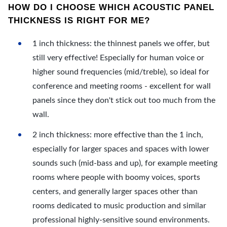
HOW DO I CHOOSE WHICH ACOUSTIC PANEL
THICKNESS IS RIGHT FOR ME?
1 inch thickness: the thinnest panels we offer, but
still very effective! Especially for human voice or
higher sound frequencies (mid/treble), so ideal for
conference and meeting rooms - excellent for wall
panels since they don't stick out too much from the
wall.
2 inch thickness: more effective than the 1 inch,
especially for larger spaces and spaces with lower
sounds such (mid-bass and up), for example meeting
rooms where people with boomy voices, sports
centers, and generally larger spaces other than
rooms dedicated to music production and similar
professional highly-sensitive sound environments.