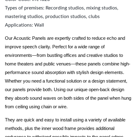
Types of premises: Recording studios, mixing studios,
mastering studios, production studios, clubs
Applications: Wall
Our Acoustic Panels are expertly crafted to reduce echo and
improve speech clarity. Perfect for a wide range of
environments—from bustling offices and creative studios to
home theaters and public venues—these panels combine high-
performance sound absorption with stylish design elements.
Whether you need a functional solution or a design statement,
our panels provide both.
Using our unique open-back design
they absorb sound waves on both sides of the panel when hung
from ceiling using chain or wire.
They are quick and easy to install using a variety of available
methods, plus the inner wood frame provides additional