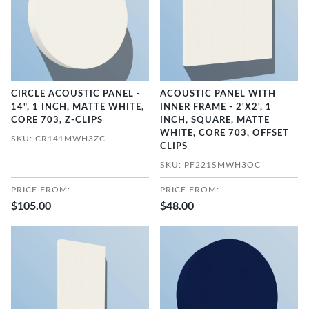
CIRCLE ACOUSTIC PANEL -
ACOUSTIC PANEL WITH
14", 1 INCH, MATTE WHITE,
INNER FRAME - 2'X2', 1
CORE 703, Z-CLIPS
INCH, SQUARE, MATTE
WHITE, CORE 703, OFFSET
SKU: CR141MWH3ZC
CLIPS
SKU: PF221SMWH3OC
PRICE FROM:
PRICE FROM:
$105.00
$48.00