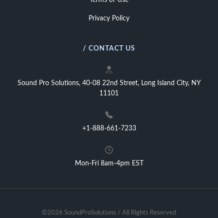
Terms of Use
Privacy Policy
/ CONTACT US
Sound Pro Solutions, 40-08 22nd Street, Long Island City, NY
11101
+1-888-661-7233
Mon-Fri 8am-4pm EST
©2026 SoundProSolutions / All Rights Reserved