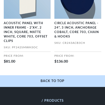
ACOUSTIC PANEL WITH
CIRCLE ACOUSTIC PANEL -
INNER FRAME - 2'X4', 2
24", 3 INCH, ANCHORAGE
INCH, SQUARE, MATTE
COBALT, CORE 703, CHAIN
WHITE, CORE 703, OFFSET
& HOOKS
CLIPS
SKU: CR243ACB3CH
SKU: PF242SMWH3OC
PRICE FROM:
PRICE FROM:
$81.00
$136.00
BACK TO TOP
/ PRODUCTS