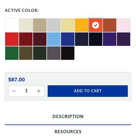
ACTIVE COLOR:
$87.00
ADD TO CART
DESCRIPTION
RESOURCES