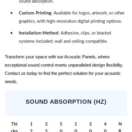
sound absorption.
Custom Printing
: Available for logos, artwork, or other
graphics, with high-resolution digital printing options.
Installation Method
: Adhesive, clips, or bracket
systems included; wall and ceiling compatible.
Transform your space with our Acoustic Panels, where
exceptional sound control meets unparalleled design flexibility.
Contact us today to find the perfect solution for your acoustic
needs.
SOUND ABSORPTION (HZ)
Thi
1
2
5
1
2
4
N
ckn
2
5
0
0
0
0
R