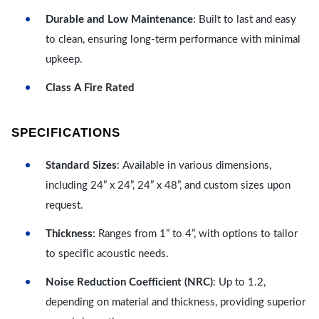
Durable and Low Maintenance
: Built to last and easy
to clean, ensuring long-term performance with minimal
upkeep.
Class A Fire Rated
SPECIFICATIONS
Standard Sizes
: Available in various dimensions,
including 24” x 24”, 24” x 48”, and custom sizes upon
request.
Thickness
: Ranges from 1” to 4”, with options to tailor
to specific acoustic needs.
Noise Reduction Coefficient (NRC)
: Up to 1.2,
depending on material and thickness, providing superior