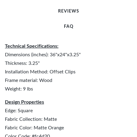
REVIEWS
FAQ
Technical Specifications:
Dimensions (inches): 36"x24"x3.25"
Thickness: 3.25"
Installation Method: Offset Clips
Frame material: Wood
Weight: 9 lbs
Design Properties
Edge: Square
Fabric Collection: Matte
Fabric Color: Matte Orange
Color Code: #fc4d20