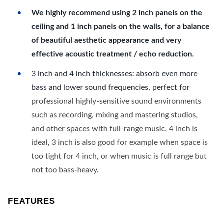
We highly recommend using 2 inch panels on the
ceiling and 1 inch panels on the walls, for a balance
of beautiful aesthetic appearance and very
effective acoustic treatment / echo reduction.
3 inch and 4 inch thicknesses: absorb even more
bass and lower sound frequencies, perfect for
professional highly-sensitive sound environments
such as recording, mixing and mastering studios,
and other spaces with full-range music. 4 inch is
ideal, 3 inch is also good for example when space is
too tight for 4 inch, or when music is full range but
not too bass-heavy.
FEATURES