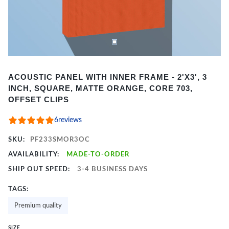
Item
ACOUSTIC PANEL WITH INNER FRAME - 2'X3', 3
1
INCH, SQUARE, MATTE ORANGE, CORE 703,
of
OFFSET CLIPS
2
6
reviews
SKU:
PF233SMOR3OC
AVAILABILITY:
MADE-TO-ORDER
SHIP OUT SPEED:
3-4 BUSINESS DAYS
TAGS:
Premium quality
SIZE