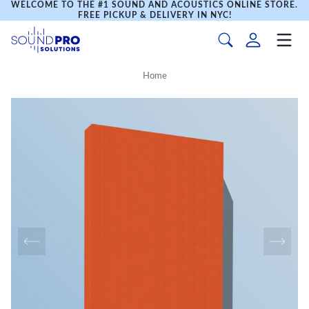
WELCOME TO THE #1 SOUND AND ACOUSTICS ONLINE STORE.
FREE PICKUP & DELIVERY IN NYC!
Home