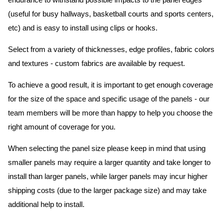
endurance to withstand possible impacts to the panel edges
(useful for busy hallways, basketball courts and sports centers,
etc) and is easy to install using clips or hooks.
Select from a variety of thicknesses, edge profiles, fabric colors
and textures - custom fabrics are available by request.
To achieve a good result, it is important to get enough coverage
for the size of the space and specific usage of the panels - our
team members will be more than happy to help you choose the
right amount of coverage for you.
When selecting the panel size please keep in mind that using
smaller panels may require a larger quantity and take longer to
install than larger panels, while larger panels may incur higher
shipping costs (due to the larger package size) and may take
additional help to install.