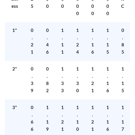
ess
5
0
0
0
0
0
C
0
0
0
1"
0
0
1
1
1
1
0
.
.
.
.
.
.
.
2
4
1
2
1
1
8
1
6
1
4
6
5
5
2"
0
0
1
1
1
1
1
.
.
.
.
.
.
.
3
8
3
3
2
1
1
9
2
3
0
1
6
5
3"
0
1
1
1
1
1
1
.
.
.
.
.
.
.
6
1
2
1
2
1
1
6
9
1
0
1
6
7