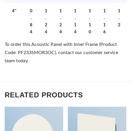
4"
0
1
1
1
1
1
1
.
.
.
.
.
.
.
8
2
2
1
1
1
2
4
4
4
4
0
6
To order this Acoustic Panel with Inner Frame (Product
Code: PF233SMOR3OC), contact our customer service
team today.
RELATED PRODUCTS