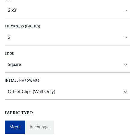
THICKNESS (INCHES)
EDGE
INSTALL HARDWARE
FABRIC TYPE:
Matte
Anchorage