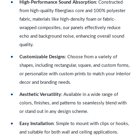
High-Performance Sound Absorption
: Constructed
from high-quality fiberglass core and 100% polyester
fabric, materials like high-density foam or fabric-
wrapped composites, our panels effectively reduce
echo and background noise, enhancing overall sound
quality.
Customizable Designs
: Choose from a variety of
shapes, including rectangular, square, and custom forms,
or personalize with custom prints to match your interior
decor and branding needs.
Aesthetic Versatility
: Available in a wide range of
colors, finishes, and patterns to seamlessly blend with
or stand out in any design scheme.
Easy Installation
: Simple to mount with clips or hooks,
and suitable for both wall and ceiling applications.