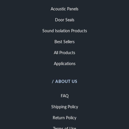
Acoustic Panels
Door Seals
Sound Isolation Products
Best Sellers
All Products
Applications
/ ABOUT US
FAQ
Shipping Policy
Return Policy