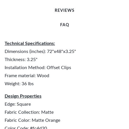
REVIEWS
FAQ
Technical Specifications:
Dimensions (inches): 72"x48"x3.25"
Thickness: 3.25"
Installation Method: Offset Clips
Frame material: Wood
Weight: 36 lbs
Design Properties
Edge: Square
Fabric Collection: Matte
Fabric Color: Matte Orange
Color Code: #fc4d20