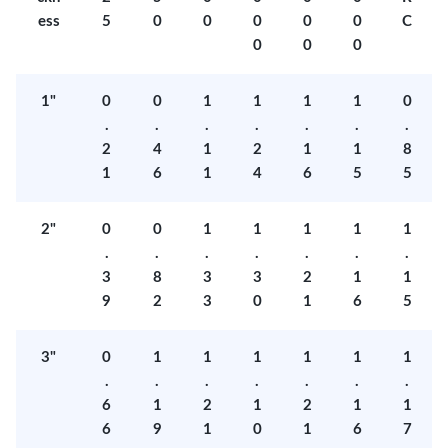
ess
5
0
0
0
0
0
C
0
0
0
1"
0
0
1
1
1
1
0
.
.
.
.
.
.
.
2
4
1
2
1
1
8
1
6
1
4
6
5
5
2"
0
0
1
1
1
1
1
.
.
.
.
.
.
.
3
8
3
3
2
1
1
9
2
3
0
1
6
5
3"
0
1
1
1
1
1
1
.
.
.
.
.
.
.
6
1
2
1
2
1
1
6
9
1
0
1
6
7