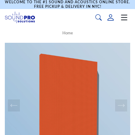
WELCOME TO THE #1 SOUND AND ACOUSTICS ONLINE STORE.
FREE PICKUP & DELIVERY IN NYC!
Home