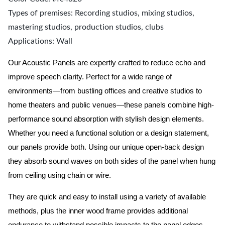
Types of premises: Recording studios, mixing studios,
mastering studios, production studios, clubs
Applications: Wall
Our Acoustic Panels are expertly crafted to reduce echo and
improve speech clarity. Perfect for a wide range of
environments—from bustling offices and creative studios to
home theaters and public venues—these panels combine high-
performance sound absorption with stylish design elements.
Whether you need a functional solution or a design statement,
our panels provide both.
Using our unique open-back design
they absorb sound waves on both sides of the panel when hung
from ceiling using chain or wire.
They are quick and easy to install using a variety of available
methods, plus the inner wood frame provides additional