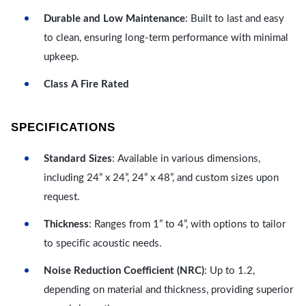
Durable and Low Maintenance
: Built to last and easy
to clean, ensuring long-term performance with minimal
upkeep.
Class A Fire Rated
SPECIFICATIONS
Standard Sizes
: Available in various dimensions,
including 24” x 24”, 24” x 48”, and custom sizes upon
request.
Thickness
: Ranges from 1” to 4”, with options to tailor
to specific acoustic needs.
Noise Reduction Coefficient (NRC)
: Up to 1.2,
depending on material and thickness, providing superior