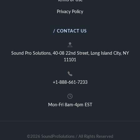
Terms of Use
Privacy Policy
/ CONTACT US
Sound Pro Solutions, 40-08 22nd Street, Long Island City, NY
11101
+1-888-661-7233
Mon-Fri 8am-4pm EST
©2026 SoundProSolutions / All Rights Reserved