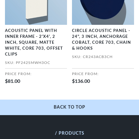
ACOUSTIC PANEL WITH
CIRCLE ACOUSTIC PANEL -
INNER FRAME - 2'X4', 2
24", 3 INCH, ANCHORAGE
INCH, SQUARE, MATTE
COBALT, CORE 703, CHAIN
WHITE, CORE 703, OFFSET
& HOOKS
CLIPS
SKU: CR243ACB3CH
SKU: PF242SMWH3OC
PRICE FROM:
PRICE FROM:
$81.00
$136.00
BACK TO TOP
/ PRODUCTS