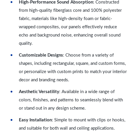
High-Performance Sound Absorption
: Constructed
from high-quality fiberglass core and 100% polyester
fabric, materials like high-density foam or fabric-
wrapped composites, our panels effectively reduce
echo and background noise, enhancing overall sound
quality.
Customizable Designs
: Choose from a variety of
shapes, including rectangular, square, and custom forms,
or personalize with custom prints to match your interior
decor and branding needs.
Aesthetic Versatility
: Available in a wide range of
colors, finishes, and patterns to seamlessly blend with
or stand out in any design scheme.
Easy Installation
: Simple to mount with clips or hooks,
and suitable for both wall and ceiling applications.