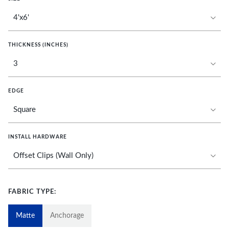
THICKNESS (INCHES)
EDGE
INSTALL HARDWARE
FABRIC TYPE:
Matte
Anchorage