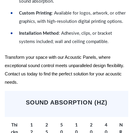
sound absorption.
Custom Printing
: Available for logos, artwork, or other
graphics, with high-resolution digital printing options.
Installation Method
: Adhesive, clips, or bracket
systems included; wall and ceiling compatible.
Transform your space with our Acoustic Panels, where
exceptional sound control meets unparalleled design flexibility.
Contact us today to find the perfect solution for your acoustic
needs.
SOUND ABSORPTION (HZ)
Thi
1
2
5
1
2
4
N
ckn
2
5
0
0
0
0
R