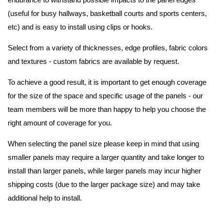
endurance to withstand possible impacts to the panel edges
(useful for busy hallways, basketball courts and sports centers,
etc) and is easy to install using clips or hooks.
Select from a variety of thicknesses, edge profiles, fabric colors
and textures - custom fabrics are available by request.
To achieve a good result, it is important to get enough coverage
for the size of the space and specific usage of the panels - our
team members will be more than happy to help you choose the
right amount of coverage for you.
When selecting the panel size please keep in mind that using
smaller panels may require a larger quantity and take longer to
install than larger panels, while larger panels may incur higher
shipping costs (due to the larger package size) and may take
additional help to install.