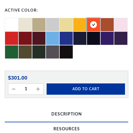
ACTIVE COLOR:
$301.00
ADD TO CART
DESCRIPTION
RESOURCES