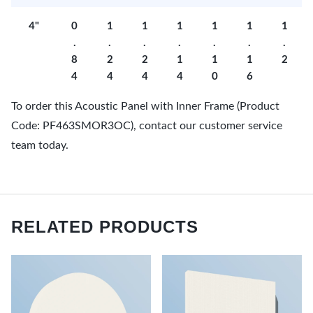
4"
0
1
1
1
1
1
1
.
.
.
.
.
.
.
8
2
2
1
1
1
2
4
4
4
4
0
6
To order this Acoustic Panel with Inner Frame (Product
Code: PF463SMOR3OC), contact our customer service
team today.
RELATED PRODUCTS