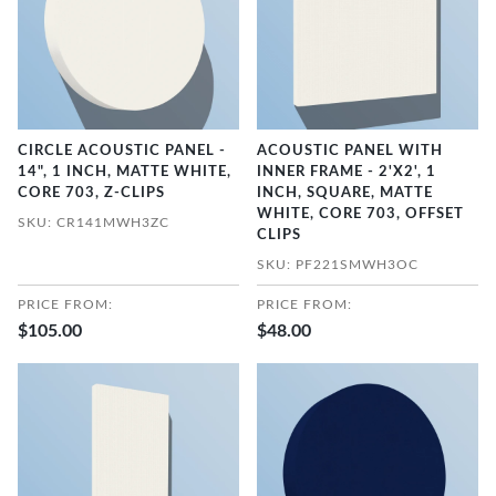
CIRCLE ACOUSTIC PANEL -
ACOUSTIC PANEL WITH
14", 1 INCH, MATTE WHITE,
INNER FRAME - 2'X2', 1
CORE 703, Z-CLIPS
INCH, SQUARE, MATTE
WHITE, CORE 703, OFFSET
SKU: CR141MWH3ZC
CLIPS
SKU: PF221SMWH3OC
PRICE FROM:
PRICE FROM:
$105.00
$48.00