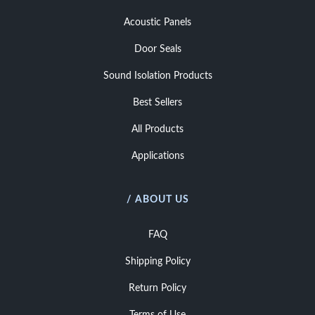
Acoustic Panels
Door Seals
Sound Isolation Products
Best Sellers
All Products
Applications
/ ABOUT US
FAQ
Shipping Policy
Return Policy