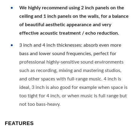
We highly recommend using 2 inch panels on the
ceiling and 1 inch panels on the walls, for a balance
of beautiful aesthetic appearance and very
effective acoustic treatment / echo reduction.
3 inch and 4 inch thicknesses: absorb even more
bass and lower sound frequencies, perfect for
professional highly-sensitive sound environments
such as recording, mixing and mastering studios,
and other spaces with full-range music. 4 inch is
ideal, 3 inch is also good for example when space is
too tight for 4 inch, or when music is full range but
not too bass-heavy.
FEATURES