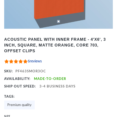
Item
ACOUSTIC PANEL WITH INNER FRAME - 4'X6', 3
1
INCH, SQUARE, MATTE ORANGE, CORE 703,
of
OFFSET CLIPS
2
6
reviews
SKU:
PF463SMOR3OC
AVAILABILITY:
MADE-TO-ORDER
SHIP OUT SPEED:
3-4 BUSINESS DAYS
TAGS:
Premium quality
SIZE