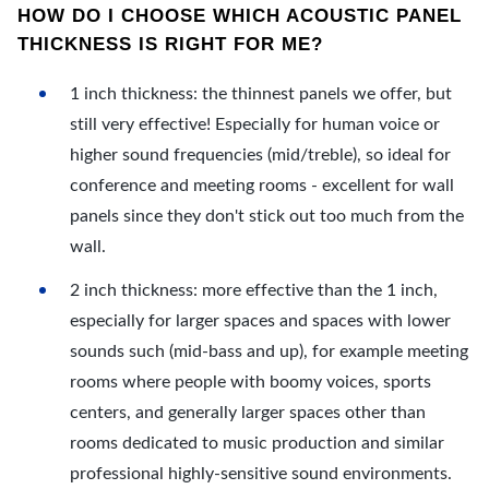
HOW DO I CHOOSE WHICH ACOUSTIC PANEL
THICKNESS IS RIGHT FOR ME?
1 inch thickness: the thinnest panels we offer, but
still very effective! Especially for human voice or
higher sound frequencies (mid/treble), so ideal for
conference and meeting rooms - excellent for wall
panels since they don't stick out too much from the
wall.
2 inch thickness: more effective than the 1 inch,
especially for larger spaces and spaces with lower
sounds such (mid-bass and up), for example meeting
rooms where people with boomy voices, sports
centers, and generally larger spaces other than
rooms dedicated to music production and similar
professional highly-sensitive sound environments.