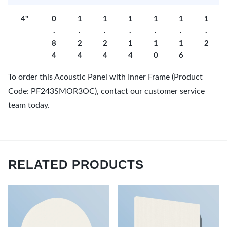
4"
0
1
1
1
1
1
1
.
.
.
.
.
.
.
8
2
2
1
1
1
2
4
4
4
4
0
6
To order this Acoustic Panel with Inner Frame (Product
Code: PF243SMOR3OC), contact our customer service
team today.
RELATED PRODUCTS