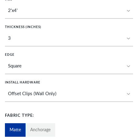
THICKNESS (INCHES)
EDGE
INSTALL HARDWARE
FABRIC TYPE:
Matte
Anchorage