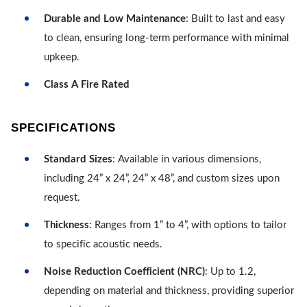
Durable and Low Maintenance
: Built to last and easy
to clean, ensuring long-term performance with minimal
upkeep.
Class A Fire Rated
SPECIFICATIONS
Standard Sizes
: Available in various dimensions,
including 24” x 24”, 24” x 48”, and custom sizes upon
request.
Thickness
: Ranges from 1” to 4”, with options to tailor
to specific acoustic needs.
Noise Reduction Coefficient (NRC)
: Up to 1.2,
depending on material and thickness, providing superior