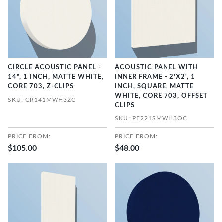
CIRCLE ACOUSTIC PANEL -
ACOUSTIC PANEL WITH
14", 1 INCH, MATTE WHITE,
INNER FRAME - 2'X2', 1
CORE 703, Z-CLIPS
INCH, SQUARE, MATTE
WHITE, CORE 703, OFFSET
SKU: CR141MWH3ZC
CLIPS
SKU: PF221SMWH3OC
PRICE FROM:
PRICE FROM:
$105.00
$48.00