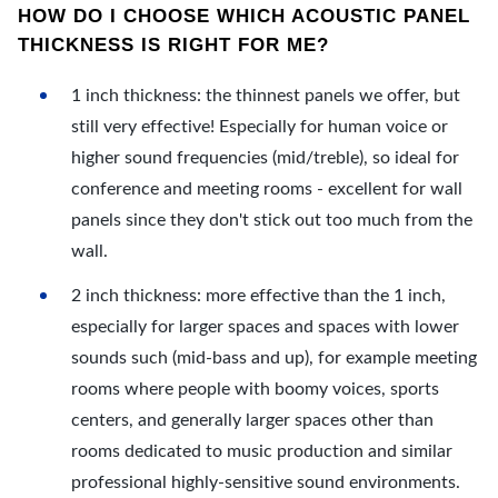
HOW DO I CHOOSE WHICH ACOUSTIC PANEL
THICKNESS IS RIGHT FOR ME?
1 inch thickness: the thinnest panels we offer, but
still very effective! Especially for human voice or
higher sound frequencies (mid/treble), so ideal for
conference and meeting rooms - excellent for wall
panels since they don't stick out too much from the
wall.
2 inch thickness: more effective than the 1 inch,
especially for larger spaces and spaces with lower
sounds such (mid-bass and up), for example meeting
rooms where people with boomy voices, sports
centers, and generally larger spaces other than
rooms dedicated to music production and similar
professional highly-sensitive sound environments.