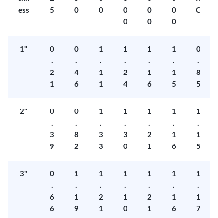
ess
5
0
0
0
0
0
C
0
0
0
1"
0
0
1
1
1
1
0
.
.
.
.
.
.
.
2
4
1
2
1
1
8
1
6
1
4
6
5
5
2"
0
0
1
1
1
1
1
.
.
.
.
.
.
.
3
8
3
3
2
1
1
9
2
3
0
1
6
5
3"
0
1
1
1
1
1
1
.
.
.
.
.
.
.
6
1
2
1
2
1
1
6
9
1
0
1
6
7