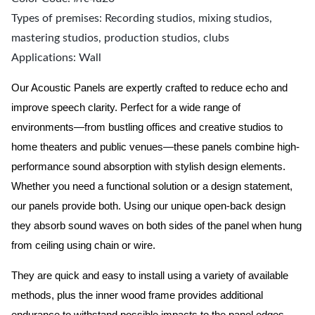
Types of premises: Recording studios, mixing studios,
mastering studios, production studios, clubs
Applications: Wall
Our Acoustic Panels are expertly crafted to reduce echo and
improve speech clarity. Perfect for a wide range of
environments—from bustling offices and creative studios to
home theaters and public venues—these panels combine high-
performance sound absorption with stylish design elements.
Whether you need a functional solution or a design statement,
our panels provide both.
Using our unique open-back design
they absorb sound waves on both sides of the panel when hung
from ceiling using chain or wire.
They are quick and easy to install using a variety of available
methods, plus the inner wood frame provides additional