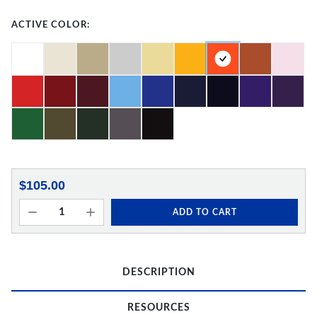
ACTIVE COLOR:
$105.00
ADD TO CART
DESCRIPTION
RESOURCES