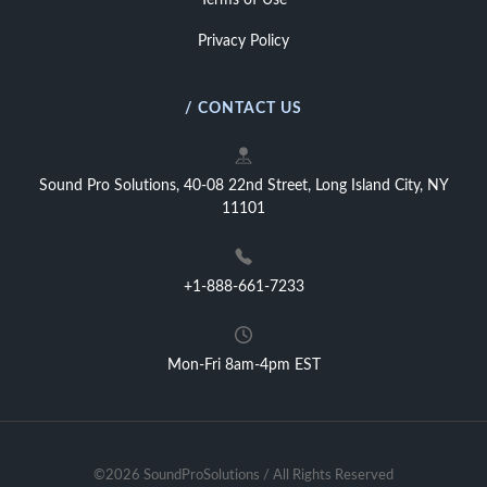
Terms of Use
Privacy Policy
/ CONTACT US
Sound Pro Solutions, 40-08 22nd Street, Long Island City, NY
11101
+1-888-661-7233
Mon-Fri 8am-4pm EST
©2026 SoundProSolutions / All Rights Reserved