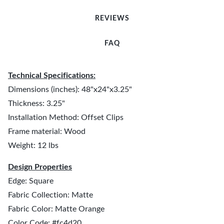
REVIEWS
FAQ
Technical Specifications:
Dimensions (inches): 48"x24"x3.25"
Thickness: 3.25"
Installation Method: Offset Clips
Frame material: Wood
Weight: 12 lbs
Design Properties
Edge: Square
Fabric Collection: Matte
Fabric Color: Matte Orange
Color Code: #fc4d20