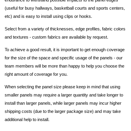
endurance to withstand possible impacts to the panel edges
(useful for busy hallways, basketball courts and sports centers,
etc) and is easy to install using clips or hooks.
Select from a variety of thicknesses, edge profiles, fabric colors
and textures - custom fabrics are available by request.
To achieve a good result, it is important to get enough coverage
for the size of the space and specific usage of the panels - our
team members will be more than happy to help you choose the
right amount of coverage for you.
When selecting the panel size please keep in mind that using
smaller panels may require a larger quantity and take longer to
install than larger panels, while larger panels may incur higher
shipping costs (due to the larger package size) and may take
additional help to install.