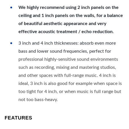
We highly recommend using 2 inch panels on the
ceiling and 1 inch panels on the walls, for a balance
of beautiful aesthetic appearance and very
effective acoustic treatment / echo reduction.
3 inch and 4 inch thicknesses: absorb even more
bass and lower sound frequencies, perfect for
professional highly-sensitive sound environments
such as recording, mixing and mastering studios,
and other spaces with full-range music. 4 inch is
ideal, 3 inch is also good for example when space is
too tight for 4 inch, or when music is full range but
not too bass-heavy.
FEATURES