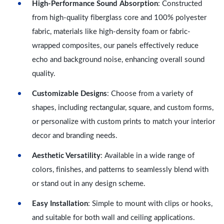
High-Performance Sound Absorption
: Constructed
from high-quality fiberglass core and 100% polyester
fabric, materials like high-density foam or fabric-
wrapped composites, our panels effectively reduce
echo and background noise, enhancing overall sound
quality.
Customizable Designs
: Choose from a variety of
shapes, including rectangular, square, and custom forms,
or personalize with custom prints to match your interior
decor and branding needs.
Aesthetic Versatility
: Available in a wide range of
colors, finishes, and patterns to seamlessly blend with
or stand out in any design scheme.
Easy Installation
: Simple to mount with clips or hooks,
and suitable for both wall and ceiling applications.