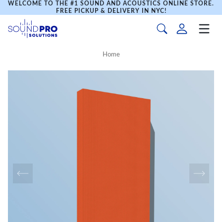
WELCOME TO THE #1 SOUND AND ACOUSTICS ONLINE STORE.
FREE PICKUP & DELIVERY IN NYC!
Home