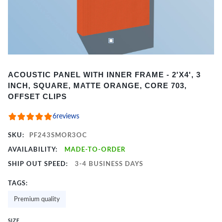
Item
ACOUSTIC PANEL WITH INNER FRAME - 2'X4', 3
1
INCH, SQUARE, MATTE ORANGE, CORE 703,
of
OFFSET CLIPS
2
6
reviews
SKU:
PF243SMOR3OC
AVAILABILITY:
MADE-TO-ORDER
SHIP OUT SPEED:
3-4 BUSINESS DAYS
TAGS:
Premium quality
SIZE