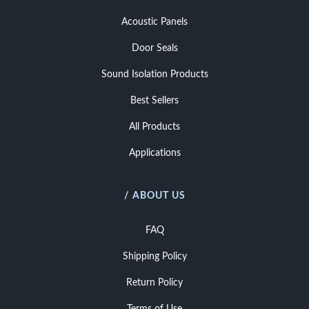
Acoustic Panels
Door Seals
Sound Isolation Products
Best Sellers
All Products
Applications
/ ABOUT US
FAQ
Shipping Policy
Return Policy