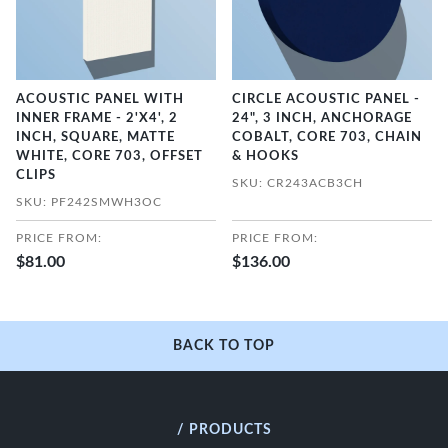
ACOUSTIC PANEL WITH
CIRCLE ACOUSTIC PANEL -
INNER FRAME - 2'X4', 2
24", 3 INCH, ANCHORAGE
INCH, SQUARE, MATTE
COBALT, CORE 703, CHAIN
WHITE, CORE 703, OFFSET
& HOOKS
CLIPS
SKU: CR243ACB3CH
SKU: PF242SMWH3OC
PRICE FROM:
PRICE FROM:
$81.00
$136.00
BACK TO TOP
/ PRODUCTS