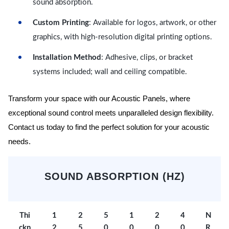
sound absorption.
Custom Printing
: Available for logos, artwork, or other
graphics, with high-resolution digital printing options.
Installation Method
: Adhesive, clips, or bracket
systems included; wall and ceiling compatible.
Transform your space with our Acoustic Panels, where
exceptional sound control meets unparalleled design flexibility.
Contact us today to find the perfect solution for your acoustic
needs.
SOUND ABSORPTION (HZ)
Thi
1
2
5
1
2
4
N
ckn
2
5
0
0
0
0
R