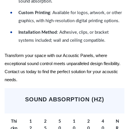
sound absorption.
Custom Printing
: Available for logos, artwork, or other
graphics, with high-resolution digital printing options.
Installation Method
: Adhesive, clips, or bracket
systems included; wall and ceiling compatible.
Transform your space with our Acoustic Panels, where
exceptional sound control meets unparalleled design flexibility.
Contact us today to find the perfect solution for your acoustic
needs.
SOUND ABSORPTION (HZ)
Thi
1
2
5
1
2
4
N
ckn
2
5
0
0
0
0
R