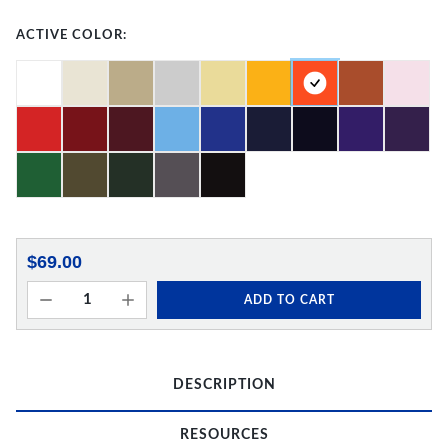
ACTIVE COLOR:
$69.00
ADD TO CART
DESCRIPTION
RESOURCES