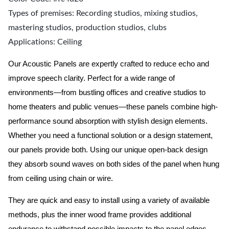
Types of premises: Recording studios, mixing studios,
mastering studios, production studios, clubs
Applications: Ceiling
Our Acoustic Panels are expertly crafted to reduce echo and
improve speech clarity. Perfect for a wide range of
environments—from bustling offices and creative studios to
home theaters and public venues—these panels combine high-
performance sound absorption with stylish design elements.
Whether you need a functional solution or a design statement,
our panels provide both.
Using our unique open-back design
they absorb sound waves on both sides of the panel when hung
from ceiling using chain or wire.
They are quick and easy to install using a variety of available
methods, plus the inner wood frame provides additional