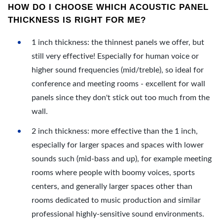
HOW DO I CHOOSE WHICH ACOUSTIC PANEL
THICKNESS IS RIGHT FOR ME?
1 inch thickness: the thinnest panels we offer, but
still very effective! Especially for human voice or
higher sound frequencies (mid/treble), so ideal for
conference and meeting rooms - excellent for wall
panels since they don't stick out too much from the
wall.
2 inch thickness: more effective than the 1 inch,
especially for larger spaces and spaces with lower
sounds such (mid-bass and up), for example meeting
rooms where people with boomy voices, sports
centers, and generally larger spaces other than
rooms dedicated to music production and similar
professional highly-sensitive sound environments.