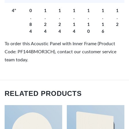
4"
0
1
1
1
1
1
1
.
.
.
.
.
.
.
8
2
2
1
1
1
2
4
4
4
4
0
6
To order this Acoustic Panel with Inner Frame (Product
Code: PF144BMOR3CH), contact our customer service
team today.
RELATED PRODUCTS