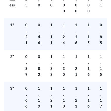
ess
5
0
0
0
0
0
C
0
0
0
1"
0
0
1
1
1
1
0
.
.
.
.
.
.
.
2
4
1
2
1
1
8
1
6
1
4
6
5
5
2"
0
0
1
1
1
1
1
.
.
.
.
.
.
.
3
8
3
3
2
1
1
9
2
3
0
1
6
5
3"
0
1
1
1
1
1
1
.
.
.
.
.
.
.
6
1
2
1
2
1
1
6
9
1
0
1
6
7