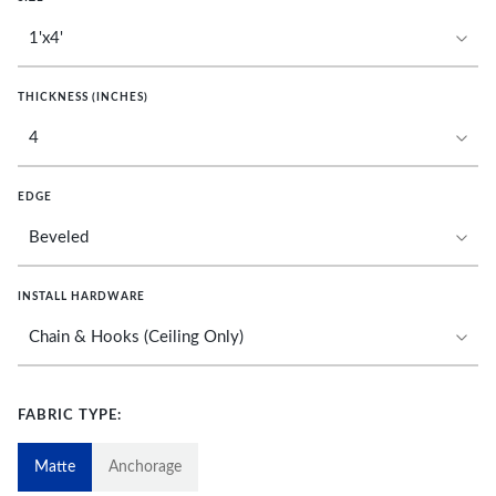
THICKNESS (INCHES)
EDGE
INSTALL HARDWARE
FABRIC TYPE:
Matte
Anchorage