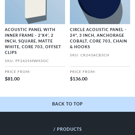
ACOUSTIC PANEL WITH
CIRCLE ACOUSTIC PANEL -
INNER FRAME - 2'X4', 2
24", 3 INCH, ANCHORAGE
INCH, SQUARE, MATTE
COBALT, CORE 703, CHAIN
WHITE, CORE 703, OFFSET
& HOOKS
CLIPS
SKU: CR243ACB3CH
SKU: PF242SMWH3OC
PRICE FROM:
PRICE FROM:
$81.00
$136.00
BACK TO TOP
/ PRODUCTS