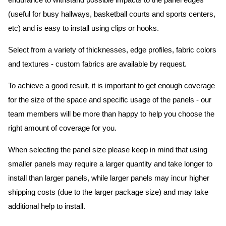
endurance to withstand possible impacts to the panel edges
(useful for busy hallways, basketball courts and sports centers,
etc) and is easy to install using clips or hooks.
Select from a variety of thicknesses, edge profiles, fabric colors
and textures - custom fabrics are available by request.
To achieve a good result, it is important to get enough coverage
for the size of the space and specific usage of the panels - our
team members will be more than happy to help you choose the
right amount of coverage for you.
When selecting the panel size please keep in mind that using
smaller panels may require a larger quantity and take longer to
install than larger panels, while larger panels may incur higher
shipping costs (due to the larger package size) and may take
additional help to install.