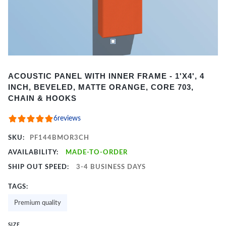
Item
ACOUSTIC PANEL WITH INNER FRAME - 1'X4', 4
1
INCH, BEVELED, MATTE ORANGE, CORE 703,
of
CHAIN & HOOKS
2
6
reviews
SKU:
PF144BMOR3CH
AVAILABILITY:
MADE-TO-ORDER
SHIP OUT SPEED:
3-4 BUSINESS DAYS
TAGS:
Premium quality
SIZE