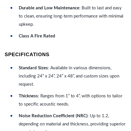
Durable and Low Maintenance
: Built to last and easy
to clean, ensuring long-term performance with minimal
upkeep.
Class A Fire Rated
SPECIFICATIONS
Standard Sizes
: Available in various dimensions,
including 24” x 24”, 24” x 48”, and custom sizes upon
request.
Thickness
: Ranges from 1” to 4”, with options to tailor
to specific acoustic needs.
Noise Reduction Coefficient (NRC)
: Up to 1.2,
depending on material and thickness, providing superior