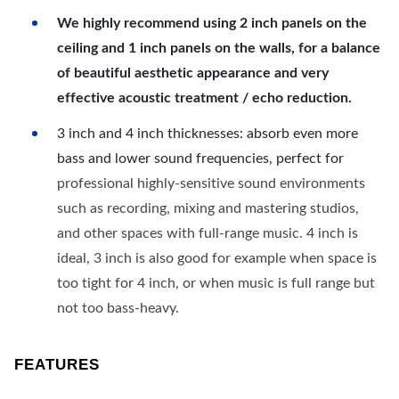
We highly recommend using 2 inch panels on the
ceiling and 1 inch panels on the walls, for a balance
of beautiful aesthetic appearance and very
effective acoustic treatment / echo reduction.
3 inch and 4 inch thicknesses: absorb even more
bass and lower sound frequencies, perfect for
professional highly-sensitive sound environments
such as recording, mixing and mastering studios,
and other spaces with full-range music. 4 inch is
ideal, 3 inch is also good for example when space is
too tight for 4 inch, or when music is full range but
not too bass-heavy.
FEATURES