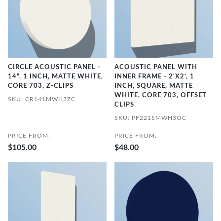
CIRCLE ACOUSTIC PANEL -
ACOUSTIC PANEL WITH
14", 1 INCH, MATTE WHITE,
INNER FRAME - 2'X2', 1
CORE 703, Z-CLIPS
INCH, SQUARE, MATTE
WHITE, CORE 703, OFFSET
SKU: CR141MWH3ZC
CLIPS
SKU: PF221SMWH3OC
PRICE FROM:
PRICE FROM:
$105.00
$48.00