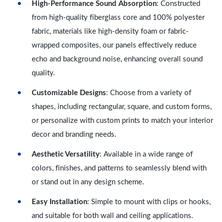
High-Performance Sound Absorption
: Constructed
from high-quality fiberglass core and 100% polyester
fabric, materials like high-density foam or fabric-
wrapped composites, our panels effectively reduce
echo and background noise, enhancing overall sound
quality.
Customizable Designs
: Choose from a variety of
shapes, including rectangular, square, and custom forms,
or personalize with custom prints to match your interior
decor and branding needs.
Aesthetic Versatility
: Available in a wide range of
colors, finishes, and patterns to seamlessly blend with
or stand out in any design scheme.
Easy Installation
: Simple to mount with clips or hooks,
and suitable for both wall and ceiling applications.