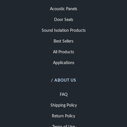
Acoustic Panels
Door Seals
Sound Isolation Products
Best Sellers
All Products
Applications
/ ABOUT US
FAQ
Shipping Policy
Return Policy