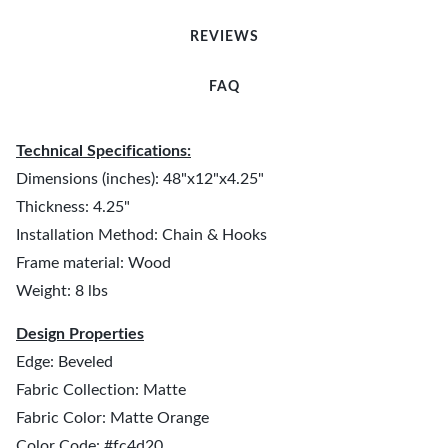
REVIEWS
FAQ
Technical Specifications:
Dimensions (inches): 48"x12"x4.25"
Thickness: 4.25"
Installation Method: Chain & Hooks
Frame material: Wood
Weight: 8 lbs
Design Properties
Edge: Beveled
Fabric Collection: Matte
Fabric Color: Matte Orange
Color Code: #fc4d20