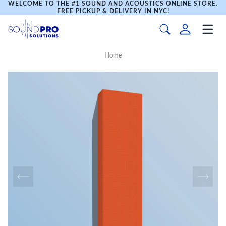
WELCOME TO THE #1 SOUND AND ACOUSTICS ONLINE STORE.
FREE PICKUP & DELIVERY IN NYC!
Home