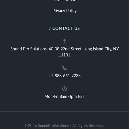
Terms of Use
Privacy Policy
/ CONTACT US
Sound Pro Solutions, 40-08 22nd Street, Long Island City, NY
11101
+1-888-661-7233
Mon-Fri 8am-4pm EST
©2026 SoundProSolutions / All Rights Reserved