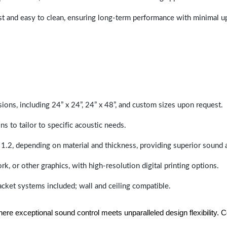
last and easy to clean, ensuring long-term performance with minimal 
sions, including 24” x 24”, 24” x 48”, and custom sizes upon request.
ns to tailor to specific acoustic needs.
 1.2, depending on material and thickness, providing superior sound 
ork, or other graphics, with high-resolution digital printing options.
racket systems included; wall and ceiling compatible.
e exceptional sound control meets unparalleled design flexibility. Con