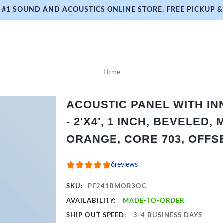
#1 SOUND AND ACOUSTICS ONLINE STORE. FREE PICKUP & 
Home
ACOUSTIC PANEL WITH I
- 2'X4', 1 INCH, BEVELED,
ORANGE, CORE 703, OFFS
6
reviews
SKU:
PF241BMOR3OC
AVAILABILITY:
MADE-TO-ORDER
SHIP OUT SPEED:
3-4 BUSINESS DAYS