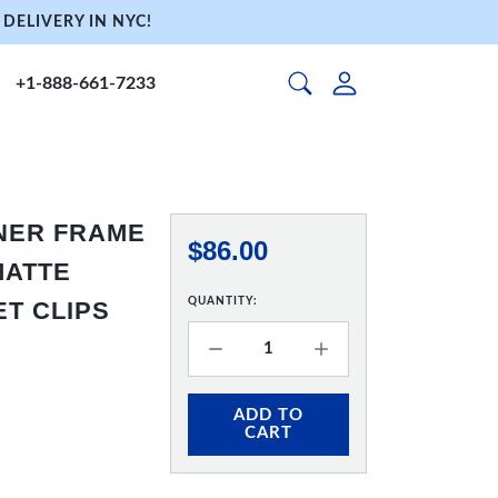
DELIVERY IN NYC!
+1-888-661-7233
NNER FRAME
$86.00
 MATTE
QUANTITY:
ET CLIPS
ADD TO
CART