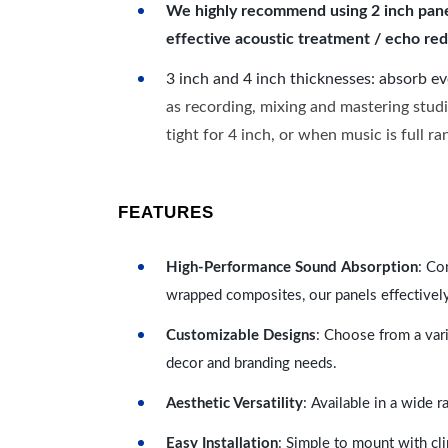
We highly recommend using 2 inch panels
effective acoustic treatment / echo red
3 inch and 4 inch thicknesses: absorb e
as recording, mixing and mastering studi
tight for 4 inch, or when music is full r
FEATURES
High-Performance Sound Absorption
: Co
wrapped composites, our panels effectivel
Customizable Designs
: Choose from a vari
decor and branding needs.
Aesthetic Versatility
: Available in a wide 
Easy Installation
: Simple to mount with cli