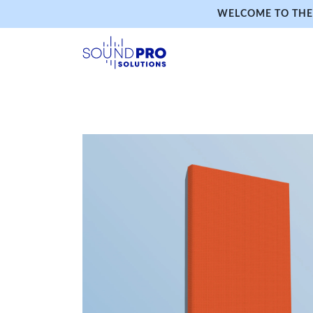
WELCOME TO THE 