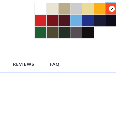
REVIEWS
FAQ