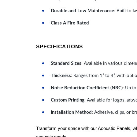
Durable and Low Maintenance
: Built to 
Class A Fire Rated
SPECIFICATIONS
Standard Sizes
: Available in various dimen
Thickness
: Ranges from 1” to 4”, with optio
Noise Reduction Coefficient (NRC)
: Up to
Custom Printing
: Available for logos, artw
Installation Method
: Adhesive, clips, or b
Transform your space with our Acoustic Panels, wher