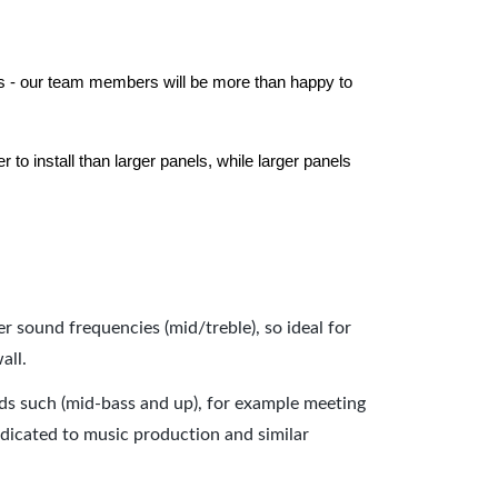
els - our team members will be more than happy to
to install than larger panels, while larger panels
er sound frequencies (mid/treble), so ideal for
all.
nds such (mid-bass and up), for example meeting
dicated to music production and similar