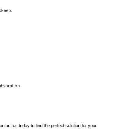
upkeep.
absorption.
tact us today to find the perfect solution for your