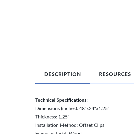
DESCRIPTION
RESOURCES
Technical Specifications:
Dimensions (inches): 48"x24"x1.25"
Thickness: 1.25"
Installation Method: Offset Clips
Frame material: Wood