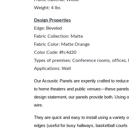
Weight: 4 lbs
Design Properties
Edge: Beveled
Fabric Collection: Matte
Fabric Color: Matte Orange
Color Code: #fc4d20
Types of premises: Conference rooms, offices, 
Applications: Wall
Our Acoustic Panels are expertly crafted to reduce
to home theaters and public venues—these panels 
design statement, our panels provide both.
Using o
wire.
They are quick and easy to install using a variety 
edges (useful for busy hallways, basketball courts a