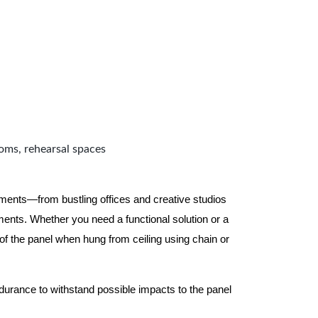
ooms, rehearsal spaces
nments—from bustling offices and creative studios
nts. Whether you need a functional solution or a
 the panel when hung from ceiling using chain or
ndurance to withstand possible impacts to the panel