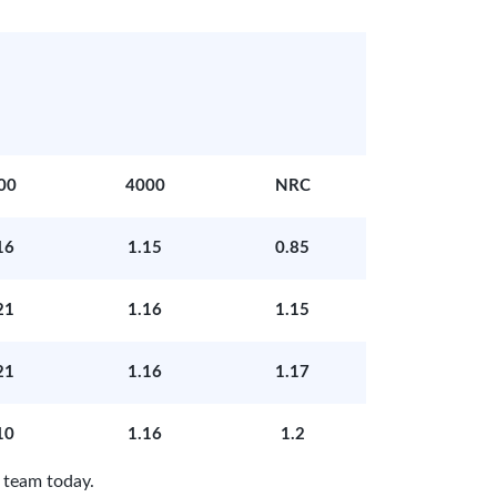
00
4000
NRC
16
1.15
0.85
21
1.16
1.15
21
1.16
1.17
10
1.16
1.2
 team today.