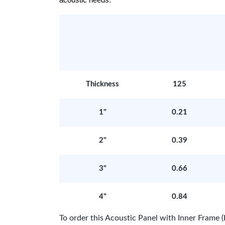
acoustic needs.
Thickness
125
1"
0.21
2"
0.39
3"
0.66
4"
0.84
To order this Acoustic Panel with Inner Fram