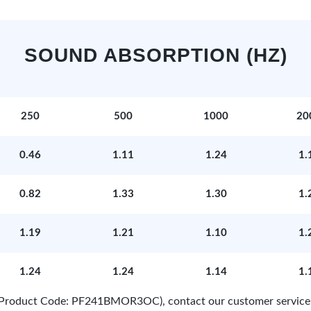
SOUND ABSORPTION (HZ)
250
500
1000
20
0.46
1.11
1.24
1.
0.82
1.33
1.30
1.
1.19
1.21
1.10
1.
1.24
1.24
1.14
1.
e (Product Code: PF241BMOR3OC), contact our customer service