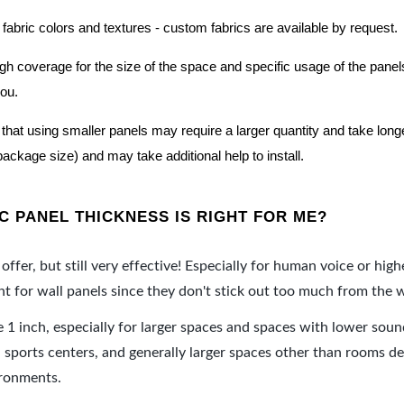
 fabric colors and textures - custom fabrics are available by request.
nough coverage for the size of the space and specific usage of the pan
you.
hat using smaller panels may require a larger quantity and take longer 
package size) and may take additional help to install.
 PANEL THICKNESS IS RIGHT FOR ME?
offer, but still very effective! Especially for human voice or high
 for wall panels since they don't stick out too much from the w
e 1 inch, especially for larger spaces and spaces with lower sou
ports centers, and generally larger spaces other than rooms de
ironments.