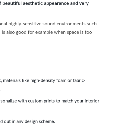
of beautiful aesthetic appearance and very
onal highly-sensitive sound environments such
ch is also good for example when space is too
 materials like high-density foam or fabric-
.
rsonalize with custom prints to match your interior
and out in any design scheme.