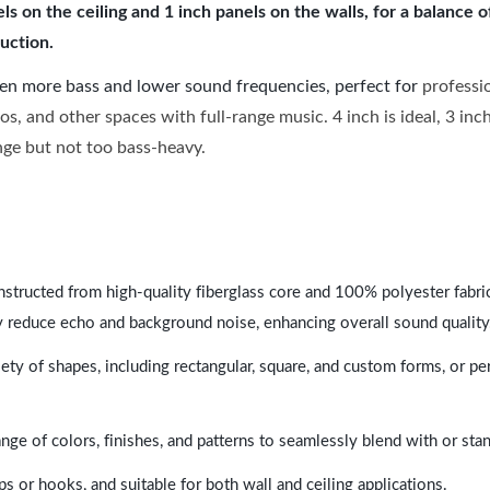
 on the ceiling and 1 inch panels on the walls, for a balance 
uction.
ven more bass and lower sound frequencies, perfect for
professi
os, and other spaces with full-range music. 4 inch is ideal, 3 in
ange but not too bass-heavy.
nstructed from high-quality fiberglass core and 100% polyester fabric,
y reduce echo and background noise, enhancing overall sound quality
ety of shapes, including rectangular, square, and custom forms, or pe
range of colors, finishes, and patterns to seamlessly blend with or st
ps or hooks, and suitable for both wall and ceiling applications.