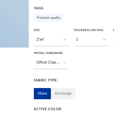
TAGS:
Premium quality
SIZE
THICKNESS (INCHES)
INSTALL HARDWARE
FABRIC TYPE:
Matte
Anchorage
ACTIVE COLOR: