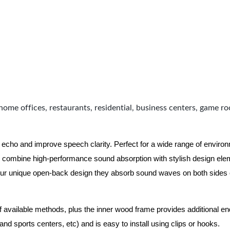
home offices, restaurants, residential, business centers, game r
 echo and improve speech clarity. Perfect for a wide range of enviro
combine high-performance sound absorption with stylish design eleme
ur unique open-back design they absorb sound waves on both sides of
of available methods, plus the inner wood frame provides additional e
nd sports centers, etc) and is easy to install using clips or hooks.