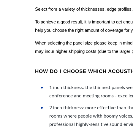
Select from a variety of thicknesses, edge profiles,
To achieve a good result, it is important to get e
help you choose the right amount of coverage for 
When selecting the panel size please keep in mind t
may incur higher shipping costs (due to the larger 
HOW DO I CHOOSE WHICH ACOUSTIC
1 inch thickness: the thinnest panels we 
conference and meeting rooms - excellent
2 inch thickness: more effective than th
rooms where people with boomy voices, s
professional highly-sensitive sound env