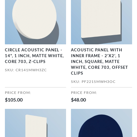
CIRCLE ACOUSTIC PANEL -
ACOUSTIC PANEL WITH
14", 1 INCH, MATTE WHITE,
INNER FRAME - 2'X2', 1
CORE 703, Z-CLIPS
INCH, SQUARE, MATTE
WHITE, CORE 703, OFFSET
SKU: CR141MWH3ZC
CLIPS
SKU: PF221SMWH3OC
PRICE FROM:
PRICE FROM:
$105.00
$48.00