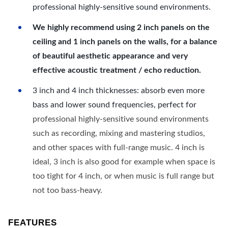
professional highly-sensitive sound environments.
We highly recommend using 2 inch panels on the
ceiling and 1 inch panels on the walls, for a balance
of beautiful aesthetic appearance and very
effective acoustic treatment / echo reduction.
3 inch and 4 inch thicknesses: absorb even more
bass and lower sound frequencies, perfect for
professional highly-sensitive sound environments
such as recording, mixing and mastering studios,
and other spaces with full-range music. 4 inch is
ideal, 3 inch is also good for example when space is
too tight for 4 inch, or when music is full range but
not too bass-heavy.
FEATURES