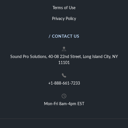
Terms of Use
Privacy Policy
/ CONTACT US
Sound Pro Solutions, 40-08 22nd Street, Long Island City, NY
11101
+1-888-661-7233
Mon-Fri 8am-4pm EST