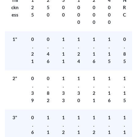
Thi
1
2
5
1
2
4
N
ckn
2
5
0
0
0
0
R
ess
5
0
0
0
0
0
C
0
0
0
1"
0
0
1
1
1
1
0
.
.
.
.
.
.
.
2
4
1
2
1
1
8
1
6
1
4
6
5
5
2"
0
0
1
1
1
1
1
.
.
.
.
.
.
.
3
8
3
3
2
1
1
9
2
3
0
1
6
5
3"
0
1
1
1
1
1
1
.
.
.
.
.
.
.
6
1
2
1
2
1
1