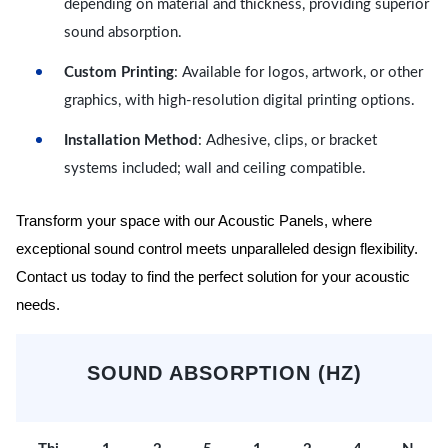
depending on material and thickness, providing superior
sound absorption.
Custom Printing
: Available for logos, artwork, or other
graphics, with high-resolution digital printing options.
Installation Method
: Adhesive, clips, or bracket
systems included; wall and ceiling compatible.
Transform your space with our Acoustic Panels, where
exceptional sound control meets unparalleled design flexibility.
Contact us today to find the perfect solution for your acoustic
needs.
SOUND ABSORPTION (HZ)