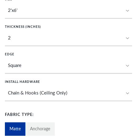
THICKNESS (INCHES)
EDGE
INSTALL HARDWARE
FABRIC TYPE:
Matte
Anchorage