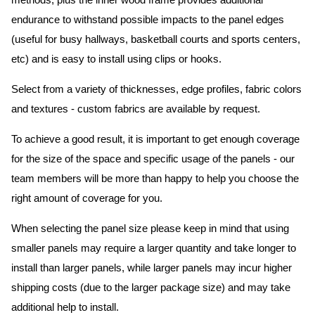
methods, plus the inner wood frame provides additional
endurance to withstand possible impacts to the panel edges
(useful for busy hallways, basketball courts and sports centers,
etc) and is easy to install using clips or hooks.
Select from a variety of thicknesses, edge profiles, fabric colors
and textures - custom fabrics are available by request.
To achieve a good result, it is important to get enough coverage
for the size of the space and specific usage of the panels - our
team members will be more than happy to help you choose the
right amount of coverage for you.
When selecting the panel size please keep in mind that using
smaller panels may require a larger quantity and take longer to
install than larger panels, while larger panels may incur higher
shipping costs (due to the larger package size) and may take
additional help to install.