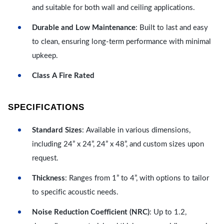
and suitable for both wall and ceiling applications.
Durable and Low Maintenance
: Built to last and easy
to clean, ensuring long-term performance with minimal
upkeep.
Class A Fire Rated
SPECIFICATIONS
Standard Sizes
: Available in various dimensions,
including 24” x 24”, 24” x 48”, and custom sizes upon
request.
Thickness
: Ranges from 1” to 4”, with options to tailor
to specific acoustic needs.
Noise Reduction Coefficient (NRC)
: Up to 1.2,