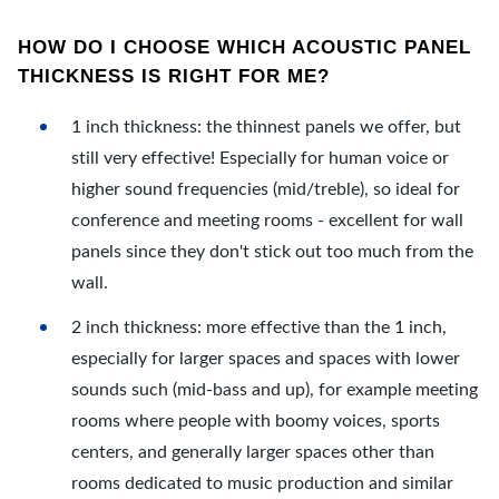
HOW DO I CHOOSE WHICH ACOUSTIC PANEL
THICKNESS IS RIGHT FOR ME?
1 inch thickness: the thinnest panels we offer, but
still very effective! Especially for human voice or
higher sound frequencies (mid/treble), so ideal for
conference and meeting rooms - excellent for wall
panels since they don't stick out too much from the
wall.
2 inch thickness: more effective than the 1 inch,
especially for larger spaces and spaces with lower
sounds such (mid-bass and up), for example meeting
rooms where people with boomy voices, sports
centers, and generally larger spaces other than
rooms dedicated to music production and similar