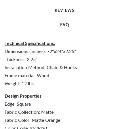
REVIEWS
FAQ
Technical Specifications:
Dimensions (inches): 72"x24"x2.25"
Thickness: 2.25"
Installation Method: Chain & Hooks
Frame material: Wood
Weight: 12 lbs
Design Properties
Edge: Square
Fabric Collection: Matte
Fabric Color: Matte Orange
Color Code: #fc4d20