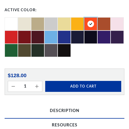
ACTIVE COLOR:
$128.00
ADD TO CART
DESCRIPTION
RESOURCES