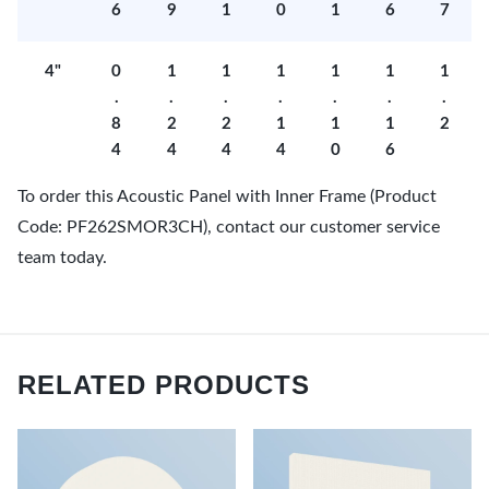
6
9
1
0
1
6
7
4"
0
1
1
1
1
1
1
.
.
.
.
.
.
.
8
2
2
1
1
1
2
4
4
4
4
0
6
To order this Acoustic Panel with Inner Frame (Product
Code: PF262SMOR3CH), contact our customer service
team today.
RELATED PRODUCTS