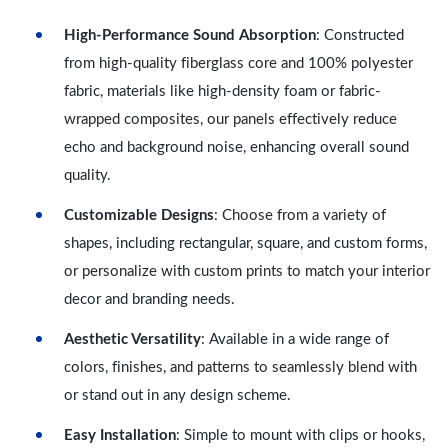
High-Performance Sound Absorption
: Constructed
from high-quality fiberglass core and 100% polyester
fabric, materials like high-density foam or fabric-
wrapped composites, our panels effectively reduce
echo and background noise, enhancing overall sound
quality.
Customizable Designs
: Choose from a variety of
shapes, including rectangular, square, and custom forms,
or personalize with custom prints to match your interior
decor and branding needs.
Aesthetic Versatility
: Available in a wide range of
colors, finishes, and patterns to seamlessly blend with
or stand out in any design scheme.
Easy Installation
: Simple to mount with clips or hooks,