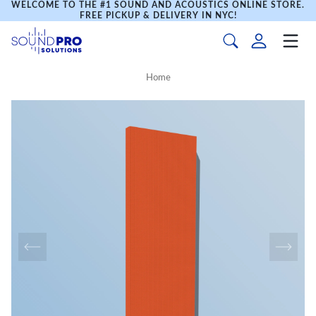
WELCOME TO THE #1 SOUND AND ACOUSTICS ONLINE STORE.
FREE PICKUP & DELIVERY IN NYC!
Home