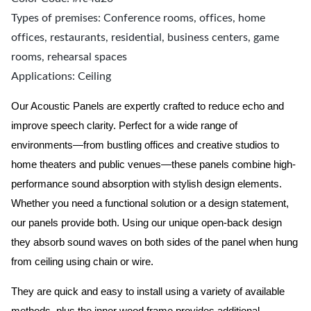
Types of premises: Conference rooms, offices, home
offices, restaurants, residential, business centers, game
rooms, rehearsal spaces
Applications: Ceiling
Our Acoustic Panels are expertly crafted to reduce echo and
improve speech clarity. Perfect for a wide range of
environments—from bustling offices and creative studios to
home theaters and public venues—these panels combine high-
performance sound absorption with stylish design elements.
Whether you need a functional solution or a design statement,
our panels provide both.
Using our unique open-back design
they absorb sound waves on both sides of the panel when hung
from ceiling using chain or wire.
They are quick and easy to install using a variety of available