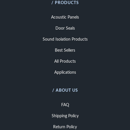
/ PRODUCTS
Acoustic Panels
Door Seals
Sound Isolation Products
Best Sellers
All Products
Applications
/ ABOUT US
FAQ
Shipping Policy
Return Policy