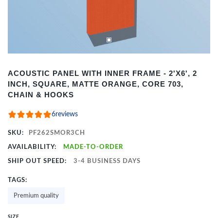
Item
ACOUSTIC PANEL WITH INNER FRAME - 2'X6', 2
1
INCH, SQUARE, MATTE ORANGE, CORE 703,
of
CHAIN & HOOKS
2
6
reviews
SKU:
PF262SMOR3CH
AVAILABILITY:
MADE-TO-ORDER
SHIP OUT SPEED:
3-4 BUSINESS DAYS
TAGS:
Premium quality
SIZE