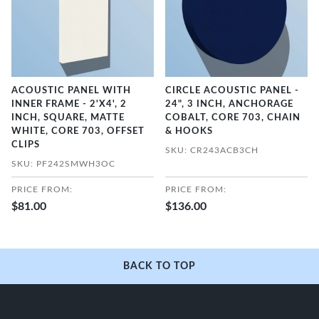
ACOUSTIC PANEL WITH
CIRCLE ACOUSTIC PANEL -
INNER FRAME - 2'X4', 2
24", 3 INCH, ANCHORAGE
INCH, SQUARE, MATTE
COBALT, CORE 703, CHAIN
WHITE, CORE 703, OFFSET
& HOOKS
CLIPS
SKU: CR243ACB3CH
SKU: PF242SMWH3OC
PRICE FROM:
PRICE FROM:
$81.00
$136.00
BACK TO TOP