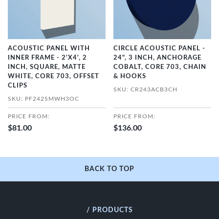
ACOUSTIC PANEL WITH
CIRCLE ACOUSTIC PANEL -
INNER FRAME - 2'X4', 2
24", 3 INCH, ANCHORAGE
INCH, SQUARE, MATTE
COBALT, CORE 703, CHAIN
WHITE, CORE 703, OFFSET
& HOOKS
CLIPS
SKU: CR243ACB3CH
SKU: PF242SMWH3OC
PRICE FROM:
PRICE FROM:
$81.00
$136.00
BACK TO TOP
/ PRODUCTS