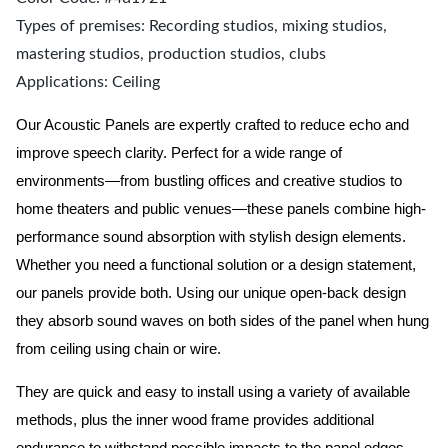
Types of premises: Recording studios, mixing studios,
mastering studios, production studios, clubs
Applications: Ceiling
Our Acoustic Panels are expertly crafted to reduce echo and
improve speech clarity. Perfect for a wide range of
environments—from bustling offices and creative studios to
home theaters and public venues—these panels combine high-
performance sound absorption with stylish design elements.
Whether you need a functional solution or a design statement,
our panels provide both.
Using our unique open-back design
they absorb sound waves on both sides of the panel when hung
from ceiling using chain or wire.
They are quick and easy to install using a variety of available
methods, plus the inner wood frame provides additional