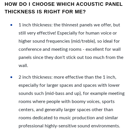
HOW DO I CHOOSE WHICH ACOUSTIC PANEL
THICKNESS IS RIGHT FOR ME?
1 inch thickness: the thinnest panels we offer, but
still very effective! Especially for human voice or
higher sound frequencies (mid/treble), so ideal for
conference and meeting rooms - excellent for wall
panels since they don't stick out too much from the
wall.
2 inch thickness: more effective than the 1 inch,
especially for larger spaces and spaces with lower
sounds such (mid-bass and up), for example meeting
rooms where people with boomy voices, sports
centers, and generally larger spaces other than
rooms dedicated to music production and similar
professional highly-sensitive sound environments.