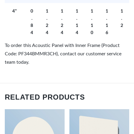
4"
0
1
1
1
1
1
1
.
.
.
.
.
.
.
8
2
2
1
1
1
2
4
4
4
4
0
6
To order this Acoustic Panel with Inner Frame (Product
Code: PF344BMMR3CH), contact our customer service
team today.
RELATED PRODUCTS