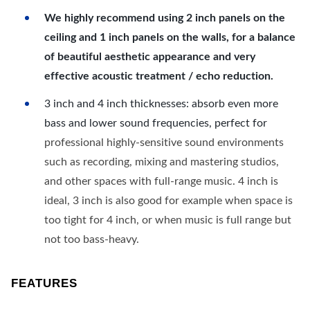
We highly recommend using 2 inch panels on the
ceiling and 1 inch panels on the walls, for a balance
of beautiful aesthetic appearance and very
effective acoustic treatment / echo reduction.
3 inch and 4 inch thicknesses: absorb even more
bass and lower sound frequencies, perfect for
professional highly-sensitive sound environments
such as recording, mixing and mastering studios,
and other spaces with full-range music. 4 inch is
ideal, 3 inch is also good for example when space is
too tight for 4 inch, or when music is full range but
not too bass-heavy.
FEATURES