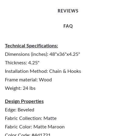
REVIEWS
FAQ
Technical Specifications:
Dimensions (inches): 48"x36"x4.25"
Thickness: 4.25"
Installation Method: Chain & Hooks
Frame material: Wood
Weight: 24 lbs
Design Properties
Edge: Beveled
Fabric Collection: Matte
Fabric Color: Matte Maroon
Color Code: #4d1721