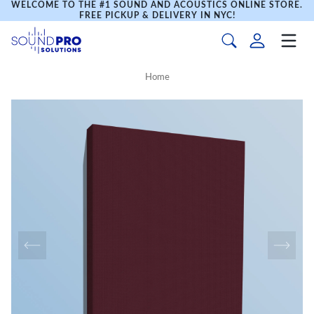
WELCOME TO THE #1 SOUND AND ACOUSTICS ONLINE STORE.
FREE PICKUP & DELIVERY IN NYC!
Home