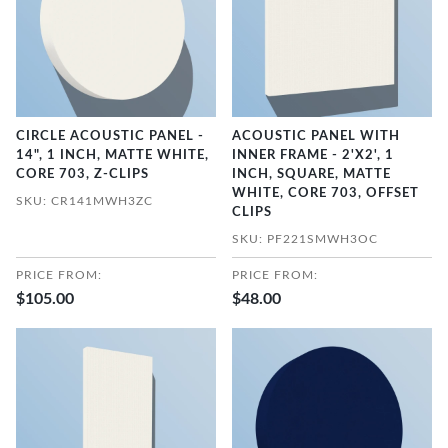
CIRCLE ACOUSTIC PANEL -
ACOUSTIC PANEL WITH
14", 1 INCH, MATTE WHITE,
INNER FRAME - 2'X2', 1
CORE 703, Z-CLIPS
INCH, SQUARE, MATTE
WHITE, CORE 703, OFFSET
SKU: CR141MWH3ZC
CLIPS
SKU: PF221SMWH3OC
PRICE FROM:
PRICE FROM:
$105.00
$48.00