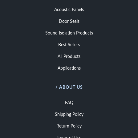
Acoustic Panels
Door Seals
Sound Isolation Products
Best Sellers
All Products
Applications
/ ABOUT US
FAQ
Shipping Policy
Return Policy