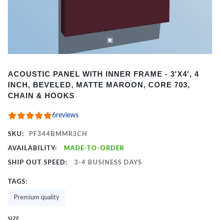
Item
ACOUSTIC PANEL WITH INNER FRAME - 3'X4', 4
1
INCH, BEVELED, MATTE MAROON, CORE 703,
of
CHAIN & HOOKS
2
6
reviews
SKU:
PF344BMMR3CH
AVAILABILITY:
MADE-TO-ORDER
SHIP OUT SPEED:
3-4 BUSINESS DAYS
TAGS:
Premium quality
SIZE