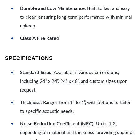
Durable and Low Maintenance
: Built to last and easy
to clean, ensuring long-term performance with minimal
upkeep.
Class A Fire Rated
SPECIFICATIONS
Standard Sizes
: Available in various dimensions,
including 24” x 24”, 24” x 48”, and custom sizes upon
request.
Thickness
: Ranges from 1” to 4”, with options to tailor
to specific acoustic needs.
Noise Reduction Coefficient (NRC)
: Up to 1.2,
depending on material and thickness, providing superior