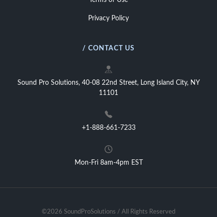
Terms of Use
Privacy Policy
/ CONTACT US
Sound Pro Solutions, 40-08 22nd Street, Long Island City, NY
11101
+1-888-661-7233
Mon-Fri 8am-4pm EST
©2026 SoundProSolutions / All Rights Reserved