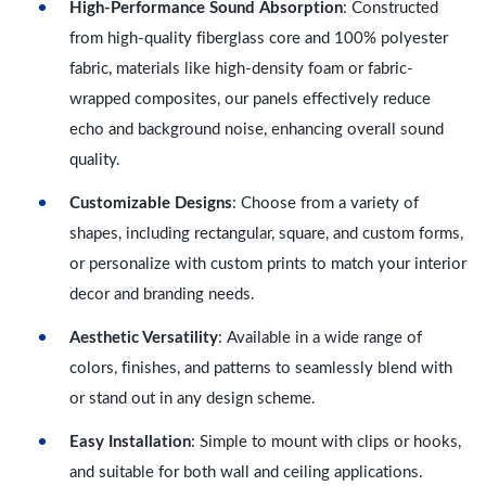
High-Performance Sound Absorption
: Constructed
from high-quality fiberglass core and 100% polyester
fabric, materials like high-density foam or fabric-
wrapped composites, our panels effectively reduce
echo and background noise, enhancing overall sound
quality.
Customizable Designs
: Choose from a variety of
shapes, including rectangular, square, and custom forms,
or personalize with custom prints to match your interior
decor and branding needs.
Aesthetic Versatility
: Available in a wide range of
colors, finishes, and patterns to seamlessly blend with
or stand out in any design scheme.
Easy Installation
: Simple to mount with clips or hooks,
and suitable for both wall and ceiling applications.