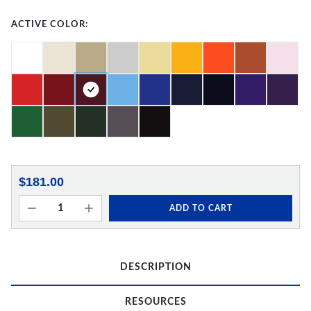
ACTIVE COLOR:
$181.00
ADD TO CART
DESCRIPTION
RESOURCES