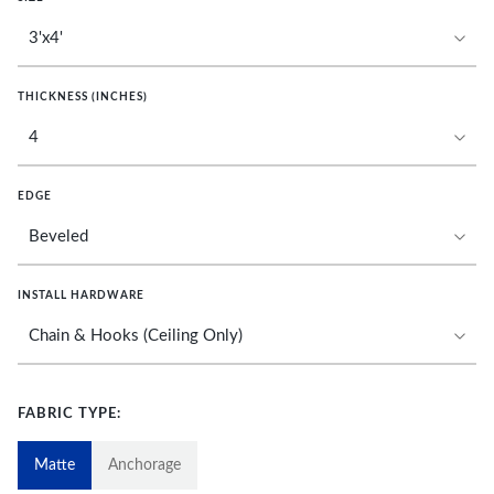
THICKNESS (INCHES)
EDGE
INSTALL HARDWARE
FABRIC TYPE:
Matte
Anchorage