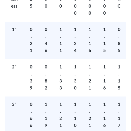
ess
5
0
0
0
0
0
C
0
0
0
1"
0
0
1
1
1
1
0
.
.
.
.
.
.
.
2
4
1
2
1
1
8
1
6
1
4
6
5
5
2"
0
0
1
1
1
1
1
.
.
.
.
.
.
.
3
8
3
3
2
1
1
9
2
3
0
1
6
5
3"
0
1
1
1
1
1
1
.
.
.
.
.
.
.
6
1
2
1
2
1
1
6
9
1
0
1
6
7