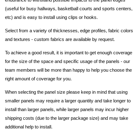
endurance to withstand possible impacts to the panel edges
(useful for busy hallways, basketball courts and sports centers,
etc) and is easy to install using clips or hooks.
Select from a variety of thicknesses, edge profiles, fabric colors
and textures - custom fabrics are available by request.
To achieve a good result, it is important to get enough coverage
for the size of the space and specific usage of the panels - our
team members will be more than happy to help you choose the
right amount of coverage for you.
When selecting the panel size please keep in mind that using
smaller panels may require a larger quantity and take longer to
install than larger panels, while larger panels may incur higher
shipping costs (due to the larger package size) and may take
additional help to install.