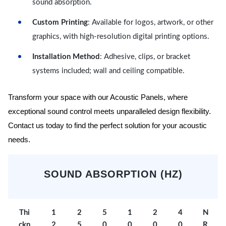
sound absorption.
Custom Printing
: Available for logos, artwork, or other
graphics, with high-resolution digital printing options.
Installation Method
: Adhesive, clips, or bracket
systems included; wall and ceiling compatible.
Transform your space with our Acoustic Panels, where
exceptional sound control meets unparalleled design flexibility.
Contact us today to find the perfect solution for your acoustic
needs.
SOUND ABSORPTION (HZ)
Thi
1
2
5
1
2
4
N
ckn
2
5
0
0
0
0
R