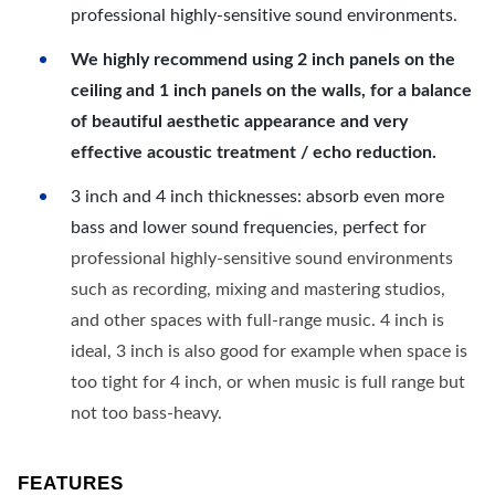
professional highly-sensitive sound environments.
We highly recommend using 2 inch panels on the
ceiling and 1 inch panels on the walls, for a balance
of beautiful aesthetic appearance and very
effective acoustic treatment / echo reduction.
3 inch and 4 inch thicknesses: absorb even more
bass and lower sound frequencies, perfect for
professional highly-sensitive sound environments
such as recording, mixing and mastering studios,
and other spaces with full-range music. 4 inch is
ideal, 3 inch is also good for example when space is
too tight for 4 inch, or when music is full range but
not too bass-heavy.
FEATURES