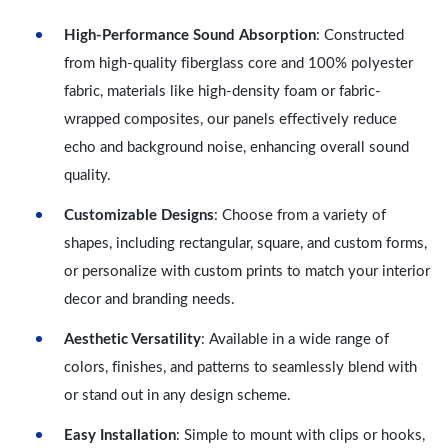
High-Performance Sound Absorption
: Constructed
from high-quality fiberglass core and 100% polyester
fabric, materials like high-density foam or fabric-
wrapped composites, our panels effectively reduce
echo and background noise, enhancing overall sound
quality.
Customizable Designs
: Choose from a variety of
shapes, including rectangular, square, and custom forms,
or personalize with custom prints to match your interior
decor and branding needs.
Aesthetic Versatility
: Available in a wide range of
colors, finishes, and patterns to seamlessly blend with
or stand out in any design scheme.
Easy Installation
: Simple to mount with clips or hooks,