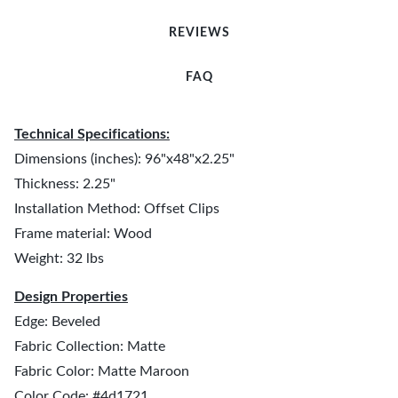
REVIEWS
FAQ
Technical Specifications:
Dimensions (inches): 96"x48"x2.25"
Thickness: 2.25"
Installation Method: Offset Clips
Frame material: Wood
Weight: 32 lbs
Design Properties
Edge: Beveled
Fabric Collection: Matte
Fabric Color: Matte Maroon
Color Code: #4d1721