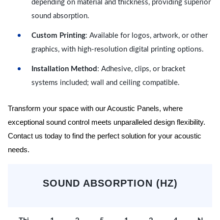
depending on material and thickness, providing superior
sound absorption.
Custom Printing
: Available for logos, artwork, or other
graphics, with high-resolution digital printing options.
Installation Method
: Adhesive, clips, or bracket
systems included; wall and ceiling compatible.
Transform your space with our Acoustic Panels, where
exceptional sound control meets unparalleled design flexibility.
Contact us today to find the perfect solution for your acoustic
needs.
SOUND ABSORPTION (HZ)