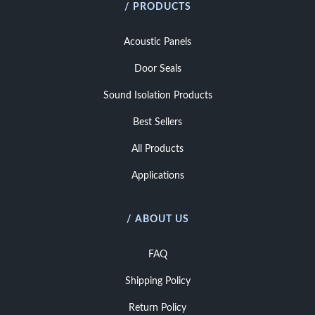
/ PRODUCTS
Acoustic Panels
Door Seals
Sound Isolation Products
Best Sellers
All Products
Applications
/ ABOUT US
FAQ
Shipping Policy
Return Policy