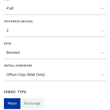
THICKNESS (INCHES)
EDGE
INSTALL HARDWARE
FABRIC TYPE:
Matte
Anchorage