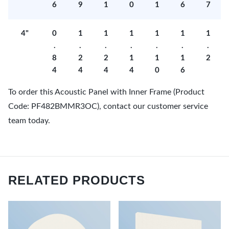
6
9
1
0
1
6
7
4"
0
1
1
1
1
1
1
.
.
.
.
.
.
.
8
2
2
1
1
1
2
4
4
4
4
0
6
To order this Acoustic Panel with Inner Frame (Product
Code: PF482BMMR3OC), contact our customer service
team today.
RELATED PRODUCTS