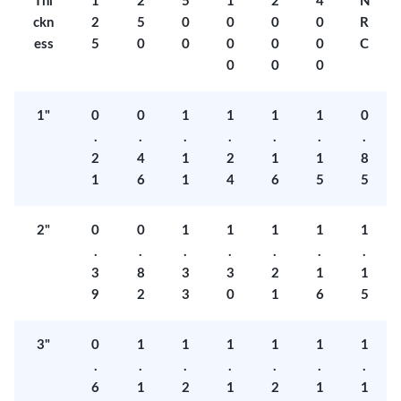
Thi
1
2
5
1
2
4
N
ckn
2
5
0
0
0
0
R
ess
5
0
0
0
0
0
C
0
0
0
1"
0
0
1
1
1
1
0
.
.
.
.
.
.
.
2
4
1
2
1
1
8
1
6
1
4
6
5
5
2"
0
0
1
1
1
1
1
.
.
.
.
.
.
.
3
8
3
3
2
1
1
9
2
3
0
1
6
5
3"
0
1
1
1
1
1
1
.
.
.
.
.
.
.
6
1
2
1
2
1
1