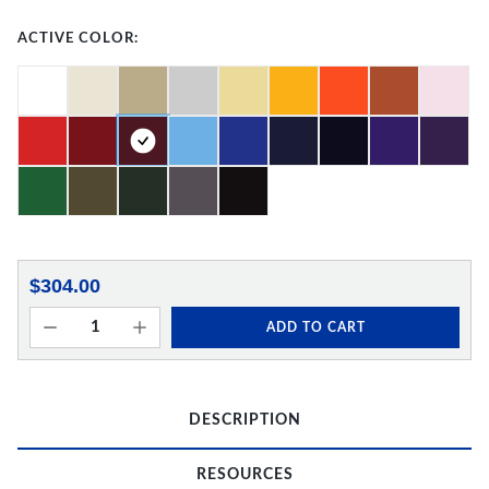
ACTIVE COLOR:
$304.00
ADD TO CART
DESCRIPTION
RESOURCES