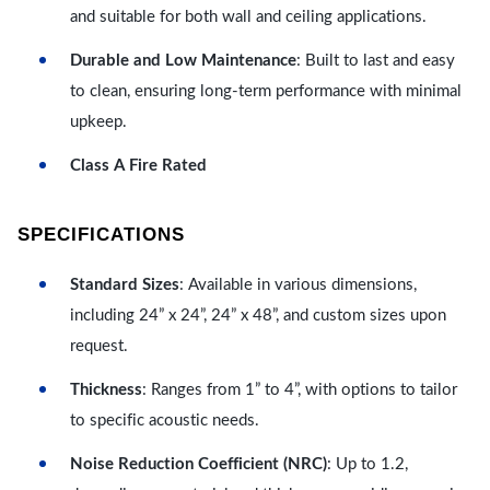
and suitable for both wall and ceiling applications.
Durable and Low Maintenance
: Built to last and easy
to clean, ensuring long-term performance with minimal
upkeep.
Class A Fire Rated
SPECIFICATIONS
Standard Sizes
: Available in various dimensions,
including 24” x 24”, 24” x 48”, and custom sizes upon
request.
Thickness
: Ranges from 1” to 4”, with options to tailor
to specific acoustic needs.
Noise Reduction Coefficient (NRC)
: Up to 1.2,