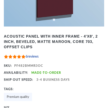
Item
ACOUSTIC PANEL WITH INNER FRAME - 4'X8', 2
1
INCH, BEVELED, MATTE MAROON, CORE 703,
of
OFFSET CLIPS
2
6
reviews
SKU:
PF482BMMR3OC
AVAILABILITY:
MADE-TO-ORDER
SHIP OUT SPEED:
3-4 BUSINESS DAYS
TAGS:
Premium quality
SIZE