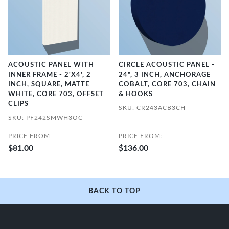
ACOUSTIC PANEL WITH
CIRCLE ACOUSTIC PANEL -
INNER FRAME - 2'X4', 2
24", 3 INCH, ANCHORAGE
INCH, SQUARE, MATTE
COBALT, CORE 703, CHAIN
WHITE, CORE 703, OFFSET
& HOOKS
CLIPS
SKU: CR243ACB3CH
SKU: PF242SMWH3OC
PRICE FROM:
PRICE FROM:
$81.00
$136.00
BACK TO TOP