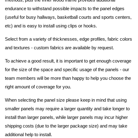
methods, plus the inner wood frame provides additional
endurance to withstand possible impacts to the panel edges
(useful for busy hallways, basketball courts and sports centers,
etc) and is easy to install using clips or hooks.
Select from a variety of thicknesses, edge profiles, fabric colors
and textures - custom fabrics are available by request.
To achieve a good result, it is important to get enough coverage
for the size of the space and specific usage of the panels - our
team members will be more than happy to help you choose the
right amount of coverage for you.
When selecting the panel size please keep in mind that using
smaller panels may require a larger quantity and take longer to
install than larger panels, while larger panels may incur higher
shipping costs (due to the larger package size) and may take
additional help to install.