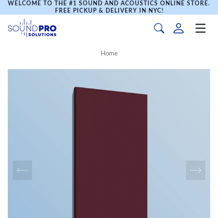
WELCOME TO THE #1 SOUND AND ACOUSTICS ONLINE STORE.
FREE PICKUP & DELIVERY IN NYC!
Home