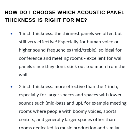
HOW DO I CHOOSE WHICH ACOUSTIC PANEL
THICKNESS IS RIGHT FOR ME?
1 inch thickness: the thinnest panels we offer, but
still very effective! Especially for human voice or
higher sound frequencies (mid/treble), so ideal for
conference and meeting rooms - excellent for wall
panels since they don't stick out too much from the
wall.
2 inch thickness: more effective than the 1 inch,
especially for larger spaces and spaces with lower
sounds such (mid-bass and up), for example meeting
rooms where people with boomy voices, sports
centers, and generally larger spaces other than
rooms dedicated to music production and similar