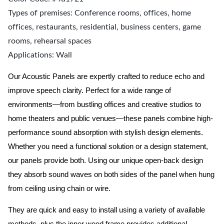
Types of premises: Conference rooms, offices, home
offices, restaurants, residential, business centers, game
rooms, rehearsal spaces
Applications: Wall
Our Acoustic Panels are expertly crafted to reduce echo and
improve speech clarity. Perfect for a wide range of
environments—from bustling offices and creative studios to
home theaters and public venues—these panels combine high-
performance sound absorption with stylish design elements.
Whether you need a functional solution or a design statement,
our panels provide both.
Using our unique open-back design
they absorb sound waves on both sides of the panel when hung
from ceiling using chain or wire.
They are quick and easy to install using a variety of available