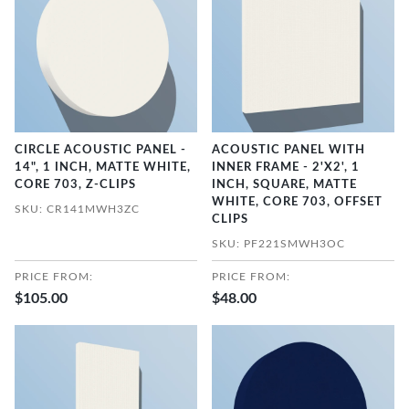
CIRCLE ACOUSTIC PANEL -
ACOUSTIC PANEL WITH
14", 1 INCH, MATTE WHITE,
INNER FRAME - 2'X2', 1
CORE 703, Z-CLIPS
INCH, SQUARE, MATTE
WHITE, CORE 703, OFFSET
SKU: CR141MWH3ZC
CLIPS
SKU: PF221SMWH3OC
PRICE FROM:
PRICE FROM:
$105.00
$48.00