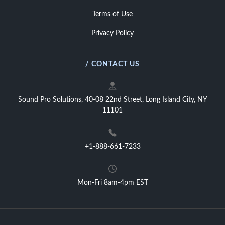
Terms of Use
Privacy Policy
/ CONTACT US
Sound Pro Solutions, 40-08 22nd Street, Long Island City, NY
11101
+1-888-661-7233
Mon-Fri 8am-4pm EST