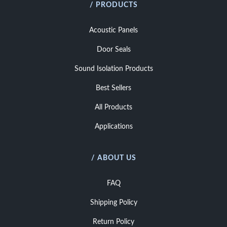
/ PRODUCTS
Acoustic Panels
Door Seals
Sound Isolation Products
Best Sellers
All Products
Applications
/ ABOUT US
FAQ
Shipping Policy
Return Policy