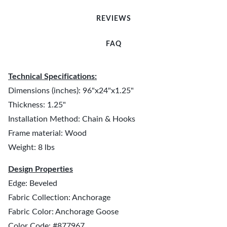
REVIEWS
FAQ
Technical Specifications:
Dimensions (inches): 96"x24"x1.25"
Thickness: 1.25"
Installation Method: Chain & Hooks
Frame material: Wood
Weight: 8 lbs
Design Properties
Edge: Beveled
Fabric Collection: Anchorage
Fabric Color: Anchorage Goose
Color Code: #877967