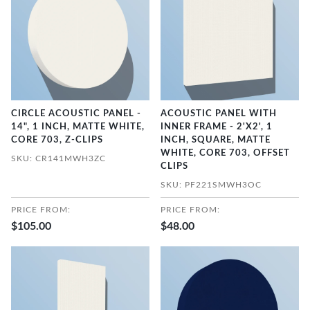
CIRCLE ACOUSTIC PANEL -
ACOUSTIC PANEL WITH
14", 1 INCH, MATTE WHITE,
INNER FRAME - 2'X2', 1
CORE 703, Z-CLIPS
INCH, SQUARE, MATTE
WHITE, CORE 703, OFFSET
SKU: CR141MWH3ZC
CLIPS
SKU: PF221SMWH3OC
PRICE FROM:
PRICE FROM:
$105.00
$48.00