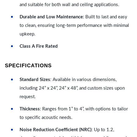
and suitable for both wall and ceiling applications.
Durable and Low Maintenance
: Built to last and easy
to clean, ensuring long-term performance with minimal
upkeep.
Class A Fire Rated
SPECIFICATIONS
Standard Sizes
: Available in various dimensions,
including 24” x 24”, 24” x 48”, and custom sizes upon
request.
Thickness
: Ranges from 1” to 4”, with options to tailor
to specific acoustic needs.
Noise Reduction Coefficient (NRC)
: Up to 1.2,