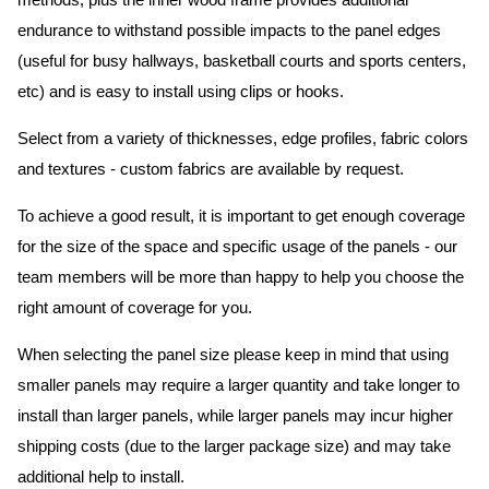
methods, plus the inner wood frame provides additional
endurance to withstand possible impacts to the panel edges
(useful for busy hallways, basketball courts and sports centers,
etc) and is easy to install using clips or hooks.
Select from a variety of thicknesses, edge profiles, fabric colors
and textures - custom fabrics are available by request.
To achieve a good result, it is important to get enough coverage
for the size of the space and specific usage of the panels - our
team members will be more than happy to help you choose the
right amount of coverage for you.
When selecting the panel size please keep in mind that using
smaller panels may require a larger quantity and take longer to
install than larger panels, while larger panels may incur higher
shipping costs (due to the larger package size) and may take
additional help to install.