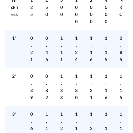
Thi
1
2
5
1
2
4
N
ckn
2
5
0
0
0
0
R
ess
5
0
0
0
0
0
C
0
0
0
1"
0
0
1
1
1
1
0
.
.
.
.
.
.
.
2
4
1
2
1
1
8
1
6
1
4
6
5
5
2"
0
0
1
1
1
1
1
.
.
.
.
.
.
.
3
8
3
3
2
1
1
9
2
3
0
1
6
5
3"
0
1
1
1
1
1
1
.
.
.
.
.
.
.
6
1
2
1
2
1
1