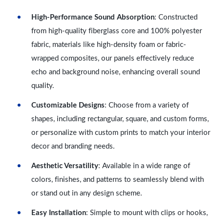
High-Performance Sound Absorption
: Constructed
from high-quality fiberglass core and 100% polyester
fabric, materials like high-density foam or fabric-
wrapped composites, our panels effectively reduce
echo and background noise, enhancing overall sound
quality.
Customizable Designs
: Choose from a variety of
shapes, including rectangular, square, and custom forms,
or personalize with custom prints to match your interior
decor and branding needs.
Aesthetic Versatility
: Available in a wide range of
colors, finishes, and patterns to seamlessly blend with
or stand out in any design scheme.
Easy Installation
: Simple to mount with clips or hooks,