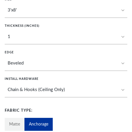
THICKNESS (INCHES)
EDGE
INSTALL HARDWARE
FABRIC TYPE:
Matte
Anchorage