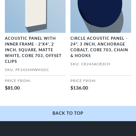
ACOUSTIC PANEL WITH
CIRCLE ACOUSTIC PANEL -
INNER FRAME - 2'X4', 2
24", 3 INCH, ANCHORAGE
INCH, SQUARE, MATTE
COBALT, CORE 703, CHAIN
WHITE, CORE 703, OFFSET
& HOOKS
CLIPS
SKU: CR243ACB3CH
SKU: PF242SMWH3OC
PRICE FROM:
PRICE FROM:
$81.00
$136.00
BACK TO TOP