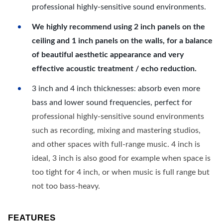
professional highly-sensitive sound environments.
We highly recommend using 2 inch panels on the
ceiling and 1 inch panels on the walls, for a balance
of beautiful aesthetic appearance and very
effective acoustic treatment / echo reduction.
3 inch and 4 inch thicknesses: absorb even more
bass and lower sound frequencies, perfect for
professional highly-sensitive sound environments
such as recording, mixing and mastering studios,
and other spaces with full-range music. 4 inch is
ideal, 3 inch is also good for example when space is
too tight for 4 inch, or when music is full range but
not too bass-heavy.
FEATURES