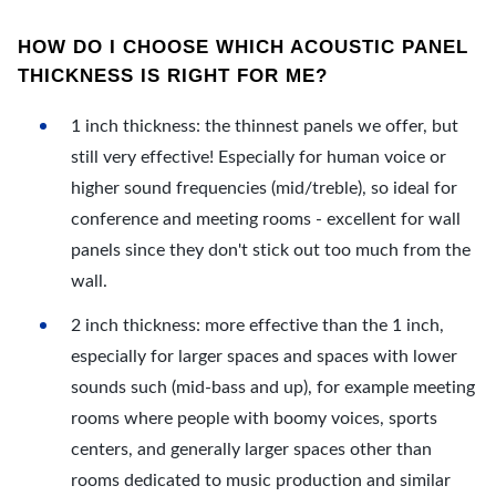
HOW DO I CHOOSE WHICH ACOUSTIC PANEL
THICKNESS IS RIGHT FOR ME?
1 inch thickness: the thinnest panels we offer, but
still very effective! Especially for human voice or
higher sound frequencies (mid/treble), so ideal for
conference and meeting rooms - excellent for wall
panels since they don't stick out too much from the
wall.
2 inch thickness: more effective than the 1 inch,
especially for larger spaces and spaces with lower
sounds such (mid-bass and up), for example meeting
rooms where people with boomy voices, sports
centers, and generally larger spaces other than
rooms dedicated to music production and similar