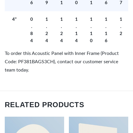
6
9
1
0
1
6
7
4"
0
1
1
1
1
1
1
.
.
.
.
.
.
.
8
2
2
1
1
1
2
4
4
4
4
0
6
To order this Acoustic Panel with Inner Frame (Product
Code: PF381BAGS3CH), contact our customer service
team today.
RELATED PRODUCTS