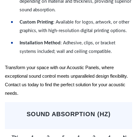
depending on material and thickness, providing superior
sound absorption.
Custom Printing
: Available for logos, artwork, or other
graphics, with high-resolution digital printing options.
Installation Method
: Adhesive, clips, or bracket
systems included; wall and ceiling compatible.
Transform your space with our Acoustic Panels, where
exceptional sound control meets unparalleled design flexibility.
Contact us today to find the perfect solution for your acoustic
needs.
SOUND ABSORPTION (HZ)