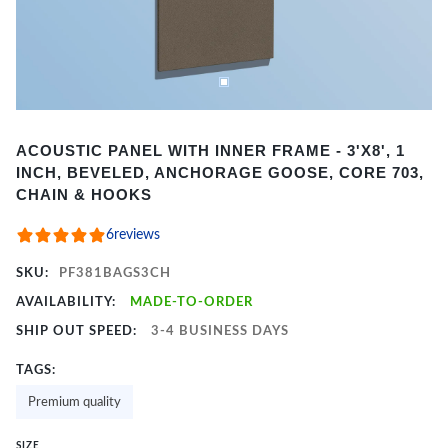
Item
ACOUSTIC PANEL WITH INNER FRAME - 3'X8', 1
1
INCH, BEVELED, ANCHORAGE GOOSE, CORE 703,
of
CHAIN & HOOKS
2
6
reviews
SKU:
PF381BAGS3CH
AVAILABILITY:
MADE-TO-ORDER
SHIP OUT SPEED:
3-4 BUSINESS DAYS
TAGS:
Premium quality
SIZE