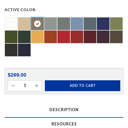
ACTIVE COLOR:
$269.00
ADD TO CART
DESCRIPTION
RESOURCES