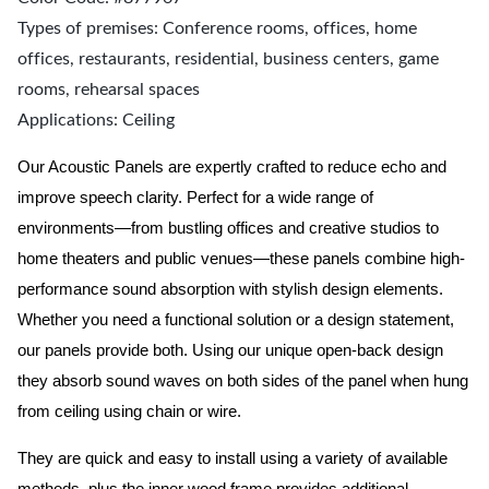
Types of premises: Conference rooms, offices, home
offices, restaurants, residential, business centers, game
rooms, rehearsal spaces
Applications: Ceiling
Our Acoustic Panels are expertly crafted to reduce echo and
improve speech clarity. Perfect for a wide range of
environments—from bustling offices and creative studios to
home theaters and public venues—these panels combine high-
performance sound absorption with stylish design elements.
Whether you need a functional solution or a design statement,
our panels provide both.
Using our unique open-back design
they absorb sound waves on both sides of the panel when hung
from ceiling using chain or wire.
They are quick and easy to install using a variety of available