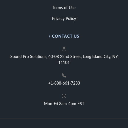
Terms of Use
Privacy Policy
/ CONTACT US
Sound Pro Solutions, 40-08 22nd Street, Long Island City, NY
11101
+1-888-661-7233
Mon-Fri 8am-4pm EST