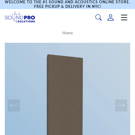
WELCOME TO THE #1 SOUND AND ACOUSTICS ONLINE STORE.
FREE PICKUP & DELIVERY IN NYC!
Home