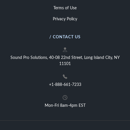
Terms of Use
Privacy Policy
/ CONTACT US
Sound Pro Solutions, 40-08 22nd Street, Long Island City, NY
11101
+1-888-661-7233
Mon-Fri 8am-4pm EST