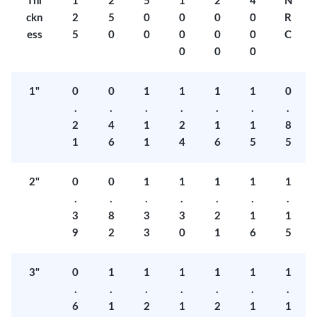
Thi
1
2
5
1
2
4
N
ckn
2
5
0
0
0
0
R
ess
5
0
0
0
0
0
C
0
0
0
1"
0
0
1
1
1
1
0
.
.
.
.
.
.
.
2
4
1
2
1
1
8
1
6
1
4
6
5
5
2"
0
0
1
1
1
1
1
.
.
.
.
.
.
.
3
8
3
3
2
1
1
9
2
3
0
1
6
5
3"
0
1
1
1
1
1
1
.
.
.
.
.
.
.
6
1
2
1
2
1
1