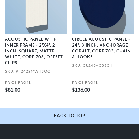
ACOUSTIC PANEL WITH
CIRCLE ACOUSTIC PANEL -
INNER FRAME - 2'X4', 2
24", 3 INCH, ANCHORAGE
INCH, SQUARE, MATTE
COBALT, CORE 703, CHAIN
WHITE, CORE 703, OFFSET
& HOOKS
CLIPS
SKU: CR243ACB3CH
SKU: PF242SMWH3OC
PRICE FROM:
PRICE FROM:
$81.00
$136.00
BACK TO TOP