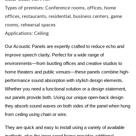
Types of premises: Conference rooms, offices, home
offices, restaurants, residential, business centers, game
rooms, rehearsal spaces
Applications: Ceiling
Our Acoustic Panels are expertly crafted to reduce echo and
improve speech clarity. Perfect for a wide range of
environments—from bustling offices and creative studios to
home theaters and public venues—these panels combine high-
performance sound absorption with stylish design elements.
Whether you need a functional solution or a design statement,
our panels provide both.
Using our unique open-back design
they absorb sound waves on both sides of the panel when hung
from ceiling using chain or wire.
They are quick and easy to install using a variety of available