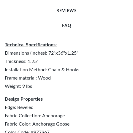
REVIEWS
FAQ
Technical Specifications:
Dimensions (inches): 72"x36"x1.25"
Thickness: 1.25"
Installation Method: Chain & Hooks
Frame material: Wood
Weight: 9 lbs
Design Properties
Edge: Beveled
Fabric Collection: Anchorage
Fabric Color: Anchorage Goose
Color Code: #877967