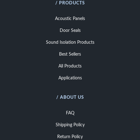
/ PRODUCTS
Acoustic Panels
Door Seals
Sound Isolation Products
Best Sellers
All Products
Applications
/ ABOUT US
FAQ
Shipping Policy
Return Policy