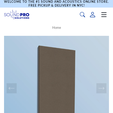
WELCOME TO THE #1 SOUND AND ACOUSTICS ONLINE STORE.
FREE PICKUP & DELIVERY IN NYC!
Home