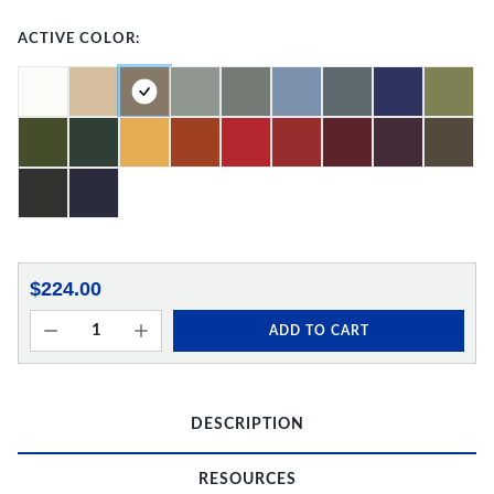
ACTIVE COLOR:
$224.00
ADD TO CART
DESCRIPTION
RESOURCES