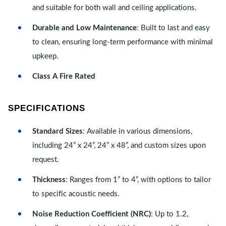
and suitable for both wall and ceiling applications.
Durable and Low Maintenance
: Built to last and easy
to clean, ensuring long-term performance with minimal
upkeep.
Class A Fire Rated
SPECIFICATIONS
Standard Sizes
: Available in various dimensions,
including 24” x 24”, 24” x 48”, and custom sizes upon
request.
Thickness
: Ranges from 1” to 4”, with options to tailor
to specific acoustic needs.
Noise Reduction Coefficient (NRC)
: Up to 1.2,