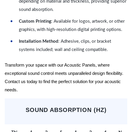
depending on material and thickness, providing superior
sound absorption.
Custom Printing
: Available for logos, artwork, or other
graphics, with high-resolution digital printing options.
Installation Method
: Adhesive, clips, or bracket
systems included; wall and ceiling compatible.
Transform your space with our Acoustic Panels, where
exceptional sound control meets unparalleled design flexibility.
Contact us today to find the perfect solution for your acoustic
needs.
SOUND ABSORPTION (HZ)