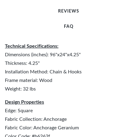
REVIEWS
FAQ
Technical Specifications:
Dimensions (inches): 96"x24"x4.25"
Thickness: 4.25"
Installation Method: Chain & Hooks
Frame material: Wood
Weight: 32 lbs
Design Properties
Edge: Square
Fabric Collection: Anchorage
Fabric Color: Anchorage Geranium
Color Code: #b6262f