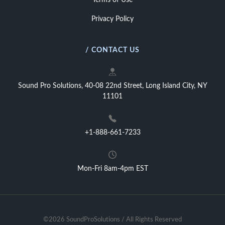
Terms of Use
Privacy Policy
/ CONTACT US
Sound Pro Solutions, 40-08 22nd Street, Long Island City, NY
11101
+1-888-661-7233
Mon-Fri 8am-4pm EST
©2026 SoundProSolutions / All Rights Reserved