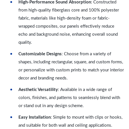
High-Performance Sound Absorption
: Constructed
from high-quality fiberglass core and 100% polyester
fabric, materials like high-density foam or fabric-
wrapped composites, our panels effectively reduce
echo and background noise, enhancing overall sound
quality.
Customizable Designs
: Choose from a variety of
shapes, including rectangular, square, and custom forms,
or personalize with custom prints to match your interior
decor and branding needs.
Aesthetic Versatility
: Available in a wide range of
colors, finishes, and patterns to seamlessly blend with
or stand out in any design scheme.
Easy Installation
: Simple to mount with clips or hooks,
and suitable for both wall and ceiling applications.