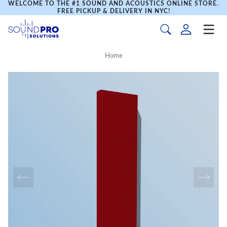
WELCOME TO THE #1 SOUND AND ACOUSTICS ONLINE STORE.
FREE PICKUP & DELIVERY IN NYC!
Home