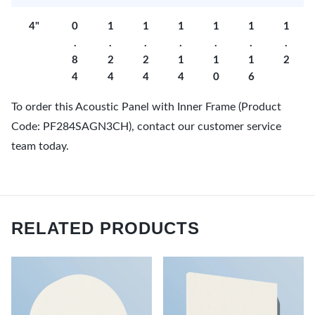
4"
0
1
1
1
1
1
1
.
.
.
.
.
.
.
8
2
2
1
1
1
2
4
4
4
4
0
6
To order this Acoustic Panel with Inner Frame (Product
Code: PF284SAGN3CH), contact our customer service
team today.
RELATED PRODUCTS