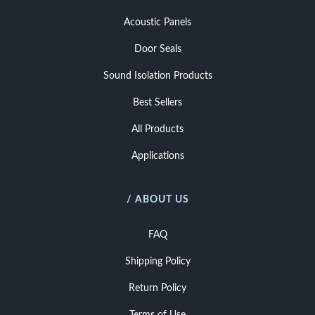
Acoustic Panels
Door Seals
Sound Isolation Products
Best Sellers
All Products
Applications
/ ABOUT US
FAQ
Shipping Policy
Return Policy