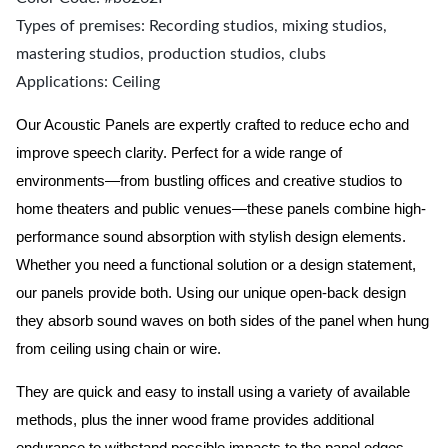
Types of premises: Recording studios, mixing studios,
mastering studios, production studios, clubs
Applications: Ceiling
Our Acoustic Panels are expertly crafted to reduce echo and
improve speech clarity. Perfect for a wide range of
environments—from bustling offices and creative studios to
home theaters and public venues—these panels combine high-
performance sound absorption with stylish design elements.
Whether you need a functional solution or a design statement,
our panels provide both.
Using our unique open-back design
they absorb sound waves on both sides of the panel when hung
from ceiling using chain or wire.
They are quick and easy to install using a variety of available
methods, plus the inner wood frame provides additional