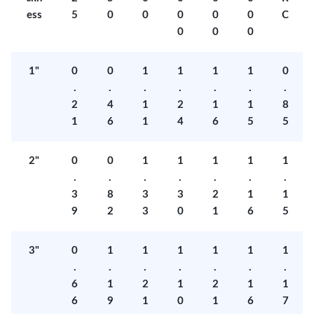
ess
5
0
0
0
0
0
C
0
0
0
1"
0
0
1
1
1
1
0
.
.
.
.
.
.
.
2
4
1
2
1
1
8
1
6
1
4
6
5
5
2"
0
0
1
1
1
1
1
.
.
.
.
.
.
.
3
8
3
3
2
1
1
9
2
3
0
1
6
5
3"
0
1
1
1
1
1
1
.
.
.
.
.
.
.
6
1
2
1
2
1
1
6
9
1
0
1
6
7