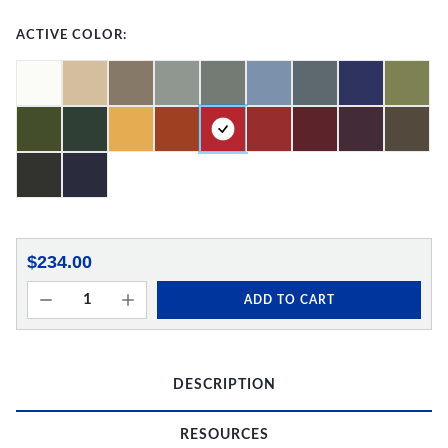
ACTIVE COLOR:
$234.00
ADD TO CART
DESCRIPTION
RESOURCES