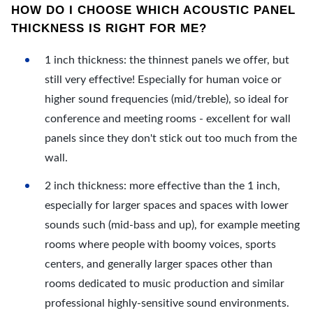
HOW DO I CHOOSE WHICH ACOUSTIC PANEL
THICKNESS IS RIGHT FOR ME?
1 inch thickness: the thinnest panels we offer, but
still very effective! Especially for human voice or
higher sound frequencies (mid/treble), so ideal for
conference and meeting rooms - excellent for wall
panels since they don't stick out too much from the
wall.
2 inch thickness: more effective than the 1 inch,
especially for larger spaces and spaces with lower
sounds such (mid-bass and up), for example meeting
rooms where people with boomy voices, sports
centers, and generally larger spaces other than
rooms dedicated to music production and similar
professional highly-sensitive sound environments.