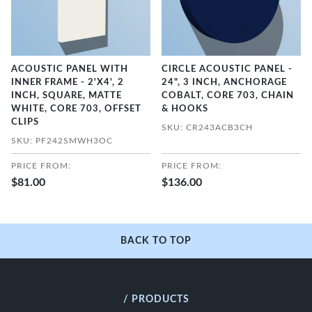
ACOUSTIC PANEL WITH
CIRCLE ACOUSTIC PANEL -
INNER FRAME - 2'X4', 2
24", 3 INCH, ANCHORAGE
INCH, SQUARE, MATTE
COBALT, CORE 703, CHAIN
WHITE, CORE 703, OFFSET
& HOOKS
CLIPS
SKU: CR243ACB3CH
SKU: PF242SMWH3OC
PRICE FROM:
PRICE FROM:
$81.00
$136.00
BACK TO TOP
/ PRODUCTS