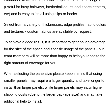
endurance to withstand possible impacts to the panel edges
(useful for busy hallways, basketball courts and sports centers,
etc) and is easy to install using clips or hooks.
Select from a variety of thicknesses, edge profiles, fabric colors
and textures - custom fabrics are available by request.
To achieve a good result, it is important to get enough coverage
for the size of the space and specific usage of the panels - our
team members will be more than happy to help you choose the
right amount of coverage for you.
When selecting the panel size please keep in mind that using
smaller panels may require a larger quantity and take longer to
install than larger panels, while larger panels may incur higher
shipping costs (due to the larger package size) and may take
additional help to install.