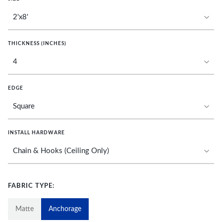
THICKNESS (INCHES)
EDGE
INSTALL HARDWARE
FABRIC TYPE:
Matte
Anchorage