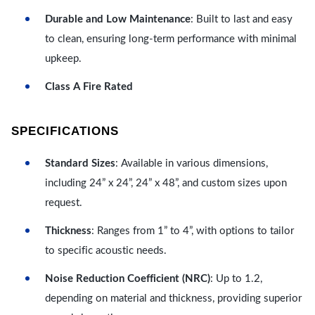
Durable and Low Maintenance
: Built to last and easy
to clean, ensuring long-term performance with minimal
upkeep.
Class A Fire Rated
SPECIFICATIONS
Standard Sizes
: Available in various dimensions,
including 24” x 24”, 24” x 48”, and custom sizes upon
request.
Thickness
: Ranges from 1” to 4”, with options to tailor
to specific acoustic needs.
Noise Reduction Coefficient (NRC)
: Up to 1.2,
depending on material and thickness, providing superior