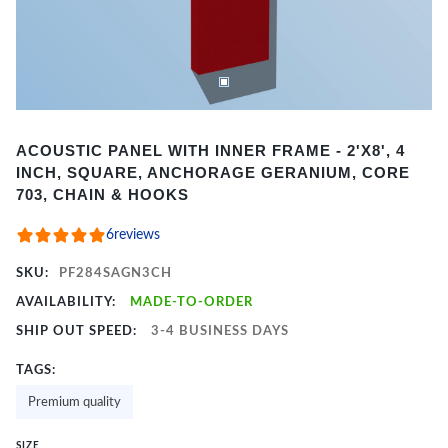
Item
ACOUSTIC PANEL WITH INNER FRAME - 2'X8', 4
1
INCH, SQUARE, ANCHORAGE GERANIUM, CORE
of
703, CHAIN & HOOKS
2
6
reviews
SKU:
PF284SAGN3CH
AVAILABILITY:
MADE-TO-ORDER
SHIP OUT SPEED:
3-4 BUSINESS DAYS
TAGS:
Premium quality
SIZE