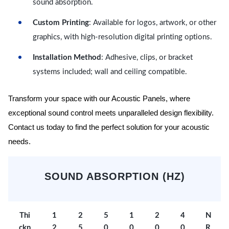
sound absorption.
Custom Printing
: Available for logos, artwork, or other
graphics, with high-resolution digital printing options.
Installation Method
: Adhesive, clips, or bracket
systems included; wall and ceiling compatible.
Transform your space with our Acoustic Panels, where
exceptional sound control meets unparalleled design flexibility.
Contact us today to find the perfect solution for your acoustic
needs.
SOUND ABSORPTION (HZ)
Thi
1
2
5
1
2
4
N
ckn
2
5
0
0
0
0
R