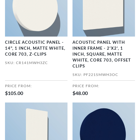
CIRCLE ACOUSTIC PANEL -
ACOUSTIC PANEL WITH
14", 1 INCH, MATTE WHITE,
INNER FRAME - 2'X2', 1
CORE 703, Z-CLIPS
INCH, SQUARE, MATTE
WHITE, CORE 703, OFFSET
SKU: CR141MWH3ZC
CLIPS
SKU: PF221SMWH3OC
PRICE FROM:
PRICE FROM:
$105.00
$48.00