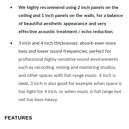
We highly recommend using 2 inch panels on the
ceiling and 1 inch panels on the walls, for a balance
of beautiful aesthetic appearance and very
effective acoustic treatment / echo reduction.
3 inch and 4 inch thicknesses: absorb even more
bass and lower sound frequencies, perfect for
professional highly-sensitive sound environments
such as recording, mixing and mastering studios,
and other spaces with full-range music. 4 inch is
ideal, 3 inch is also good for example when space is
too tight for 4 inch, or when music is full range but
not too bass-heavy.
FEATURES