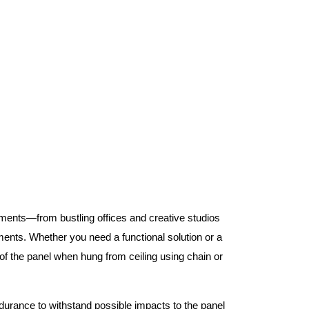
nments—from bustling offices and creative studios
nts. Whether you need a functional solution or a
 the panel when hung from ceiling using chain or
ndurance to withstand possible impacts to the panel