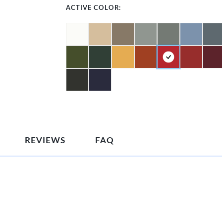
ACTIVE COLOR:
REVIEWS
FAQ