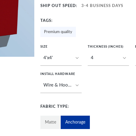
SHIP OUT SPEED:
3-4 BUSINESS DAYS
TAGS:
Premium quality
SIZE
THICKNESS (INCHES)
INSTALL HARDWARE
FABRIC TYPE:
Matte
Anchorage