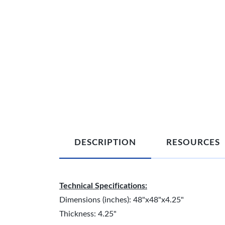
DESCRIPTION
RESOURCES
Technical Specifications:
Dimensions (inches): 48"x48"x4.25"
Thickness: 4.25"