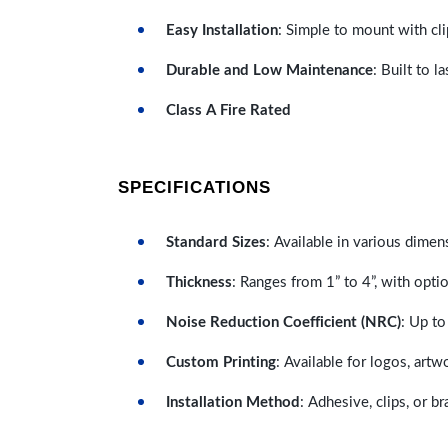
Easy Installation
: Simple to mount with cli
Durable and Low Maintenance
: Built to 
Class A Fire Rated
SPECIFICATIONS
Standard Sizes
: Available in various dimen
Thickness
: Ranges from 1” to 4”, with optio
Noise Reduction Coefficient (NRC)
: Up to
Custom Printing
: Available for logos, artw
Installation Method
: Adhesive, clips, or b