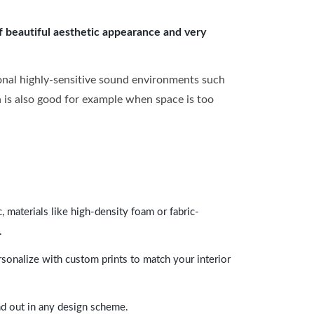
of beautiful aesthetic appearance and very
onal highly-sensitive sound environments such
ch is also good for example when space is too
 materials like high-density foam or fabric-
.
rsonalize with custom prints to match your interior
and out in any design scheme.