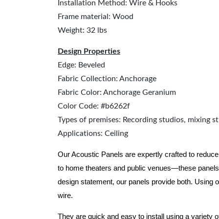
Installation Method: Wire & Hooks
Frame material: Wood
Weight: 32 lbs
Design Properties
Edge: Beveled
Fabric Collection: Anchorage
Fabric Color: Anchorage Geranium
Color Code: #b6262f
Types of premises: Recording studios, mixing st
Applications: Ceiling
Our Acoustic Panels are expertly crafted to reduce
to home theaters and public venues—these panels 
design statement, our panels provide both.
Using o
wire.
They are quick and easy to install using a variety 