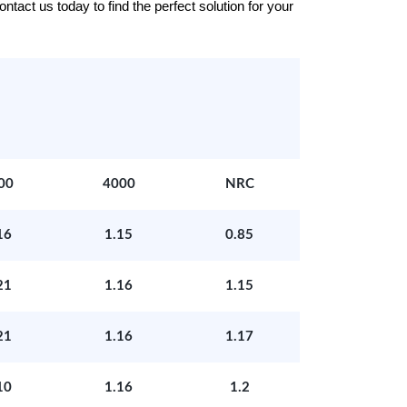
tact us today to find the perfect solution for your
00
4000
NRC
16
1.15
0.85
21
1.16
1.15
21
1.16
1.17
10
1.16
1.2