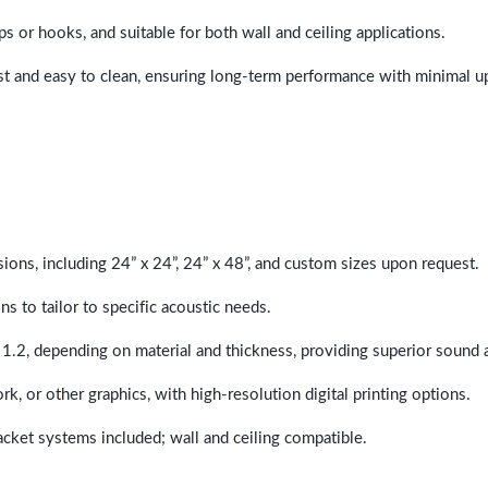
ps or hooks, and suitable for both wall and ceiling applications.
last and easy to clean, ensuring long-term performance with minimal 
sions, including 24” x 24”, 24” x 48”, and custom sizes upon request.
ns to tailor to specific acoustic needs.
 1.2, depending on material and thickness, providing superior sound 
ork, or other graphics, with high-resolution digital printing options.
racket systems included; wall and ceiling compatible.