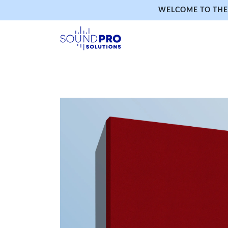
WELCOME TO THE 