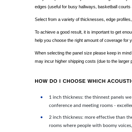
edges (useful for busy hallways, basketball courts a
Select from a variety of thicknesses, edge profiles,
To achieve a good result, it is important to get e
help you choose the right amount of coverage for 
When selecting the panel size please keep in mind t
may incur higher shipping costs (due to the larger 
HOW DO I CHOOSE WHICH ACOUSTIC
1 inch thickness: the thinnest panels we 
conference and meeting rooms - excellent
2 inch thickness: more effective than th
rooms where people with boomy voices, s