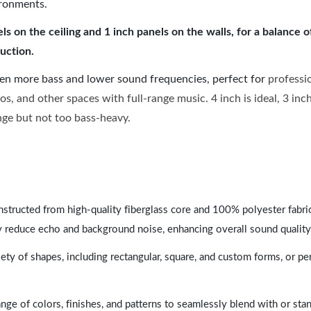
ironments.
 on the ceiling and 1 inch panels on the walls, for a balance 
uction.
ven more bass and lower sound frequencies, perfect for
professi
os, and other spaces with full-range music. 4 inch is ideal, 3 in
ange but not too bass-heavy.
nstructed from high-quality fiberglass core and 100% polyester fabric,
y reduce echo and background noise, enhancing overall sound quality
ety of shapes, including rectangular, square, and custom forms, or pe
range of colors, finishes, and patterns to seamlessly blend with or st