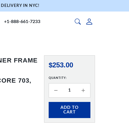
DELIVERY IN NYC!
+1-888-661-7233
NNER FRAME
$253.00
QUANTITY:
ORE 703,
ADD TO
CART