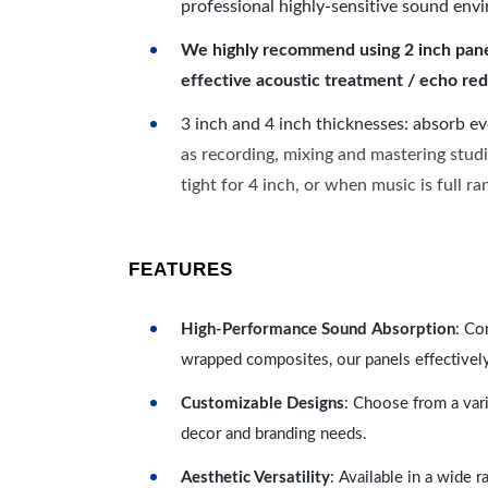
professional highly-sensitive sound env
We highly recommend using 2 inch panels
effective acoustic treatment / echo red
3 inch and 4 inch thicknesses: absorb e
as recording, mixing and mastering studi
tight for 4 inch, or when music is full r
FEATURES
High-Performance Sound Absorption
: Co
wrapped composites, our panels effectivel
Customizable Designs
: Choose from a vari
decor and branding needs.
Aesthetic Versatility
: Available in a wide 