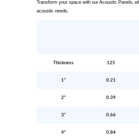
Transform your space with our Acoustic Panels, wher
acoustic needs.
Thickness
125
1"
0.21
2"
0.39
3"
0.66
4"
0.84