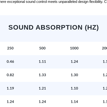
e exceptional sound control meets unparalleled design flexibility. Con
SOUND ABSORPTION (HZ)
250
500
1000
20
0.46
1.11
1.24
1.
0.82
1.33
1.30
1.
1.19
1.21
1.10
1.
1.24
1.24
1.14
1.