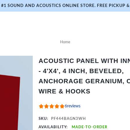
#1 SOUND AND ACOUSTICS ONLINE STORE. FREE PICKUP & 
Home
ACOUSTIC PANEL WITH I
- 4'X4', 4 INCH, BEVELED,
ANCHORAGE GERANIUM, C
WIRE & HOOKS
6
reviews
SKU:
PF444BAGN3WH
AVAILABILITY:
MADE-TO-ORDER