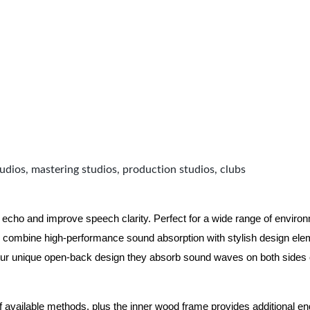
udios, mastering studios, production studios, clubs
 echo and improve speech clarity. Perfect for a wide range of enviro
combine high-performance sound absorption with stylish design eleme
ur unique open-back design they absorb sound waves on both sides of
of available methods, plus the inner wood frame provides additional e