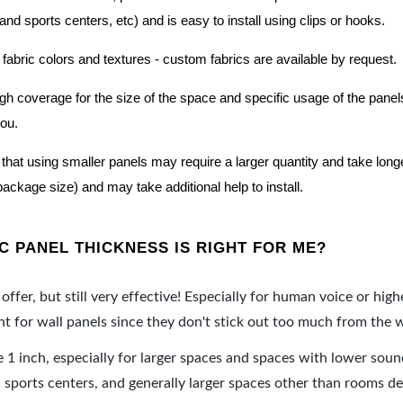
nd sports centers, etc) and is easy to install using clips or hooks.
 fabric colors and textures - custom fabrics are available by request.
nough coverage for the size of the space and specific usage of the pan
you.
hat using smaller panels may require a larger quantity and take longer 
package size) and may take additional help to install.
 PANEL THICKNESS IS RIGHT FOR ME?
offer, but still very effective! Especially for human voice or high
 for wall panels since they don't stick out too much from the w
e 1 inch, especially for larger spaces and spaces with lower sou
ports centers, and generally larger spaces other than rooms de