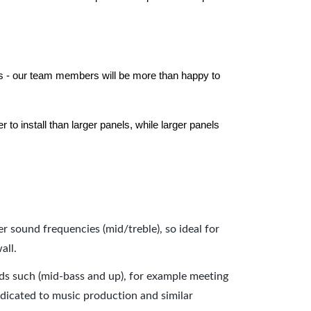
els - our team members will be more than happy to
to install than larger panels, while larger panels
er sound frequencies (mid/treble), so ideal for
all.
nds such (mid-bass and up), for example meeting
dicated to music production and similar