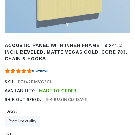
Item
ACOUSTIC PANEL WITH INNER FRAME - 3'X4', 2
1
INCH, BEVELED, MATTE VEGAS GOLD, CORE 703,
of
CHAIN & HOOKS
2
6
reviews
SKU:
PF342BMVG3CH
AVAILABILITY:
MADE-TO-ORDER
SHIP OUT SPEED:
3-4 BUSINESS DAYS
TAGS:
Premium quality
SIZE