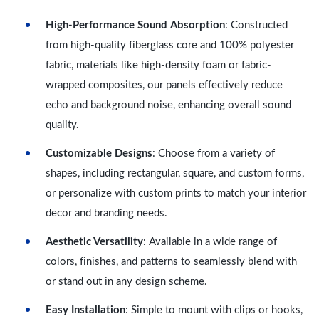
High-Performance Sound Absorption
: Constructed
from high-quality fiberglass core and 100% polyester
fabric, materials like high-density foam or fabric-
wrapped composites, our panels effectively reduce
echo and background noise, enhancing overall sound
quality.
Customizable Designs
: Choose from a variety of
shapes, including rectangular, square, and custom forms,
or personalize with custom prints to match your interior
decor and branding needs.
Aesthetic Versatility
: Available in a wide range of
colors, finishes, and patterns to seamlessly blend with
or stand out in any design scheme.
Easy Installation
: Simple to mount with clips or hooks,