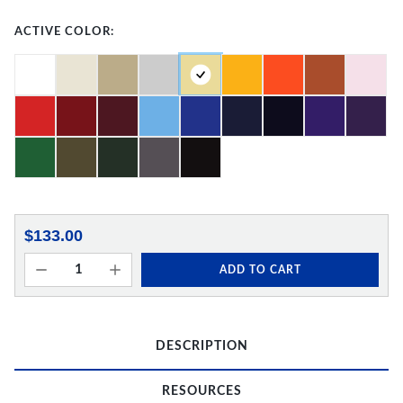
ACTIVE COLOR:
$133.00
ADD TO CART
DESCRIPTION
RESOURCES