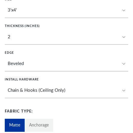
THICKNESS (INCHES)
EDGE
INSTALL HARDWARE
FABRIC TYPE:
Matte
Anchorage