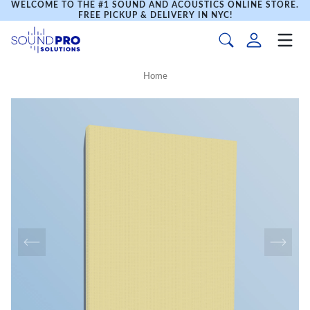
WELCOME TO THE #1 SOUND AND ACOUSTICS ONLINE STORE.
FREE PICKUP & DELIVERY IN NYC!
Home