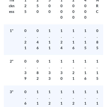
Thi
1
2
5
1
2
4
N
ckn
2
5
0
0
0
0
R
ess
5
0
0
0
0
0
C
0
0
0
1"
0
0
1
1
1
1
0
.
.
.
.
.
.
.
2
4
1
2
1
1
8
1
6
1
4
6
5
5
2"
0
0
1
1
1
1
1
.
.
.
.
.
.
.
3
8
3
3
2
1
1
9
2
3
0
1
6
5
3"
0
1
1
1
1
1
1
.
.
.
.
.
.
.
6
1
2
1
2
1
1