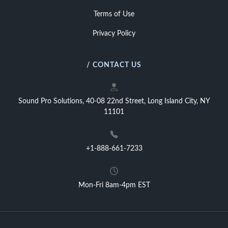
Terms of Use
Privacy Policy
/ CONTACT US
Sound Pro Solutions, 40-08 22nd Street, Long Island City, NY
11101
+1-888-661-7233
Mon-Fri 8am-4pm EST