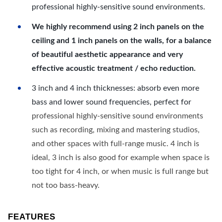
professional highly-sensitive sound environments.
We highly recommend using 2 inch panels on the
ceiling and 1 inch panels on the walls, for a balance
of beautiful aesthetic appearance and very
effective acoustic treatment / echo reduction.
3 inch and 4 inch thicknesses: absorb even more
bass and lower sound frequencies, perfect for
professional highly-sensitive sound environments
such as recording, mixing and mastering studios,
and other spaces with full-range music. 4 inch is
ideal, 3 inch is also good for example when space is
too tight for 4 inch, or when music is full range but
not too bass-heavy.
FEATURES