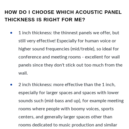
HOW DO I CHOOSE WHICH ACOUSTIC PANEL
THICKNESS IS RIGHT FOR ME?
1 inch thickness: the thinnest panels we offer, but
still very effective! Especially for human voice or
higher sound frequencies (mid/treble), so ideal for
conference and meeting rooms - excellent for wall
panels since they don't stick out too much from the
wall.
2 inch thickness: more effective than the 1 inch,
especially for larger spaces and spaces with lower
sounds such (mid-bass and up), for example meeting
rooms where people with boomy voices, sports
centers, and generally larger spaces other than
rooms dedicated to music production and similar