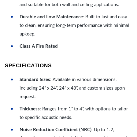
and suitable for both wall and ceiling applications.
Durable and Low Maintenance
: Built to last and easy
to clean, ensuring long-term performance with minimal
upkeep.
Class A Fire Rated
SPECIFICATIONS
Standard Sizes
: Available in various dimensions,
including 24” x 24”, 24” x 48”, and custom sizes upon
request.
Thickness
: Ranges from 1” to 4”, with options to tailor
to specific acoustic needs.
Noise Reduction Coefficient (NRC)
: Up to 1.2,