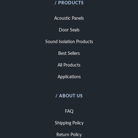
/ PRODUCTS
Acoustic Panels
Door Seals
Sound Isolation Products
Best Sellers
All Products
Applications
/ ABOUT US
FAQ
Shipping Policy
Return Policy