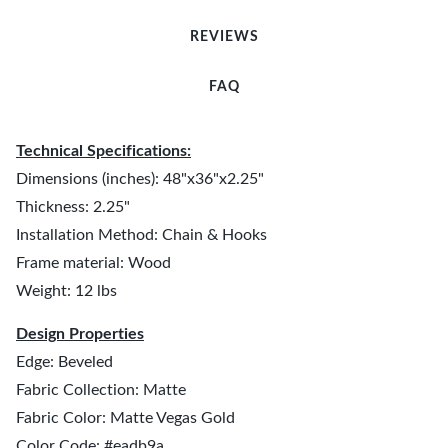
REVIEWS
FAQ
Technical Specifications:
Dimensions (inches): 48"x36"x2.25"
Thickness: 2.25"
Installation Method: Chain & Hooks
Frame material: Wood
Weight: 12 lbs
Design Properties
Edge: Beveled
Fabric Collection: Matte
Fabric Color: Matte Vegas Gold
Color Code: #eadb9a