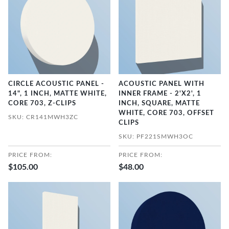
CIRCLE ACOUSTIC PANEL -
ACOUSTIC PANEL WITH
14", 1 INCH, MATTE WHITE,
INNER FRAME - 2'X2', 1
CORE 703, Z-CLIPS
INCH, SQUARE, MATTE
WHITE, CORE 703, OFFSET
SKU: CR141MWH3ZC
CLIPS
SKU: PF221SMWH3OC
PRICE FROM:
PRICE FROM:
$105.00
$48.00