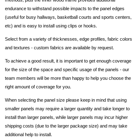
methods, plus the inner wood frame provides additional
endurance to withstand possible impacts to the panel edges
(useful for busy hallways, basketball courts and sports centers,
etc) and is easy to install using clips or hooks.
Select from a variety of thicknesses, edge profiles, fabric colors
and textures - custom fabrics are available by request.
To achieve a good result, it is important to get enough coverage
for the size of the space and specific usage of the panels - our
team members will be more than happy to help you choose the
right amount of coverage for you.
When selecting the panel size please keep in mind that using
smaller panels may require a larger quantity and take longer to
install than larger panels, while larger panels may incur higher
shipping costs (due to the larger package size) and may take
additional help to install.