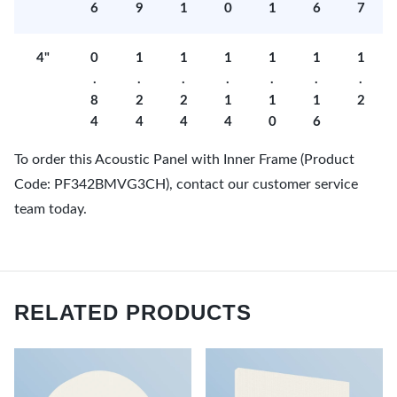
6
9
1
0
1
6
7
4"
0
1
1
1
1
1
1
.
.
.
.
.
.
.
8
2
2
1
1
1
2
4
4
4
4
0
6
To order this Acoustic Panel with Inner Frame (Product
Code: PF342BMVG3CH), contact our customer service
team today.
RELATED PRODUCTS