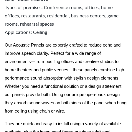
Types of premises: Conference rooms, offices, home
offices, restaurants, residential, business centers, game
rooms, rehearsal spaces
Applications: Ceiling
Our Acoustic Panels are expertly crafted to reduce echo and
improve speech clarity. Perfect for a wide range of
environments—from bustling offices and creative studios to
home theaters and public venues—these panels combine high-
performance sound absorption with stylish design elements.
Whether you need a functional solution or a design statement,
our panels provide both.
Using our unique open-back design
they absorb sound waves on both sides of the panel when hung
from ceiling using chain or wire.
They are quick and easy to install using a variety of available