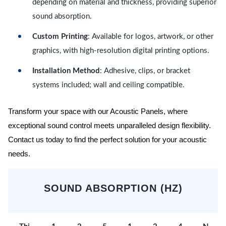
depending on material and thickness, providing superior
sound absorption.
Custom Printing
: Available for logos, artwork, or other
graphics, with high-resolution digital printing options.
Installation Method
: Adhesive, clips, or bracket
systems included; wall and ceiling compatible.
Transform your space with our Acoustic Panels, where
exceptional sound control meets unparalleled design flexibility.
Contact us today to find the perfect solution for your acoustic
needs.
SOUND ABSORPTION (HZ)