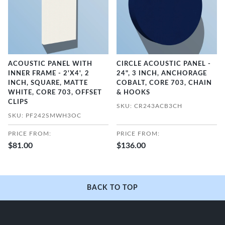
ACOUSTIC PANEL WITH
CIRCLE ACOUSTIC PANEL -
INNER FRAME - 2'X4', 2
24", 3 INCH, ANCHORAGE
INCH, SQUARE, MATTE
COBALT, CORE 703, CHAIN
WHITE, CORE 703, OFFSET
& HOOKS
CLIPS
SKU: CR243ACB3CH
SKU: PF242SMWH3OC
PRICE FROM:
PRICE FROM:
$81.00
$136.00
BACK TO TOP