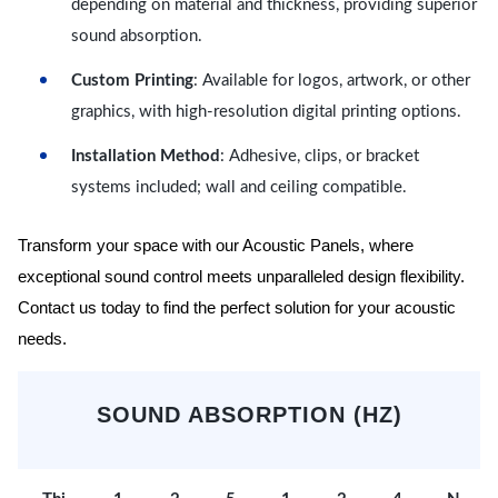
depending on material and thickness, providing superior
sound absorption.
Custom Printing
: Available for logos, artwork, or other
graphics, with high-resolution digital printing options.
Installation Method
: Adhesive, clips, or bracket
systems included; wall and ceiling compatible.
Transform your space with our Acoustic Panels, where
exceptional sound control meets unparalleled design flexibility.
Contact us today to find the perfect solution for your acoustic
needs.
SOUND ABSORPTION (HZ)