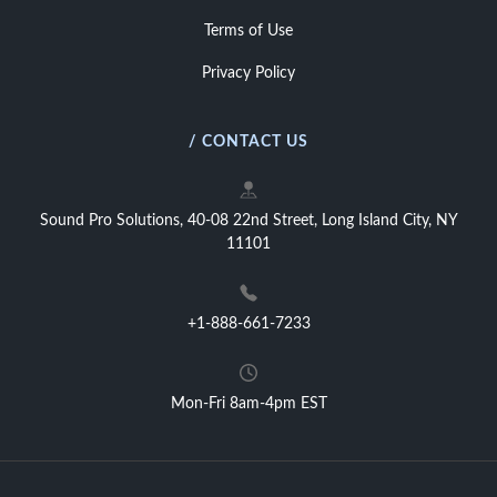
Terms of Use
Privacy Policy
/ CONTACT US
Sound Pro Solutions, 40-08 22nd Street, Long Island City, NY
11101
+1-888-661-7233
Mon-Fri 8am-4pm EST