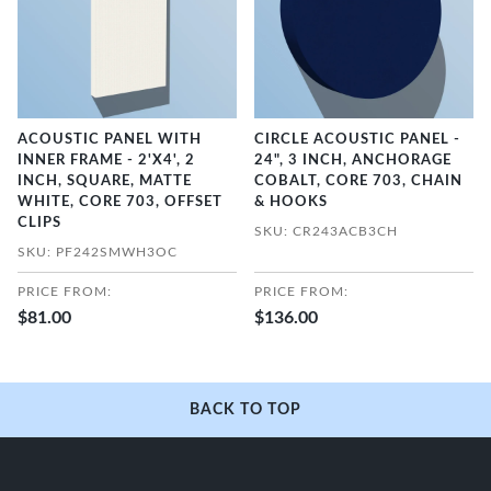
ACOUSTIC PANEL WITH
CIRCLE ACOUSTIC PANEL -
INNER FRAME - 2'X4', 2
24", 3 INCH, ANCHORAGE
INCH, SQUARE, MATTE
COBALT, CORE 703, CHAIN
WHITE, CORE 703, OFFSET
& HOOKS
CLIPS
SKU: CR243ACB3CH
SKU: PF242SMWH3OC
PRICE FROM:
PRICE FROM:
$81.00
$136.00
BACK TO TOP