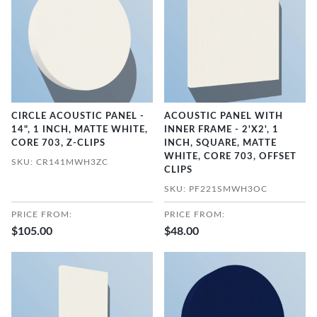
CIRCLE ACOUSTIC PANEL -
ACOUSTIC PANEL WITH
14", 1 INCH, MATTE WHITE,
INNER FRAME - 2'X2', 1
CORE 703, Z-CLIPS
INCH, SQUARE, MATTE
WHITE, CORE 703, OFFSET
SKU: CR141MWH3ZC
CLIPS
SKU: PF221SMWH3OC
PRICE FROM:
PRICE FROM:
$105.00
$48.00