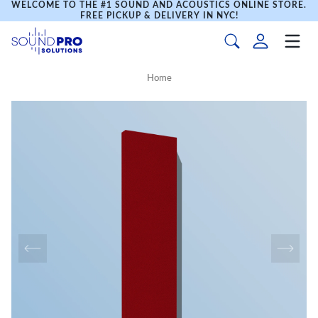
WELCOME TO THE #1 SOUND AND ACOUSTICS ONLINE STORE.
FREE PICKUP & DELIVERY IN NYC!
Home