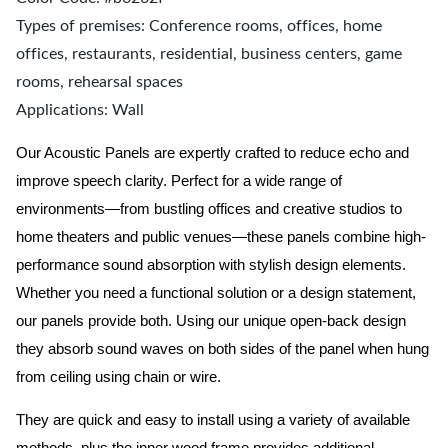
Types of premises: Conference rooms, offices, home
offices, restaurants, residential, business centers, game
rooms, rehearsal spaces
Applications: Wall
Our Acoustic Panels are expertly crafted to reduce echo and
improve speech clarity. Perfect for a wide range of
environments—from bustling offices and creative studios to
home theaters and public venues—these panels combine high-
performance sound absorption with stylish design elements.
Whether you need a functional solution or a design statement,
our panels provide both.
Using our unique open-back design
they absorb sound waves on both sides of the panel when hung
from ceiling using chain or wire.
They are quick and easy to install using a variety of available