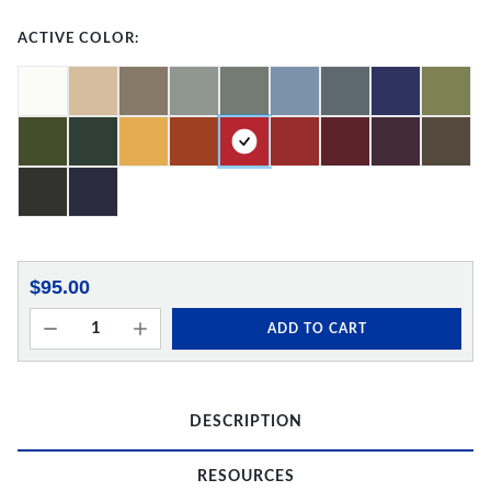
ACTIVE COLOR:
$95.00
ADD TO CART
DESCRIPTION
RESOURCES