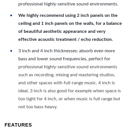
professional highly-sensitive sound environments.
We highly recommend using 2 inch panels on the
ceiling and 1 inch panels on the walls, for a balance
of beautiful aesthetic appearance and very
effective acoustic treatment / echo reduction.
3 inch and 4 inch thicknesses: absorb even more
bass and lower sound frequencies, perfect for
professional highly-sensitive sound environments
such as recording, mixing and mastering studios,
and other spaces with full-range music. 4 inch is
ideal, 3 inch is also good for example when space is
too tight for 4 inch, or when music is full range but
not too bass-heavy.
FEATURES