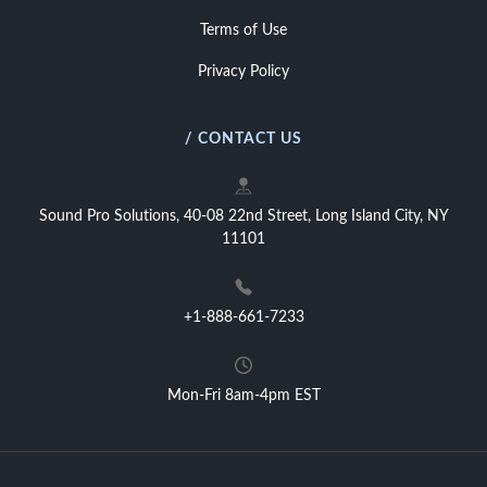
Terms of Use
Privacy Policy
/ CONTACT US
Sound Pro Solutions, 40-08 22nd Street, Long Island City, NY
11101
+1-888-661-7233
Mon-Fri 8am-4pm EST