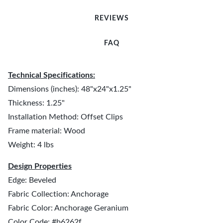
REVIEWS
FAQ
Technical Specifications:
Dimensions (inches): 48"x24"x1.25"
Thickness: 1.25"
Installation Method: Offset Clips
Frame material: Wood
Weight: 4 lbs
Design Properties
Edge: Beveled
Fabric Collection: Anchorage
Fabric Color: Anchorage Geranium
Color Code: #b6262f