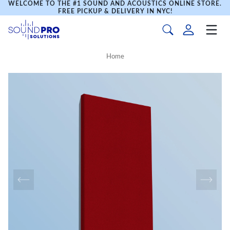
WELCOME TO THE #1 SOUND AND ACOUSTICS ONLINE STORE.
FREE PICKUP & DELIVERY IN NYC!
Home