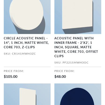
CIRCLE ACOUSTIC PANEL -
ACOUSTIC PANEL WITH
14", 1 INCH, MATTE WHITE,
INNER FRAME - 2'X2', 1
CORE 703, Z-CLIPS
INCH, SQUARE, MATTE
WHITE, CORE 703, OFFSET
SKU: CR141MWH3ZC
CLIPS
SKU: PF221SMWH3OC
PRICE FROM:
PRICE FROM:
$105.00
$48.00