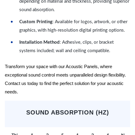
depending on material and thickness, providing superior
sound absorption.
Custom Printing
: Available for logos, artwork, or other
graphics, with high-resolution digital printing options.
Installation Method
: Adhesive, clips, or bracket
systems included; wall and ceiling compatible.
Transform your space with our Acoustic Panels, where
exceptional sound control meets unparalleled design flexibility.
Contact us today to find the perfect solution for your acoustic
needs.
SOUND ABSORPTION (HZ)