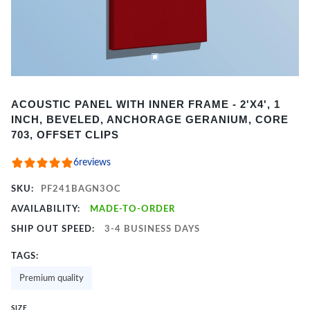
Item
ACOUSTIC PANEL WITH INNER FRAME - 2'X4', 1
1
INCH, BEVELED, ANCHORAGE GERANIUM, CORE
of
703, OFFSET CLIPS
2
6
reviews
SKU:
PF241BAGN3OC
AVAILABILITY:
MADE-TO-ORDER
SHIP OUT SPEED:
3-4 BUSINESS DAYS
TAGS:
Premium quality
SIZE