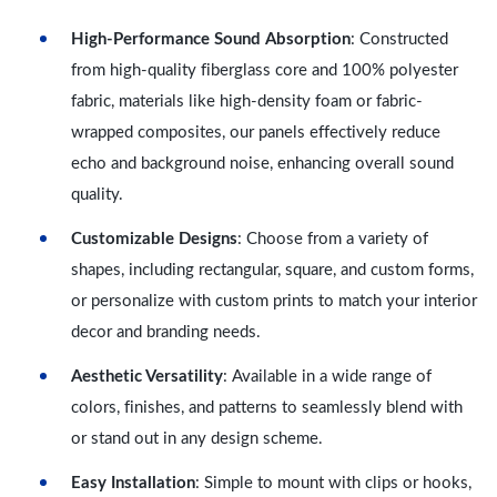
High-Performance Sound Absorption
: Constructed
from high-quality fiberglass core and 100% polyester
fabric, materials like high-density foam or fabric-
wrapped composites, our panels effectively reduce
echo and background noise, enhancing overall sound
quality.
Customizable Designs
: Choose from a variety of
shapes, including rectangular, square, and custom forms,
or personalize with custom prints to match your interior
decor and branding needs.
Aesthetic Versatility
: Available in a wide range of
colors, finishes, and patterns to seamlessly blend with
or stand out in any design scheme.
Easy Installation
: Simple to mount with clips or hooks,