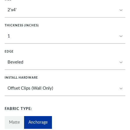
THICKNESS (INCHES)
EDGE
INSTALL HARDWARE
FABRIC TYPE:
Matte
Anchorage