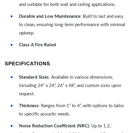
and suitable for both wall and ceiling applications.
Durable and Low Maintenance
: Built to last and easy
to clean, ensuring long-term performance with minimal
upkeep.
Class A Fire Rated
SPECIFICATIONS
Standard Sizes
: Available in various dimensions,
including 24” x 24”, 24” x 48”, and custom sizes upon
request.
Thickness
: Ranges from 1” to 4”, with options to tailor
to specific acoustic needs.
Noise Reduction Coefficient (NRC)
: Up to 1.2,