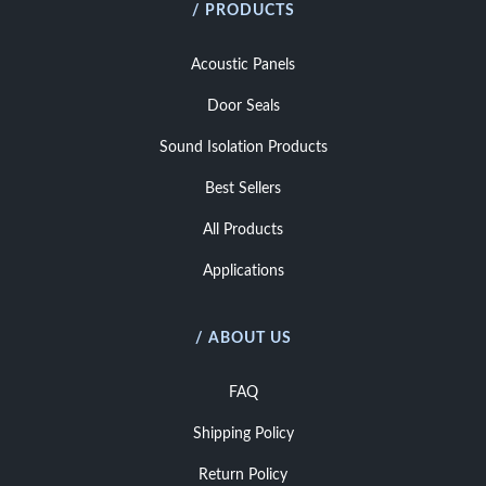
/ PRODUCTS
Acoustic Panels
Door Seals
Sound Isolation Products
Best Sellers
All Products
Applications
/ ABOUT US
FAQ
Shipping Policy
Return Policy