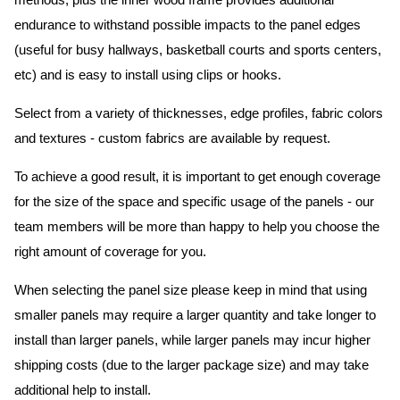
methods, plus the inner wood frame provides additional
endurance to withstand possible impacts to the panel edges
(useful for busy hallways, basketball courts and sports centers,
etc) and is easy to install using clips or hooks.
Select from a variety of thicknesses, edge profiles, fabric colors
and textures - custom fabrics are available by request.
To achieve a good result, it is important to get enough coverage
for the size of the space and specific usage of the panels - our
team members will be more than happy to help you choose the
right amount of coverage for you.
When selecting the panel size please keep in mind that using
smaller panels may require a larger quantity and take longer to
install than larger panels, while larger panels may incur higher
shipping costs (due to the larger package size) and may take
additional help to install.