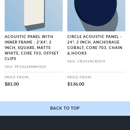
ACOUSTIC PANEL WITH
CIRCLE ACOUSTIC PANEL -
INNER FRAME - 2'X4', 2
24", 3 INCH, ANCHORAGE
INCH, SQUARE, MATTE
COBALT, CORE 703, CHAIN
WHITE, CORE 703, OFFSET
& HOOKS
CLIPS
SKU: CR243ACB3CH
SKU: PF242SMWH3OC
PRICE FROM:
PRICE FROM:
$81.00
$136.00
BACK TO TOP