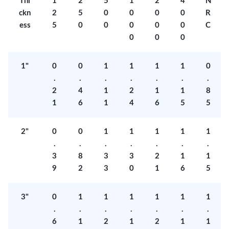
Thi
1
2
5
1
2
4
N
ckn
2
5
0
0
0
0
R
ess
5
0
0
0
0
0
C
0
0
0
1"
0
0
1
1
1
1
0
.
.
.
.
.
.
.
2
4
1
2
1
1
8
1
6
1
4
6
5
5
2"
0
0
1
1
1
1
1
.
.
.
.
.
.
.
3
8
3
3
2
1
1
9
2
3
0
1
6
5
3"
0
1
1
1
1
1
1
.
.
.
.
.
.
.
6
1
2
1
2
1
1