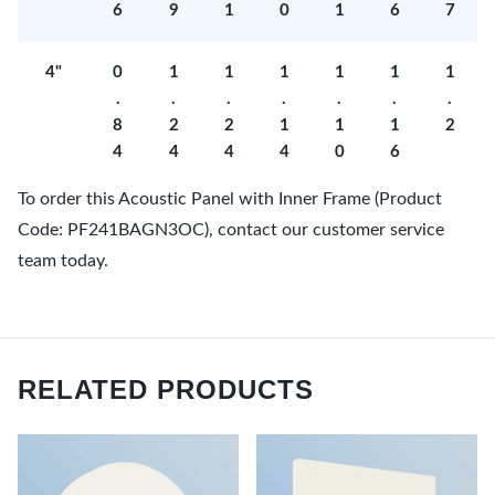
6
9
1
0
1
6
7
4"
0
1
1
1
1
1
1
.
.
.
.
.
.
.
8
2
2
1
1
1
2
4
4
4
4
0
6
To order this Acoustic Panel with Inner Frame (Product
Code: PF241BAGN3OC), contact our customer service
team today.
RELATED PRODUCTS