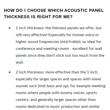
HOW DO I CHOOSE WHICH ACOUSTIC PANEL
THICKNESS IS RIGHT FOR ME?
1 inch thickness: the thinnest panels we offer, but
still very effective! Especially for human voice or
higher sound frequencies (mid/treble), so ideal for
conference and meeting rooms - excellent for wall
panels since they don't stick out too much from the
wall.
2 inch thickness: more effective than the 1 inch,
especially for larger spaces and spaces with lower
sounds such (mid-bass and up), for example meeting
rooms where people with boomy voices, sports
centers, and generally larger spaces other than
rooms dedicated to music production and similar