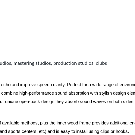
udios, mastering studios, production studios, clubs
 echo and improve speech clarity. Perfect for a wide range of enviro
combine high-performance sound absorption with stylish design eleme
ur unique open-back design they absorb sound waves on both sides of
of available methods, plus the inner wood frame provides additional e
nd sports centers, etc) and is easy to install using clips or hooks.