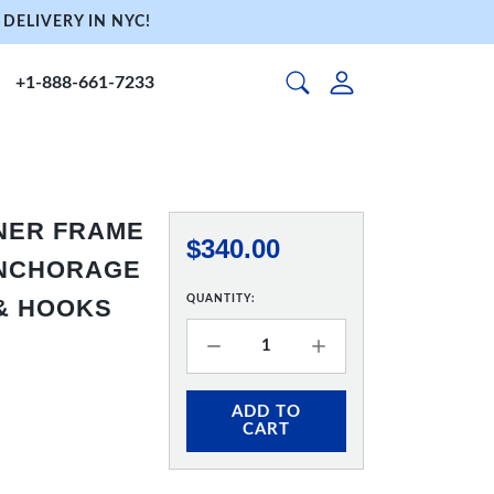
DELIVERY IN NYC!
+1-888-661-7233
NNER FRAME
$340.00
 ANCHORAGE
QUANTITY:
 & HOOKS
ADD TO
CART