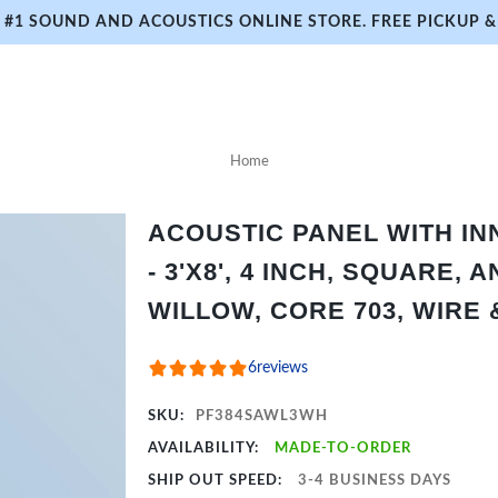
#1 SOUND AND ACOUSTICS ONLINE STORE. FREE PICKUP & 
Home
ACOUSTIC PANEL WITH I
- 3'X8', 4 INCH, SQUARE,
WILLOW, CORE 703, WIRE
6
reviews
SKU:
PF384SAWL3WH
AVAILABILITY:
MADE-TO-ORDER
SHIP OUT SPEED:
3-4 BUSINESS DAYS