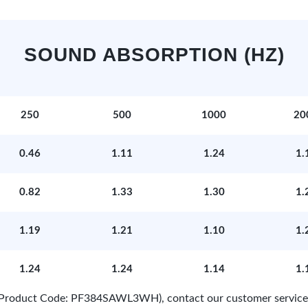
SOUND ABSORPTION (HZ)
250
500
1000
20
0.46
1.11
1.24
1.
0.82
1.33
1.30
1.
1.19
1.21
1.10
1.
1.24
1.24
1.14
1.
e (Product Code: PF384SAWL3WH), contact our customer service