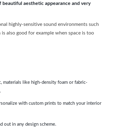
of beautiful aesthetic appearance and very
onal highly-sensitive sound environments such
ch is also good for example when space is too
 materials like high-density foam or fabric-
.
rsonalize with custom prints to match your interior
and out in any design scheme.