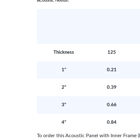
acoustic needs.
Thickness
125
1"
0.21
2"
0.39
3"
0.66
4"
0.84
To order this Acoustic Panel with Inner Fram