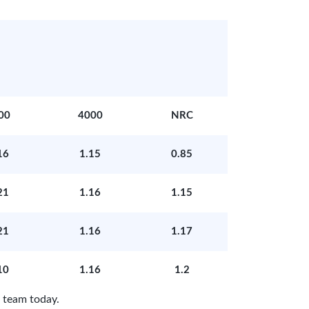
00
4000
NRC
16
1.15
0.85
21
1.16
1.15
21
1.16
1.17
10
1.16
1.2
 team today.