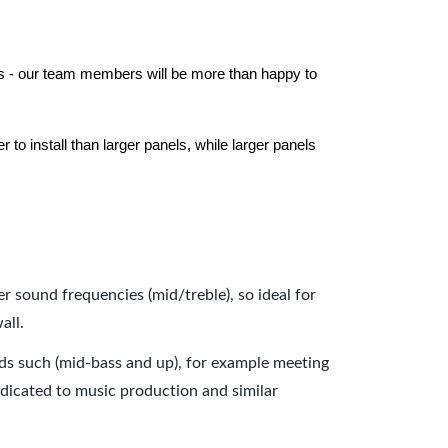
els - our team members will be more than happy to
to install than larger panels, while larger panels
er sound frequencies (mid/treble), so ideal for
all.
nds such (mid-bass and up), for example meeting
dicated to music production and similar