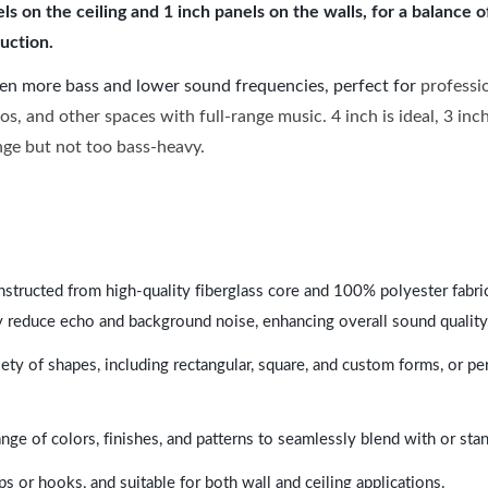
 on the ceiling and 1 inch panels on the walls, for a balance 
uction.
ven more bass and lower sound frequencies, perfect for
professi
os, and other spaces with full-range music. 4 inch is ideal, 3 in
ange but not too bass-heavy.
nstructed from high-quality fiberglass core and 100% polyester fabric,
y reduce echo and background noise, enhancing overall sound quality
ety of shapes, including rectangular, square, and custom forms, or pe
range of colors, finishes, and patterns to seamlessly blend with or st
ps or hooks, and suitable for both wall and ceiling applications.