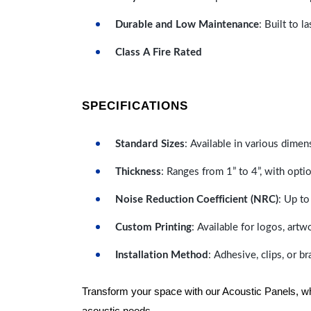
Durable and Low Maintenance
: Built to 
Class A Fire Rated
SPECIFICATIONS
Standard Sizes
: Available in various dimen
Thickness
: Ranges from 1” to 4”, with optio
Noise Reduction Coefficient (NRC)
: Up to
Custom Printing
: Available for logos, artw
Installation Method
: Adhesive, clips, or b
Transform your space with our Acoustic Panels, wher