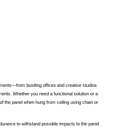
nments—from bustling offices and creative studios
nts. Whether you need a functional solution or a
 the panel when hung from ceiling using chain or
ndurance to withstand possible impacts to the panel