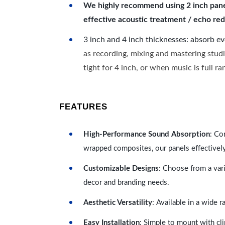
We highly recommend using 2 inch panels
effective acoustic treatment / echo red
3 inch and 4 inch thicknesses: absorb e
as recording, mixing and mastering studi
tight for 4 inch, or when music is full r
FEATURES
High-Performance Sound Absorption
: Co
wrapped composites, our panels effectivel
Customizable Designs
: Choose from a vari
decor and branding needs.
Aesthetic Versatility
: Available in a wide 
Easy Installation
: Simple to mount with cli