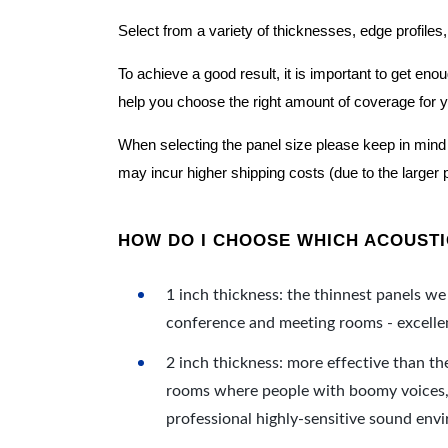
Select from a variety of thicknesses, edge profiles,
To achieve a good result, it is important to get e
help you choose the right amount of coverage for 
When selecting the panel size please keep in mind t
may incur higher shipping costs (due to the larger 
HOW DO I CHOOSE WHICH ACOUSTIC
1 inch thickness: the thinnest panels we 
conference and meeting rooms - excellent
2 inch thickness: more effective than th
rooms where people with boomy voices, s
professional highly-sensitive sound env