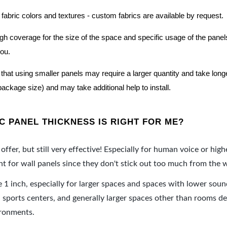
 fabric colors and textures - custom fabrics are available by request.
nough coverage for the size of the space and specific usage of the pan
you.
hat using smaller panels may require a larger quantity and take longer 
package size) and may take additional help to install.
 PANEL THICKNESS IS RIGHT FOR ME?
offer, but still very effective! Especially for human voice or high
 for wall panels since they don't stick out too much from the w
e 1 inch, especially for larger spaces and spaces with lower sou
ports centers, and generally larger spaces other than rooms de
ironments.