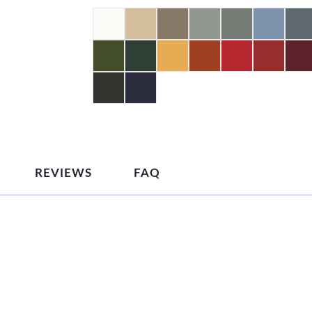
REVIEWS
FAQ