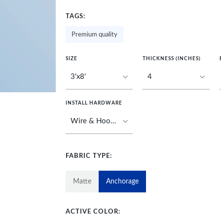
TAGS:
Premium quality
SIZE
THICKNESS (INCHES)
INSTALL HARDWARE
FABRIC TYPE:
Matte
Anchorage
ACTIVE COLOR: