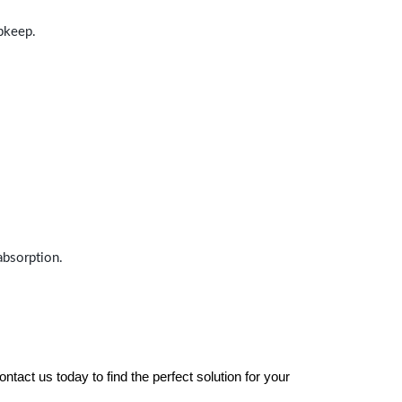
upkeep.
absorption.
tact us today to find the perfect solution for your