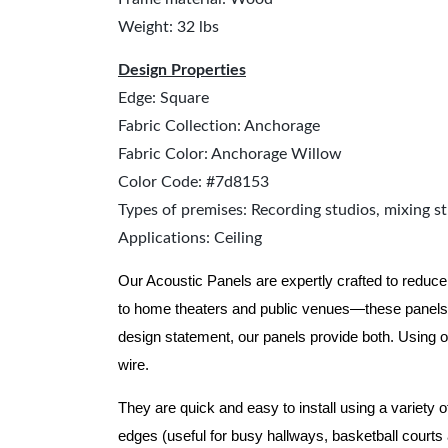
Weight: 32 lbs
Design Properties
Edge: Square
Fabric Collection: Anchorage
Fabric Color: Anchorage Willow
Color Code: #7d8153
Types of premises: Recording studios, mixing st
Applications: Ceiling
Our Acoustic Panels are expertly crafted to reduce
to home theaters and public venues—these panels 
design statement, our panels provide both.
Using o
wire.
They are quick and easy to install using a variety 
edges (useful for busy hallways, basketball courts a