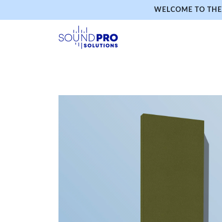
WELCOME TO THE 