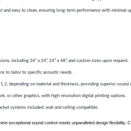
last and easy to clean, ensuring long-term performance with minimal 
sions, including 24” x 24”, 24” x 48”, and custom sizes upon request.
ns to tailor to specific acoustic needs.
 1.2, depending on material and thickness, providing superior sound 
ork, or other graphics, with high-resolution digital printing options.
racket systems included; wall and ceiling compatible.
e exceptional sound control meets unparalleled design flexibility. Con