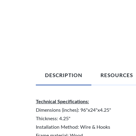
DESCRIPTION
RESOURCES
Technical Specifications:
Dimensions (inches): 96"x24"x4.25"
Thickness: 4.25"
Installation Method: Wire & Hooks
Frame material: Wood