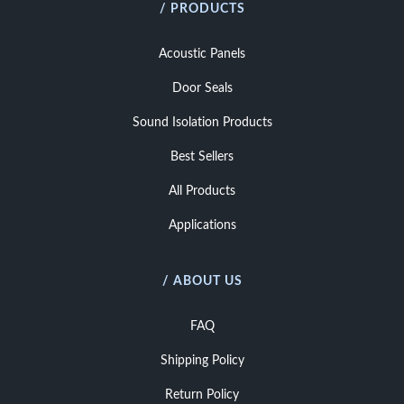
/ PRODUCTS
Acoustic Panels
Door Seals
Sound Isolation Products
Best Sellers
All Products
Applications
/ ABOUT US
FAQ
Shipping Policy
Return Policy