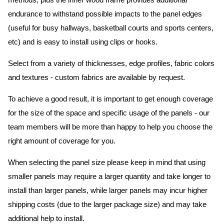
methods, plus the inner wood frame provides additional
endurance to withstand possible impacts to the panel edges
(useful for busy hallways, basketball courts and sports centers,
etc) and is easy to install using clips or hooks.
Select from a variety of thicknesses, edge profiles, fabric colors
and textures - custom fabrics are available by request.
To achieve a good result, it is important to get enough coverage
for the size of the space and specific usage of the panels - our
team members will be more than happy to help you choose the
right amount of coverage for you.
When selecting the panel size please keep in mind that using
smaller panels may require a larger quantity and take longer to
install than larger panels, while larger panels may incur higher
shipping costs (due to the larger package size) and may take
additional help to install.