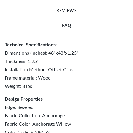
REVIEWS
FAQ
Technical Specifications:
Dimensions (inches): 48"x48"x1.25"
Thickness: 1.25"
Installation Method: Offset Clips
Frame material: Wood
Weight: 8 lbs
Design Properties
Edge: Beveled
Fabric Collection: Anchorage
Fabric Color: Anchorage Willow
Color Code: #7d8153