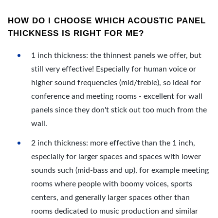
HOW DO I CHOOSE WHICH ACOUSTIC PANEL
THICKNESS IS RIGHT FOR ME?
1 inch thickness: the thinnest panels we offer, but
still very effective! Especially for human voice or
higher sound frequencies (mid/treble), so ideal for
conference and meeting rooms - excellent for wall
panels since they don't stick out too much from the
wall.
2 inch thickness: more effective than the 1 inch,
especially for larger spaces and spaces with lower
sounds such (mid-bass and up), for example meeting
rooms where people with boomy voices, sports
centers, and generally larger spaces other than
rooms dedicated to music production and similar