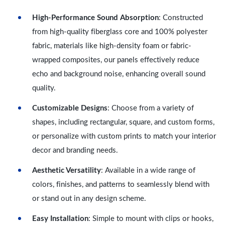
High-Performance Sound Absorption
: Constructed
from high-quality fiberglass core and 100% polyester
fabric, materials like high-density foam or fabric-
wrapped composites, our panels effectively reduce
echo and background noise, enhancing overall sound
quality.
Customizable Designs
: Choose from a variety of
shapes, including rectangular, square, and custom forms,
or personalize with custom prints to match your interior
decor and branding needs.
Aesthetic Versatility
: Available in a wide range of
colors, finishes, and patterns to seamlessly blend with
or stand out in any design scheme.
Easy Installation
: Simple to mount with clips or hooks,