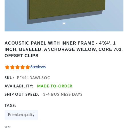
Item
ACOUSTIC PANEL WITH INNER FRAME - 4'X4', 1
1
INCH, BEVELED, ANCHORAGE WILLOW, CORE 703,
of
OFFSET CLIPS
2
6
reviews
SKU:
PF441BAWL3OC
AVAILABILITY:
MADE-TO-ORDER
SHIP OUT SPEED:
3-4 BUSINESS DAYS
TAGS:
Premium quality
SIZE