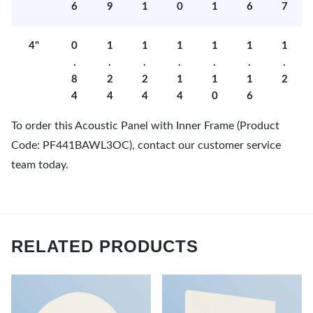
6
9
1
0
1
6
7
4"
0
1
1
1
1
1
1
.
.
.
.
.
.
.
8
2
2
1
1
1
2
4
4
4
4
0
6
To order this Acoustic Panel with Inner Frame (Product
Code: PF441BAWL3OC), contact our customer service
team today.
RELATED PRODUCTS