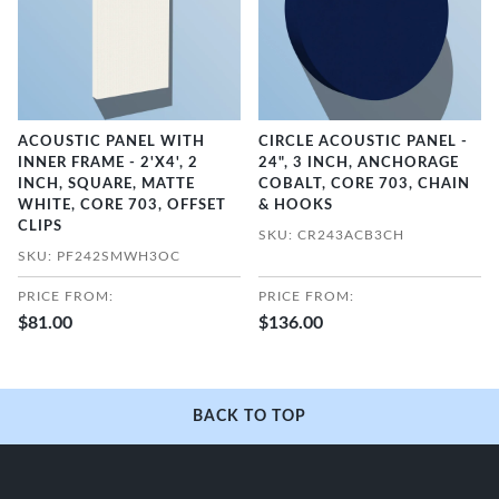
ACOUSTIC PANEL WITH
CIRCLE ACOUSTIC PANEL -
INNER FRAME - 2'X4', 2
24", 3 INCH, ANCHORAGE
INCH, SQUARE, MATTE
COBALT, CORE 703, CHAIN
WHITE, CORE 703, OFFSET
& HOOKS
CLIPS
SKU: CR243ACB3CH
SKU: PF242SMWH3OC
PRICE FROM:
PRICE FROM:
$81.00
$136.00
BACK TO TOP