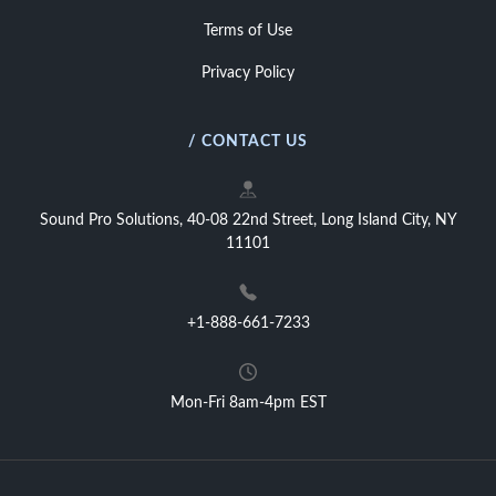
Terms of Use
Privacy Policy
/ CONTACT US
Sound Pro Solutions, 40-08 22nd Street, Long Island City, NY
11101
+1-888-661-7233
Mon-Fri 8am-4pm EST