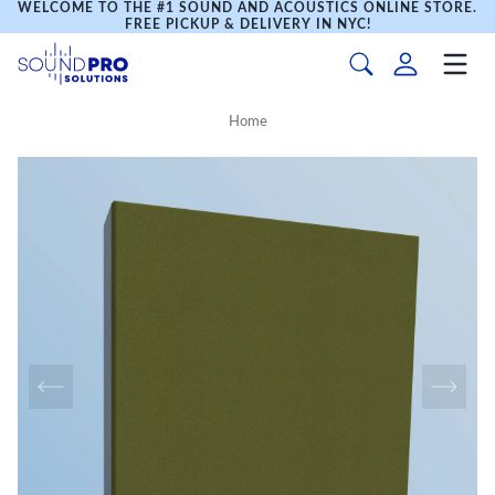
WELCOME TO THE #1 SOUND AND ACOUSTICS ONLINE STORE.
FREE PICKUP & DELIVERY IN NYC!
Home