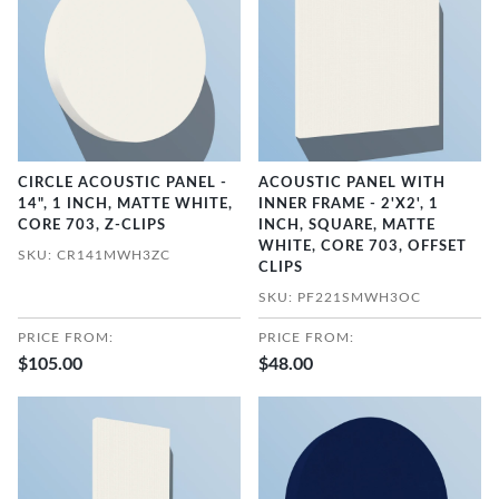
CIRCLE ACOUSTIC PANEL -
ACOUSTIC PANEL WITH
14", 1 INCH, MATTE WHITE,
INNER FRAME - 2'X2', 1
CORE 703, Z-CLIPS
INCH, SQUARE, MATTE
WHITE, CORE 703, OFFSET
SKU: CR141MWH3ZC
CLIPS
SKU: PF221SMWH3OC
PRICE FROM:
PRICE FROM:
$105.00
$48.00