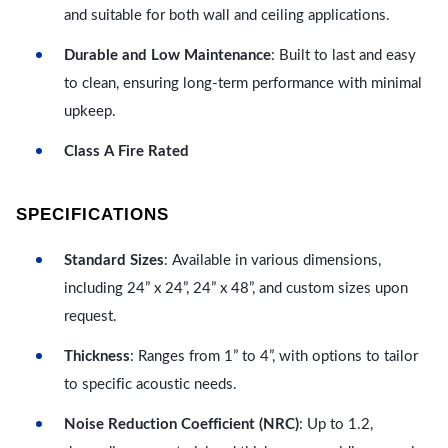
and suitable for both wall and ceiling applications.
Durable and Low Maintenance
: Built to last and easy
to clean, ensuring long-term performance with minimal
upkeep.
Class A Fire Rated
SPECIFICATIONS
Standard Sizes
: Available in various dimensions,
including 24” x 24”, 24” x 48”, and custom sizes upon
request.
Thickness
: Ranges from 1” to 4”, with options to tailor
to specific acoustic needs.
Noise Reduction Coefficient (NRC)
: Up to 1.2,