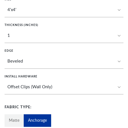
THICKNESS (INCHES)
EDGE
INSTALL HARDWARE
FABRIC TYPE:
Matte
Anchorage