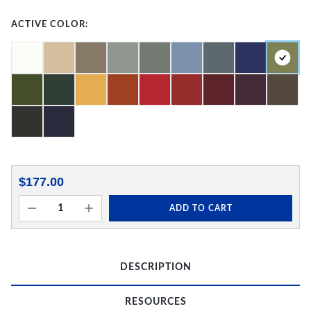
ACTIVE COLOR:
$177.00
ADD TO CART
DESCRIPTION
RESOURCES