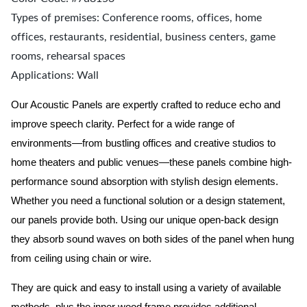
Types of premises: Conference rooms, offices, home
offices, restaurants, residential, business centers, game
rooms, rehearsal spaces
Applications: Wall
Our Acoustic Panels are expertly crafted to reduce echo and
improve speech clarity. Perfect for a wide range of
environments—from bustling offices and creative studios to
home theaters and public venues—these panels combine high-
performance sound absorption with stylish design elements.
Whether you need a functional solution or a design statement,
our panels provide both.
Using our unique open-back design
they absorb sound waves on both sides of the panel when hung
from ceiling using chain or wire.
They are quick and easy to install using a variety of available