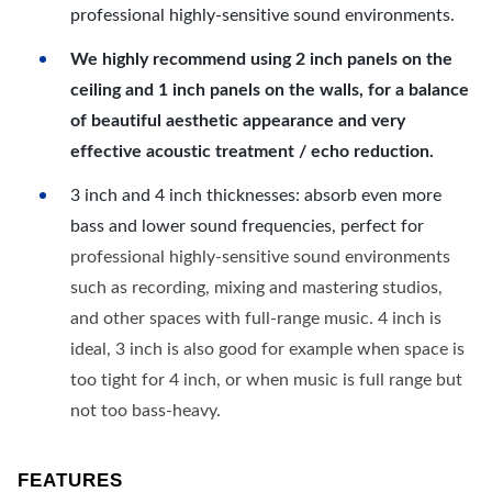
professional highly-sensitive sound environments.
We highly recommend using 2 inch panels on the
ceiling and 1 inch panels on the walls, for a balance
of beautiful aesthetic appearance and very
effective acoustic treatment / echo reduction.
3 inch and 4 inch thicknesses: absorb even more
bass and lower sound frequencies, perfect for
professional highly-sensitive sound environments
such as recording, mixing and mastering studios,
and other spaces with full-range music. 4 inch is
ideal, 3 inch is also good for example when space is
too tight for 4 inch, or when music is full range but
not too bass-heavy.
FEATURES