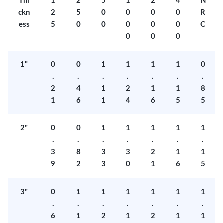
Thi
1
2
5
1
2
4
N
ckn
2
5
0
0
0
0
R
ess
5
0
0
0
0
0
C
0
0
0
1"
0
0
1
1
1
1
0
.
.
.
.
.
.
.
2
4
1
2
1
1
8
1
6
1
4
6
5
5
2"
0
0
1
1
1
1
1
.
.
.
.
.
.
.
3
8
3
3
2
1
1
9
2
3
0
1
6
5
3"
0
1
1
1
1
1
1
.
.
.
.
.
.
.
6
1
2
1
2
1
1