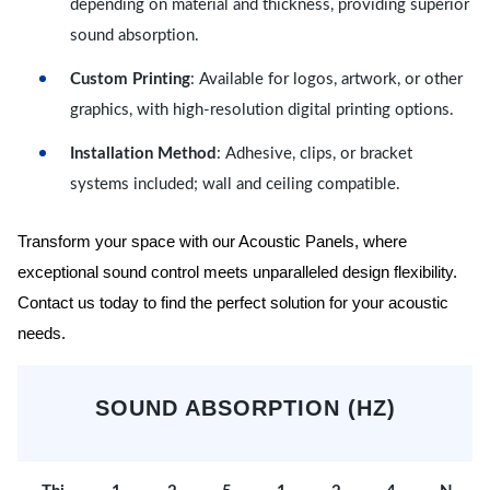
depending on material and thickness, providing superior
sound absorption.
Custom Printing
: Available for logos, artwork, or other
graphics, with high-resolution digital printing options.
Installation Method
: Adhesive, clips, or bracket
systems included; wall and ceiling compatible.
Transform your space with our Acoustic Panels, where
exceptional sound control meets unparalleled design flexibility.
Contact us today to find the perfect solution for your acoustic
needs.
SOUND ABSORPTION (HZ)