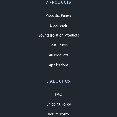
/ PRODUCTS
Acoustic Panels
Door Seals
Sound Isolation Products
Best Sellers
All Products
Applications
/ ABOUT US
FAQ
Shipping Policy
Return Policy