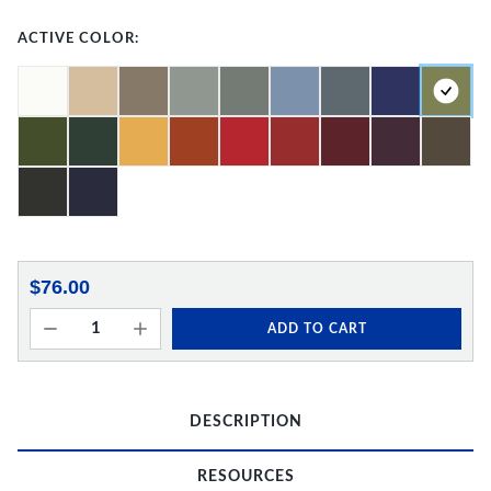
ACTIVE COLOR:
$76.00
ADD TO CART
DESCRIPTION
RESOURCES