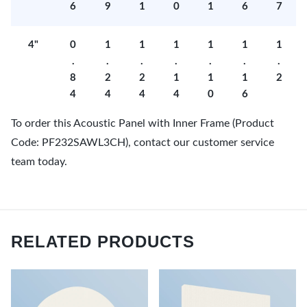
6
9
1
0
1
6
7
4"
0
1
1
1
1
1
1
.
.
.
.
.
.
.
8
2
2
1
1
1
2
4
4
4
4
0
6
To order this Acoustic Panel with Inner Frame (Product
Code: PF232SAWL3CH), contact our customer service
team today.
RELATED PRODUCTS