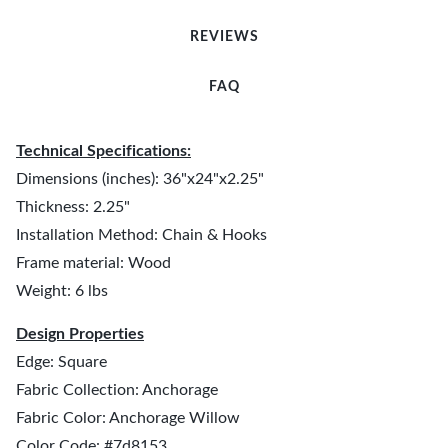
REVIEWS
FAQ
Technical Specifications:
Dimensions (inches): 36"x24"x2.25"
Thickness: 2.25"
Installation Method: Chain & Hooks
Frame material: Wood
Weight: 6 lbs
Design Properties
Edge: Square
Fabric Collection: Anchorage
Fabric Color: Anchorage Willow
Color Code: #7d8153