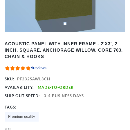
Item
ACOUSTIC PANEL WITH INNER FRAME - 2'X3', 2
1
INCH, SQUARE, ANCHORAGE WILLOW, CORE 703,
of
CHAIN & HOOKS
2
6
reviews
SKU:
PF232SAWL3CH
AVAILABILITY:
MADE-TO-ORDER
SHIP OUT SPEED:
3-4 BUSINESS DAYS
TAGS:
Premium quality
SIZE