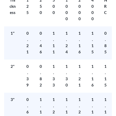
Thi
1
2
5
1
2
4
N
ckn
2
5
0
0
0
0
R
ess
5
0
0
0
0
0
C
0
0
0
1"
0
0
1
1
1
1
0
.
.
.
.
.
.
.
2
4
1
2
1
1
8
1
6
1
4
6
5
5
2"
0
0
1
1
1
1
1
.
.
.
.
.
.
.
3
8
3
3
2
1
1
9
2
3
0
1
6
5
3"
0
1
1
1
1
1
1
.
.
.
.
.
.
.
6
1
2
1
2
1
1