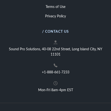
Terms of Use
Privacy Policy
/ CONTACT US
Sound Pro Solutions, 40-08 22nd Street, Long Island City, NY
11101
+1-888-661-7233
Mon-Fri 8am-4pm EST