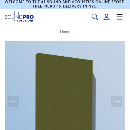
WELCOME TO THE #1 SOUND AND ACOUSTICS ONLINE STORE.
FREE PICKUP & DELIVERY IN NYC!
Home