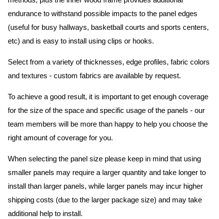
methods, plus the inner wood frame provides additional
endurance to withstand possible impacts to the panel edges
(useful for busy hallways, basketball courts and sports centers,
etc) and is easy to install using clips or hooks.
Select from a variety of thicknesses, edge profiles, fabric colors
and textures - custom fabrics are available by request.
To achieve a good result, it is important to get enough coverage
for the size of the space and specific usage of the panels - our
team members will be more than happy to help you choose the
right amount of coverage for you.
When selecting the panel size please keep in mind that using
smaller panels may require a larger quantity and take longer to
install than larger panels, while larger panels may incur higher
shipping costs (due to the larger package size) and may take
additional help to install.