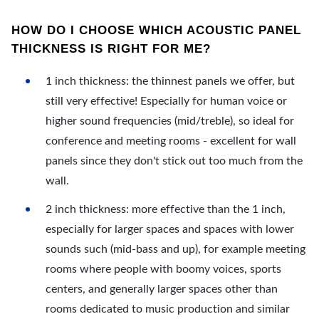
HOW DO I CHOOSE WHICH ACOUSTIC PANEL
THICKNESS IS RIGHT FOR ME?
1 inch thickness: the thinnest panels we offer, but
still very effective! Especially for human voice or
higher sound frequencies (mid/treble), so ideal for
conference and meeting rooms - excellent for wall
panels since they don't stick out too much from the
wall.
2 inch thickness: more effective than the 1 inch,
especially for larger spaces and spaces with lower
sounds such (mid-bass and up), for example meeting
rooms where people with boomy voices, sports
centers, and generally larger spaces other than
rooms dedicated to music production and similar