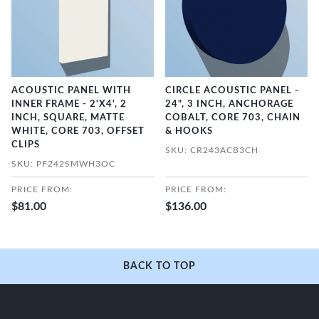
ACOUSTIC PANEL WITH
CIRCLE ACOUSTIC PANEL -
INNER FRAME - 2'X4', 2
24", 3 INCH, ANCHORAGE
INCH, SQUARE, MATTE
COBALT, CORE 703, CHAIN
WHITE, CORE 703, OFFSET
& HOOKS
CLIPS
SKU: CR243ACB3CH
SKU: PF242SMWH3OC
PRICE FROM:
PRICE FROM:
$81.00
$136.00
BACK TO TOP