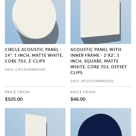
CIRCLE ACOUSTIC PANEL -
ACOUSTIC PANEL WITH
14", 1 INCH, MATTE WHITE,
INNER FRAME - 2'X2', 1
CORE 703, Z-CLIPS
INCH, SQUARE, MATTE
WHITE, CORE 703, OFFSET
SKU: CR141MWH3ZC
CLIPS
SKU: PF221SMWH3OC
PRICE FROM:
PRICE FROM:
$105.00
$48.00