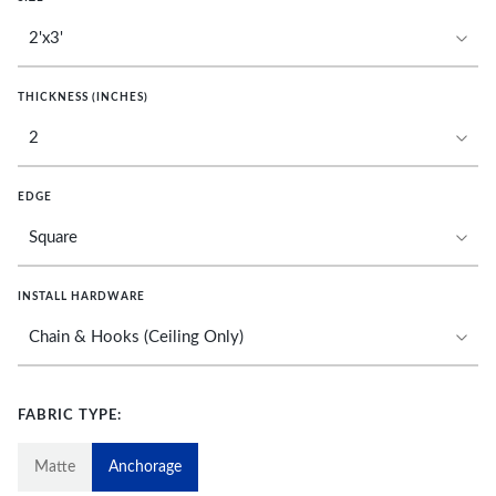
THICKNESS (INCHES)
EDGE
INSTALL HARDWARE
FABRIC TYPE:
Matte
Anchorage