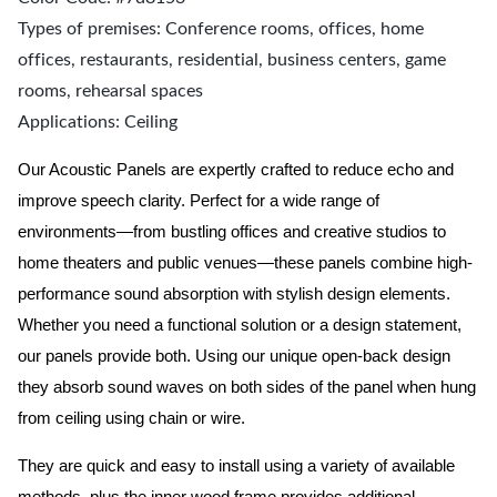
Types of premises: Conference rooms, offices, home
offices, restaurants, residential, business centers, game
rooms, rehearsal spaces
Applications: Ceiling
Our Acoustic Panels are expertly crafted to reduce echo and
improve speech clarity. Perfect for a wide range of
environments—from bustling offices and creative studios to
home theaters and public venues—these panels combine high-
performance sound absorption with stylish design elements.
Whether you need a functional solution or a design statement,
our panels provide both.
Using our unique open-back design
they absorb sound waves on both sides of the panel when hung
from ceiling using chain or wire.
They are quick and easy to install using a variety of available