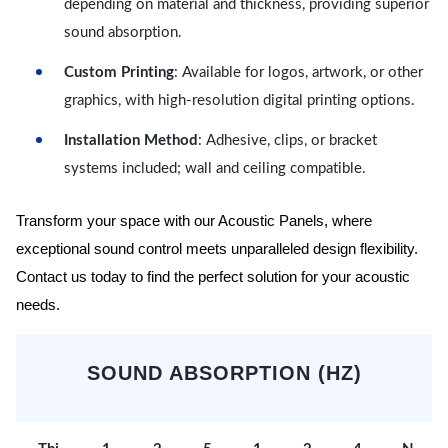
depending on material and thickness, providing superior
sound absorption.
Custom Printing
: Available for logos, artwork, or other
graphics, with high-resolution digital printing options.
Installation Method
: Adhesive, clips, or bracket
systems included; wall and ceiling compatible.
Transform your space with our Acoustic Panels, where
exceptional sound control meets unparalleled design flexibility.
Contact us today to find the perfect solution for your acoustic
needs.
SOUND ABSORPTION (HZ)