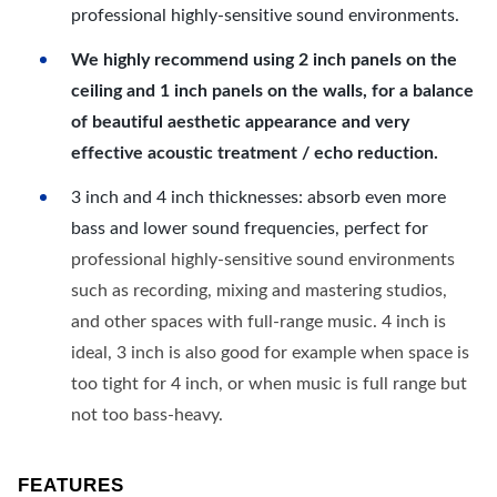
professional highly-sensitive sound environments.
We highly recommend using 2 inch panels on the
ceiling and 1 inch panels on the walls, for a balance
of beautiful aesthetic appearance and very
effective acoustic treatment / echo reduction.
3 inch and 4 inch thicknesses: absorb even more
bass and lower sound frequencies, perfect for
professional highly-sensitive sound environments
such as recording, mixing and mastering studios,
and other spaces with full-range music. 4 inch is
ideal, 3 inch is also good for example when space is
too tight for 4 inch, or when music is full range but
not too bass-heavy.
FEATURES