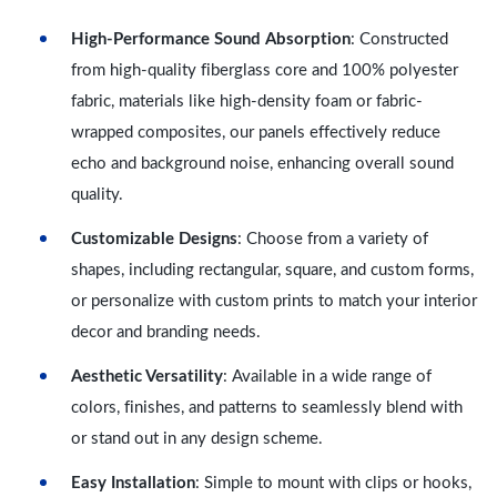
High-Performance Sound Absorption
: Constructed
from high-quality fiberglass core and 100% polyester
fabric, materials like high-density foam or fabric-
wrapped composites, our panels effectively reduce
echo and background noise, enhancing overall sound
quality.
Customizable Designs
: Choose from a variety of
shapes, including rectangular, square, and custom forms,
or personalize with custom prints to match your interior
decor and branding needs.
Aesthetic Versatility
: Available in a wide range of
colors, finishes, and patterns to seamlessly blend with
or stand out in any design scheme.
Easy Installation
: Simple to mount with clips or hooks,