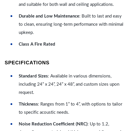
and suitable for both wall and ceiling applications.
Durable and Low Maintenance
: Built to last and easy
to clean, ensuring long-term performance with minimal
upkeep.
Class A Fire Rated
SPECIFICATIONS
Standard Sizes
: Available in various dimensions,
including 24” x 24”, 24” x 48”, and custom sizes upon
request.
Thickness
: Ranges from 1” to 4”, with options to tailor
to specific acoustic needs.
Noise Reduction Coefficient (NRC)
: Up to 1.2,