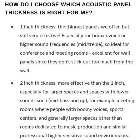
HOW DO I CHOOSE WHICH ACOUSTIC PANEL
THICKNESS IS RIGHT FOR ME?
1 inch thickness: the thinnest panels we offer, but
still very effective! Especially for human voice or
higher sound frequencies (mid/treble), so ideal for
conference and meeting rooms - excellent for wall
panels since they don't stick out too much from the
wall.
2 inch thickness: more effective than the 1 inch,
especially for larger spaces and spaces with lower
sounds such (mid-bass and up), for example meeting
rooms where people with boomy voices, sports
centers, and generally larger spaces other than
rooms dedicated to music production and similar
professional highly-sensitive sound environments.