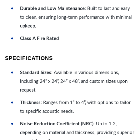
Durable and Low Maintenance
: Built to last and easy
to clean, ensuring long-term performance with minimal
upkeep.
Class A Fire Rated
SPECIFICATIONS
Standard Sizes
: Available in various dimensions,
including 24” x 24”, 24” x 48”, and custom sizes upon
request.
Thickness
: Ranges from 1” to 4”, with options to tailor
to specific acoustic needs.
Noise Reduction Coefficient (NRC)
: Up to 1.2,
depending on material and thickness, providing superior