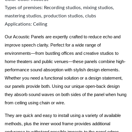
Types of premises: Recording studios, mixing studios,
mastering studios, production studios, clubs
Applications: Ceiling
Our Acoustic Panels are expertly crafted to reduce echo and
improve speech clarity. Perfect for a wide range of
environments—from bustling offices and creative studios to
home theaters and public venues—these panels combine high-
performance sound absorption with stylish design elements.
Whether you need a functional solution or a design statement,
our panels provide both.
Using our unique open-back design
they absorb sound waves on both sides of the panel when hung
from ceiling using chain or wire.
They are quick and easy to install using a variety of available
methods, plus the inner wood frame provides additional