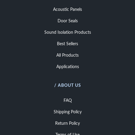
Acoustic Panels
Door Seals
Sound Isolation Products
Best Sellers
All Products
Applications
/ ABOUT US
FAQ
Shipping Policy
Return Policy