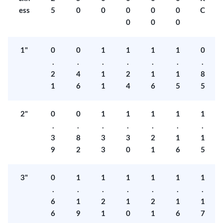
ess
5
0
0
0
0
0
C
0
0
0
1"
0
0
1
1
1
1
0
.
.
.
.
.
.
.
2
4
1
2
1
1
8
1
6
1
4
6
5
5
2"
0
0
1
1
1
1
1
.
.
.
.
.
.
.
3
8
3
3
2
1
1
9
2
3
0
1
6
5
3"
0
1
1
1
1
1
1
.
.
.
.
.
.
.
6
1
2
1
2
1
1
6
9
1
0
1
6
7