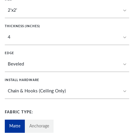
THICKNESS (INCHES)
EDGE
INSTALL HARDWARE
FABRIC TYPE:
Matte
Anchorage