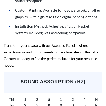
sound absorption.
Custom Printing
: Available for logos, artwork, or other
graphics, with high-resolution digital printing options.
Installation Method
: Adhesive, clips, or bracket
systems included; wall and ceiling compatible.
Transform your space with our Acoustic Panels, where
exceptional sound control meets unparalleled design flexibility.
Contact us today to find the perfect solution for your acoustic
needs.
SOUND ABSORPTION (HZ)
Thi
1
2
5
1
2
4
N
ckn
2
5
0
0
0
0
R