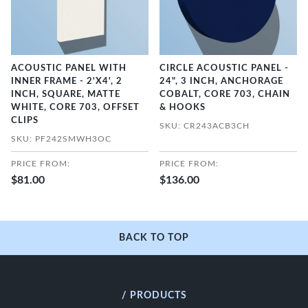
ACOUSTIC PANEL WITH
CIRCLE ACOUSTIC PANEL -
INNER FRAME - 2'X4', 2
24", 3 INCH, ANCHORAGE
INCH, SQUARE, MATTE
COBALT, CORE 703, CHAIN
WHITE, CORE 703, OFFSET
& HOOKS
CLIPS
SKU: CR243ACB3CH
SKU: PF242SMWH3OC
PRICE FROM:
PRICE FROM:
$81.00
$136.00
BACK TO TOP
/ PRODUCTS