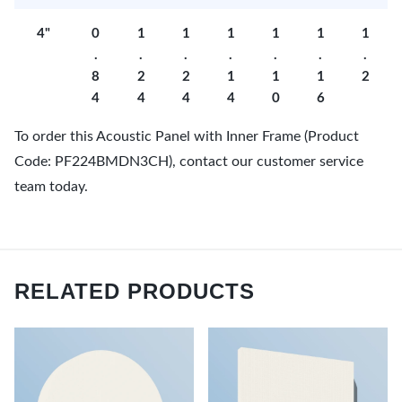
4"
0
1
1
1
1
1
1
.
.
.
.
.
.
.
8
2
2
1
1
1
2
4
4
4
4
0
6
To order this Acoustic Panel with Inner Frame (Product
Code: PF224BMDN3CH), contact our customer service
team today.
RELATED PRODUCTS