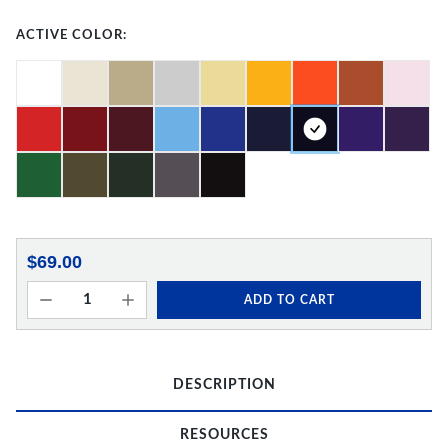
ACTIVE COLOR:
$69.00
ADD TO CART
DESCRIPTION
RESOURCES