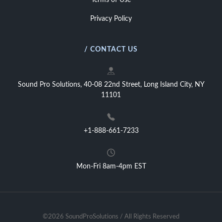
Terms of Use
Privacy Policy
/ CONTACT US
Sound Pro Solutions, 40-08 22nd Street, Long Island City, NY
11101
+1-888-661-7233
Mon-Fri 8am-4pm EST
©2026 SoundProSolutions / All Rights Reserved