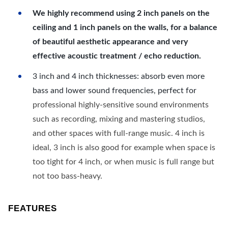
We highly recommend using 2 inch panels on the
ceiling and 1 inch panels on the walls, for a balance
of beautiful aesthetic appearance and very
effective acoustic treatment / echo reduction.
3 inch and 4 inch thicknesses: absorb even more
bass and lower sound frequencies, perfect for
professional highly-sensitive sound environments
such as recording, mixing and mastering studios,
and other spaces with full-range music. 4 inch is
ideal, 3 inch is also good for example when space is
too tight for 4 inch, or when music is full range but
not too bass-heavy.
FEATURES