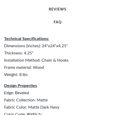
REVIEWS
FAQ
Technical Specifications:
Dimensions (inches): 24"x24"x4.25"
Thickness: 4.25"
Installation Method: Chain & Hooks
Frame material: Wood
Weight: 8 lbs
Design Properties
Edge: Beveled
Fabric Collection: Matte
Fabric Color: Matte Dark Navy
Color Code: #0d0c1c