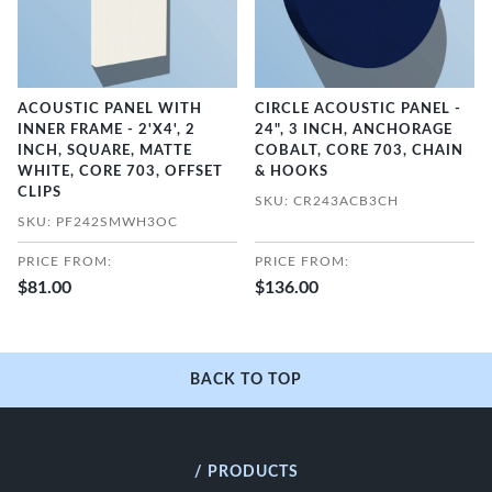
ACOUSTIC PANEL WITH
CIRCLE ACOUSTIC PANEL -
INNER FRAME - 2'X4', 2
24", 3 INCH, ANCHORAGE
INCH, SQUARE, MATTE
COBALT, CORE 703, CHAIN
WHITE, CORE 703, OFFSET
& HOOKS
CLIPS
SKU: CR243ACB3CH
SKU: PF242SMWH3OC
PRICE FROM:
PRICE FROM:
$81.00
$136.00
BACK TO TOP
/ PRODUCTS