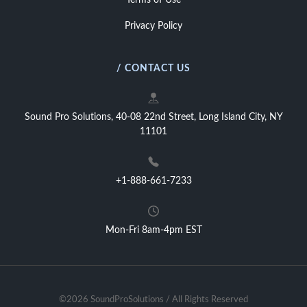
Terms of Use
Privacy Policy
/ CONTACT US
Sound Pro Solutions, 40-08 22nd Street, Long Island City, NY
11101
+1-888-661-7233
Mon-Fri 8am-4pm EST
©2026 SoundProSolutions / All Rights Reserved