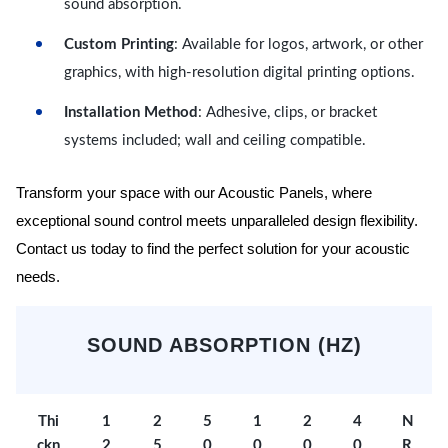
sound absorption.
Custom Printing
: Available for logos, artwork, or other
graphics, with high-resolution digital printing options.
Installation Method
: Adhesive, clips, or bracket
systems included; wall and ceiling compatible.
Transform your space with our Acoustic Panels, where
exceptional sound control meets unparalleled design flexibility.
Contact us today to find the perfect solution for your acoustic
needs.
SOUND ABSORPTION (HZ)
Thi
1
2
5
1
2
4
N
ckn
2
5
0
0
0
0
R