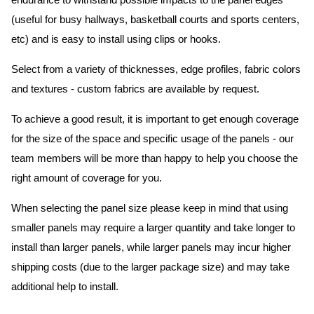
endurance to withstand possible impacts to the panel edges
(useful for busy hallways, basketball courts and sports centers,
etc) and is easy to install using clips or hooks.
Select from a variety of thicknesses, edge profiles, fabric colors
and textures - custom fabrics are available by request.
To achieve a good result, it is important to get enough coverage
for the size of the space and specific usage of the panels - our
team members will be more than happy to help you choose the
right amount of coverage for you.
When selecting the panel size please keep in mind that using
smaller panels may require a larger quantity and take longer to
install than larger panels, while larger panels may incur higher
shipping costs (due to the larger package size) and may take
additional help to install.