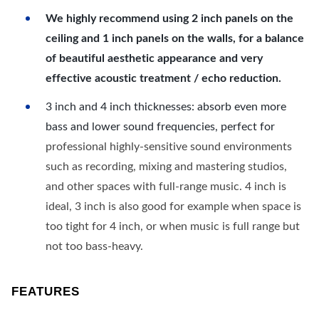
We highly recommend using 2 inch panels on the
ceiling and 1 inch panels on the walls, for a balance
of beautiful aesthetic appearance and very
effective acoustic treatment / echo reduction.
3 inch and 4 inch thicknesses: absorb even more
bass and lower sound frequencies, perfect for
professional highly-sensitive sound environments
such as recording, mixing and mastering studios,
and other spaces with full-range music. 4 inch is
ideal, 3 inch is also good for example when space is
too tight for 4 inch, or when music is full range but
not too bass-heavy.
FEATURES