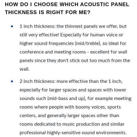
HOW DO I CHOOSE WHICH ACOUSTIC PANEL
THICKNESS IS RIGHT FOR ME?
1 inch thickness: the thinnest panels we offer, but
still very effective! Especially for human voice or
higher sound frequencies (mid/treble), so ideal for
conference and meeting rooms - excellent for wall
panels since they don't stick out too much from the
wall.
2 inch thickness: more effective than the 1 inch,
especially for larger spaces and spaces with lower
sounds such (mid-bass and up), for example meeting
rooms where people with boomy voices, sports
centers, and generally larger spaces other than
rooms dedicated to music production and similar
professional highly-sensitive sound environments.