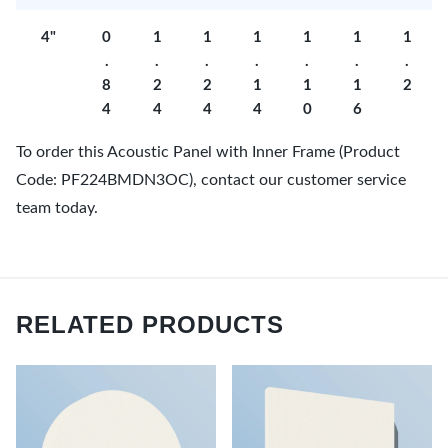
4"
0
1
1
1
1
1
1
.
.
.
.
.
.
.
8
2
2
1
1
1
2
4
4
4
4
0
6
To order this Acoustic Panel with Inner Frame (Product
Code: PF224BMDN3OC), contact our customer service
team today.
RELATED PRODUCTS