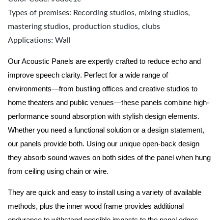
Types of premises: Recording studios, mixing studios,
mastering studios, production studios, clubs
Applications: Wall
Our Acoustic Panels are expertly crafted to reduce echo and
improve speech clarity. Perfect for a wide range of
environments—from bustling offices and creative studios to
home theaters and public venues—these panels combine high-
performance sound absorption with stylish design elements.
Whether you need a functional solution or a design statement,
our panels provide both.
Using our unique open-back design
they absorb sound waves on both sides of the panel when hung
from ceiling using chain or wire.
They are quick and easy to install using a variety of available
methods, plus the inner wood frame provides additional