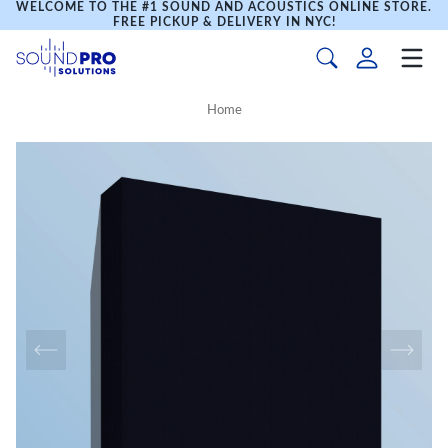
WELCOME TO THE #1 SOUND AND ACOUSTICS ONLINE STORE.
FREE PICKUP & DELIVERY IN NYC!
Home