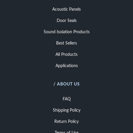
Acoustic Panels
Door Seals
Sound Isolation Products
Best Sellers
All Products
Applications
/ ABOUT US
FAQ
Shipping Policy
Return Policy