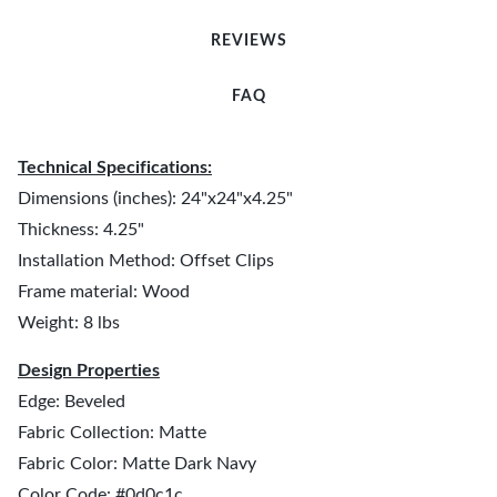
REVIEWS
FAQ
Technical Specifications:
Dimensions (inches): 24"x24"x4.25"
Thickness: 4.25"
Installation Method: Offset Clips
Frame material: Wood
Weight: 8 lbs
Design Properties
Edge: Beveled
Fabric Collection: Matte
Fabric Color: Matte Dark Navy
Color Code: #0d0c1c