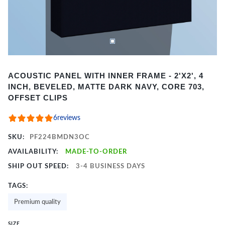
Item
ACOUSTIC PANEL WITH INNER FRAME - 2'X2', 4
1
INCH, BEVELED, MATTE DARK NAVY, CORE 703,
of
OFFSET CLIPS
2
6
reviews
SKU:
PF224BMDN3OC
AVAILABILITY:
MADE-TO-ORDER
SHIP OUT SPEED:
3-4 BUSINESS DAYS
TAGS:
Premium quality
SIZE