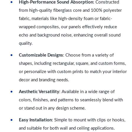
High-Performance Sound Absorption
: Constructed
from high-quality fiberglass core and 100% polyester
fabric, materials like high-density foam or fabric-
wrapped composites, our panels effectively reduce
echo and background noise, enhancing overall sound
quality.
Customizable Designs
: Choose from a variety of
shapes, including rectangular, square, and custom forms,
or personalize with custom prints to match your interior
decor and branding needs.
Aesthetic Versatility
: Available in a wide range of
colors, finishes, and patterns to seamlessly blend with
or stand out in any design scheme.
Easy Installation
: Simple to mount with clips or hooks,
and suitable for both wall and ceiling applications.