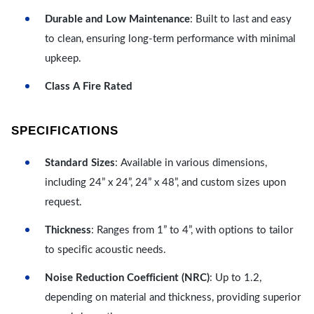
Durable and Low Maintenance
: Built to last and easy
to clean, ensuring long-term performance with minimal
upkeep.
Class A Fire Rated
SPECIFICATIONS
Standard Sizes
: Available in various dimensions,
including 24” x 24”, 24” x 48”, and custom sizes upon
request.
Thickness
: Ranges from 1” to 4”, with options to tailor
to specific acoustic needs.
Noise Reduction Coefficient (NRC)
: Up to 1.2,
depending on material and thickness, providing superior