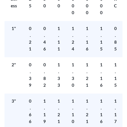
ess
5
0
0
0
0
0
C
0
0
0
1"
0
0
1
1
1
1
0
.
.
.
.
.
.
.
2
4
1
2
1
1
8
1
6
1
4
6
5
5
2"
0
0
1
1
1
1
1
.
.
.
.
.
.
.
3
8
3
3
2
1
1
9
2
3
0
1
6
5
3"
0
1
1
1
1
1
1
.
.
.
.
.
.
.
6
1
2
1
2
1
1
6
9
1
0
1
6
7