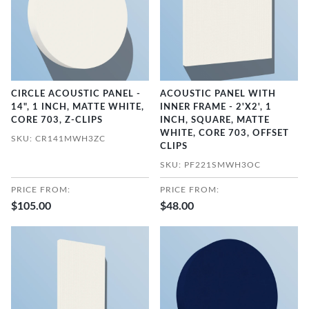
CIRCLE ACOUSTIC PANEL -
ACOUSTIC PANEL WITH
14", 1 INCH, MATTE WHITE,
INNER FRAME - 2'X2', 1
CORE 703, Z-CLIPS
INCH, SQUARE, MATTE
WHITE, CORE 703, OFFSET
SKU: CR141MWH3ZC
CLIPS
SKU: PF221SMWH3OC
PRICE FROM:
PRICE FROM:
$105.00
$48.00