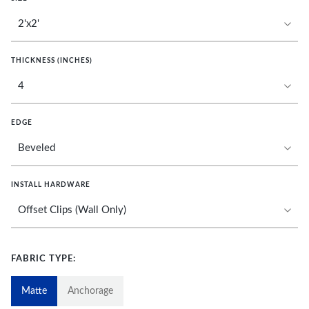
THICKNESS (INCHES)
EDGE
INSTALL HARDWARE
FABRIC TYPE:
Matte
Anchorage