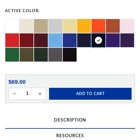
ACTIVE COLOR:
$69.00
ADD TO CART
DESCRIPTION
RESOURCES