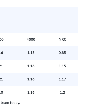
00
4000
NRC
16
1.15
0.85
21
1.16
1.15
21
1.16
1.17
10
1.16
1.2
 team today.