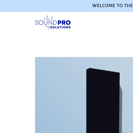
WELCOME TO THE 