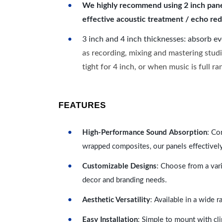
We highly recommend using 2 inch panels
effective acoustic treatment / echo red
3 inch and 4 inch thicknesses: absorb e
as recording, mixing and mastering studi
tight for 4 inch, or when music is full r
FEATURES
High-Performance Sound Absorption
: Co
wrapped composites, our panels effectivel
Customizable Designs
: Choose from a vari
decor and branding needs.
Aesthetic Versatility
: Available in a wide 
Easy Installation
: Simple to mount with cli