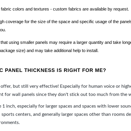
 fabric colors and textures - custom fabrics are available by request.
nough coverage for the size of the space and specific usage of the pan
you.
hat using smaller panels may require a larger quantity and take longer 
package size) and may take additional help to install.
 PANEL THICKNESS IS RIGHT FOR ME?
offer, but still very effective! Especially for human voice or high
 for wall panels since they don't stick out too much from the w
e 1 inch, especially for larger spaces and spaces with lower sou
ports centers, and generally larger spaces other than rooms de
ironments.