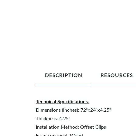
DESCRIPTION
RESOURCES
Technical Specifications:
Dimensions (inches): 72"x24"x4.25"
Thickness: 4.25"
Installation Method: Offset Clips
Frame material: Wood