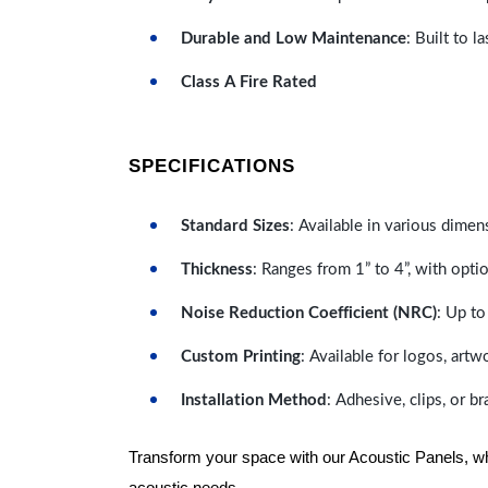
Durable and Low Maintenance
: Built to 
Class A Fire Rated
SPECIFICATIONS
Standard Sizes
: Available in various dimen
Thickness
: Ranges from 1” to 4”, with optio
Noise Reduction Coefficient (NRC)
: Up to
Custom Printing
: Available for logos, artw
Installation Method
: Adhesive, clips, or b
Transform your space with our Acoustic Panels, wher