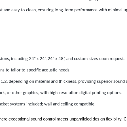
last and easy to clean, ensuring long-term performance with minimal 
sions, including 24” x 24”, 24” x 48”, and custom sizes upon request.
ns to tailor to specific acoustic needs.
 1.2, depending on material and thickness, providing superior sound 
ork, or other graphics, with high-resolution digital printing options.
racket systems included; wall and ceiling compatible.
e exceptional sound control meets unparalleled design flexibility. Con