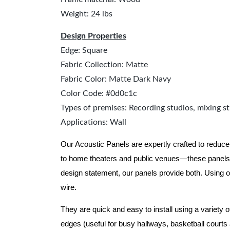
Weight: 24 lbs
Design Properties
Edge: Square
Fabric Collection: Matte
Fabric Color: Matte Dark Navy
Color Code: #0d0c1c
Types of premises: Recording studios, mixing st
Applications: Wall
Our Acoustic Panels are expertly crafted to reduce
to home theaters and public venues—these panels 
design statement, our panels provide both.
Using o
wire.
They are quick and easy to install using a variety 
edges (useful for busy hallways, basketball courts a