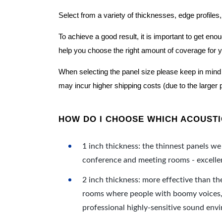
Select from a variety of thicknesses, edge profiles,
To achieve a good result, it is important to get e
help you choose the right amount of coverage for 
When selecting the panel size please keep in mind t
may incur higher shipping costs (due to the larger 
HOW DO I CHOOSE WHICH ACOUSTIC
1 inch thickness: the thinnest panels we 
conference and meeting rooms - excellent
2 inch thickness: more effective than th
rooms where people with boomy voices, s
professional highly-sensitive sound env