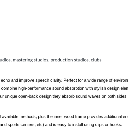
udios, mastering studios, production studios, clubs
 echo and improve speech clarity. Perfect for a wide range of enviro
combine high-performance sound absorption with stylish design eleme
ur unique open-back design they absorb sound waves on both sides of
of available methods, plus the inner wood frame provides additional e
nd sports centers, etc) and is easy to install using clips or hooks.