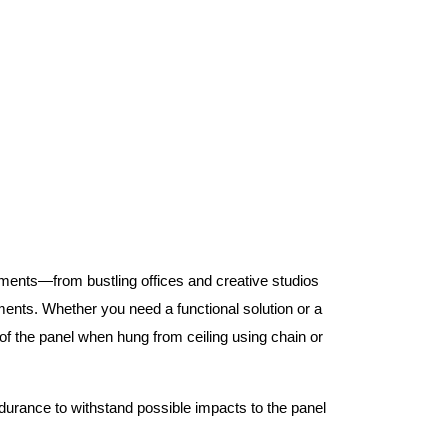
nments—from bustling offices and creative studios
nts. Whether you need a functional solution or a
 the panel when hung from ceiling using chain or
ndurance to withstand possible impacts to the panel