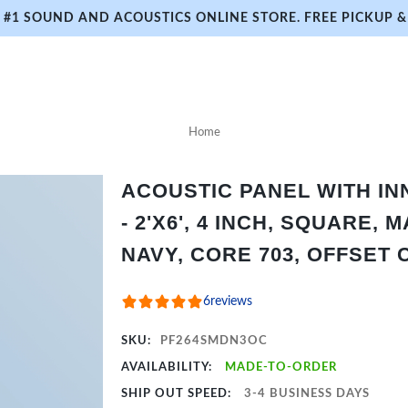
#1 SOUND AND ACOUSTICS ONLINE STORE. FREE PICKUP & 
Home
ACOUSTIC PANEL WITH I
- 2'X6', 4 INCH, SQUARE,
NAVY, CORE 703, OFFSET 
6
reviews
SKU:
PF264SMDN3OC
AVAILABILITY:
MADE-TO-ORDER
SHIP OUT SPEED:
3-4 BUSINESS DAYS