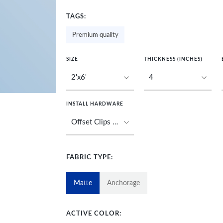
TAGS:
Premium quality
SIZE
THICKNESS (INCHES)
INSTALL HARDWARE
FABRIC TYPE:
Matte
Anchorage
ACTIVE COLOR: