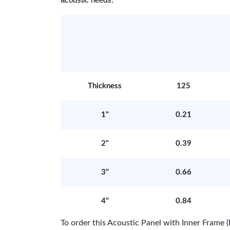
acoustic needs.
Thickness
125
1"
0.21
2"
0.39
3"
0.66
4"
0.84
To order this Acoustic Panel with Inner Fram