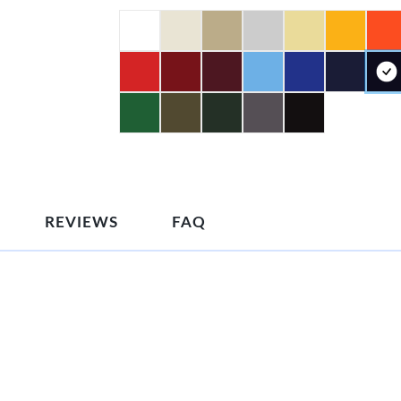
REVIEWS
FAQ