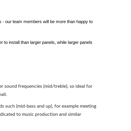
els - our team members will be more than happy to
to install than larger panels, while larger panels
er sound frequencies (mid/treble), so ideal for
all.
nds such (mid-bass and up), for example meeting
dicated to music production and similar