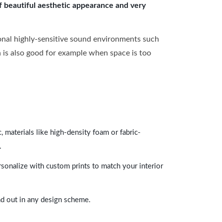
of beautiful aesthetic appearance and very
onal highly-sensitive sound environments such
ch is also good for example when space is too
 materials like high-density foam or fabric-
.
rsonalize with custom prints to match your interior
and out in any design scheme.