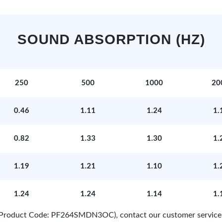
SOUND ABSORPTION (HZ)
250
500
1000
20
0.46
1.11
1.24
1.
0.82
1.33
1.30
1.
1.19
1.21
1.10
1.
1.24
1.24
1.14
1.
e (Product Code: PF264SMDN3OC), contact our customer service