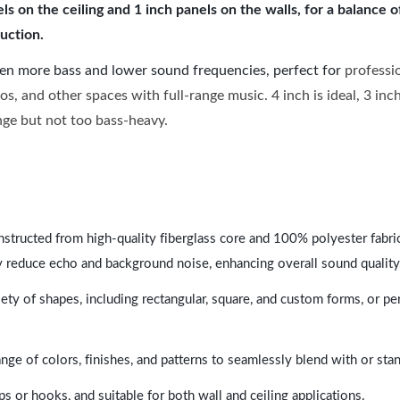
 on the ceiling and 1 inch panels on the walls, for a balance 
uction.
ven more bass and lower sound frequencies, perfect for
professi
os, and other spaces with full-range music. 4 inch is ideal, 3 in
ange but not too bass-heavy.
nstructed from high-quality fiberglass core and 100% polyester fabric,
y reduce echo and background noise, enhancing overall sound quality
ety of shapes, including rectangular, square, and custom forms, or pe
range of colors, finishes, and patterns to seamlessly blend with or st
ps or hooks, and suitable for both wall and ceiling applications.