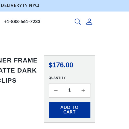
DELIVERY IN NYC!
+1-888-661-7233
NNER FRAME
$176.00
 MATTE DARK
QUANTITY:
CLIPS
ADD TO
CART