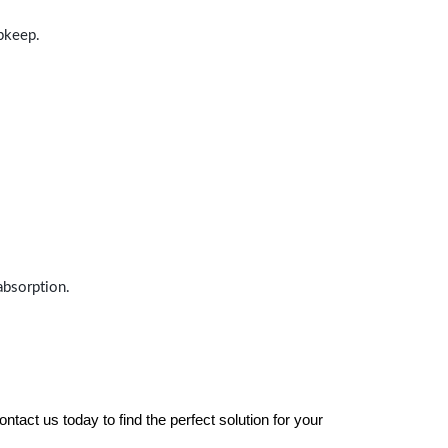
upkeep.
absorption.
tact us today to find the perfect solution for your