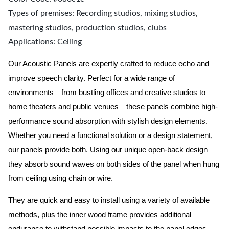
Types of premises: Recording studios, mixing studios,
mastering studios, production studios, clubs
Applications: Ceiling
Our Acoustic Panels are expertly crafted to reduce echo and
improve speech clarity. Perfect for a wide range of
environments—from bustling offices and creative studios to
home theaters and public venues—these panels combine high-
performance sound absorption with stylish design elements.
Whether you need a functional solution or a design statement,
our panels provide both.
Using our unique open-back design
they absorb sound waves on both sides of the panel when hung
from ceiling using chain or wire.
They are quick and easy to install using a variety of available
methods, plus the inner wood frame provides additional