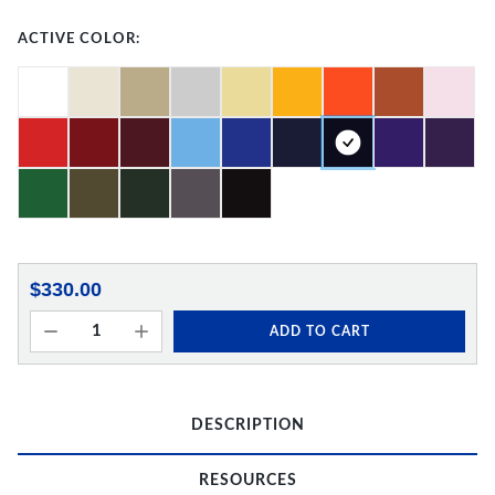
ACTIVE COLOR:
$330.00
ADD TO CART
DESCRIPTION
RESOURCES