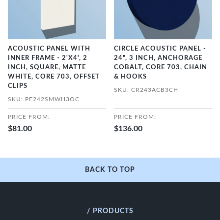
ACOUSTIC PANEL WITH
CIRCLE ACOUSTIC PANEL -
INNER FRAME - 2'X4', 2
24", 3 INCH, ANCHORAGE
INCH, SQUARE, MATTE
COBALT, CORE 703, CHAIN
WHITE, CORE 703, OFFSET
& HOOKS
CLIPS
SKU: CR243ACB3CH
SKU: PF242SMWH3OC
PRICE FROM:
PRICE FROM:
$81.00
$136.00
BACK TO TOP
/ PRODUCTS