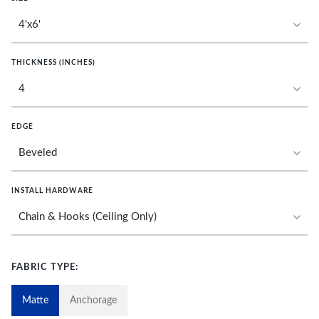
THICKNESS (INCHES)
EDGE
INSTALL HARDWARE
FABRIC TYPE:
Matte
Anchorage