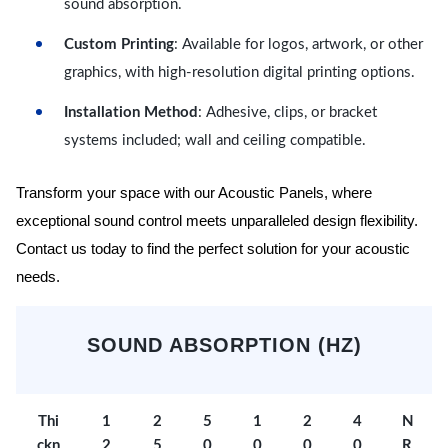
sound absorption.
Custom Printing
: Available for logos, artwork, or other
graphics, with high-resolution digital printing options.
Installation Method
: Adhesive, clips, or bracket
systems included; wall and ceiling compatible.
Transform your space with our Acoustic Panels, where
exceptional sound control meets unparalleled design flexibility.
Contact us today to find the perfect solution for your acoustic
needs.
SOUND ABSORPTION (HZ)
Thi
1
2
5
1
2
4
N
ckn
2
5
0
0
0
0
R