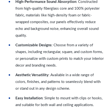
High-Performance Sound Absorption
: Constructed
from high-quality fiberglass core and 100% polyester
fabric, materials like high-density foam or fabric-
wrapped composites, our panels effectively reduce
echo and background noise, enhancing overall sound
quality.
Customizable Designs
: Choose from a variety of
shapes, including rectangular, square, and custom forms,
or personalize with custom prints to match your interior
decor and branding needs.
Aesthetic Versatility
: Available in a wide range of
colors, finishes, and patterns to seamlessly blend with
or stand out in any design scheme.
Easy Installation
: Simple to mount with clips or hooks,
and suitable for both wall and ceiling applications.