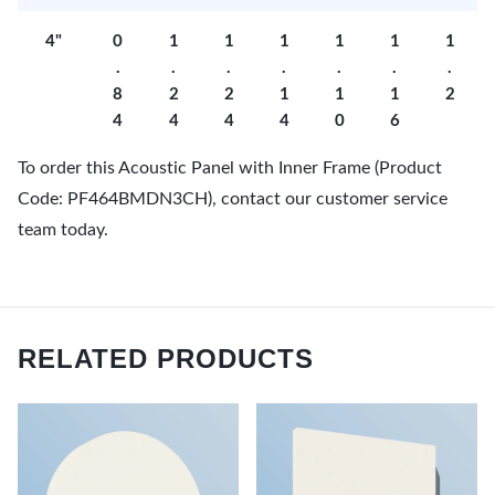
4"
0
1
1
1
1
1
1
.
.
.
.
.
.
.
8
2
2
1
1
1
2
4
4
4
4
0
6
To order this Acoustic Panel with Inner Frame (Product
Code: PF464BMDN3CH), contact our customer service
team today.
RELATED PRODUCTS