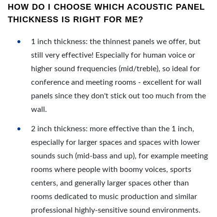
HOW DO I CHOOSE WHICH ACOUSTIC PANEL
THICKNESS IS RIGHT FOR ME?
1 inch thickness: the thinnest panels we offer, but
still very effective! Especially for human voice or
higher sound frequencies (mid/treble), so ideal for
conference and meeting rooms - excellent for wall
panels since they don't stick out too much from the
wall.
2 inch thickness: more effective than the 1 inch,
especially for larger spaces and spaces with lower
sounds such (mid-bass and up), for example meeting
rooms where people with boomy voices, sports
centers, and generally larger spaces other than
rooms dedicated to music production and similar
professional highly-sensitive sound environments.