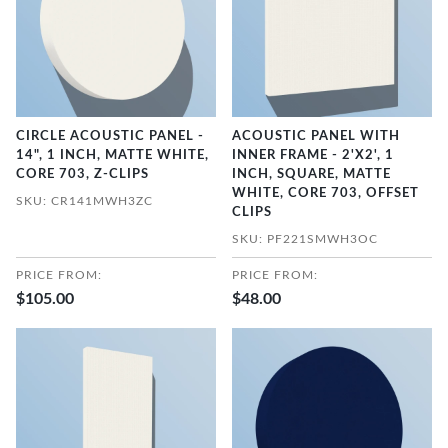
CIRCLE ACOUSTIC PANEL -
ACOUSTIC PANEL WITH
14", 1 INCH, MATTE WHITE,
INNER FRAME - 2'X2', 1
CORE 703, Z-CLIPS
INCH, SQUARE, MATTE
WHITE, CORE 703, OFFSET
SKU: CR141MWH3ZC
CLIPS
SKU: PF221SMWH3OC
PRICE FROM:
PRICE FROM:
$105.00
$48.00