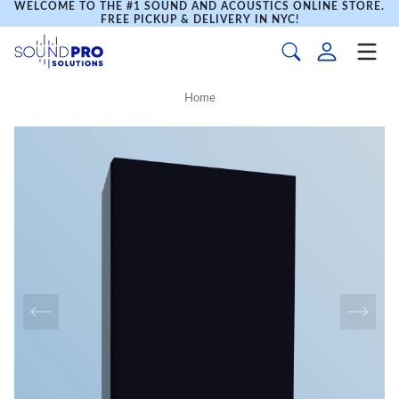
WELCOME TO THE #1 SOUND AND ACOUSTICS ONLINE STORE.
FREE PICKUP & DELIVERY IN NYC!
Home