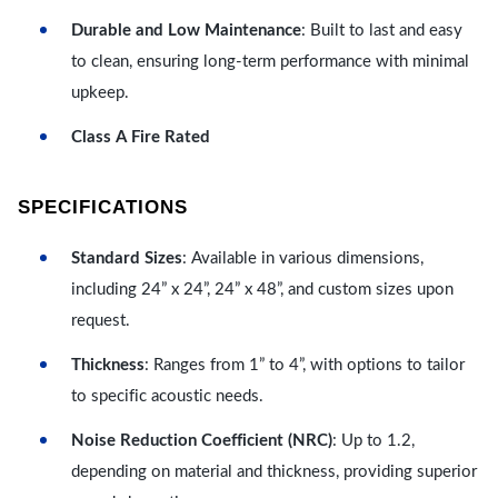
Durable and Low Maintenance
: Built to last and easy
to clean, ensuring long-term performance with minimal
upkeep.
Class A Fire Rated
SPECIFICATIONS
Standard Sizes
: Available in various dimensions,
including 24” x 24”, 24” x 48”, and custom sizes upon
request.
Thickness
: Ranges from 1” to 4”, with options to tailor
to specific acoustic needs.
Noise Reduction Coefficient (NRC)
: Up to 1.2,
depending on material and thickness, providing superior