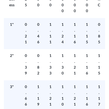
ess
5
0
0
0
0
0
C
0
0
0
1"
0
0
1
1
1
1
0
.
.
.
.
.
.
.
2
4
1
2
1
1
8
1
6
1
4
6
5
5
2"
0
0
1
1
1
1
1
.
.
.
.
.
.
.
3
8
3
3
2
1
1
9
2
3
0
1
6
5
3"
0
1
1
1
1
1
1
.
.
.
.
.
.
.
6
1
2
1
2
1
1
6
9
1
0
1
6
7