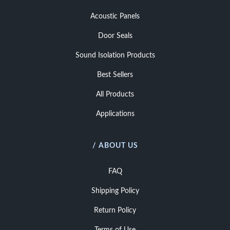
Acoustic Panels
Door Seals
Sound Isolation Products
Best Sellers
All Products
Applications
/ ABOUT US
FAQ
Shipping Policy
Return Policy