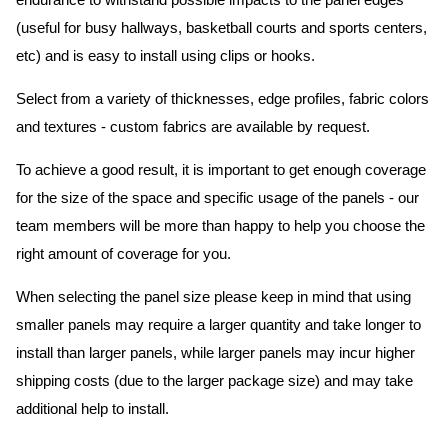
endurance to withstand possible impacts to the panel edges
(useful for busy hallways, basketball courts and sports centers,
etc) and is easy to install using clips or hooks.
Select from a variety of thicknesses, edge profiles, fabric colors
and textures - custom fabrics are available by request.
To achieve a good result, it is important to get enough coverage
for the size of the space and specific usage of the panels - our
team members will be more than happy to help you choose the
right amount of coverage for you.
When selecting the panel size please keep in mind that using
smaller panels may require a larger quantity and take longer to
install than larger panels, while larger panels may incur higher
shipping costs (due to the larger package size) and may take
additional help to install.