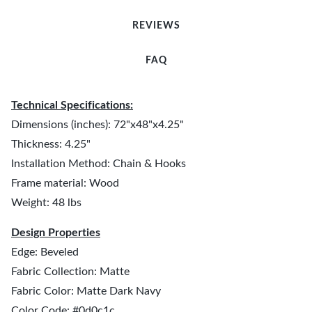
REVIEWS
FAQ
Technical Specifications:
Dimensions (inches): 72"x48"x4.25"
Thickness: 4.25"
Installation Method: Chain & Hooks
Frame material: Wood
Weight: 48 lbs
Design Properties
Edge: Beveled
Fabric Collection: Matte
Fabric Color: Matte Dark Navy
Color Code: #0d0c1c