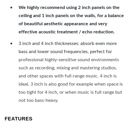
We highly recommend using 2 inch panels on the
ceiling and 1 inch panels on the walls, for a balance
of beautiful aesthetic appearance and very
effective acoustic treatment / echo reduction.
3 inch and 4 inch thicknesses: absorb even more
bass and lower sound frequencies, perfect for
professional highly-sensitive sound environments
such as recording, mixing and mastering studios,
and other spaces with full-range music. 4 inch is
ideal, 3 inch is also good for example when space is
too tight for 4 inch, or when music is full range but
not too bass-heavy.
FEATURES