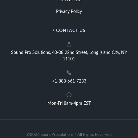
Terms of Use
Privacy Policy
/ CONTACT US
Sound Pro Solutions, 40-08 22nd Street, Long Island City, NY
11101
+1-888-661-7233
Mon-Fri 8am-4pm EST
©2026 SoundProSolutions / All Rights Reserved