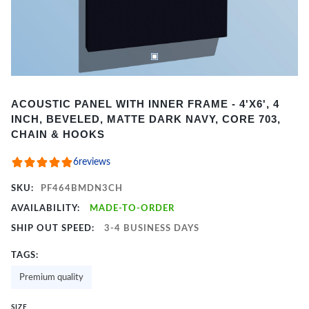
Item
ACOUSTIC PANEL WITH INNER FRAME - 4'X6', 4
1
INCH, BEVELED, MATTE DARK NAVY, CORE 703,
of
CHAIN & HOOKS
2
6
reviews
SKU:
PF464BMDN3CH
AVAILABILITY:
MADE-TO-ORDER
SHIP OUT SPEED:
3-4 BUSINESS DAYS
TAGS:
Premium quality
SIZE