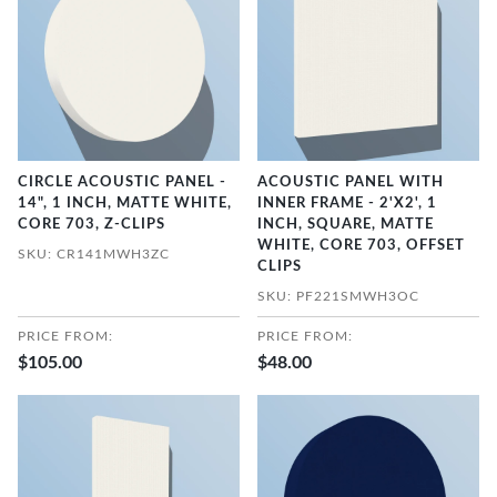
CIRCLE ACOUSTIC PANEL -
ACOUSTIC PANEL WITH
14", 1 INCH, MATTE WHITE,
INNER FRAME - 2'X2', 1
CORE 703, Z-CLIPS
INCH, SQUARE, MATTE
WHITE, CORE 703, OFFSET
SKU: CR141MWH3ZC
CLIPS
SKU: PF221SMWH3OC
PRICE FROM:
PRICE FROM:
$105.00
$48.00