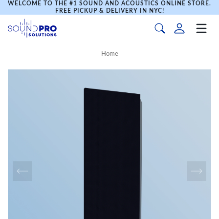
WELCOME TO THE #1 SOUND AND ACOUSTICS ONLINE STORE.
FREE PICKUP & DELIVERY IN NYC!
Home