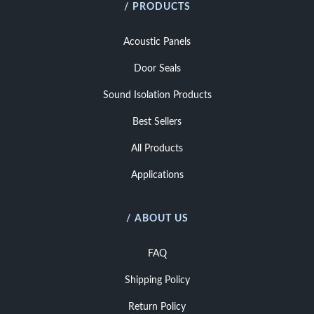
/ PRODUCTS
Acoustic Panels
Door Seals
Sound Isolation Products
Best Sellers
All Products
Applications
/ ABOUT US
FAQ
Shipping Policy
Return Policy