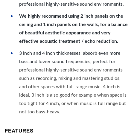
professional highly-sensitive sound environments.
We highly recommend using 2 inch panels on the
ceiling and 1 inch panels on the walls, for a balance
of beautiful aesthetic appearance and very
effective acoustic treatment / echo reduction.
3 inch and 4 inch thicknesses: absorb even more
bass and lower sound frequencies, perfect for
professional highly-sensitive sound environments
such as recording, mixing and mastering studios,
and other spaces with full-range music. 4 inch is
ideal, 3 inch is also good for example when space is
too tight for 4 inch, or when music is full range but
not too bass-heavy.
FEATURES