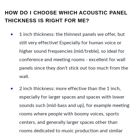
HOW DO I CHOOSE WHICH ACOUSTIC PANEL
THICKNESS IS RIGHT FOR ME?
1 inch thickness: the thinnest panels we offer, but
still very effective! Especially for human voice or
higher sound frequencies (mid/treble), so ideal for
conference and meeting rooms - excellent for wall
panels since they don't stick out too much from the
wall.
2 inch thickness: more effective than the 1 inch,
especially for larger spaces and spaces with lower
sounds such (mid-bass and up), for example meeting
rooms where people with boomy voices, sports
centers, and generally larger spaces other than
rooms dedicated to music production and similar