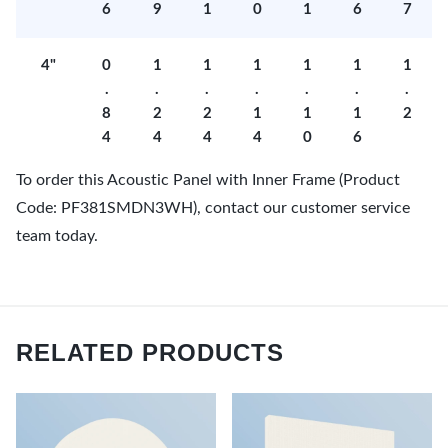
6
9
1
0
1
6
7
4"
0
1
1
1
1
1
1
.
.
.
.
.
.
.
8
2
2
1
1
1
2
4
4
4
4
0
6
To order this Acoustic Panel with Inner Frame (Product
Code: PF381SMDN3WH), contact our customer service
team today.
RELATED PRODUCTS