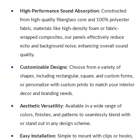
High-Performance Sound Absorption
: Constructed
from high-quality fiberglass core and 100% polyester
fabric, materials like high-density foam or fabric-
wrapped composites, our panels effectively reduce
echo and background noise, enhancing overall sound
quality.
Customizable Designs
: Choose from a variety of
shapes, including rectangular, square, and custom forms,
or personalize with custom prints to match your interior
decor and branding needs.
Aesthetic Versatility
: Available in a wide range of
colors, finishes, and patterns to seamlessly blend with
or stand out in any design scheme.
Easy Installation
: Simple to mount with clips or hooks,