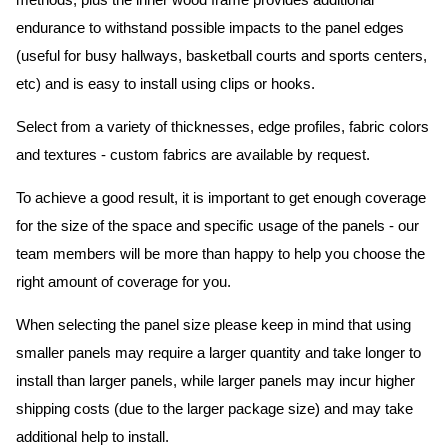
methods, plus the inner wood frame provides additional
endurance to withstand possible impacts to the panel edges
(useful for busy hallways, basketball courts and sports centers,
etc) and is easy to install using clips or hooks.
Select from a variety of thicknesses, edge profiles, fabric colors
and textures - custom fabrics are available by request.
To achieve a good result, it is important to get enough coverage
for the size of the space and specific usage of the panels - our
team members will be more than happy to help you choose the
right amount of coverage for you.
When selecting the panel size please keep in mind that using
smaller panels may require a larger quantity and take longer to
install than larger panels, while larger panels may incur higher
shipping costs (due to the larger package size) and may take
additional help to install.