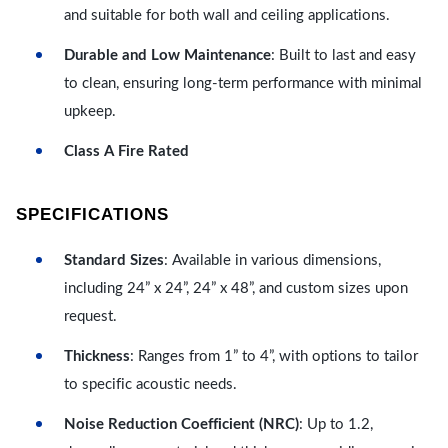
and suitable for both wall and ceiling applications.
Durable and Low Maintenance
: Built to last and easy
to clean, ensuring long-term performance with minimal
upkeep.
Class A Fire Rated
SPECIFICATIONS
Standard Sizes
: Available in various dimensions,
including 24” x 24”, 24” x 48”, and custom sizes upon
request.
Thickness
: Ranges from 1” to 4”, with options to tailor
to specific acoustic needs.
Noise Reduction Coefficient (NRC)
: Up to 1.2,