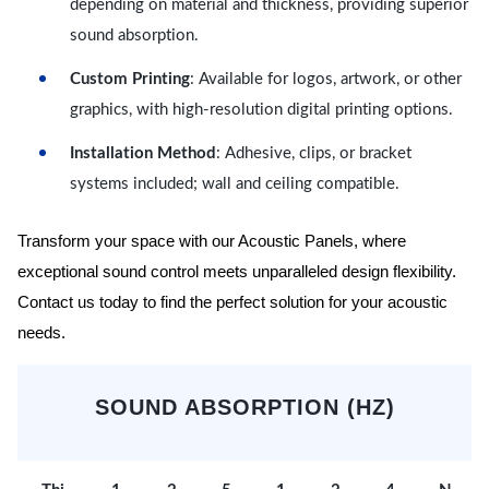
depending on material and thickness, providing superior
sound absorption.
Custom Printing
: Available for logos, artwork, or other
graphics, with high-resolution digital printing options.
Installation Method
: Adhesive, clips, or bracket
systems included; wall and ceiling compatible.
Transform your space with our Acoustic Panels, where
exceptional sound control meets unparalleled design flexibility.
Contact us today to find the perfect solution for your acoustic
needs.
SOUND ABSORPTION (HZ)