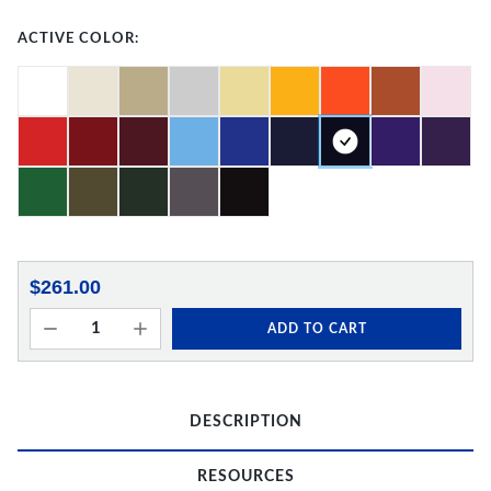
ACTIVE COLOR:
$261.00
ADD TO CART
DESCRIPTION
RESOURCES