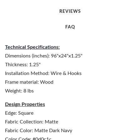
REVIEWS
FAQ
Technical Specifications:
Dimensions (inches): 96"x24"x1.25"
Thickness: 1.25"
Installation Method: Wire & Hooks
Frame material: Wood
Weight: 8 lbs
Design Properties
Edge: Square
Fabric Collection: Matte
Fabric Color: Matte Dark Navy
Color Code: #0d0c1c