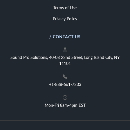
Terms of Use
Privacy Policy
/ CONTACT US
Sound Pro Solutions, 40-08 22nd Street, Long Island City, NY
11101
+1-888-661-7233
Mon-Fri 8am-4pm EST