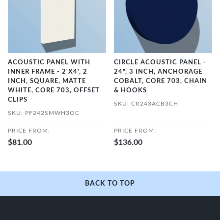
ACOUSTIC PANEL WITH
CIRCLE ACOUSTIC PANEL -
INNER FRAME - 2'X4', 2
24", 3 INCH, ANCHORAGE
INCH, SQUARE, MATTE
COBALT, CORE 703, CHAIN
WHITE, CORE 703, OFFSET
& HOOKS
CLIPS
SKU: CR243ACB3CH
SKU: PF242SMWH3OC
PRICE FROM:
PRICE FROM:
$81.00
$136.00
BACK TO TOP