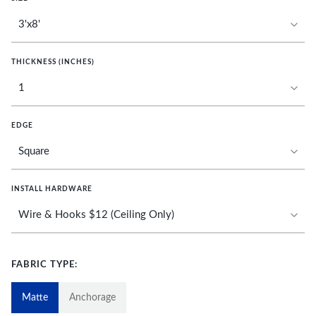
THICKNESS (INCHES)
EDGE
INSTALL HARDWARE
FABRIC TYPE:
Matte
Anchorage