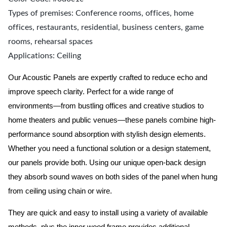
Types of premises: Conference rooms, offices, home
offices, restaurants, residential, business centers, game
rooms, rehearsal spaces
Applications: Ceiling
Our Acoustic Panels are expertly crafted to reduce echo and
improve speech clarity. Perfect for a wide range of
environments—from bustling offices and creative studios to
home theaters and public venues—these panels combine high-
performance sound absorption with stylish design elements.
Whether you need a functional solution or a design statement,
our panels provide both.
Using our unique open-back design
they absorb sound waves on both sides of the panel when hung
from ceiling using chain or wire.
They are quick and easy to install using a variety of available