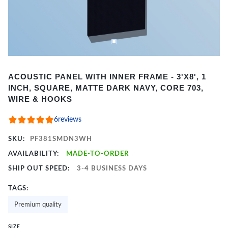
Item
ACOUSTIC PANEL WITH INNER FRAME - 3'X8', 1
1
INCH, SQUARE, MATTE DARK NAVY, CORE 703,
of
WIRE & HOOKS
2
6
reviews
SKU:
PF381SMDN3WH
AVAILABILITY:
MADE-TO-ORDER
SHIP OUT SPEED:
3-4 BUSINESS DAYS
TAGS:
Premium quality
SIZE