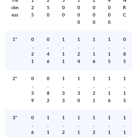
Thi
1
2
5
1
2
4
N
ckn
2
5
0
0
0
0
R
ess
5
0
0
0
0
0
C
0
0
0
1"
0
0
1
1
1
1
0
.
.
.
.
.
.
.
2
4
1
2
1
1
8
1
6
1
4
6
5
5
2"
0
0
1
1
1
1
1
.
.
.
.
.
.
.
3
8
3
3
2
1
1
9
2
3
0
1
6
5
3"
0
1
1
1
1
1
1
.
.
.
.
.
.
.
6
1
2
1
2
1
1