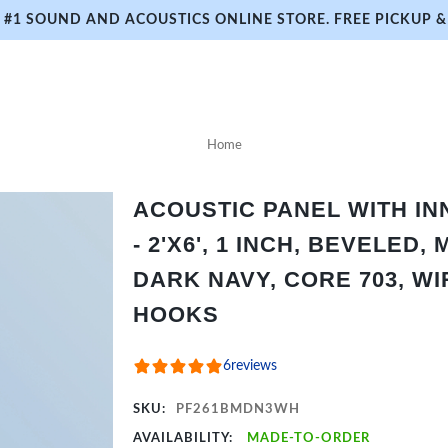
#1 SOUND AND ACOUSTICS ONLINE STORE. FREE PICKUP & 
Home
ACOUSTIC PANEL WITH I
- 2'X6', 1 INCH, BEVELED,
DARK NAVY, CORE 703, WI
HOOKS
6
reviews
SKU:
PF261BMDN3WH
AVAILABILITY:
MADE-TO-ORDER