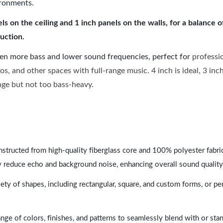
ironments.
 on the ceiling and 1 inch panels on the walls, for a balance 
uction.
ven more bass and lower sound frequencies, perfect for
professi
os, and other spaces with full-range music. 4 inch is ideal, 3 in
ange but not too bass-heavy.
nstructed from high-quality fiberglass core and 100% polyester fabric,
y reduce echo and background noise, enhancing overall sound quality
ety of shapes, including rectangular, square, and custom forms, or pe
range of colors, finishes, and patterns to seamlessly blend with or st