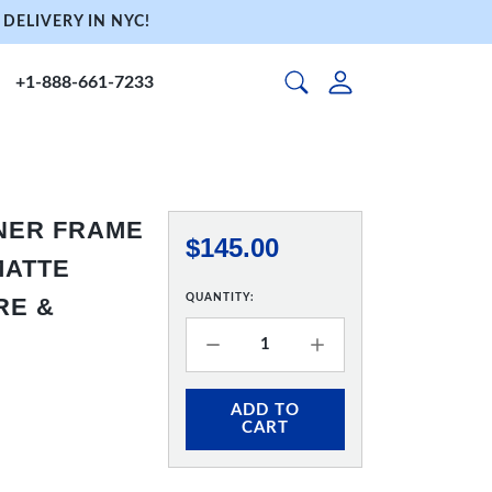
DELIVERY IN NYC!
+1-888-661-7233
NNER FRAME
$145.00
 MATTE
QUANTITY:
RE &
ADD TO
CART