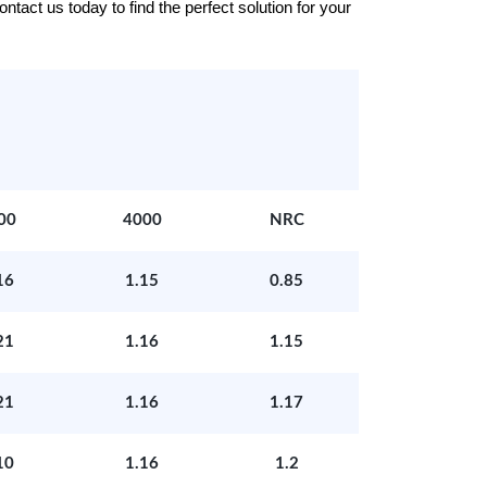
tact us today to find the perfect solution for your
00
4000
NRC
16
1.15
0.85
21
1.16
1.15
21
1.16
1.17
10
1.16
1.2