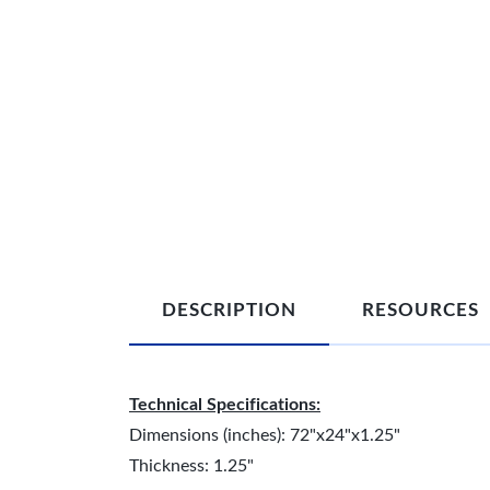
DESCRIPTION
RESOURCES
Technical Specifications:
Dimensions (inches): 72"x24"x1.25"
Thickness: 1.25"