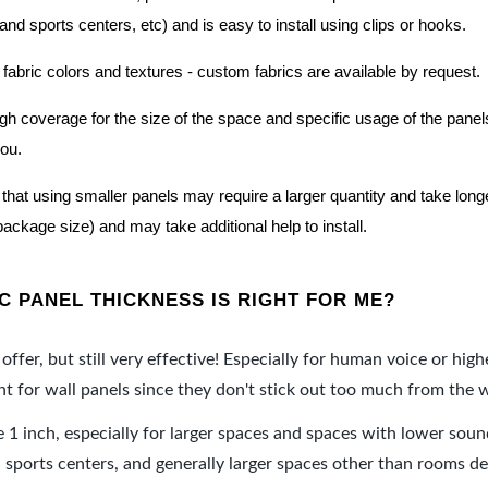
nd sports centers, etc) and is easy to install using clips or hooks.
 fabric colors and textures - custom fabrics are available by request.
nough coverage for the size of the space and specific usage of the pan
you.
hat using smaller panels may require a larger quantity and take longer 
package size) and may take additional help to install.
 PANEL THICKNESS IS RIGHT FOR ME?
offer, but still very effective! Especially for human voice or high
 for wall panels since they don't stick out too much from the w
e 1 inch, especially for larger spaces and spaces with lower sou
ports centers, and generally larger spaces other than rooms de