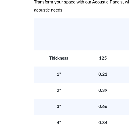
Transform your space with our Acoustic Panels, wher
acoustic needs.
Thickness
125
1"
0.21
2"
0.39
3"
0.66
4"
0.84