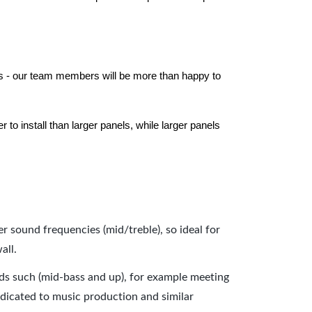
els - our team members will be more than happy to
to install than larger panels, while larger panels
er sound frequencies (mid/treble), so ideal for
all.
nds such (mid-bass and up), for example meeting
dicated to music production and similar