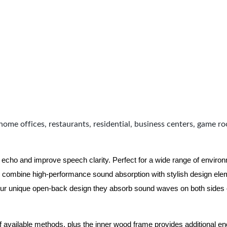
home offices, restaurants, residential, business centers, game r
 echo and improve speech clarity. Perfect for a wide range of enviro
combine high-performance sound absorption with stylish design eleme
ur unique open-back design they absorb sound waves on both sides of
of available methods, plus the inner wood frame provides additional e