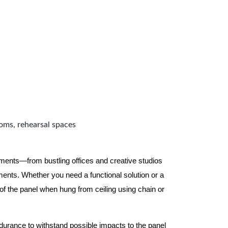
ooms, rehearsal spaces
nments—from bustling offices and creative studios
nts. Whether you need a functional solution or a
 the panel when hung from ceiling using chain or
ndurance to withstand possible impacts to the panel