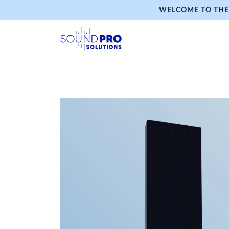
WELCOME TO THE 