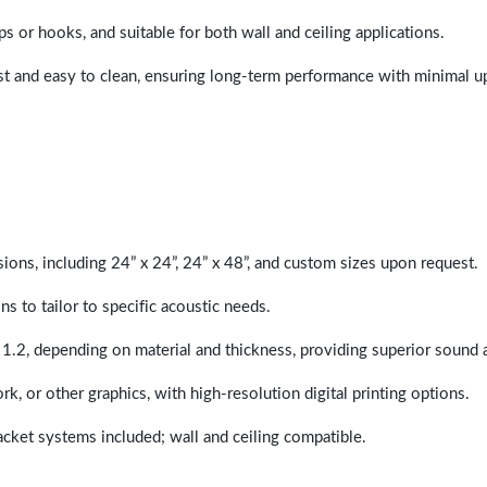
ps or hooks, and suitable for both wall and ceiling applications.
last and easy to clean, ensuring long-term performance with minimal 
sions, including 24” x 24”, 24” x 48”, and custom sizes upon request.
ns to tailor to specific acoustic needs.
 1.2, depending on material and thickness, providing superior sound 
ork, or other graphics, with high-resolution digital printing options.
racket systems included; wall and ceiling compatible.