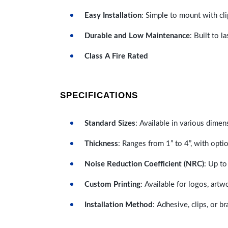
Easy Installation
: Simple to mount with cli
Durable and Low Maintenance
: Built to 
Class A Fire Rated
SPECIFICATIONS
Standard Sizes
: Available in various dimen
Thickness
: Ranges from 1” to 4”, with optio
Noise Reduction Coefficient (NRC)
: Up to
Custom Printing
: Available for logos, artw
Installation Method
: Adhesive, clips, or b