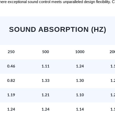
e exceptional sound control meets unparalleled design flexibility. Con
SOUND ABSORPTION (HZ)
250
500
1000
20
0.46
1.11
1.24
1.
0.82
1.33
1.30
1.
1.19
1.21
1.10
1.
1.24
1.24
1.14
1.