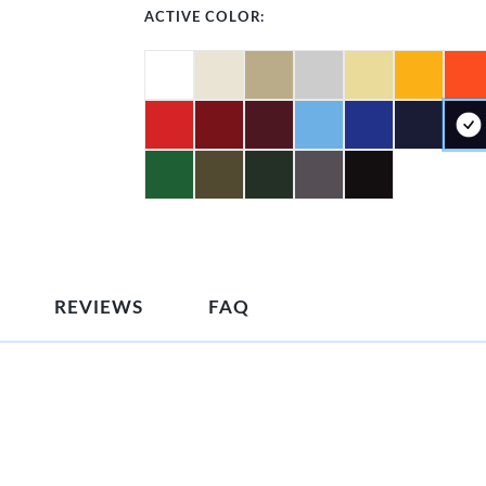
ACTIVE COLOR:
REVIEWS
FAQ