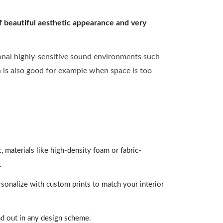
of beautiful aesthetic appearance and very
onal highly-sensitive sound environments such
ch is also good for example when space is too
 materials like high-density foam or fabric-
.
rsonalize with custom prints to match your interior
and out in any design scheme.