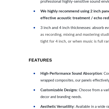
professional highly-sensitive sound env
We highly recommend using 2 inch panels
effective acoustic treatment / echo red
3 inch and 4 inch thicknesses: absorb e
as recording, mixing and mastering studi
tight for 4 inch, or when music is full r
FEATURES
High-Performance Sound Absorption
: Co
wrapped composites, our panels effectivel
Customizable Designs
: Choose from a vari
decor and branding needs.
Aesthetic Versatility
: Available in a wide 