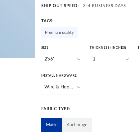
SHIP OUT SPEED:
3-4 BUSINESS DAYS
TAGS:
Premium quality
SIZE
THICKNESS (INCHES)
INSTALL HARDWARE
FABRIC TYPE:
Matte
Anchorage