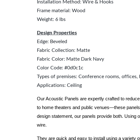
Installation Method: Wire & Hooks
Frame material: Wood
Weight: 6 lbs
Design Properties
Edge: Beveled
Fabric Collection: Matte
Fabric Color: Matte Dark Navy
Color Code: #0d0c1c
Types of premises: Conference rooms, offices, 
Applications: Ceiling
Our Acoustic Panels are expertly crafted to reduce
to home theaters and public venues—these panels 
design statement, our panels provide both.
Using o
wire.
They are quick and easy to install using a variety 