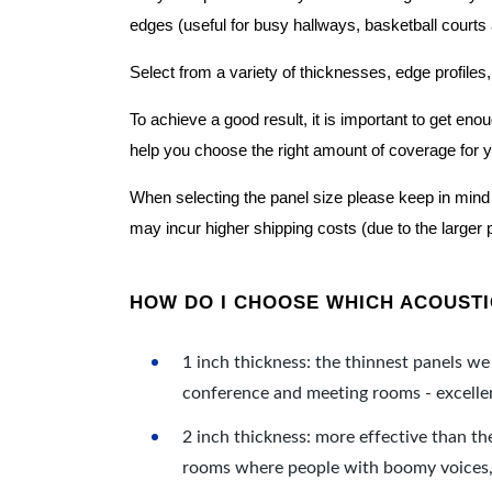
edges (useful for busy hallways, basketball courts a
Select from a variety of thicknesses, edge profiles,
To achieve a good result, it is important to get e
help you choose the right amount of coverage for 
When selecting the panel size please keep in mind t
may incur higher shipping costs (due to the larger 
HOW DO I CHOOSE WHICH ACOUSTIC
1 inch thickness: the thinnest panels we 
conference and meeting rooms - excellent
2 inch thickness: more effective than th
rooms where people with boomy voices, s