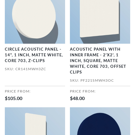
CIRCLE ACOUSTIC PANEL -
ACOUSTIC PANEL WITH
14", 1 INCH, MATTE WHITE,
INNER FRAME - 2'X2', 1
CORE 703, Z-CLIPS
INCH, SQUARE, MATTE
WHITE, CORE 703, OFFSET
SKU: CR141MWH3ZC
CLIPS
SKU: PF221SMWH3OC
PRICE FROM:
PRICE FROM:
$105.00
$48.00