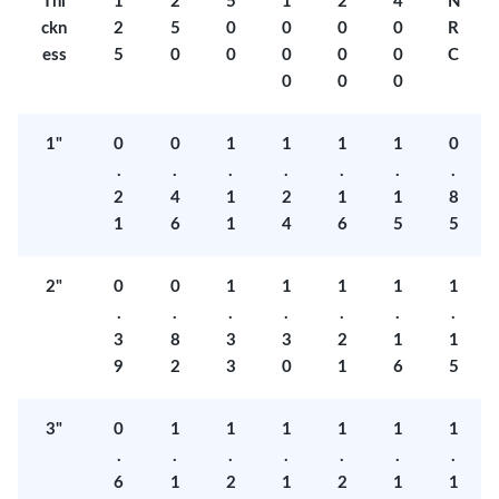
Thi
1
2
5
1
2
4
N
ckn
2
5
0
0
0
0
R
ess
5
0
0
0
0
0
C
0
0
0
1"
0
0
1
1
1
1
0
.
.
.
.
.
.
.
2
4
1
2
1
1
8
1
6
1
4
6
5
5
2"
0
0
1
1
1
1
1
.
.
.
.
.
.
.
3
8
3
3
2
1
1
9
2
3
0
1
6
5
3"
0
1
1
1
1
1
1
.
.
.
.
.
.
.
6
1
2
1
2
1
1