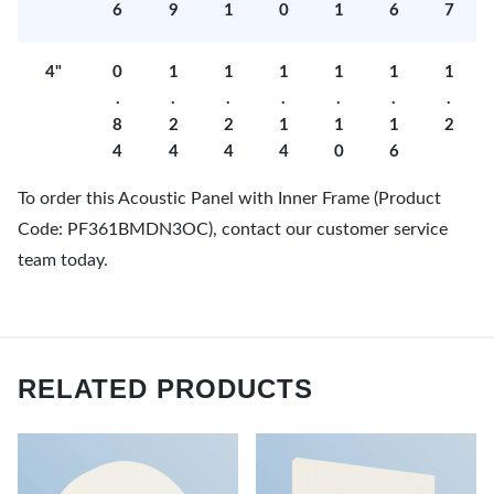
6
9
1
0
1
6
7
4"
0
1
1
1
1
1
1
.
.
.
.
.
.
.
8
2
2
1
1
1
2
4
4
4
4
0
6
To order this Acoustic Panel with Inner Frame (Product
Code: PF361BMDN3OC), contact our customer service
team today.
RELATED PRODUCTS