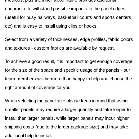
methods, plus the inner wood frame provides additional
endurance to withstand possible impacts to the panel edges
(useful for busy hallways, basketball courts and sports centers,
etc) and is easy to install using clips or hooks.
Select from a variety of thicknesses, edge profiles, fabric colors
and textures - custom fabrics are available by request.
To achieve a good result, it is important to get enough coverage
for the size of the space and specific usage of the panels - our
team members will be more than happy to help you choose the
right amount of coverage for you.
When selecting the panel size please keep in mind that using
smaller panels may require a larger quantity and take longer to
install than larger panels, while larger panels may incur higher
shipping costs (due to the larger package size) and may take
additional help to install.