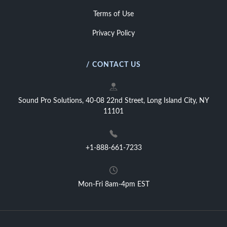
Terms of Use
Privacy Policy
/ CONTACT US
Sound Pro Solutions, 40-08 22nd Street, Long Island City, NY
11101
+1-888-661-7233
Mon-Fri 8am-4pm EST