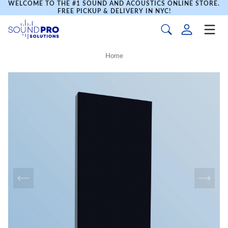
WELCOME TO THE #1 SOUND AND ACOUSTICS ONLINE STORE.
FREE PICKUP & DELIVERY IN NYC!
Home