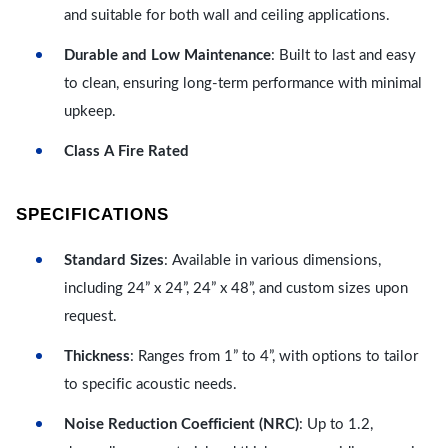
and suitable for both wall and ceiling applications.
Durable and Low Maintenance
: Built to last and easy
to clean, ensuring long-term performance with minimal
upkeep.
Class A Fire Rated
SPECIFICATIONS
Standard Sizes
: Available in various dimensions,
including 24” x 24”, 24” x 48”, and custom sizes upon
request.
Thickness
: Ranges from 1” to 4”, with options to tailor
to specific acoustic needs.
Noise Reduction Coefficient (NRC)
: Up to 1.2,