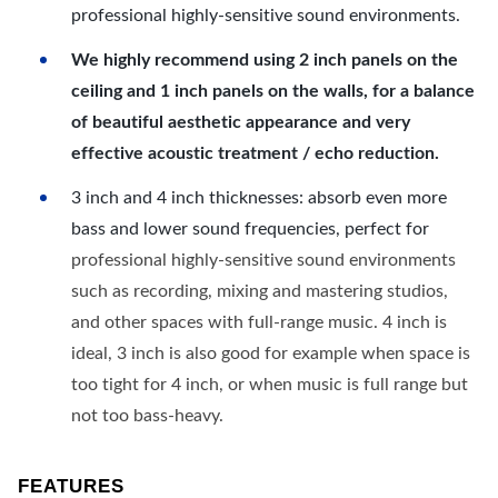
professional highly-sensitive sound environments.
We highly recommend using 2 inch panels on the
ceiling and 1 inch panels on the walls, for a balance
of beautiful aesthetic appearance and very
effective acoustic treatment / echo reduction.
3 inch and 4 inch thicknesses: absorb even more
bass and lower sound frequencies, perfect for
professional highly-sensitive sound environments
such as recording, mixing and mastering studios,
and other spaces with full-range music. 4 inch is
ideal, 3 inch is also good for example when space is
too tight for 4 inch, or when music is full range but
not too bass-heavy.
FEATURES