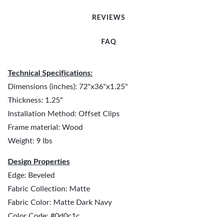
REVIEWS
FAQ
Technical Specifications:
Dimensions (inches): 72"x36"x1.25"
Thickness: 1.25"
Installation Method: Offset Clips
Frame material: Wood
Weight: 9 lbs
Design Properties
Edge: Beveled
Fabric Collection: Matte
Fabric Color: Matte Dark Navy
Color Code: #0d0c1c