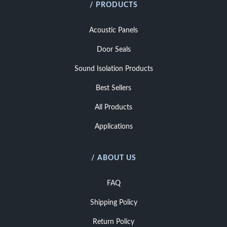
/ PRODUCTS
Acoustic Panels
Door Seals
Sound Isolation Products
Best Sellers
All Products
Applications
/ ABOUT US
FAQ
Shipping Policy
Return Policy