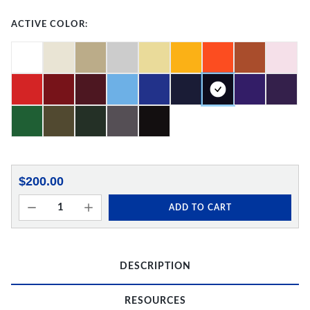
ACTIVE COLOR:
$200.00
ADD TO CART
DESCRIPTION
RESOURCES