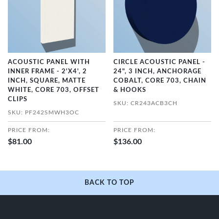
ACOUSTIC PANEL WITH
CIRCLE ACOUSTIC PANEL -
INNER FRAME - 2'X4', 2
24", 3 INCH, ANCHORAGE
INCH, SQUARE, MATTE
COBALT, CORE 703, CHAIN
WHITE, CORE 703, OFFSET
& HOOKS
CLIPS
SKU: CR243ACB3CH
SKU: PF242SMWH3OC
PRICE FROM:
PRICE FROM:
$81.00
$136.00
BACK TO TOP