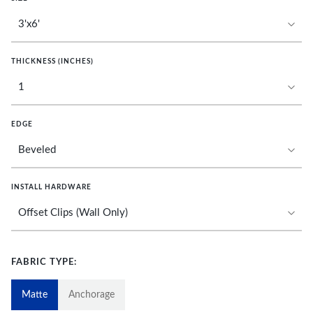
THICKNESS (INCHES)
EDGE
INSTALL HARDWARE
FABRIC TYPE:
Matte
Anchorage