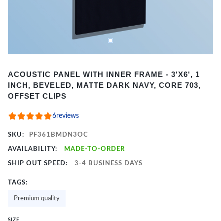
Item
ACOUSTIC PANEL WITH INNER FRAME - 3'X6', 1
1
INCH, BEVELED, MATTE DARK NAVY, CORE 703,
of
OFFSET CLIPS
2
6
reviews
SKU:
PF361BMDN3OC
AVAILABILITY:
MADE-TO-ORDER
SHIP OUT SPEED:
3-4 BUSINESS DAYS
TAGS:
Premium quality
SIZE