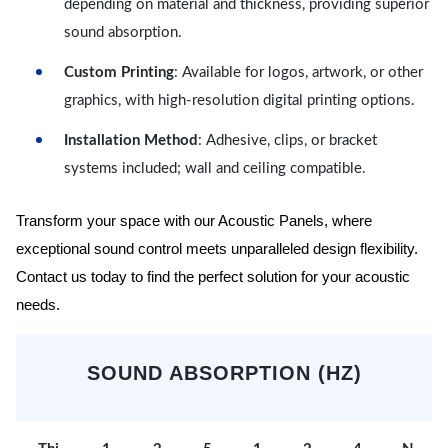
depending on material and thickness, providing superior
sound absorption.
Custom Printing
: Available for logos, artwork, or other
graphics, with high-resolution digital printing options.
Installation Method
: Adhesive, clips, or bracket
systems included; wall and ceiling compatible.
Transform your space with our Acoustic Panels, where
exceptional sound control meets unparalleled design flexibility.
Contact us today to find the perfect solution for your acoustic
needs.
SOUND ABSORPTION (HZ)