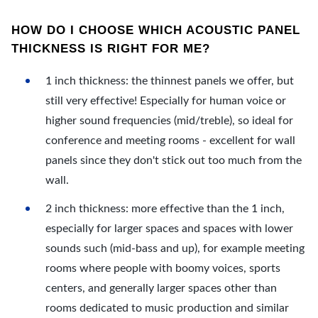
HOW DO I CHOOSE WHICH ACOUSTIC PANEL
THICKNESS IS RIGHT FOR ME?
1 inch thickness: the thinnest panels we offer, but
still very effective! Especially for human voice or
higher sound frequencies (mid/treble), so ideal for
conference and meeting rooms - excellent for wall
panels since they don't stick out too much from the
wall.
2 inch thickness: more effective than the 1 inch,
especially for larger spaces and spaces with lower
sounds such (mid-bass and up), for example meeting
rooms where people with boomy voices, sports
centers, and generally larger spaces other than
rooms dedicated to music production and similar