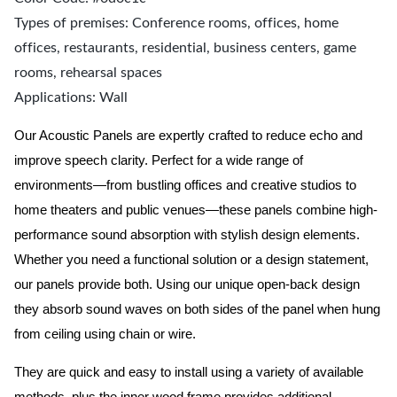
Types of premises: Conference rooms, offices, home
offices, restaurants, residential, business centers, game
rooms, rehearsal spaces
Applications: Wall
Our Acoustic Panels are expertly crafted to reduce echo and
improve speech clarity. Perfect for a wide range of
environments—from bustling offices and creative studios to
home theaters and public venues—these panels combine high-
performance sound absorption with stylish design elements.
Whether you need a functional solution or a design statement,
our panels provide both.
Using our unique open-back design
they absorb sound waves on both sides of the panel when hung
from ceiling using chain or wire.
They are quick and easy to install using a variety of available