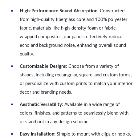
High-Performance Sound Absorption
: Constructed
from high-quality fiberglass core and 100% polyester
fabric, materials like high-density foam or fabric-
wrapped composites, our panels effectively reduce
echo and background noise, enhancing overall sound
quality.
Customizable Designs
: Choose from a variety of
shapes, including rectangular, square, and custom forms,
or personalize with custom prints to match your interior
decor and branding needs.
Aesthetic Versatility
: Available in a wide range of
colors, finishes, and patterns to seamlessly blend with
or stand out in any design scheme.
Easy Installation
: Simple to mount with clips or hooks,