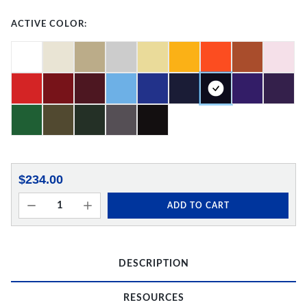
ACTIVE COLOR:
$234.00
ADD TO CART
DESCRIPTION
RESOURCES