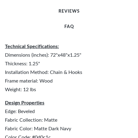
REVIEWS
FAQ
Technical Specifications:
Dimensions (inches): 72"x48"x1.25"
Thickness: 1.25"
Installation Method: Chain & Hooks
Frame material: Wood
Weight: 12 lbs
Design Properties
Edge: Beveled
Fabric Collection: Matte
Fabric Color: Matte Dark Navy
Color Code: #0d0c1c