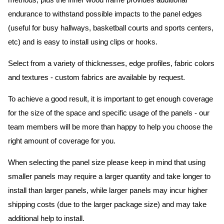
methods, plus the inner wood frame provides additional
endurance to withstand possible impacts to the panel edges
(useful for busy hallways, basketball courts and sports centers,
etc) and is easy to install using clips or hooks.
Select from a variety of thicknesses, edge profiles, fabric colors
and textures - custom fabrics are available by request.
To achieve a good result, it is important to get enough coverage
for the size of the space and specific usage of the panels - our
team members will be more than happy to help you choose the
right amount of coverage for you.
When selecting the panel size please keep in mind that using
smaller panels may require a larger quantity and take longer to
install than larger panels, while larger panels may incur higher
shipping costs (due to the larger package size) and may take
additional help to install.