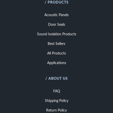
/ PRODUCTS
Acoustic Panels
Door Seals
Sound Isolation Products
Best Sellers
All Products
Applications
/ ABOUT US
FAQ
Shipping Policy
Return Policy