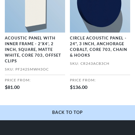
ACOUSTIC PANEL WITH
CIRCLE ACOUSTIC PANEL -
INNER FRAME - 2'X4', 2
24", 3 INCH, ANCHORAGE
INCH, SQUARE, MATTE
COBALT, CORE 703, CHAIN
WHITE, CORE 703, OFFSET
& HOOKS
CLIPS
SKU: CR243ACB3CH
SKU: PF242SMWH3OC
PRICE FROM:
PRICE FROM:
$81.00
$136.00
BACK TO TOP