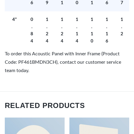
6
9
1
0
1
6
7
4"
0
1
1
1
1
1
1
.
.
.
.
.
.
.
8
2
2
1
1
1
2
4
4
4
4
0
6
To order this Acoustic Panel with Inner Frame (Product
Code: PF461BMDN3CH), contact our customer service
team today.
RELATED PRODUCTS