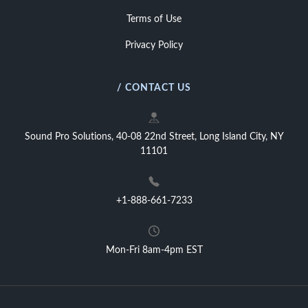
Terms of Use
Privacy Policy
/ CONTACT US
Sound Pro Solutions, 40-08 22nd Street, Long Island City, NY
11101
+1-888-661-7233
Mon-Fri 8am-4pm EST