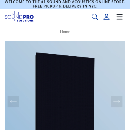
WELCOME TO THE #1 SOUND AND ACOUSTICS ONLINE STORE.
FREE PICKUP & DELIVERY IN NYC!
Home