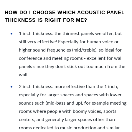
HOW DO I CHOOSE WHICH ACOUSTIC PANEL
THICKNESS IS RIGHT FOR ME?
1 inch thickness: the thinnest panels we offer, but
still very effective! Especially for human voice or
higher sound frequencies (mid/treble), so ideal for
conference and meeting rooms - excellent for wall
panels since they don't stick out too much from the
wall.
2 inch thickness: more effective than the 1 inch,
especially for larger spaces and spaces with lower
sounds such (mid-bass and up), for example meeting
rooms where people with boomy voices, sports
centers, and generally larger spaces other than
rooms dedicated to music production and similar