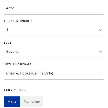
THICKNESS (INCHES)
EDGE
INSTALL HARDWARE
FABRIC TYPE:
Matte
Anchorage