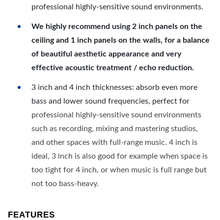
professional highly-sensitive sound environments.
We highly recommend using 2 inch panels on the
ceiling and 1 inch panels on the walls, for a balance
of beautiful aesthetic appearance and very
effective acoustic treatment / echo reduction.
3 inch and 4 inch thicknesses: absorb even more
bass and lower sound frequencies, perfect for
professional highly-sensitive sound environments
such as recording, mixing and mastering studios,
and other spaces with full-range music. 4 inch is
ideal, 3 inch is also good for example when space is
too tight for 4 inch, or when music is full range but
not too bass-heavy.
FEATURES