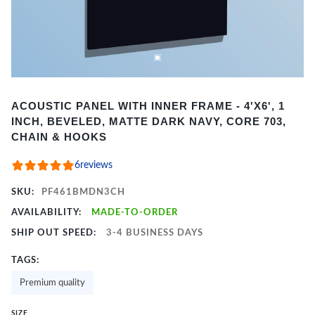
Item
ACOUSTIC PANEL WITH INNER FRAME - 4'X6', 1
1
INCH, BEVELED, MATTE DARK NAVY, CORE 703,
of
CHAIN & HOOKS
2
6
reviews
SKU:
PF461BMDN3CH
AVAILABILITY:
MADE-TO-ORDER
SHIP OUT SPEED:
3-4 BUSINESS DAYS
TAGS:
Premium quality
SIZE