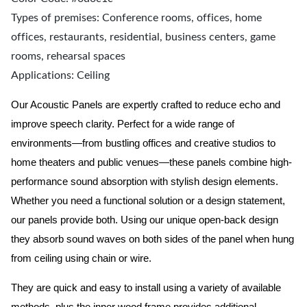
Types of premises: Conference rooms, offices, home
offices, restaurants, residential, business centers, game
rooms, rehearsal spaces
Applications: Ceiling
Our Acoustic Panels are expertly crafted to reduce echo and
improve speech clarity. Perfect for a wide range of
environments—from bustling offices and creative studios to
home theaters and public venues—these panels combine high-
performance sound absorption with stylish design elements.
Whether you need a functional solution or a design statement,
our panels provide both.
Using our unique open-back design
they absorb sound waves on both sides of the panel when hung
from ceiling using chain or wire.
They are quick and easy to install using a variety of available