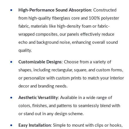
High-Performance Sound Absorption
: Constructed
from high-quality fiberglass core and 100% polyester
fabric, materials like high-density foam or fabric-
wrapped composites, our panels effectively reduce
echo and background noise, enhancing overall sound
quality.
Customizable Designs
: Choose from a variety of
shapes, including rectangular, square, and custom forms,
or personalize with custom prints to match your interior
decor and branding needs.
Aesthetic Versatility
: Available in a wide range of
colors, finishes, and patterns to seamlessly blend with
or stand out in any design scheme.
Easy Installation
: Simple to mount with clips or hooks,