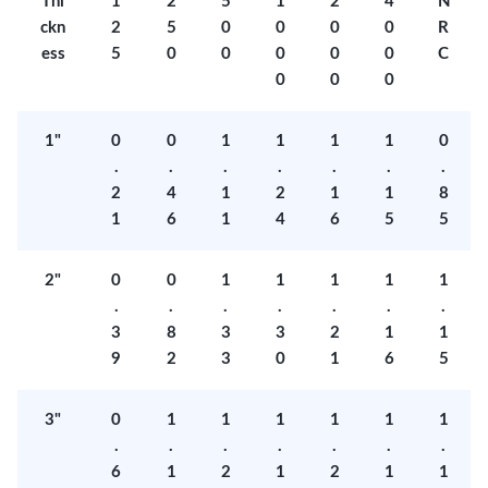
Thi
1
2
5
1
2
4
N
ckn
2
5
0
0
0
0
R
ess
5
0
0
0
0
0
C
0
0
0
1"
0
0
1
1
1
1
0
.
.
.
.
.
.
.
2
4
1
2
1
1
8
1
6
1
4
6
5
5
2"
0
0
1
1
1
1
1
.
.
.
.
.
.
.
3
8
3
3
2
1
1
9
2
3
0
1
6
5
3"
0
1
1
1
1
1
1
.
.
.
.
.
.
.
6
1
2
1
2
1
1