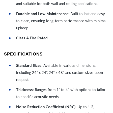
and suitable for both wall and ceiling applications.
Durable and Low Maintenance
: Built to last and easy
to clean, ensuring long-term performance with minimal
upkeep.
Class A Fire Rated
SPECIFICATIONS
Standard Sizes
: Available in various dimensions,
including 24” x 24”, 24” x 48”, and custom sizes upon
request.
Thickness
: Ranges from 1” to 4”, with options to tailor
to specific acoustic needs.
Noise Reduction Coefficient (NRC)
: Up to 1.2,