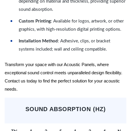
depending on material and thickness, providing superior
sound absorption.
Custom Printing
: Available for logos, artwork, or other
graphics, with high-resolution digital printing options.
Installation Method
: Adhesive, clips, or bracket
systems included; wall and ceiling compatible.
Transform your space with our Acoustic Panels, where
exceptional sound control meets unparalleled design flexibility.
Contact us today to find the perfect solution for your acoustic
needs.
SOUND ABSORPTION (HZ)