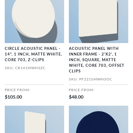
CIRCLE ACOUSTIC PANEL -
ACOUSTIC PANEL WITH
14", 1 INCH, MATTE WHITE,
INNER FRAME - 2'X2', 1
CORE 703, Z-CLIPS
INCH, SQUARE, MATTE
WHITE, CORE 703, OFFSET
SKU: CR141MWH3ZC
CLIPS
SKU: PF221SMWH3OC
PRICE FROM:
PRICE FROM:
$105.00
$48.00