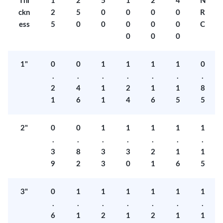
Thi
1
2
5
1
2
4
N
ckn
2
5
0
0
0
0
R
ess
5
0
0
0
0
0
C
0
0
0
1"
0
0
1
1
1
1
0
.
.
.
.
.
.
.
2
4
1
2
1
1
8
1
6
1
4
6
5
5
2"
0
0
1
1
1
1
1
.
.
.
.
.
.
.
3
8
3
3
2
1
1
9
2
3
0
1
6
5
3"
0
1
1
1
1
1
1
.
.
.
.
.
.
.
6
1
2
1
2
1
1