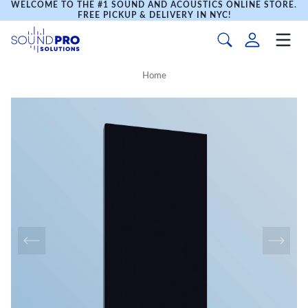
WELCOME TO THE #1 SOUND AND ACOUSTICS ONLINE STORE.
FREE PICKUP & DELIVERY IN NYC!
Home