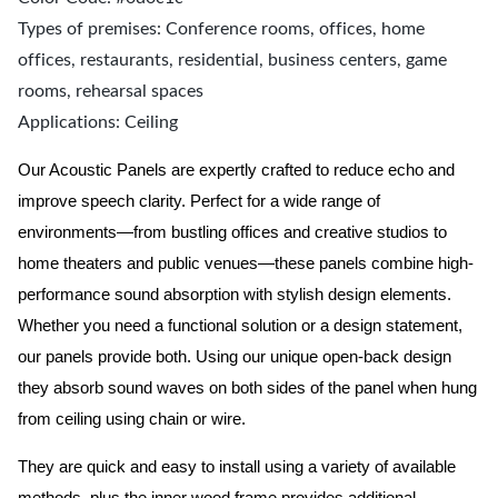
Types of premises: Conference rooms, offices, home
offices, restaurants, residential, business centers, game
rooms, rehearsal spaces
Applications: Ceiling
Our Acoustic Panels are expertly crafted to reduce echo and
improve speech clarity. Perfect for a wide range of
environments—from bustling offices and creative studios to
home theaters and public venues—these panels combine high-
performance sound absorption with stylish design elements.
Whether you need a functional solution or a design statement,
our panels provide both.
Using our unique open-back design
they absorb sound waves on both sides of the panel when hung
from ceiling using chain or wire.
They are quick and easy to install using a variety of available