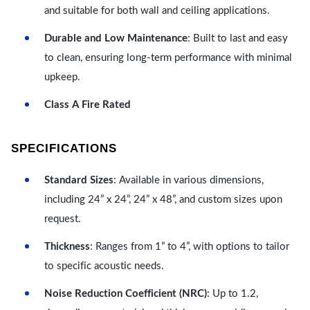
and suitable for both wall and ceiling applications.
Durable and Low Maintenance
: Built to last and easy
to clean, ensuring long-term performance with minimal
upkeep.
Class A Fire Rated
SPECIFICATIONS
Standard Sizes
: Available in various dimensions,
including 24” x 24”, 24” x 48”, and custom sizes upon
request.
Thickness
: Ranges from 1” to 4”, with options to tailor
to specific acoustic needs.
Noise Reduction Coefficient (NRC)
: Up to 1.2,