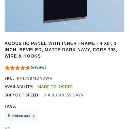
Item
ACOUSTIC PANEL WITH INNER FRAME - 4'X8', 1
1
INCH, BEVELED, MATTE DARK NAVY, CORE 703,
of
WIRE & HOOKS
2
6
reviews
SKU:
PF481BMDN3WH
AVAILABILITY:
MADE-TO-ORDER
SHIP OUT SPEED:
3-4 BUSINESS DAYS
TAGS:
Premium quality
SIZE