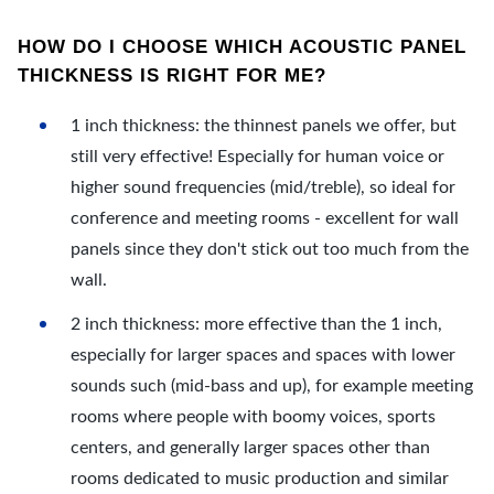
HOW DO I CHOOSE WHICH ACOUSTIC PANEL
THICKNESS IS RIGHT FOR ME?
1 inch thickness: the thinnest panels we offer, but
still very effective! Especially for human voice or
higher sound frequencies (mid/treble), so ideal for
conference and meeting rooms - excellent for wall
panels since they don't stick out too much from the
wall.
2 inch thickness: more effective than the 1 inch,
especially for larger spaces and spaces with lower
sounds such (mid-bass and up), for example meeting
rooms where people with boomy voices, sports
centers, and generally larger spaces other than
rooms dedicated to music production and similar