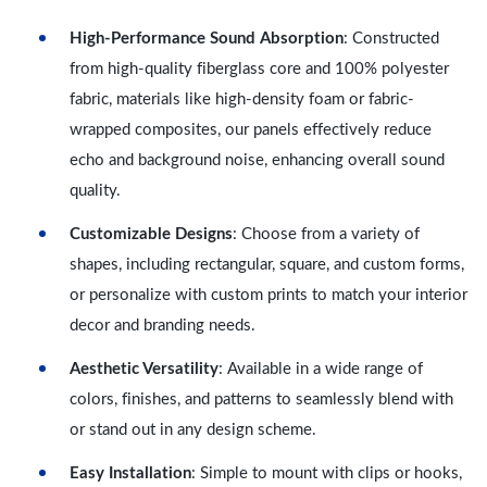
High-Performance Sound Absorption
: Constructed
from high-quality fiberglass core and 100% polyester
fabric, materials like high-density foam or fabric-
wrapped composites, our panels effectively reduce
echo and background noise, enhancing overall sound
quality.
Customizable Designs
: Choose from a variety of
shapes, including rectangular, square, and custom forms,
or personalize with custom prints to match your interior
decor and branding needs.
Aesthetic Versatility
: Available in a wide range of
colors, finishes, and patterns to seamlessly blend with
or stand out in any design scheme.
Easy Installation
: Simple to mount with clips or hooks,