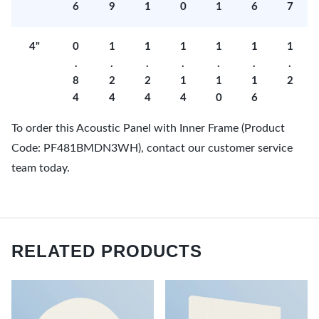
6
9
1
0
1
6
7
4"
0
1
1
1
1
1
1
.
.
.
.
.
.
.
8
2
2
1
1
1
2
4
4
4
4
0
6
To order this Acoustic Panel with Inner Frame (Product
Code: PF481BMDN3WH), contact our customer service
team today.
RELATED PRODUCTS