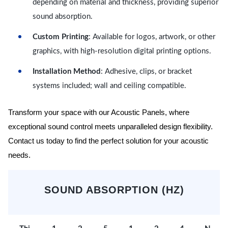
depending on material and thickness, providing superior
sound absorption.
Custom Printing
: Available for logos, artwork, or other
graphics, with high-resolution digital printing options.
Installation Method
: Adhesive, clips, or bracket
systems included; wall and ceiling compatible.
Transform your space with our Acoustic Panels, where
exceptional sound control meets unparalleled design flexibility.
Contact us today to find the perfect solution for your acoustic
needs.
SOUND ABSORPTION (HZ)