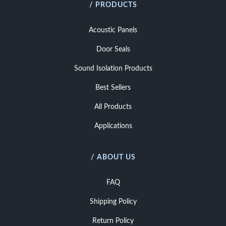
/ PRODUCTS
Acoustic Panels
Door Seals
Sound Isolation Products
Best Sellers
All Products
Applications
/ ABOUT US
FAQ
Shipping Policy
Return Policy