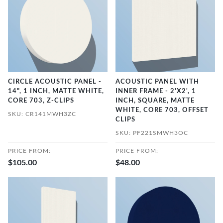
CIRCLE ACOUSTIC PANEL -
ACOUSTIC PANEL WITH
14", 1 INCH, MATTE WHITE,
INNER FRAME - 2'X2', 1
CORE 703, Z-CLIPS
INCH, SQUARE, MATTE
WHITE, CORE 703, OFFSET
SKU: CR141MWH3ZC
CLIPS
SKU: PF221SMWH3OC
PRICE FROM:
PRICE FROM:
$105.00
$48.00