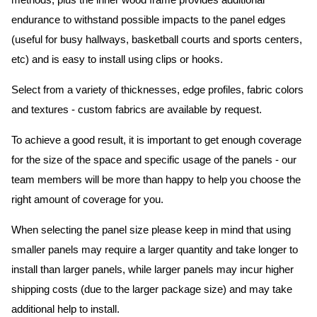
methods, plus the inner wood frame provides additional
endurance to withstand possible impacts to the panel edges
(useful for busy hallways, basketball courts and sports centers,
etc) and is easy to install using clips or hooks.
Select from a variety of thicknesses, edge profiles, fabric colors
and textures - custom fabrics are available by request.
To achieve a good result, it is important to get enough coverage
for the size of the space and specific usage of the panels - our
team members will be more than happy to help you choose the
right amount of coverage for you.
When selecting the panel size please keep in mind that using
smaller panels may require a larger quantity and take longer to
install than larger panels, while larger panels may incur higher
shipping costs (due to the larger package size) and may take
additional help to install.