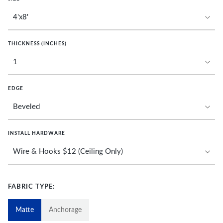
THICKNESS (INCHES)
EDGE
INSTALL HARDWARE
FABRIC TYPE:
Matte
Anchorage