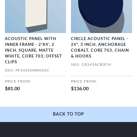
ACOUSTIC PANEL WITH
CIRCLE ACOUSTIC PANEL -
INNER FRAME - 2'X4', 2
24", 3 INCH, ANCHORAGE
INCH, SQUARE, MATTE
COBALT, CORE 703, CHAIN
WHITE, CORE 703, OFFSET
& HOOKS
CLIPS
SKU: CR243ACB3CH
SKU: PF242SMWH3OC
PRICE FROM:
PRICE FROM:
$81.00
$136.00
BACK TO TOP