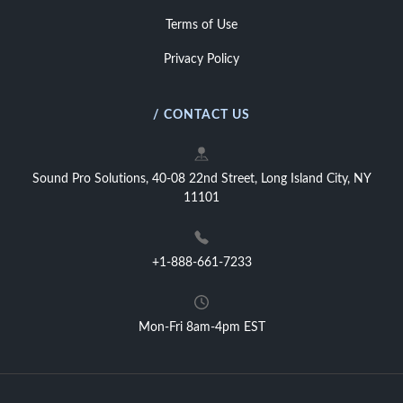
Terms of Use
Privacy Policy
/ CONTACT US
Sound Pro Solutions, 40-08 22nd Street, Long Island City, NY
11101
+1-888-661-7233
Mon-Fri 8am-4pm EST