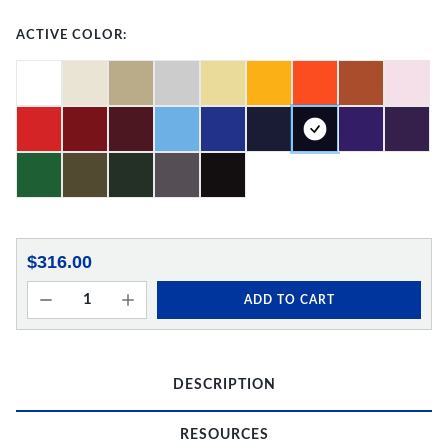
ACTIVE COLOR:
$316.00
ADD TO CART
DESCRIPTION
RESOURCES