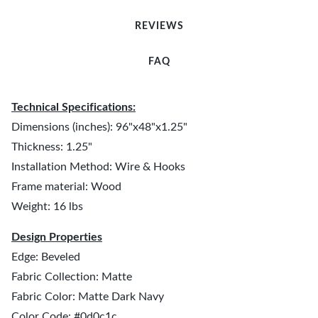
REVIEWS
FAQ
Technical Specifications:
Dimensions (inches): 96"x48"x1.25"
Thickness: 1.25"
Installation Method: Wire & Hooks
Frame material: Wood
Weight: 16 lbs
Design Properties
Edge: Beveled
Fabric Collection: Matte
Fabric Color: Matte Dark Navy
Color Code: #0d0c1c