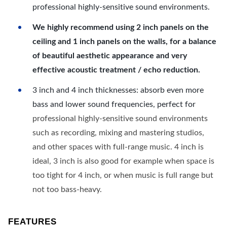
professional highly-sensitive sound environments.
We highly recommend using 2 inch panels on the
ceiling and 1 inch panels on the walls, for a balance
of beautiful aesthetic appearance and very
effective acoustic treatment / echo reduction.
3 inch and 4 inch thicknesses: absorb even more
bass and lower sound frequencies, perfect for
professional highly-sensitive sound environments
such as recording, mixing and mastering studios,
and other spaces with full-range music. 4 inch is
ideal, 3 inch is also good for example when space is
too tight for 4 inch, or when music is full range but
not too bass-heavy.
FEATURES