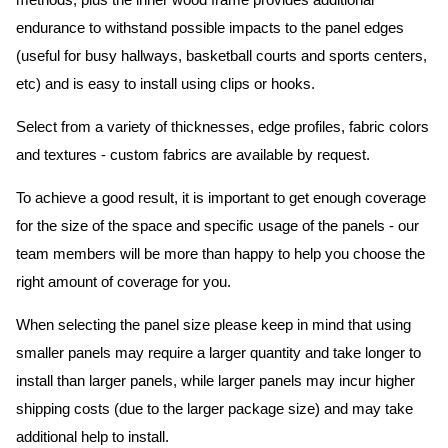
methods, plus the inner wood frame provides additional
endurance to withstand possible impacts to the panel edges
(useful for busy hallways, basketball courts and sports centers,
etc) and is easy to install using clips or hooks.
Select from a variety of thicknesses, edge profiles, fabric colors
and textures - custom fabrics are available by request.
To achieve a good result, it is important to get enough coverage
for the size of the space and specific usage of the panels - our
team members will be more than happy to help you choose the
right amount of coverage for you.
When selecting the panel size please keep in mind that using
smaller panels may require a larger quantity and take longer to
install than larger panels, while larger panels may incur higher
shipping costs (due to the larger package size) and may take
additional help to install.