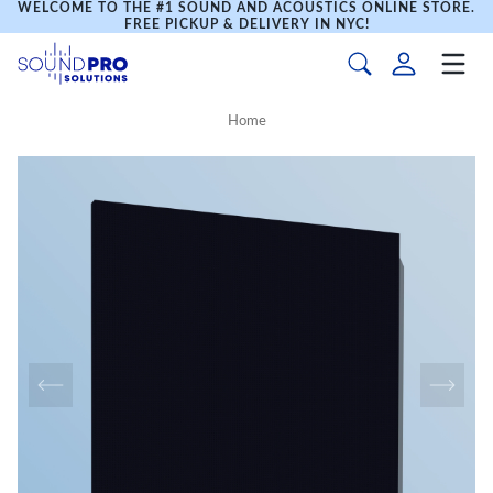
WELCOME TO THE #1 SOUND AND ACOUSTICS ONLINE STORE.
FREE PICKUP & DELIVERY IN NYC!
Home