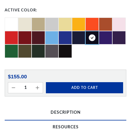
ACTIVE COLOR:
$155.00
ADD TO CART
DESCRIPTION
RESOURCES