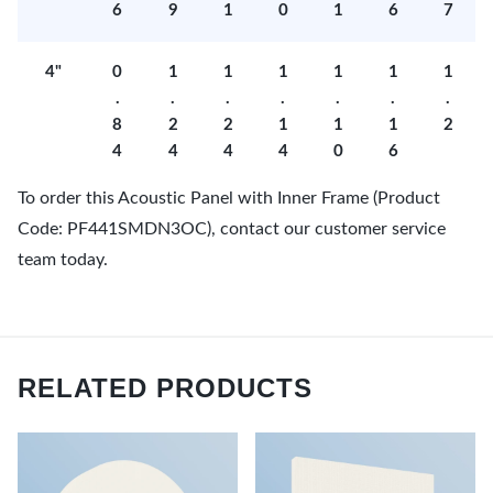
6
9
1
0
1
6
7
4"
0
1
1
1
1
1
1
.
.
.
.
.
.
.
8
2
2
1
1
1
2
4
4
4
4
0
6
To order this Acoustic Panel with Inner Frame (Product
Code: PF441SMDN3OC), contact our customer service
team today.
RELATED PRODUCTS