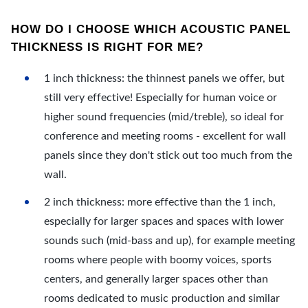
HOW DO I CHOOSE WHICH ACOUSTIC PANEL
THICKNESS IS RIGHT FOR ME?
1 inch thickness: the thinnest panels we offer, but
still very effective! Especially for human voice or
higher sound frequencies (mid/treble), so ideal for
conference and meeting rooms - excellent for wall
panels since they don't stick out too much from the
wall.
2 inch thickness: more effective than the 1 inch,
especially for larger spaces and spaces with lower
sounds such (mid-bass and up), for example meeting
rooms where people with boomy voices, sports
centers, and generally larger spaces other than
rooms dedicated to music production and similar