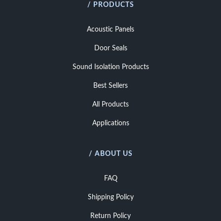
/ PRODUCTS
Acoustic Panels
Door Seals
Sound Isolation Products
Best Sellers
All Products
Applications
/ ABOUT US
FAQ
Shipping Policy
Return Policy