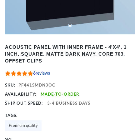
Item
ACOUSTIC PANEL WITH INNER FRAME - 4'X4', 1
1
INCH, SQUARE, MATTE DARK NAVY, CORE 703,
of
OFFSET CLIPS
2
6
reviews
SKU:
PF441SMDN3OC
AVAILABILITY:
MADE-TO-ORDER
SHIP OUT SPEED:
3-4 BUSINESS DAYS
TAGS:
Premium quality
SIZE