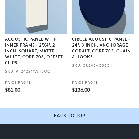
ACOUSTIC PANEL WITH
CIRCLE ACOUSTIC PANEL -
INNER FRAME - 2'X4', 2
24", 3 INCH, ANCHORAGE
INCH, SQUARE, MATTE
COBALT, CORE 703, CHAIN
WHITE, CORE 703, OFFSET
& HOOKS
CLIPS
SKU: CR243ACB3CH
SKU: PF242SMWH3OC
PRICE FROM:
PRICE FROM:
$81.00
$136.00
BACK TO TOP