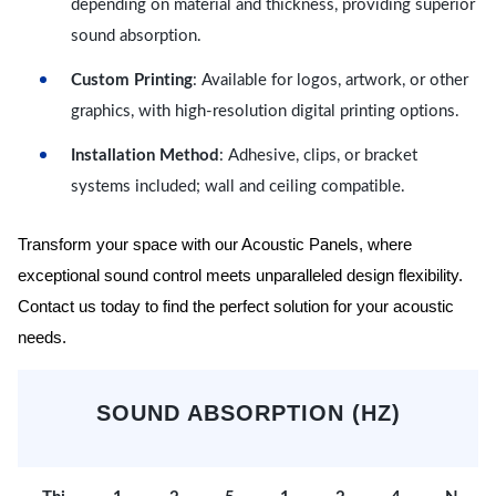
depending on material and thickness, providing superior
sound absorption.
Custom Printing
: Available for logos, artwork, or other
graphics, with high-resolution digital printing options.
Installation Method
: Adhesive, clips, or bracket
systems included; wall and ceiling compatible.
Transform your space with our Acoustic Panels, where
exceptional sound control meets unparalleled design flexibility.
Contact us today to find the perfect solution for your acoustic
needs.
SOUND ABSORPTION (HZ)