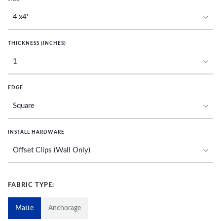
THICKNESS (INCHES)
EDGE
INSTALL HARDWARE
FABRIC TYPE:
Matte
Anchorage