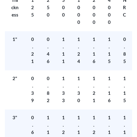
Thi
1
2
5
1
2
4
N
ckn
2
5
0
0
0
0
R
ess
5
0
0
0
0
0
C
0
0
0
1"
0
0
1
1
1
1
0
.
.
.
.
.
.
.
2
4
1
2
1
1
8
1
6
1
4
6
5
5
2"
0
0
1
1
1
1
1
.
.
.
.
.
.
.
3
8
3
3
2
1
1
9
2
3
0
1
6
5
3"
0
1
1
1
1
1
1
.
.
.
.
.
.
.
6
1
2
1
2
1
1