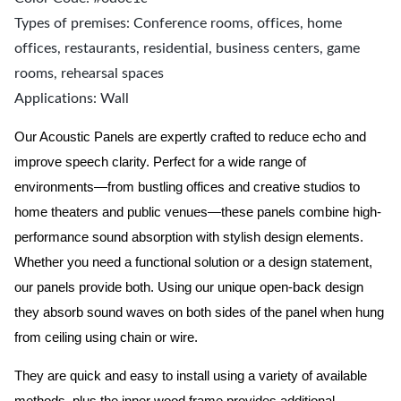
Types of premises: Conference rooms, offices, home
offices, restaurants, residential, business centers, game
rooms, rehearsal spaces
Applications: Wall
Our Acoustic Panels are expertly crafted to reduce echo and
improve speech clarity. Perfect for a wide range of
environments—from bustling offices and creative studios to
home theaters and public venues—these panels combine high-
performance sound absorption with stylish design elements.
Whether you need a functional solution or a design statement,
our panels provide both.
Using our unique open-back design
they absorb sound waves on both sides of the panel when hung
from ceiling using chain or wire.
They are quick and easy to install using a variety of available