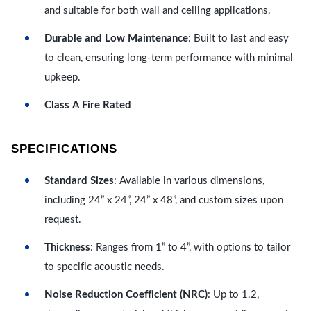
and suitable for both wall and ceiling applications.
Durable and Low Maintenance
: Built to last and easy
to clean, ensuring long-term performance with minimal
upkeep.
Class A Fire Rated
SPECIFICATIONS
Standard Sizes
: Available in various dimensions,
including 24” x 24”, 24” x 48”, and custom sizes upon
request.
Thickness
: Ranges from 1” to 4”, with options to tailor
to specific acoustic needs.
Noise Reduction Coefficient (NRC)
: Up to 1.2,