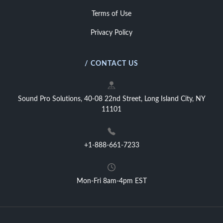
Terms of Use
Privacy Policy
/ CONTACT US
Sound Pro Solutions, 40-08 22nd Street, Long Island City, NY
11101
+1-888-661-7233
Mon-Fri 8am-4pm EST