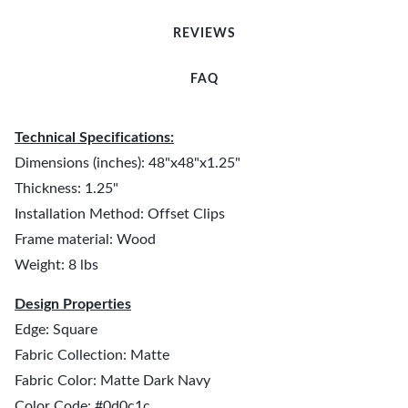
REVIEWS
FAQ
Technical Specifications:
Dimensions (inches): 48"x48"x1.25"
Thickness: 1.25"
Installation Method: Offset Clips
Frame material: Wood
Weight: 8 lbs
Design Properties
Edge: Square
Fabric Collection: Matte
Fabric Color: Matte Dark Navy
Color Code: #0d0c1c