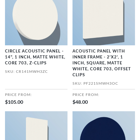
CIRCLE ACOUSTIC PANEL -
ACOUSTIC PANEL WITH
14", 1 INCH, MATTE WHITE,
INNER FRAME - 2'X2', 1
CORE 703, Z-CLIPS
INCH, SQUARE, MATTE
WHITE, CORE 703, OFFSET
SKU: CR141MWH3ZC
CLIPS
SKU: PF221SMWH3OC
PRICE FROM:
PRICE FROM:
$105.00
$48.00