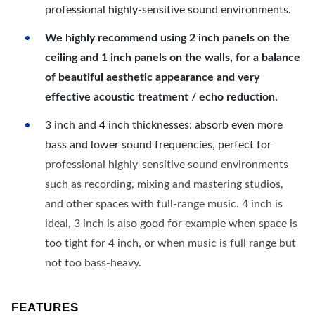
professional highly-sensitive sound environments.
We highly recommend using 2 inch panels on the
ceiling and 1 inch panels on the walls, for a balance
of beautiful aesthetic appearance and very
effective acoustic treatment / echo reduction.
3 inch and 4 inch thicknesses: absorb even more
bass and lower sound frequencies, perfect for
professional highly-sensitive sound environments
such as recording, mixing and mastering studios,
and other spaces with full-range music. 4 inch is
ideal, 3 inch is also good for example when space is
too tight for 4 inch, or when music is full range but
not too bass-heavy.
FEATURES