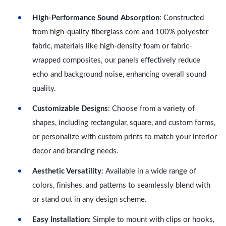
High-Performance Sound Absorption
: Constructed
from high-quality fiberglass core and 100% polyester
fabric, materials like high-density foam or fabric-
wrapped composites, our panels effectively reduce
echo and background noise, enhancing overall sound
quality.
Customizable Designs
: Choose from a variety of
shapes, including rectangular, square, and custom forms,
or personalize with custom prints to match your interior
decor and branding needs.
Aesthetic Versatility
: Available in a wide range of
colors, finishes, and patterns to seamlessly blend with
or stand out in any design scheme.
Easy Installation
: Simple to mount with clips or hooks,