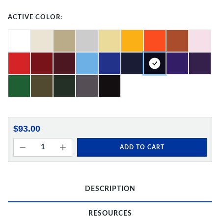
ACTIVE COLOR:
$93.00
ADD TO CART
DESCRIPTION
RESOURCES