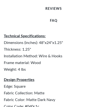
REVIEWS
FAQ
Technical Specifications:
Dimensions (inches): 48"x24"x1.25"
Thickness: 1.25"
Installation Method: Wire & Hooks
Frame material: Wood
Weight: 4 lbs
Design Properties
Edge: Square
Fabric Collection: Matte
Fabric Color: Matte Dark Navy
Color Code: #0d0c1c