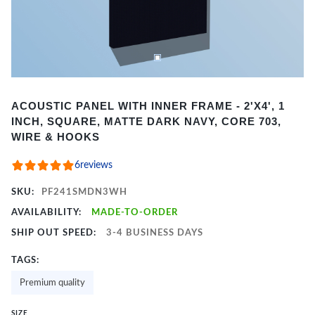
Item
ACOUSTIC PANEL WITH INNER FRAME - 2'X4', 1
1
INCH, SQUARE, MATTE DARK NAVY, CORE 703,
of
WIRE & HOOKS
2
6
reviews
SKU:
PF241SMDN3WH
AVAILABILITY:
MADE-TO-ORDER
SHIP OUT SPEED:
3-4 BUSINESS DAYS
TAGS:
Premium quality
SIZE