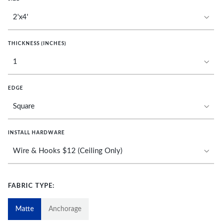
THICKNESS (INCHES)
EDGE
INSTALL HARDWARE
FABRIC TYPE:
Matte
Anchorage