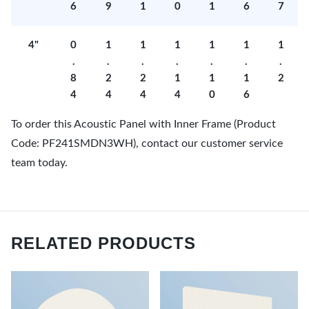
6
9
1
0
1
6
7
4"
0
1
1
1
1
1
1
.
.
.
.
.
.
.
8
2
2
1
1
1
2
4
4
4
4
0
6
To order this Acoustic Panel with Inner Frame (Product
Code: PF241SMDN3WH), contact our customer service
team today.
RELATED PRODUCTS