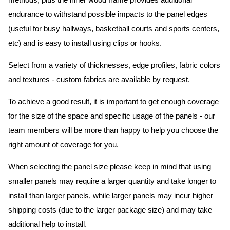
methods, plus the inner wood frame provides additional
endurance to withstand possible impacts to the panel edges
(useful for busy hallways, basketball courts and sports centers,
etc) and is easy to install using clips or hooks.
Select from a variety of thicknesses, edge profiles, fabric colors
and textures - custom fabrics are available by request.
To achieve a good result, it is important to get enough coverage
for the size of the space and specific usage of the panels - our
team members will be more than happy to help you choose the
right amount of coverage for you.
When selecting the panel size please keep in mind that using
smaller panels may require a larger quantity and take longer to
install than larger panels, while larger panels may incur higher
shipping costs (due to the larger package size) and may take
additional help to install.