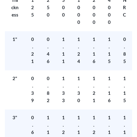
Thi
1
2
5
1
2
4
N
ckn
2
5
0
0
0
0
R
ess
5
0
0
0
0
0
C
0
0
0
1"
0
0
1
1
1
1
0
.
.
.
.
.
.
.
2
4
1
2
1
1
8
1
6
1
4
6
5
5
2"
0
0
1
1
1
1
1
.
.
.
.
.
.
.
3
8
3
3
2
1
1
9
2
3
0
1
6
5
3"
0
1
1
1
1
1
1
.
.
.
.
.
.
.
6
1
2
1
2
1
1