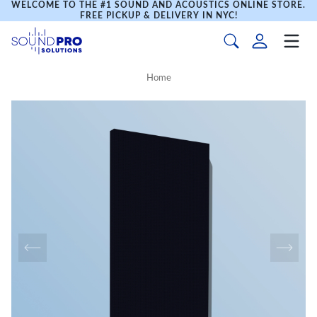
WELCOME TO THE #1 SOUND AND ACOUSTICS ONLINE STORE.
FREE PICKUP & DELIVERY IN NYC!
Home