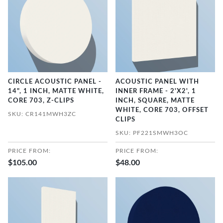
CIRCLE ACOUSTIC PANEL -
ACOUSTIC PANEL WITH
14", 1 INCH, MATTE WHITE,
INNER FRAME - 2'X2', 1
CORE 703, Z-CLIPS
INCH, SQUARE, MATTE
WHITE, CORE 703, OFFSET
SKU: CR141MWH3ZC
CLIPS
SKU: PF221SMWH3OC
PRICE FROM:
PRICE FROM:
$105.00
$48.00