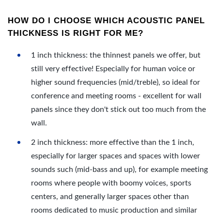
HOW DO I CHOOSE WHICH ACOUSTIC PANEL
THICKNESS IS RIGHT FOR ME?
1 inch thickness: the thinnest panels we offer, but
still very effective! Especially for human voice or
higher sound frequencies (mid/treble), so ideal for
conference and meeting rooms - excellent for wall
panels since they don't stick out too much from the
wall.
2 inch thickness: more effective than the 1 inch,
especially for larger spaces and spaces with lower
sounds such (mid-bass and up), for example meeting
rooms where people with boomy voices, sports
centers, and generally larger spaces other than
rooms dedicated to music production and similar