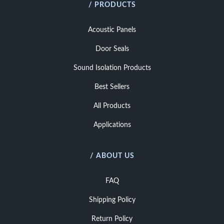
/ PRODUCTS
Acoustic Panels
Door Seals
Sound Isolation Products
Best Sellers
All Products
Applications
/ ABOUT US
FAQ
Shipping Policy
Return Policy