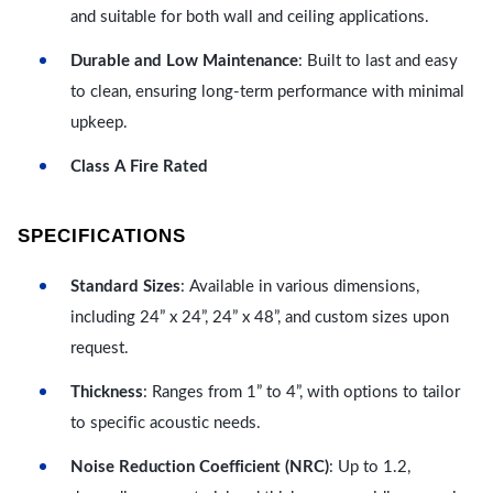
and suitable for both wall and ceiling applications.
Durable and Low Maintenance
: Built to last and easy
to clean, ensuring long-term performance with minimal
upkeep.
Class A Fire Rated
SPECIFICATIONS
Standard Sizes
: Available in various dimensions,
including 24” x 24”, 24” x 48”, and custom sizes upon
request.
Thickness
: Ranges from 1” to 4”, with options to tailor
to specific acoustic needs.
Noise Reduction Coefficient (NRC)
: Up to 1.2,