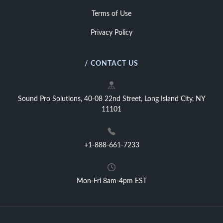
Terms of Use
Privacy Policy
/ CONTACT US
Sound Pro Solutions, 40-08 22nd Street, Long Island City, NY
11101
+1-888-661-7233
Mon-Fri 8am-4pm EST