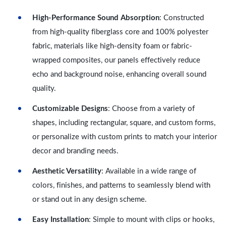
High-Performance Sound Absorption
: Constructed
from high-quality fiberglass core and 100% polyester
fabric, materials like high-density foam or fabric-
wrapped composites, our panels effectively reduce
echo and background noise, enhancing overall sound
quality.
Customizable Designs
: Choose from a variety of
shapes, including rectangular, square, and custom forms,
or personalize with custom prints to match your interior
decor and branding needs.
Aesthetic Versatility
: Available in a wide range of
colors, finishes, and patterns to seamlessly blend with
or stand out in any design scheme.
Easy Installation
: Simple to mount with clips or hooks,