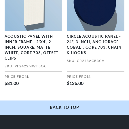
ACOUSTIC PANEL WITH
CIRCLE ACOUSTIC PANEL -
INNER FRAME - 2'X4', 2
24", 3 INCH, ANCHORAGE
INCH, SQUARE, MATTE
COBALT, CORE 703, CHAIN
WHITE, CORE 703, OFFSET
& HOOKS
CLIPS
SKU: CR243ACB3CH
SKU: PF242SMWH3OC
PRICE FROM:
PRICE FROM:
$81.00
$136.00
BACK TO TOP