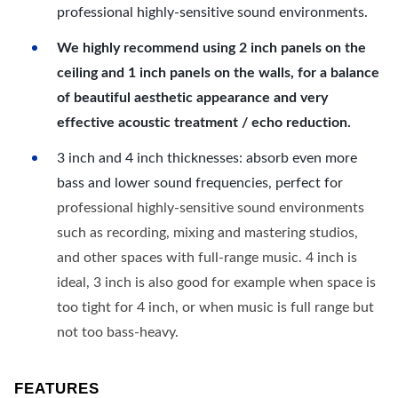
professional highly-sensitive sound environments.
We highly recommend using 2 inch panels on the
ceiling and 1 inch panels on the walls, for a balance
of beautiful aesthetic appearance and very
effective acoustic treatment / echo reduction.
3 inch and 4 inch thicknesses: absorb even more
bass and lower sound frequencies, perfect for
professional highly-sensitive sound environments
such as recording, mixing and mastering studios,
and other spaces with full-range music. 4 inch is
ideal, 3 inch is also good for example when space is
too tight for 4 inch, or when music is full range but
not too bass-heavy.
FEATURES