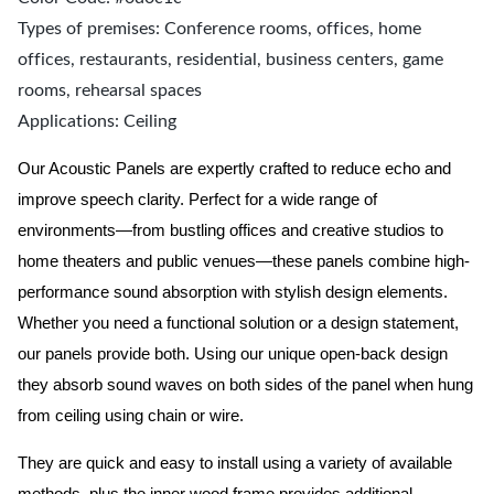
Types of premises: Conference rooms, offices, home
offices, restaurants, residential, business centers, game
rooms, rehearsal spaces
Applications: Ceiling
Our Acoustic Panels are expertly crafted to reduce echo and
improve speech clarity. Perfect for a wide range of
environments—from bustling offices and creative studios to
home theaters and public venues—these panels combine high-
performance sound absorption with stylish design elements.
Whether you need a functional solution or a design statement,
our panels provide both.
Using our unique open-back design
they absorb sound waves on both sides of the panel when hung
from ceiling using chain or wire.
They are quick and easy to install using a variety of available