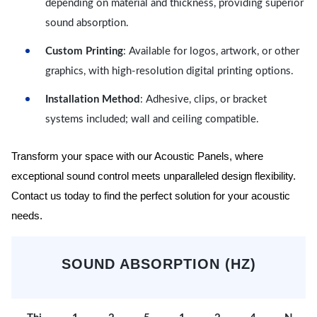
depending on material and thickness, providing superior
sound absorption.
Custom Printing
: Available for logos, artwork, or other
graphics, with high-resolution digital printing options.
Installation Method
: Adhesive, clips, or bracket
systems included; wall and ceiling compatible.
Transform your space with our Acoustic Panels, where
exceptional sound control meets unparalleled design flexibility.
Contact us today to find the perfect solution for your acoustic
needs.
SOUND ABSORPTION (HZ)