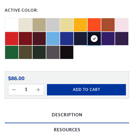
ACTIVE COLOR:
$86.00
ADD TO CART
DESCRIPTION
RESOURCES