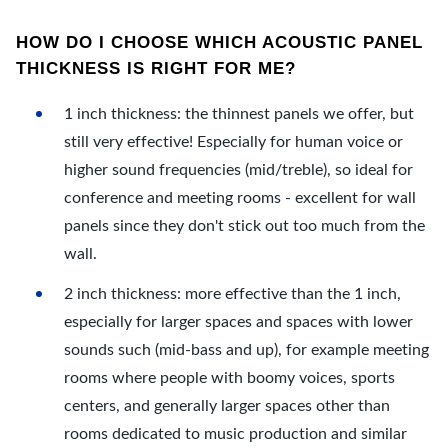
HOW DO I CHOOSE WHICH ACOUSTIC PANEL
THICKNESS IS RIGHT FOR ME?
1 inch thickness: the thinnest panels we offer, but
still very effective! Especially for human voice or
higher sound frequencies (mid/treble), so ideal for
conference and meeting rooms - excellent for wall
panels since they don't stick out too much from the
wall.
2 inch thickness: more effective than the 1 inch,
especially for larger spaces and spaces with lower
sounds such (mid-bass and up), for example meeting
rooms where people with boomy voices, sports
centers, and generally larger spaces other than
rooms dedicated to music production and similar