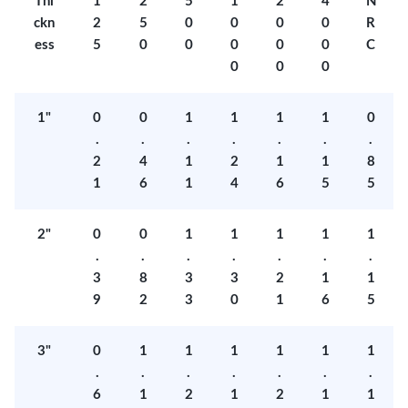
Thi
1
2
5
1
2
4
N
ckn
2
5
0
0
0
0
R
ess
5
0
0
0
0
0
C
0
0
0
1"
0
0
1
1
1
1
0
.
.
.
.
.
.
.
2
4
1
2
1
1
8
1
6
1
4
6
5
5
2"
0
0
1
1
1
1
1
.
.
.
.
.
.
.
3
8
3
3
2
1
1
9
2
3
0
1
6
5
3"
0
1
1
1
1
1
1
.
.
.
.
.
.
.
6
1
2
1
2
1
1