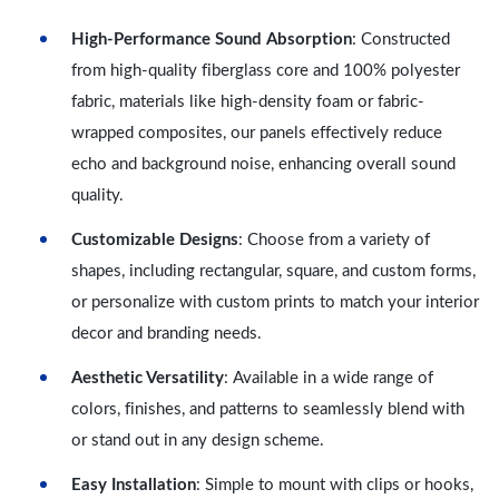
High-Performance Sound Absorption
: Constructed
from high-quality fiberglass core and 100% polyester
fabric, materials like high-density foam or fabric-
wrapped composites, our panels effectively reduce
echo and background noise, enhancing overall sound
quality.
Customizable Designs
: Choose from a variety of
shapes, including rectangular, square, and custom forms,
or personalize with custom prints to match your interior
decor and branding needs.
Aesthetic Versatility
: Available in a wide range of
colors, finishes, and patterns to seamlessly blend with
or stand out in any design scheme.
Easy Installation
: Simple to mount with clips or hooks,