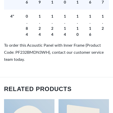
6
9
1
0
1
6
7
4"
0
1
1
1
1
1
1
.
.
.
.
.
.
.
8
2
2
1
1
1
2
4
4
4
4
0
6
To order this Acoustic Panel with Inner Frame (Product
Code: PF232BMDN3WH), contact our customer service
team today.
RELATED PRODUCTS