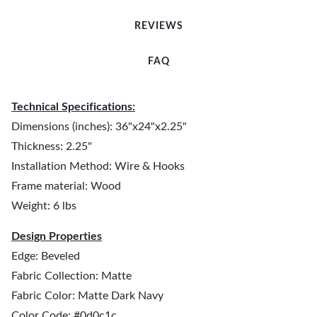
REVIEWS
FAQ
Technical Specifications:
Dimensions (inches): 36"x24"x2.25"
Thickness: 2.25"
Installation Method: Wire & Hooks
Frame material: Wood
Weight: 6 lbs
Design Properties
Edge: Beveled
Fabric Collection: Matte
Fabric Color: Matte Dark Navy
Color Code: #0d0c1c