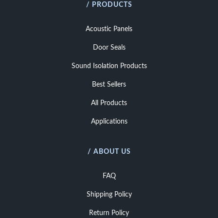
/ PRODUCTS
Acoustic Panels
Door Seals
Sound Isolation Products
Best Sellers
All Products
Applications
/ ABOUT US
FAQ
Shipping Policy
Return Policy