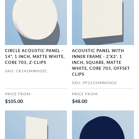
CIRCLE ACOUSTIC PANEL -
ACOUSTIC PANEL WITH
14", 1 INCH, MATTE WHITE,
INNER FRAME - 2'X2', 1
CORE 703, Z-CLIPS
INCH, SQUARE, MATTE
WHITE, CORE 703, OFFSET
SKU: CR141MWH3ZC
CLIPS
SKU: PF221SMWH3OC
PRICE FROM:
PRICE FROM:
$105.00
$48.00