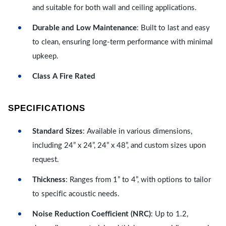
and suitable for both wall and ceiling applications.
Durable and Low Maintenance
: Built to last and easy
to clean, ensuring long-term performance with minimal
upkeep.
Class A Fire Rated
SPECIFICATIONS
Standard Sizes
: Available in various dimensions,
including 24” x 24”, 24” x 48”, and custom sizes upon
request.
Thickness
: Ranges from 1” to 4”, with options to tailor
to specific acoustic needs.
Noise Reduction Coefficient (NRC)
: Up to 1.2,