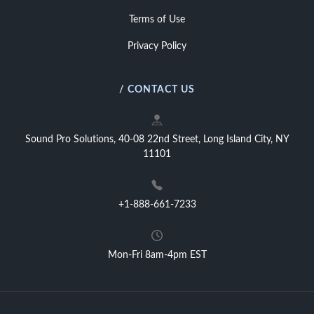
Terms of Use
Privacy Policy
/ CONTACT US
Sound Pro Solutions, 40-08 22nd Street, Long Island City, NY
11101
+1-888-661-7233
Mon-Fri 8am-4pm EST