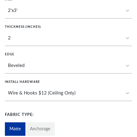
THICKNESS (INCHES)
EDGE
INSTALL HARDWARE
FABRIC TYPE:
Matte
Anchorage