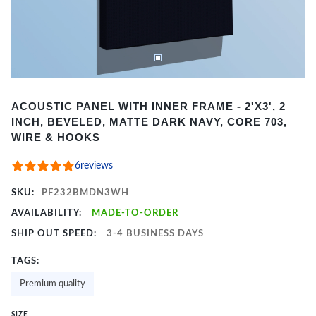
Item
ACOUSTIC PANEL WITH INNER FRAME - 2'X3', 2
1
INCH, BEVELED, MATTE DARK NAVY, CORE 703,
of
WIRE & HOOKS
2
6
reviews
SKU:
PF232BMDN3WH
AVAILABILITY:
MADE-TO-ORDER
SHIP OUT SPEED:
3-4 BUSINESS DAYS
TAGS:
Premium quality
SIZE