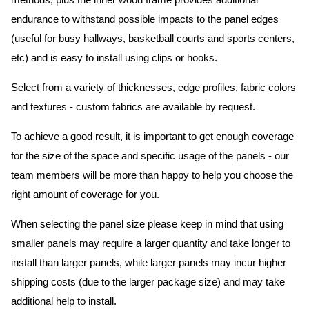
methods, plus the inner wood frame provides additional
endurance to withstand possible impacts to the panel edges
(useful for busy hallways, basketball courts and sports centers,
etc) and is easy to install using clips or hooks.
Select from a variety of thicknesses, edge profiles, fabric colors
and textures - custom fabrics are available by request.
To achieve a good result, it is important to get enough coverage
for the size of the space and specific usage of the panels - our
team members will be more than happy to help you choose the
right amount of coverage for you.
When selecting the panel size please keep in mind that using
smaller panels may require a larger quantity and take longer to
install than larger panels, while larger panels may incur higher
shipping costs (due to the larger package size) and may take
additional help to install.