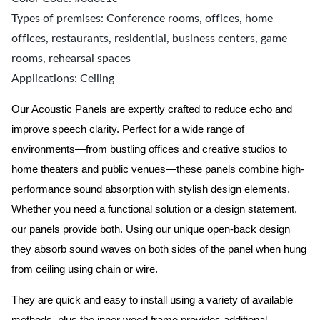
Types of premises: Conference rooms, offices, home
offices, restaurants, residential, business centers, game
rooms, rehearsal spaces
Applications: Ceiling
Our Acoustic Panels are expertly crafted to reduce echo and
improve speech clarity. Perfect for a wide range of
environments—from bustling offices and creative studios to
home theaters and public venues—these panels combine high-
performance sound absorption with stylish design elements.
Whether you need a functional solution or a design statement,
our panels provide both.
Using our unique open-back design
they absorb sound waves on both sides of the panel when hung
from ceiling using chain or wire.
They are quick and easy to install using a variety of available