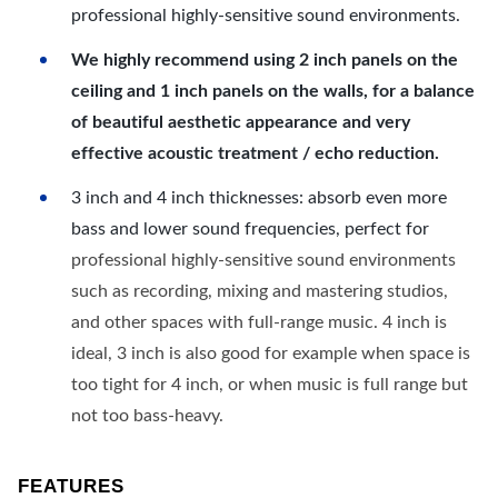
professional highly-sensitive sound environments.
We highly recommend using 2 inch panels on the
ceiling and 1 inch panels on the walls, for a balance
of beautiful aesthetic appearance and very
effective acoustic treatment / echo reduction.
3 inch and 4 inch thicknesses: absorb even more
bass and lower sound frequencies, perfect for
professional highly-sensitive sound environments
such as recording, mixing and mastering studios,
and other spaces with full-range music. 4 inch is
ideal, 3 inch is also good for example when space is
too tight for 4 inch, or when music is full range but
not too bass-heavy.
FEATURES