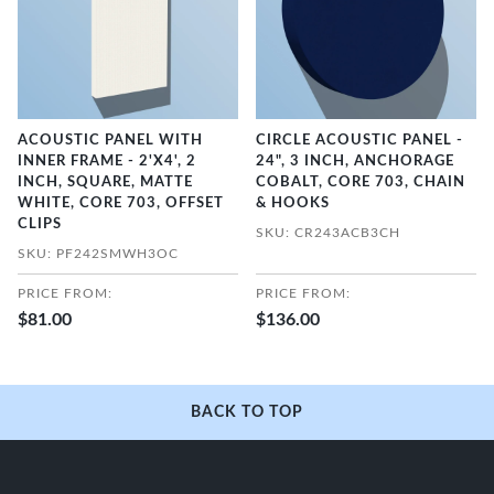
ACOUSTIC PANEL WITH
CIRCLE ACOUSTIC PANEL -
INNER FRAME - 2'X4', 2
24", 3 INCH, ANCHORAGE
INCH, SQUARE, MATTE
COBALT, CORE 703, CHAIN
WHITE, CORE 703, OFFSET
& HOOKS
CLIPS
SKU: CR243ACB3CH
SKU: PF242SMWH3OC
PRICE FROM:
PRICE FROM:
$81.00
$136.00
BACK TO TOP