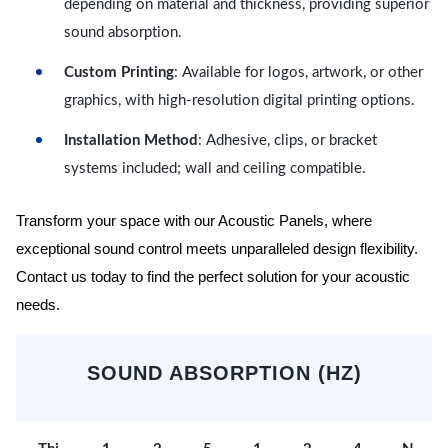
depending on material and thickness, providing superior
sound absorption.
Custom Printing
: Available for logos, artwork, or other
graphics, with high-resolution digital printing options.
Installation Method
: Adhesive, clips, or bracket
systems included; wall and ceiling compatible.
Transform your space with our Acoustic Panels, where
exceptional sound control meets unparalleled design flexibility.
Contact us today to find the perfect solution for your acoustic
needs.
SOUND ABSORPTION (HZ)