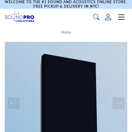
WELCOME TO THE #1 SOUND AND ACOUSTICS ONLINE STORE.
FREE PICKUP & DELIVERY IN NYC!
Home