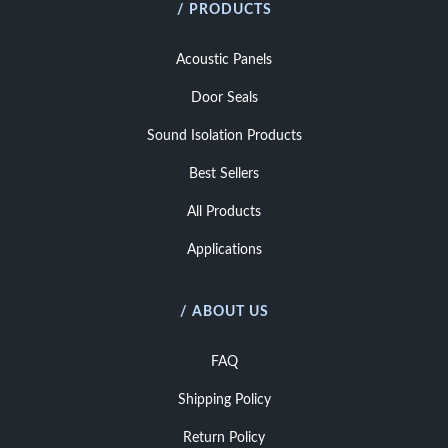
/ PRODUCTS
Acoustic Panels
Door Seals
Sound Isolation Products
Best Sellers
All Products
Applications
/ ABOUT US
FAQ
Shipping Policy
Return Policy