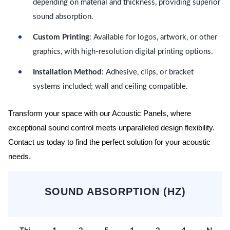
depending on material and thickness, providing superior
sound absorption.
Custom Printing
: Available for logos, artwork, or other
graphics, with high-resolution digital printing options.
Installation Method
: Adhesive, clips, or bracket
systems included; wall and ceiling compatible.
Transform your space with our Acoustic Panels, where
exceptional sound control meets unparalleled design flexibility.
Contact us today to find the perfect solution for your acoustic
needs.
SOUND ABSORPTION (HZ)