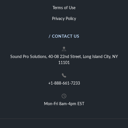
Terms of Use
Privacy Policy
/ CONTACT US
Sound Pro Solutions, 40-08 22nd Street, Long Island City, NY
11101
+1-888-661-7233
Mon-Fri 8am-4pm EST