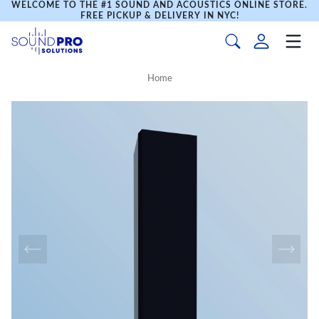
WELCOME TO THE #1 SOUND AND ACOUSTICS ONLINE STORE.
FREE PICKUP & DELIVERY IN NYC!
Home