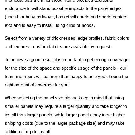
methods, plus the inner wood frame provides additional
endurance to withstand possible impacts to the panel edges
(useful for busy hallways, basketball courts and sports centers,
etc) and is easy to install using clips or hooks.
Select from a variety of thicknesses, edge profiles, fabric colors
and textures - custom fabrics are available by request.
To achieve a good result, it is important to get enough coverage
for the size of the space and specific usage of the panels - our
team members will be more than happy to help you choose the
right amount of coverage for you.
When selecting the panel size please keep in mind that using
smaller panels may require a larger quantity and take longer to
install than larger panels, while larger panels may incur higher
shipping costs (due to the larger package size) and may take
additional help to install.