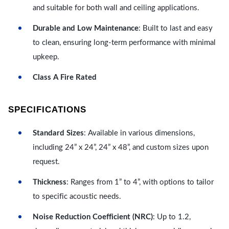
and suitable for both wall and ceiling applications.
Durable and Low Maintenance
: Built to last and easy
to clean, ensuring long-term performance with minimal
upkeep.
Class A Fire Rated
SPECIFICATIONS
Standard Sizes
: Available in various dimensions,
including 24” x 24”, 24” x 48”, and custom sizes upon
request.
Thickness
: Ranges from 1” to 4”, with options to tailor
to specific acoustic needs.
Noise Reduction Coefficient (NRC)
: Up to 1.2,