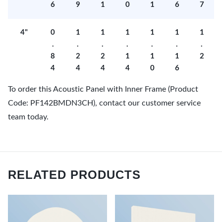
6
9
1
0
1
6
7
4"
0
1
1
1
1
1
1
.
.
.
.
.
.
.
8
2
2
1
1
1
2
4
4
4
4
0
6
To order this Acoustic Panel with Inner Frame (Product
Code: PF142BMDN3CH), contact our customer service
team today.
RELATED PRODUCTS