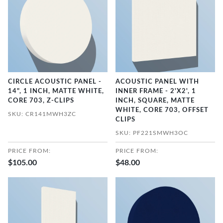
CIRCLE ACOUSTIC PANEL -
ACOUSTIC PANEL WITH
14", 1 INCH, MATTE WHITE,
INNER FRAME - 2'X2', 1
CORE 703, Z-CLIPS
INCH, SQUARE, MATTE
WHITE, CORE 703, OFFSET
SKU: CR141MWH3ZC
CLIPS
SKU: PF221SMWH3OC
PRICE FROM:
PRICE FROM:
$105.00
$48.00