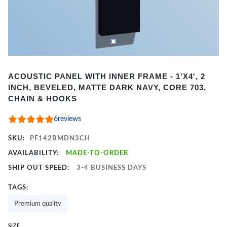
Item
ACOUSTIC PANEL WITH INNER FRAME - 1'X4', 2
1
INCH, BEVELED, MATTE DARK NAVY, CORE 703,
of
CHAIN & HOOKS
2
6
reviews
SKU:
PF142BMDN3CH
AVAILABILITY:
MADE-TO-ORDER
SHIP OUT SPEED:
3-4 BUSINESS DAYS
TAGS:
Premium quality
SIZE