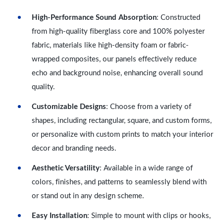
High-Performance Sound Absorption
: Constructed
from high-quality fiberglass core and 100% polyester
fabric, materials like high-density foam or fabric-
wrapped composites, our panels effectively reduce
echo and background noise, enhancing overall sound
quality.
Customizable Designs
: Choose from a variety of
shapes, including rectangular, square, and custom forms,
or personalize with custom prints to match your interior
decor and branding needs.
Aesthetic Versatility
: Available in a wide range of
colors, finishes, and patterns to seamlessly blend with
or stand out in any design scheme.
Easy Installation
: Simple to mount with clips or hooks,