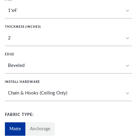
THICKNESS (INCHES)
EDGE
INSTALL HARDWARE
FABRIC TYPE:
Matte
Anchorage