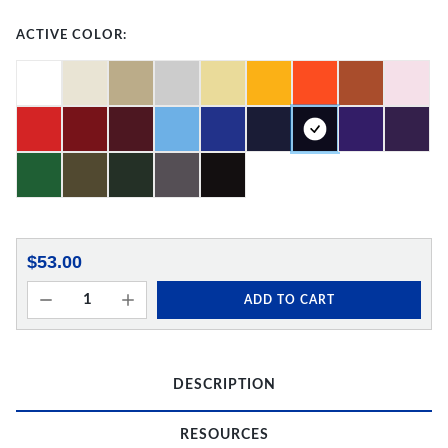
ACTIVE COLOR:
$53.00
ADD TO CART
DESCRIPTION
RESOURCES