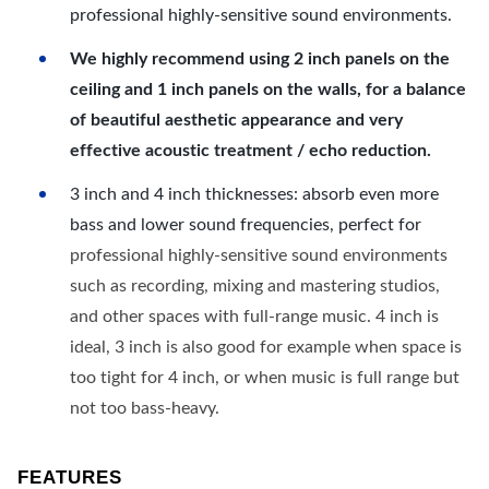
professional highly-sensitive sound environments.
We highly recommend using 2 inch panels on the
ceiling and 1 inch panels on the walls, for a balance
of beautiful aesthetic appearance and very
effective acoustic treatment / echo reduction.
3 inch and 4 inch thicknesses: absorb even more
bass and lower sound frequencies, perfect for
professional highly-sensitive sound environments
such as recording, mixing and mastering studios,
and other spaces with full-range music. 4 inch is
ideal, 3 inch is also good for example when space is
too tight for 4 inch, or when music is full range but
not too bass-heavy.
FEATURES