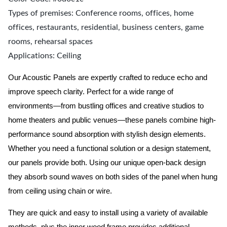
Types of premises: Conference rooms, offices, home
offices, restaurants, residential, business centers, game
rooms, rehearsal spaces
Applications: Ceiling
Our Acoustic Panels are expertly crafted to reduce echo and
improve speech clarity. Perfect for a wide range of
environments—from bustling offices and creative studios to
home theaters and public venues—these panels combine high-
performance sound absorption with stylish design elements.
Whether you need a functional solution or a design statement,
our panels provide both.
Using our unique open-back design
they absorb sound waves on both sides of the panel when hung
from ceiling using chain or wire.
They are quick and easy to install using a variety of available