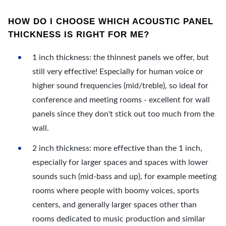
HOW DO I CHOOSE WHICH ACOUSTIC PANEL
THICKNESS IS RIGHT FOR ME?
1 inch thickness: the thinnest panels we offer, but
still very effective! Especially for human voice or
higher sound frequencies (mid/treble), so ideal for
conference and meeting rooms - excellent for wall
panels since they don't stick out too much from the
wall.
2 inch thickness: more effective than the 1 inch,
especially for larger spaces and spaces with lower
sounds such (mid-bass and up), for example meeting
rooms where people with boomy voices, sports
centers, and generally larger spaces other than
rooms dedicated to music production and similar