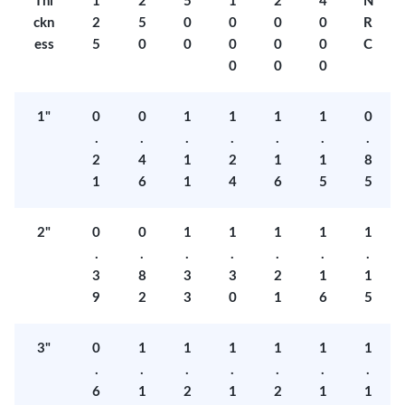
Thi
1
2
5
1
2
4
N
ckn
2
5
0
0
0
0
R
ess
5
0
0
0
0
0
C
0
0
0
1"
0
0
1
1
1
1
0
.
.
.
.
.
.
.
2
4
1
2
1
1
8
1
6
1
4
6
5
5
2"
0
0
1
1
1
1
1
.
.
.
.
.
.
.
3
8
3
3
2
1
1
9
2
3
0
1
6
5
3"
0
1
1
1
1
1
1
.
.
.
.
.
.
.
6
1
2
1
2
1
1