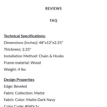
REVIEWS
FAQ
Technical Specifications:
Dimensions (inches): 48"x12"x2.25"
Thickness: 2.25"
Installation Method: Chain & Hooks
Frame material: Wood
Weight: 4 lbs
Design Properties
Edge: Beveled
Fabric Collection: Matte
Fabric Color: Matte Dark Navy
Color Code: #0d0c1c