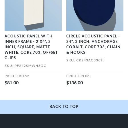
ACOUSTIC PANEL WITH
CIRCLE ACOUSTIC PANEL -
INNER FRAME - 2'X4', 2
24", 3 INCH, ANCHORAGE
INCH, SQUARE, MATTE
COBALT, CORE 703, CHAIN
WHITE, CORE 703, OFFSET
& HOOKS
CLIPS
SKU: CR243ACB3CH
SKU: PF242SMWH3OC
PRICE FROM:
PRICE FROM:
$81.00
$136.00
BACK TO TOP