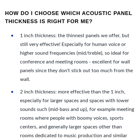
HOW DO I CHOOSE WHICH ACOUSTIC PANEL
THICKNESS IS RIGHT FOR ME?
1 inch thickness: the thinnest panels we offer, but
still very effective! Especially for human voice or
higher sound frequencies (mid/treble), so ideal for
conference and meeting rooms - excellent for wall
panels since they don't stick out too much from the
wall.
2 inch thickness: more effective than the 1 inch,
especially for larger spaces and spaces with lower
sounds such (mid-bass and up), for example meeting
rooms where people with boomy voices, sports
centers, and generally larger spaces other than
rooms dedicated to music production and similar