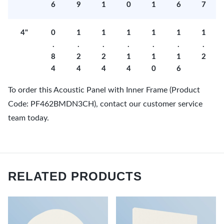
6
9
1
0
1
6
7
4"
0
1
1
1
1
1
1
.
.
.
.
.
.
.
8
2
2
1
1
1
2
4
4
4
4
0
6
To order this Acoustic Panel with Inner Frame (Product
Code: PF462BMDN3CH), contact our customer service
team today.
RELATED PRODUCTS