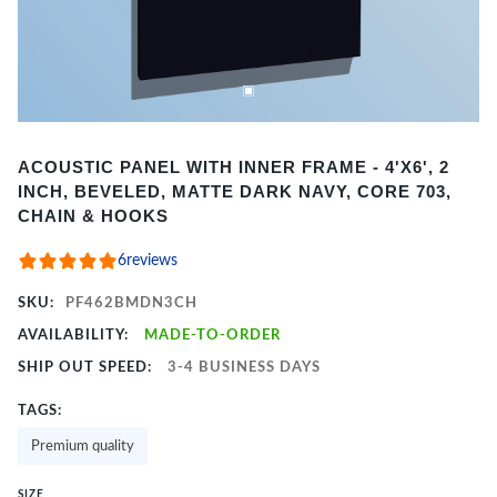
Item
ACOUSTIC PANEL WITH INNER FRAME - 4'X6', 2
1
INCH, BEVELED, MATTE DARK NAVY, CORE 703,
of
CHAIN & HOOKS
2
6
reviews
SKU:
PF462BMDN3CH
AVAILABILITY:
MADE-TO-ORDER
SHIP OUT SPEED:
3-4 BUSINESS DAYS
TAGS:
Premium quality
SIZE