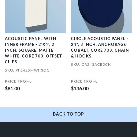
ACOUSTIC PANEL WITH
CIRCLE ACOUSTIC PANEL -
INNER FRAME - 2'X4', 2
24", 3 INCH, ANCHORAGE
INCH, SQUARE, MATTE
COBALT, CORE 703, CHAIN
WHITE, CORE 703, OFFSET
& HOOKS
CLIPS
SKU: CR243ACB3CH
SKU: PF242SMWH3OC
PRICE FROM:
PRICE FROM:
$81.00
$136.00
BACK TO TOP