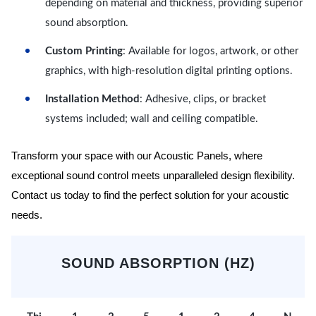
depending on material and thickness, providing superior
sound absorption.
Custom Printing
: Available for logos, artwork, or other
graphics, with high-resolution digital printing options.
Installation Method
: Adhesive, clips, or bracket
systems included; wall and ceiling compatible.
Transform your space with our Acoustic Panels, where
exceptional sound control meets unparalleled design flexibility.
Contact us today to find the perfect solution for your acoustic
needs.
SOUND ABSORPTION (HZ)