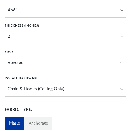
THICKNESS (INCHES)
EDGE
INSTALL HARDWARE
FABRIC TYPE:
Matte
Anchorage