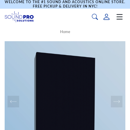
WELCOME TO THE #1 SOUND AND ACOUSTICS ONLINE STORE.
FREE PICKUP & DELIVERY IN NYC!
Home