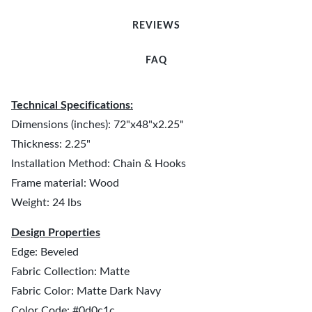
REVIEWS
FAQ
Technical Specifications:
Dimensions (inches): 72"x48"x2.25"
Thickness: 2.25"
Installation Method: Chain & Hooks
Frame material: Wood
Weight: 24 lbs
Design Properties
Edge: Beveled
Fabric Collection: Matte
Fabric Color: Matte Dark Navy
Color Code: #0d0c1c