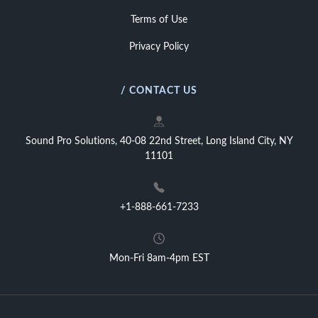
Terms of Use
Privacy Policy
/ CONTACT US
Sound Pro Solutions, 40-08 22nd Street, Long Island City, NY
11101
+1-888-661-7233
Mon-Fri 8am-4pm EST