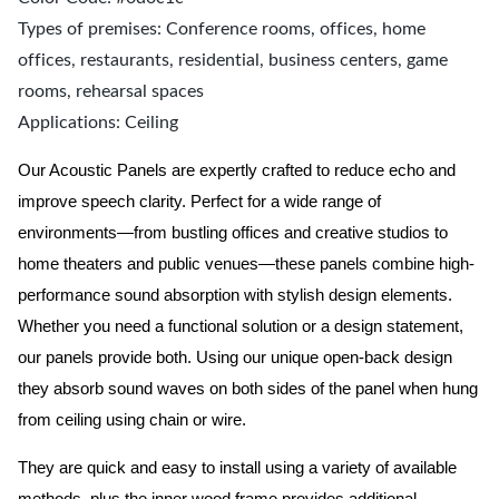
Types of premises: Conference rooms, offices, home
offices, restaurants, residential, business centers, game
rooms, rehearsal spaces
Applications: Ceiling
Our Acoustic Panels are expertly crafted to reduce echo and
improve speech clarity. Perfect for a wide range of
environments—from bustling offices and creative studios to
home theaters and public venues—these panels combine high-
performance sound absorption with stylish design elements.
Whether you need a functional solution or a design statement,
our panels provide both.
Using our unique open-back design
they absorb sound waves on both sides of the panel when hung
from ceiling using chain or wire.
They are quick and easy to install using a variety of available