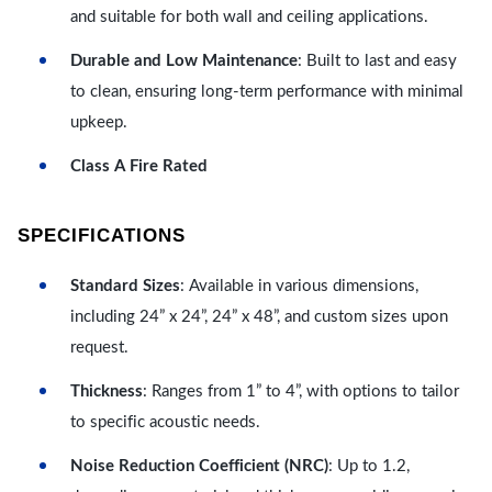
and suitable for both wall and ceiling applications.
Durable and Low Maintenance
: Built to last and easy
to clean, ensuring long-term performance with minimal
upkeep.
Class A Fire Rated
SPECIFICATIONS
Standard Sizes
: Available in various dimensions,
including 24” x 24”, 24” x 48”, and custom sizes upon
request.
Thickness
: Ranges from 1” to 4”, with options to tailor
to specific acoustic needs.
Noise Reduction Coefficient (NRC)
: Up to 1.2,