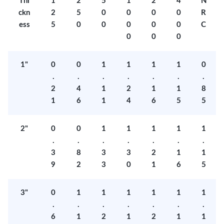
Thi
1
2
5
1
2
4
N
ckn
2
5
0
0
0
0
R
ess
5
0
0
0
0
0
C
0
0
0
1"
0
0
1
1
1
1
0
.
.
.
.
.
.
.
2
4
1
2
1
1
8
1
6
1
4
6
5
5
2"
0
0
1
1
1
1
1
.
.
.
.
.
.
.
3
8
3
3
2
1
1
9
2
3
0
1
6
5
3"
0
1
1
1
1
1
1
.
.
.
.
.
.
.
6
1
2
1
2
1
1