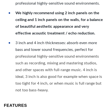
professional highly-sensitive sound environments.
We highly recommend using 2 inch panels on the
ceiling and 1 inch panels on the walls, for a balance
of beautiful aesthetic appearance and very
effective acoustic treatment / echo reduction.
3 inch and 4 inch thicknesses: absorb even more
bass and lower sound frequencies, perfect for
professional highly-sensitive sound environments
such as recording, mixing and mastering studios,
and other spaces with full-range music. 4 inch is
ideal, 3 inch is also good for example when space is
too tight for 4 inch, or when music is full range but
not too bass-heavy.
FEATURES