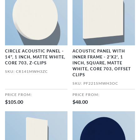
CIRCLE ACOUSTIC PANEL -
ACOUSTIC PANEL WITH
14", 1 INCH, MATTE WHITE,
INNER FRAME - 2'X2', 1
CORE 703, Z-CLIPS
INCH, SQUARE, MATTE
WHITE, CORE 703, OFFSET
SKU: CR141MWH3ZC
CLIPS
SKU: PF221SMWH3OC
PRICE FROM:
PRICE FROM:
$105.00
$48.00