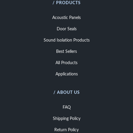
/ PRODUCTS
Acoustic Panels
Door Seals
Sound Isolation Products
Best Sellers
All Products
Applications
/ ABOUT US
FAQ
Shipping Policy
Return Policy