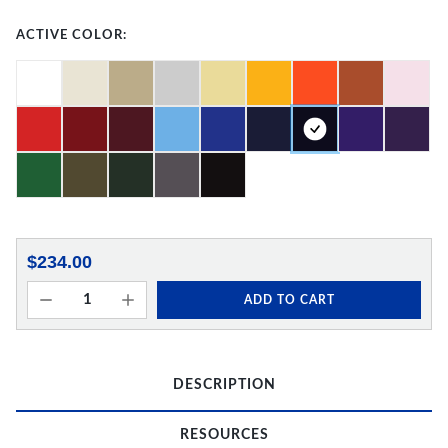
ACTIVE COLOR:
$234.00
ADD TO CART
DESCRIPTION
RESOURCES