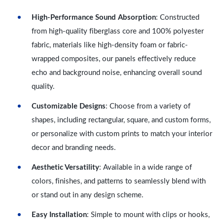
High-Performance Sound Absorption
: Constructed
from high-quality fiberglass core and 100% polyester
fabric, materials like high-density foam or fabric-
wrapped composites, our panels effectively reduce
echo and background noise, enhancing overall sound
quality.
Customizable Designs
: Choose from a variety of
shapes, including rectangular, square, and custom forms,
or personalize with custom prints to match your interior
decor and branding needs.
Aesthetic Versatility
: Available in a wide range of
colors, finishes, and patterns to seamlessly blend with
or stand out in any design scheme.
Easy Installation
: Simple to mount with clips or hooks,