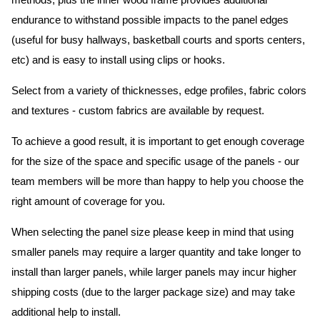
methods, plus the inner wood frame provides additional
endurance to withstand possible impacts to the panel edges
(useful for busy hallways, basketball courts and sports centers,
etc) and is easy to install using clips or hooks.
Select from a variety of thicknesses, edge profiles, fabric colors
and textures - custom fabrics are available by request.
To achieve a good result, it is important to get enough coverage
for the size of the space and specific usage of the panels - our
team members will be more than happy to help you choose the
right amount of coverage for you.
When selecting the panel size please keep in mind that using
smaller panels may require a larger quantity and take longer to
install than larger panels, while larger panels may incur higher
shipping costs (due to the larger package size) and may take
additional help to install.