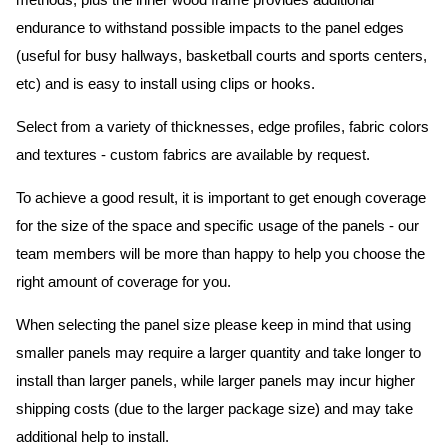
methods, plus the inner wood frame provides additional
endurance to withstand possible impacts to the panel edges
(useful for busy hallways, basketball courts and sports centers,
etc) and is easy to install using clips or hooks.
Select from a variety of thicknesses, edge profiles, fabric colors
and textures - custom fabrics are available by request.
To achieve a good result, it is important to get enough coverage
for the size of the space and specific usage of the panels - our
team members will be more than happy to help you choose the
right amount of coverage for you.
When selecting the panel size please keep in mind that using
smaller panels may require a larger quantity and take longer to
install than larger panels, while larger panels may incur higher
shipping costs (due to the larger package size) and may take
additional help to install.