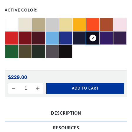
ACTIVE COLOR:
$229.00
ADD TO CART
DESCRIPTION
RESOURCES