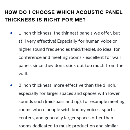
HOW DO I CHOOSE WHICH ACOUSTIC PANEL
THICKNESS IS RIGHT FOR ME?
1 inch thickness: the thinnest panels we offer, but
still very effective! Especially for human voice or
higher sound frequencies (mid/treble), so ideal for
conference and meeting rooms - excellent for wall
panels since they don't stick out too much from the
wall.
2 inch thickness: more effective than the 1 inch,
especially for larger spaces and spaces with lower
sounds such (mid-bass and up), for example meeting
rooms where people with boomy voices, sports
centers, and generally larger spaces other than
rooms dedicated to music production and similar