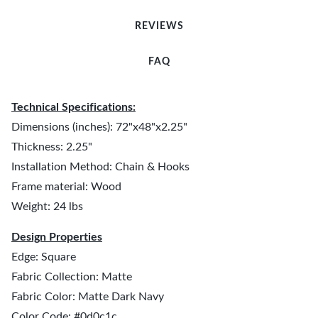
REVIEWS
FAQ
Technical Specifications:
Dimensions (inches): 72"x48"x2.25"
Thickness: 2.25"
Installation Method: Chain & Hooks
Frame material: Wood
Weight: 24 lbs
Design Properties
Edge: Square
Fabric Collection: Matte
Fabric Color: Matte Dark Navy
Color Code: #0d0c1c