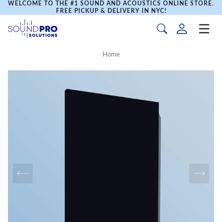
WELCOME TO THE #1 SOUND AND ACOUSTICS ONLINE STORE.
FREE PICKUP & DELIVERY IN NYC!
Home