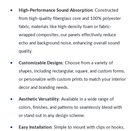
High-Performance Sound Absorption
: Constructed
from high-quality fiberglass core and 100% polyester
fabric, materials like high-density foam or fabric-
wrapped composites, our panels effectively reduce
echo and background noise, enhancing overall sound
quality.
Customizable Designs
: Choose from a variety of
shapes, including rectangular, square, and custom forms,
or personalize with custom prints to match your interior
decor and branding needs.
Aesthetic Versatility
: Available in a wide range of
colors, finishes, and patterns to seamlessly blend with
or stand out in any design scheme.
Easy Installation
: Simple to mount with clips or hooks,