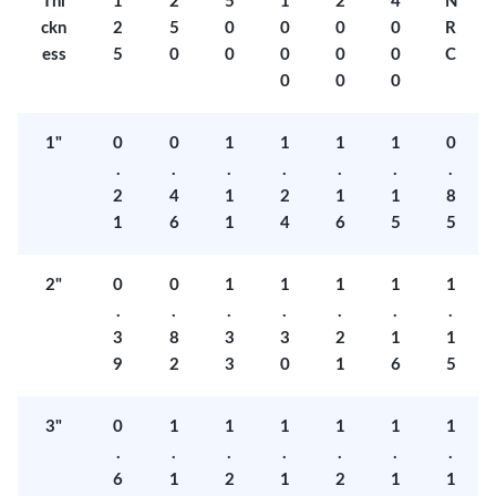
Thi
1
2
5
1
2
4
N
ckn
2
5
0
0
0
0
R
ess
5
0
0
0
0
0
C
0
0
0
1"
0
0
1
1
1
1
0
.
.
.
.
.
.
.
2
4
1
2
1
1
8
1
6
1
4
6
5
5
2"
0
0
1
1
1
1
1
.
.
.
.
.
.
.
3
8
3
3
2
1
1
9
2
3
0
1
6
5
3"
0
1
1
1
1
1
1
.
.
.
.
.
.
.
6
1
2
1
2
1
1