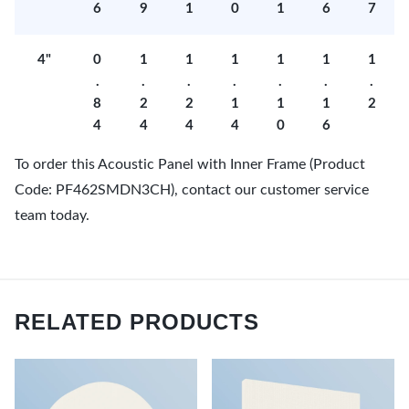
6
9
1
0
1
6
7
4"
0
1
1
1
1
1
1
.
.
.
.
.
.
.
8
2
2
1
1
1
2
4
4
4
4
0
6
To order this Acoustic Panel with Inner Frame (Product
Code: PF462SMDN3CH), contact our customer service
team today.
RELATED PRODUCTS