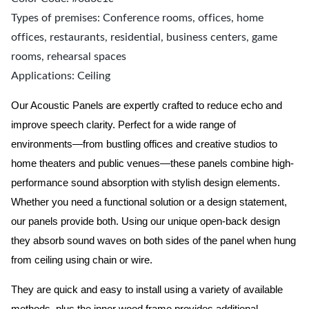
Types of premises: Conference rooms, offices, home
offices, restaurants, residential, business centers, game
rooms, rehearsal spaces
Applications: Ceiling
Our Acoustic Panels are expertly crafted to reduce echo and
improve speech clarity. Perfect for a wide range of
environments—from bustling offices and creative studios to
home theaters and public venues—these panels combine high-
performance sound absorption with stylish design elements.
Whether you need a functional solution or a design statement,
our panels provide both.
Using our unique open-back design
they absorb sound waves on both sides of the panel when hung
from ceiling using chain or wire.
They are quick and easy to install using a variety of available