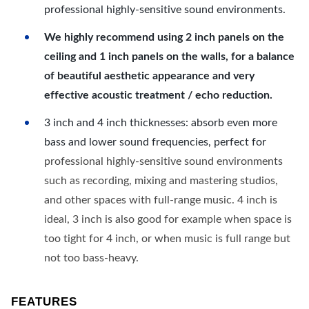
professional highly-sensitive sound environments.
We highly recommend using 2 inch panels on the
ceiling and 1 inch panels on the walls, for a balance
of beautiful aesthetic appearance and very
effective acoustic treatment / echo reduction.
3 inch and 4 inch thicknesses: absorb even more
bass and lower sound frequencies, perfect for
professional highly-sensitive sound environments
such as recording, mixing and mastering studios,
and other spaces with full-range music. 4 inch is
ideal, 3 inch is also good for example when space is
too tight for 4 inch, or when music is full range but
not too bass-heavy.
FEATURES