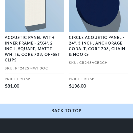
ACOUSTIC PANEL WITH
CIRCLE ACOUSTIC PANEL -
INNER FRAME - 2'X4', 2
24", 3 INCH, ANCHORAGE
INCH, SQUARE, MATTE
COBALT, CORE 703, CHAIN
WHITE, CORE 703, OFFSET
& HOOKS
CLIPS
SKU: CR243ACB3CH
SKU: PF242SMWH3OC
PRICE FROM:
PRICE FROM:
$81.00
$136.00
BACK TO TOP