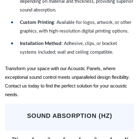
depending on material and thickness, providing superior
sound absorption.
Custom Printing
: Available for logos, artwork, or other
graphics, with high-resolution digital printing options.
Installation Method
: Adhesive, clips, or bracket
systems included; wall and ceiling compatible.
Transform your space with our Acoustic Panels, where
exceptional sound control meets unparalleled design flexibility.
Contact us today to find the perfect solution for your acoustic
needs.
SOUND ABSORPTION (HZ)