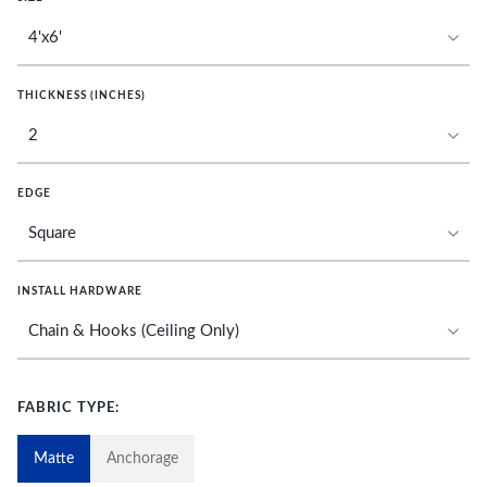
THICKNESS (INCHES)
EDGE
INSTALL HARDWARE
FABRIC TYPE:
Matte
Anchorage