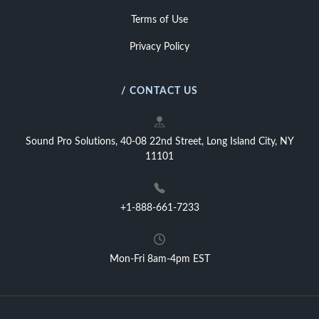
Terms of Use
Privacy Policy
/ CONTACT US
Sound Pro Solutions, 40-08 22nd Street, Long Island City, NY
11101
+1-888-661-7233
Mon-Fri 8am-4pm EST