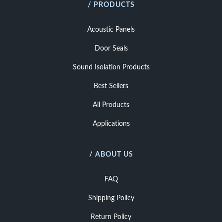
/ PRODUCTS
Acoustic Panels
Door Seals
Sound Isolation Products
Best Sellers
All Products
Applications
/ ABOUT US
FAQ
Shipping Policy
Return Policy