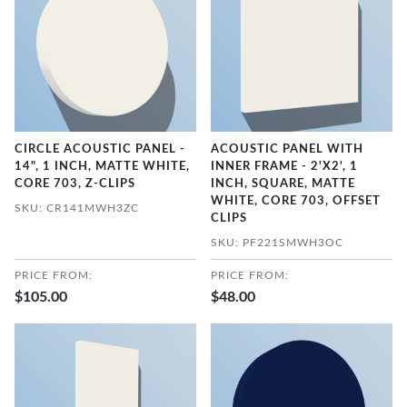
CIRCLE ACOUSTIC PANEL -
ACOUSTIC PANEL WITH
14", 1 INCH, MATTE WHITE,
INNER FRAME - 2'X2', 1
CORE 703, Z-CLIPS
INCH, SQUARE, MATTE
WHITE, CORE 703, OFFSET
SKU: CR141MWH3ZC
CLIPS
SKU: PF221SMWH3OC
PRICE FROM:
PRICE FROM:
$105.00
$48.00