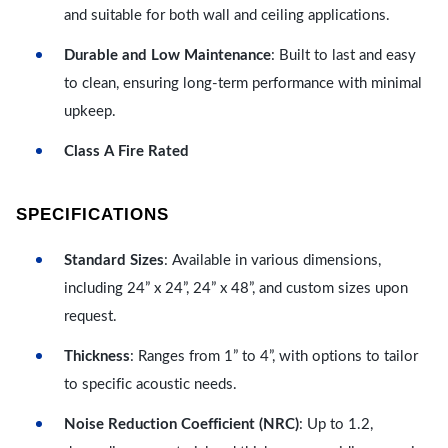
and suitable for both wall and ceiling applications.
Durable and Low Maintenance
: Built to last and easy
to clean, ensuring long-term performance with minimal
upkeep.
Class A Fire Rated
SPECIFICATIONS
Standard Sizes
: Available in various dimensions,
including 24” x 24”, 24” x 48”, and custom sizes upon
request.
Thickness
: Ranges from 1” to 4”, with options to tailor
to specific acoustic needs.
Noise Reduction Coefficient (NRC)
: Up to 1.2,