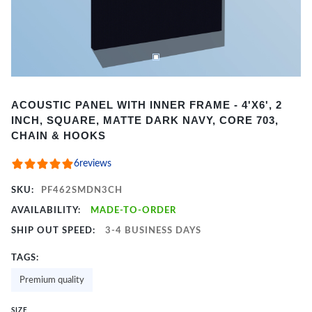
Item
ACOUSTIC PANEL WITH INNER FRAME - 4'X6', 2
1
INCH, SQUARE, MATTE DARK NAVY, CORE 703,
of
CHAIN & HOOKS
2
6
reviews
SKU:
PF462SMDN3CH
AVAILABILITY:
MADE-TO-ORDER
SHIP OUT SPEED:
3-4 BUSINESS DAYS
TAGS:
Premium quality
SIZE