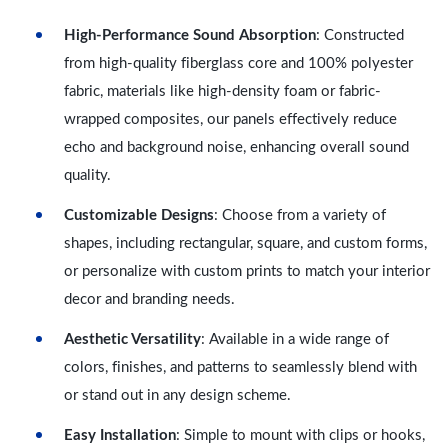
High-Performance Sound Absorption
: Constructed
from high-quality fiberglass core and 100% polyester
fabric, materials like high-density foam or fabric-
wrapped composites, our panels effectively reduce
echo and background noise, enhancing overall sound
quality.
Customizable Designs
: Choose from a variety of
shapes, including rectangular, square, and custom forms,
or personalize with custom prints to match your interior
decor and branding needs.
Aesthetic Versatility
: Available in a wide range of
colors, finishes, and patterns to seamlessly blend with
or stand out in any design scheme.
Easy Installation
: Simple to mount with clips or hooks,