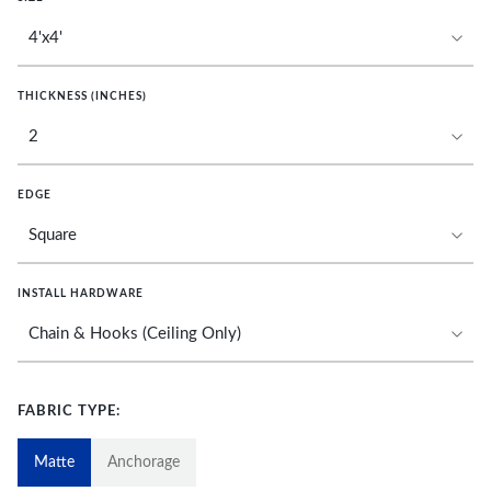
THICKNESS (INCHES)
EDGE
INSTALL HARDWARE
FABRIC TYPE:
Matte
Anchorage