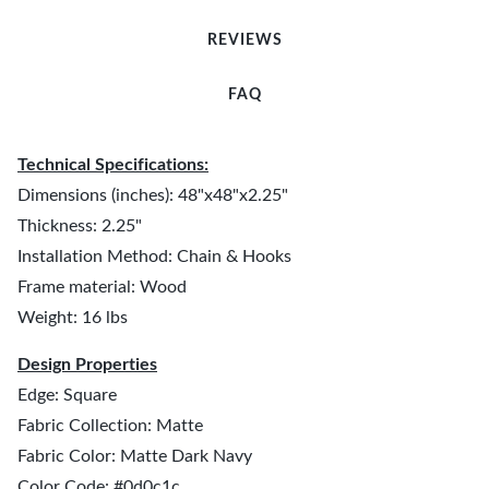
REVIEWS
FAQ
Technical Specifications:
Dimensions (inches): 48"x48"x2.25"
Thickness: 2.25"
Installation Method: Chain & Hooks
Frame material: Wood
Weight: 16 lbs
Design Properties
Edge: Square
Fabric Collection: Matte
Fabric Color: Matte Dark Navy
Color Code: #0d0c1c