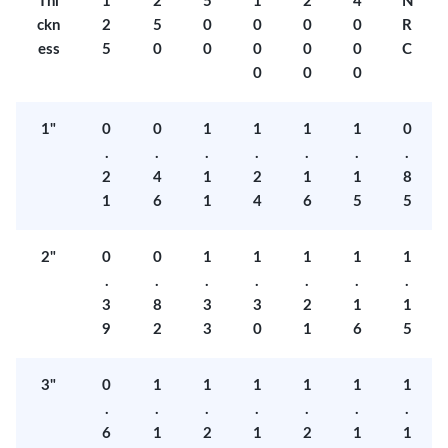
Thi
1
2
5
1
2
4
N
ckn
2
5
0
0
0
0
R
ess
5
0
0
0
0
0
C
0
0
0
1"
0
0
1
1
1
1
0
.
.
.
.
.
.
.
2
4
1
2
1
1
8
1
6
1
4
6
5
5
2"
0
0
1
1
1
1
1
.
.
.
.
.
.
.
3
8
3
3
2
1
1
9
2
3
0
1
6
5
3"
0
1
1
1
1
1
1
.
.
.
.
.
.
.
6
1
2
1
2
1
1