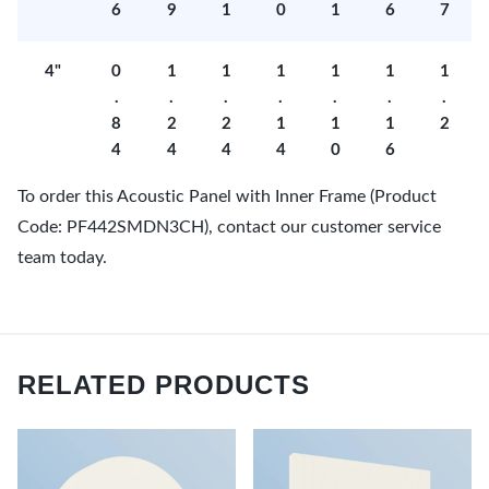
6
9
1
0
1
6
7
4"
0
1
1
1
1
1
1
.
.
.
.
.
.
.
8
2
2
1
1
1
2
4
4
4
4
0
6
To order this Acoustic Panel with Inner Frame (Product
Code: PF442SMDN3CH), contact our customer service
team today.
RELATED PRODUCTS