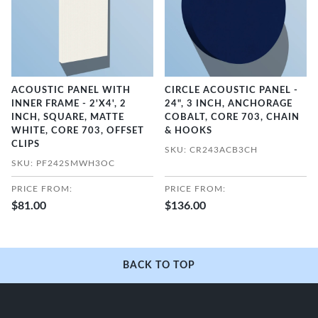
ACOUSTIC PANEL WITH
CIRCLE ACOUSTIC PANEL -
INNER FRAME - 2'X4', 2
24", 3 INCH, ANCHORAGE
INCH, SQUARE, MATTE
COBALT, CORE 703, CHAIN
WHITE, CORE 703, OFFSET
& HOOKS
CLIPS
SKU: CR243ACB3CH
SKU: PF242SMWH3OC
PRICE FROM:
PRICE FROM:
$81.00
$136.00
BACK TO TOP