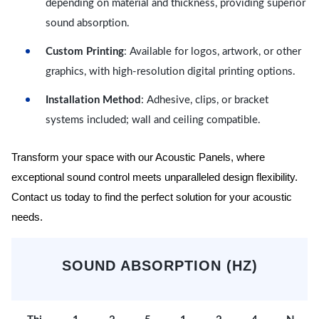
depending on material and thickness, providing superior
sound absorption.
Custom Printing
: Available for logos, artwork, or other
graphics, with high-resolution digital printing options.
Installation Method
: Adhesive, clips, or bracket
systems included; wall and ceiling compatible.
Transform your space with our Acoustic Panels, where
exceptional sound control meets unparalleled design flexibility.
Contact us today to find the perfect solution for your acoustic
needs.
SOUND ABSORPTION (HZ)