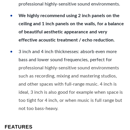
professional highly-sensitive sound environments.
We highly recommend using 2 inch panels on the
ceiling and 1 inch panels on the walls, for a balance
of beautiful aesthetic appearance and very
effective acoustic treatment / echo reduction.
3 inch and 4 inch thicknesses: absorb even more
bass and lower sound frequencies, perfect for
professional highly-sensitive sound environments
such as recording, mixing and mastering studios,
and other spaces with full-range music. 4 inch is
ideal, 3 inch is also good for example when space is
too tight for 4 inch, or when music is full range but
not too bass-heavy.
FEATURES