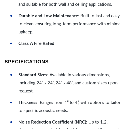
and suitable for both wall and ceiling applications.
Durable and Low Maintenance
: Built to last and easy
to clean, ensuring long-term performance with minimal
upkeep.
Class A Fire Rated
SPECIFICATIONS
Standard Sizes
: Available in various dimensions,
including 24” x 24”, 24” x 48”, and custom sizes upon
request.
Thickness
: Ranges from 1” to 4”, with options to tailor
to specific acoustic needs.
Noise Reduction Coefficient (NRC)
: Up to 1.2,