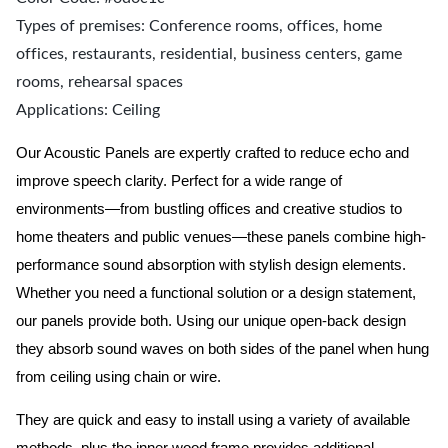
Types of premises: Conference rooms, offices, home
offices, restaurants, residential, business centers, game
rooms, rehearsal spaces
Applications: Ceiling
Our Acoustic Panels are expertly crafted to reduce echo and
improve speech clarity. Perfect for a wide range of
environments—from bustling offices and creative studios to
home theaters and public venues—these panels combine high-
performance sound absorption with stylish design elements.
Whether you need a functional solution or a design statement,
our panels provide both.
Using our unique open-back design
they absorb sound waves on both sides of the panel when hung
from ceiling using chain or wire.
They are quick and easy to install using a variety of available