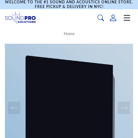
WELCOME TO THE #1 SOUND AND ACOUSTICS ONLINE STORE.
FREE PICKUP & DELIVERY IN NYC!
Home