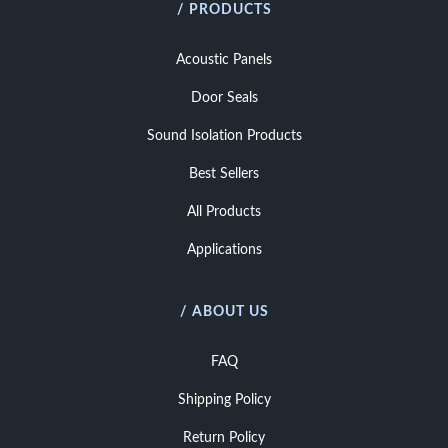
/ PRODUCTS
Acoustic Panels
Door Seals
Sound Isolation Products
Best Sellers
All Products
Applications
/ ABOUT US
FAQ
Shipping Policy
Return Policy