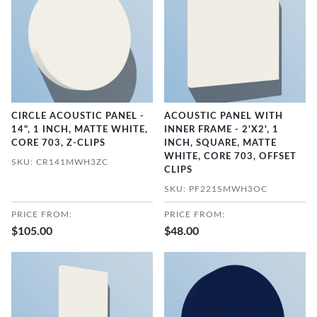
CIRCLE ACOUSTIC PANEL -
ACOUSTIC PANEL WITH
14", 1 INCH, MATTE WHITE,
INNER FRAME - 2'X2', 1
CORE 703, Z-CLIPS
INCH, SQUARE, MATTE
WHITE, CORE 703, OFFSET
SKU: CR141MWH3ZC
CLIPS
SKU: PF221SMWH3OC
PRICE FROM:
PRICE FROM:
$105.00
$48.00