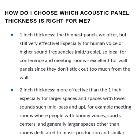
HOW DO I CHOOSE WHICH ACOUSTIC PANEL
THICKNESS IS RIGHT FOR ME?
1 inch thickness: the thinnest panels we offer, but
still very effective! Especially for human voice or
higher sound frequencies (mid/treble), so ideal for
conference and meeting rooms - excellent for wall
panels since they don't stick out too much from the
wall.
2 inch thickness: more effective than the 1 inch,
especially for larger spaces and spaces with lower
sounds such (mid-bass and up), for example meeting
rooms where people with boomy voices, sports
centers, and generally larger spaces other than
rooms dedicated to music production and similar