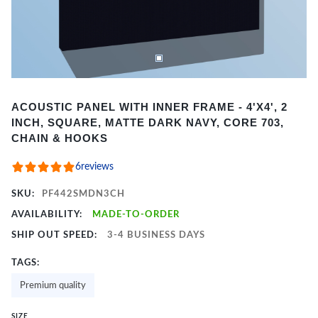
Item
ACOUSTIC PANEL WITH INNER FRAME - 4'X4', 2
1
INCH, SQUARE, MATTE DARK NAVY, CORE 703,
of
CHAIN & HOOKS
2
6
reviews
SKU:
PF442SMDN3CH
AVAILABILITY:
MADE-TO-ORDER
SHIP OUT SPEED:
3-4 BUSINESS DAYS
TAGS:
Premium quality
SIZE