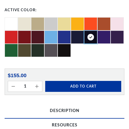
ACTIVE COLOR:
$155.00
ADD TO CART
DESCRIPTION
RESOURCES