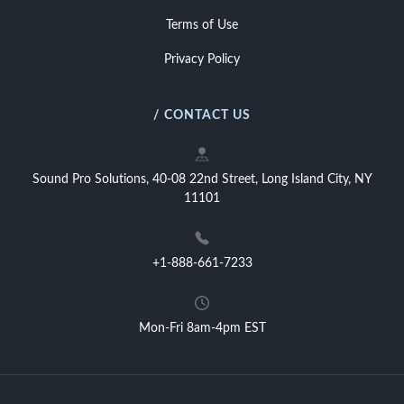
Terms of Use
Privacy Policy
/ CONTACT US
Sound Pro Solutions, 40-08 22nd Street, Long Island City, NY
11101
+1-888-661-7233
Mon-Fri 8am-4pm EST