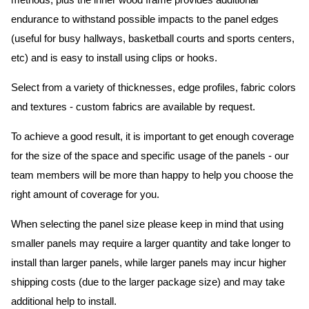
methods, plus the inner wood frame provides additional
endurance to withstand possible impacts to the panel edges
(useful for busy hallways, basketball courts and sports centers,
etc) and is easy to install using clips or hooks.
Select from a variety of thicknesses, edge profiles, fabric colors
and textures - custom fabrics are available by request.
To achieve a good result, it is important to get enough coverage
for the size of the space and specific usage of the panels - our
team members will be more than happy to help you choose the
right amount of coverage for you.
When selecting the panel size please keep in mind that using
smaller panels may require a larger quantity and take longer to
install than larger panels, while larger panels may incur higher
shipping costs (due to the larger package size) and may take
additional help to install.