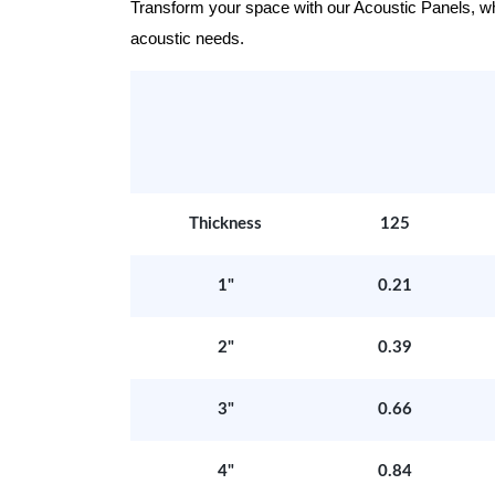
Transform your space with our Acoustic Panels, wher
acoustic needs.
Thickness
125
1"
0.21
2"
0.39
3"
0.66
4"
0.84