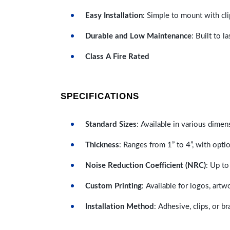
Easy Installation
: Simple to mount with cli
Durable and Low Maintenance
: Built to 
Class A Fire Rated
SPECIFICATIONS
Standard Sizes
: Available in various dimen
Thickness
: Ranges from 1” to 4”, with optio
Noise Reduction Coefficient (NRC)
: Up to
Custom Printing
: Available for logos, artw
Installation Method
: Adhesive, clips, or b