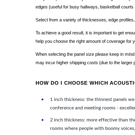
edges (useful for busy hallways, basketball courts a
Select from a variety of thicknesses, edge profiles,
To achieve a good result, it is important to get e
help you choose the right amount of coverage for 
When selecting the panel size please keep in mind t
may incur higher shipping costs (due to the larger 
HOW DO I CHOOSE WHICH ACOUSTIC
1 inch thickness: the thinnest panels we 
conference and meeting rooms - excellent
2 inch thickness: more effective than th
rooms where people with boomy voices, s