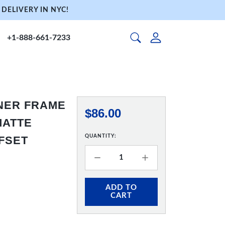
DELIVERY IN NYC!
+1-888-661-7233
NNER FRAME
$86.00
 MATTE
QUANTITY:
FFSET
ADD TO
CART