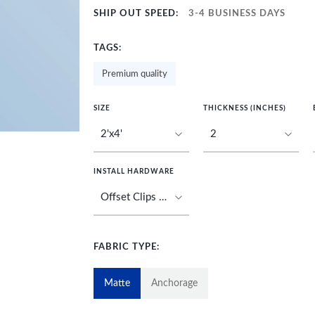
SHIP OUT SPEED:
3-4 BUSINESS DAYS
TAGS:
Premium quality
SIZE
THICKNESS (INCHES)
INSTALL HARDWARE
FABRIC TYPE:
Matte
Anchorage