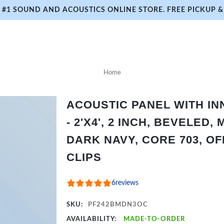
#1 SOUND AND ACOUSTICS ONLINE STORE. FREE PICKUP & 
Home
ACOUSTIC PANEL WITH I
- 2'X4', 2 INCH, BEVELED,
DARK NAVY, CORE 703, O
CLIPS
6
reviews
SKU:
PF242BMDN3OC
AVAILABILITY:
MADE-TO-ORDER