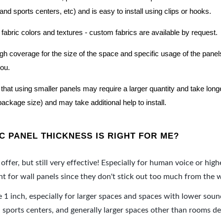
nd sports centers, etc) and is easy to install using clips or hooks.
 fabric colors and textures - custom fabrics are available by request.
nough coverage for the size of the space and specific usage of the pan
you.
hat using smaller panels may require a larger quantity and take longer 
package size) and may take additional help to install.
 PANEL THICKNESS IS RIGHT FOR ME?
offer, but still very effective! Especially for human voice or high
 for wall panels since they don't stick out too much from the w
e 1 inch, especially for larger spaces and spaces with lower sou
ports centers, and generally larger spaces other than rooms de