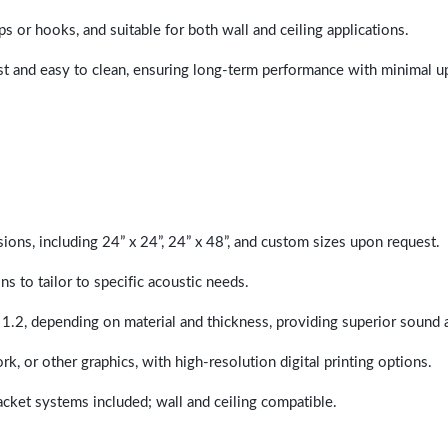
ps or hooks, and suitable for both wall and ceiling applications.
last and easy to clean, ensuring long-term performance with minimal 
sions, including 24” x 24”, 24” x 48”, and custom sizes upon request.
ns to tailor to specific acoustic needs.
 1.2, depending on material and thickness, providing superior sound 
ork, or other graphics, with high-resolution digital printing options.
racket systems included; wall and ceiling compatible.