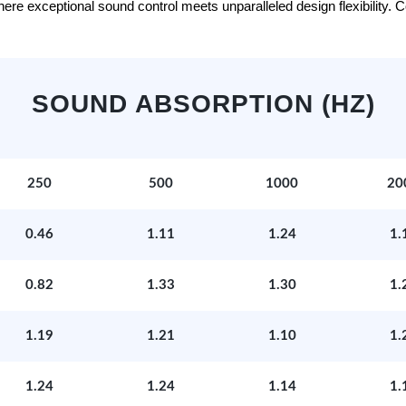
e exceptional sound control meets unparalleled design flexibility. Con
SOUND ABSORPTION (HZ)
250
500
1000
20
0.46
1.11
1.24
1.
0.82
1.33
1.30
1.
1.19
1.21
1.10
1.
1.24
1.24
1.14
1.