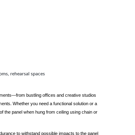
ooms, rehearsal spaces
nments—from bustling offices and creative studios
nts. Whether you need a functional solution or a
 the panel when hung from ceiling using chain or
ndurance to withstand possible impacts to the panel