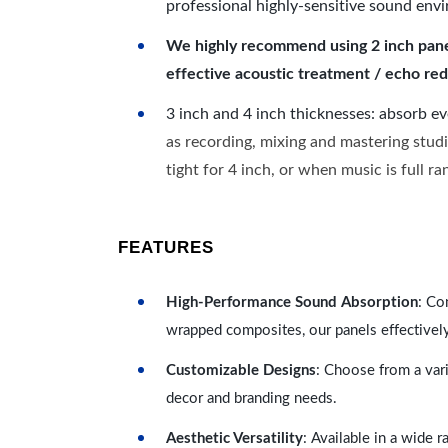
professional highly-sensitive sound env
We highly recommend using 2 inch panels
effective acoustic treatment / echo red
3 inch and 4 inch thicknesses: absorb e
as recording, mixing and mastering studi
tight for 4 inch, or when music is full r
FEATURES
High-Performance Sound Absorption
: Co
wrapped composites, our panels effectivel
Customizable Designs
: Choose from a vari
decor and branding needs.
Aesthetic Versatility
: Available in a wide 