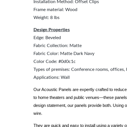
Installation Method: Offset Clips
Frame material: Wood
Weight: 8 lbs
Design Properties
Edge: Beveled
Fabric Collection: Matte
Fabric Color: Matte Dark Navy
Color Code: #0d0c1c
Types of premises: Conference rooms, offices, 
Applications: Wall
Our Acoustic Panels are expertly crafted to reduce
to home theaters and public venues—these panels 
design statement, our panels provide both.
Using o
wire.
They are quick and easy to install using a variety 