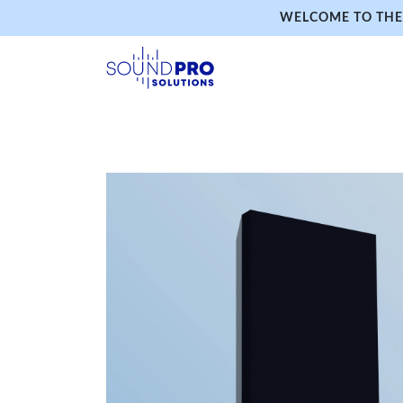
WELCOME TO THE 