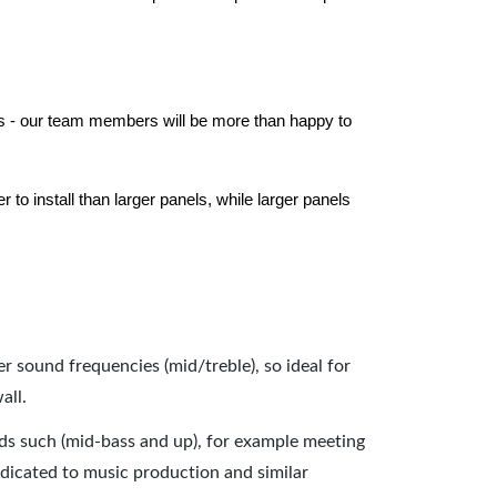
els - our team members will be more than happy to
to install than larger panels, while larger panels
er sound frequencies (mid/treble), so ideal for
all.
nds such (mid-bass and up), for example meeting
dicated to music production and similar