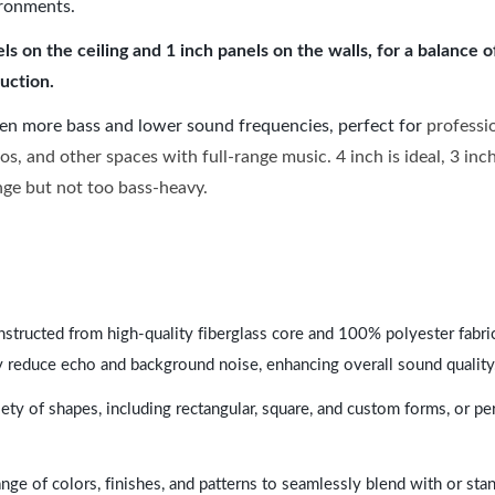
ironments.
 on the ceiling and 1 inch panels on the walls, for a balance 
uction.
ven more bass and lower sound frequencies, perfect for
professi
os, and other spaces with full-range music. 4 inch is ideal, 3 in
ange but not too bass-heavy.
nstructed from high-quality fiberglass core and 100% polyester fabric,
y reduce echo and background noise, enhancing overall sound quality
ety of shapes, including rectangular, square, and custom forms, or pe
range of colors, finishes, and patterns to seamlessly blend with or st