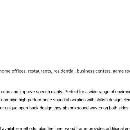
home offices, restaurants, residential, business centers, game r
 echo and improve speech clarity. Perfect for a wide range of enviro
combine high-performance sound absorption with stylish design eleme
ur unique open-back design they absorb sound waves on both sides of
of available methods, plus the inner wood frame provides additional e