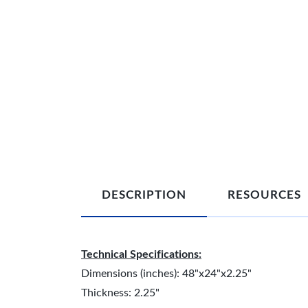
DESCRIPTION
RESOURCES
Technical Specifications:
Dimensions (inches): 48"x24"x2.25"
Thickness: 2.25"