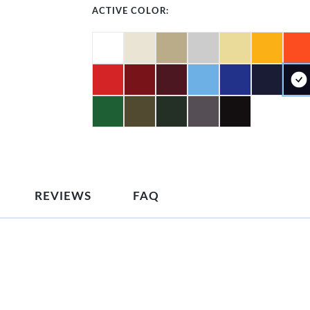
ACTIVE COLOR:
REVIEWS
FAQ