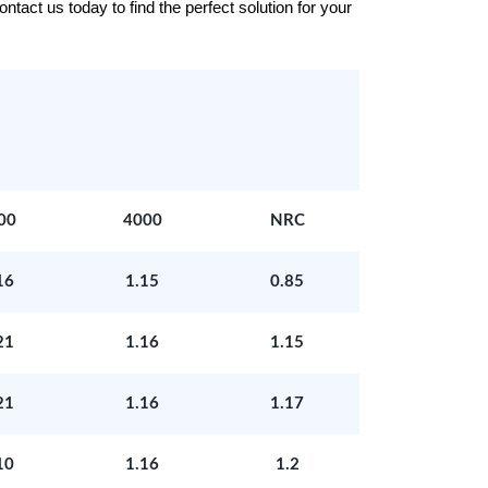
tact us today to find the perfect solution for your
00
4000
NRC
16
1.15
0.85
21
1.16
1.15
21
1.16
1.17
10
1.16
1.2