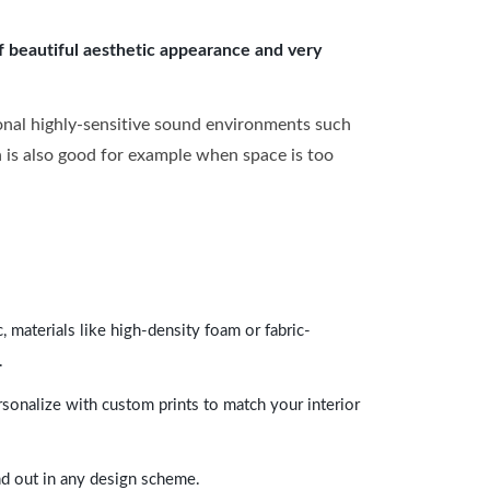
of beautiful aesthetic appearance and very
onal highly-sensitive sound environments such
ch is also good for example when space is too
 materials like high-density foam or fabric-
.
rsonalize with custom prints to match your interior
and out in any design scheme.