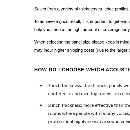
Select from a variety of thicknesses, edge profiles,
To achieve a good result, it is important to get e
help you choose the right amount of coverage for 
When selecting the panel size please keep in mind t
may incur higher shipping costs (due to the larger 
HOW DO I CHOOSE WHICH ACOUSTIC
1 inch thickness: the thinnest panels we 
conference and meeting rooms - excellent
2 inch thickness: more effective than th
rooms where people with boomy voices, s
professional highly-sensitive sound env