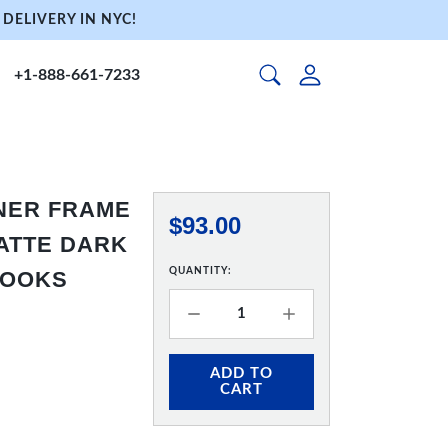
DELIVERY IN NYC!
+1-888-661-7233
NNER FRAME
$93.00
 MATTE DARK
QUANTITY:
HOOKS
ADD TO
CART