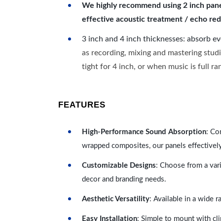
We highly recommend using 2 inch panels
effective acoustic treatment / echo red
3 inch and 4 inch thicknesses: absorb e
as recording, mixing and mastering studi
tight for 4 inch, or when music is full r
FEATURES
High-Performance Sound Absorption
: Co
wrapped composites, our panels effectivel
Customizable Designs
: Choose from a vari
decor and branding needs.
Aesthetic Versatility
: Available in a wide 
Easy Installation
: Simple to mount with cli