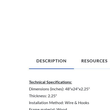
DESCRIPTION
RESOURCES
Technical Specifications:
Dimensions (inches): 48"x24"x2.25"
Thickness: 2.25"
Installation Method: Wire & Hooks
Frame material: Wood