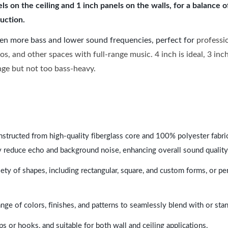
 on the ceiling and 1 inch panels on the walls, for a balance 
uction.
ven more bass and lower sound frequencies, perfect for
professi
os, and other spaces with full-range music. 4 inch is ideal, 3 in
ange but not too bass-heavy.
nstructed from high-quality fiberglass core and 100% polyester fabric,
y reduce echo and background noise, enhancing overall sound quality
ety of shapes, including rectangular, square, and custom forms, or pe
range of colors, finishes, and patterns to seamlessly blend with or st
ps or hooks, and suitable for both wall and ceiling applications.