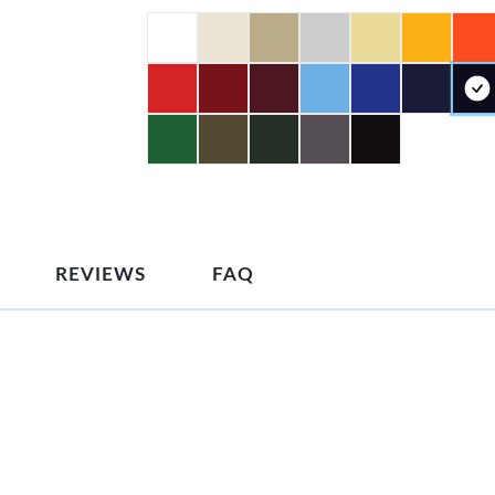
REVIEWS
FAQ