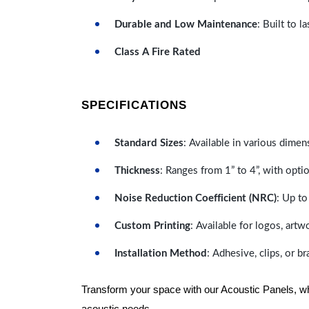
Durable and Low Maintenance
: Built to 
Class A Fire Rated
SPECIFICATIONS
Standard Sizes
: Available in various dimen
Thickness
: Ranges from 1” to 4”, with optio
Noise Reduction Coefficient (NRC)
: Up to
Custom Printing
: Available for logos, artw
Installation Method
: Adhesive, clips, or b
Transform your space with our Acoustic Panels, wher