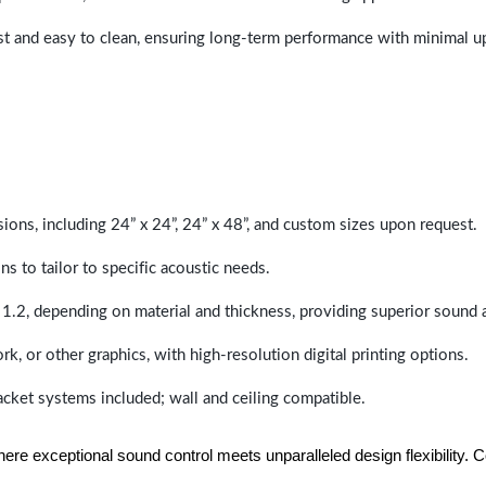
last and easy to clean, ensuring long-term performance with minimal 
sions, including 24” x 24”, 24” x 48”, and custom sizes upon request.
ns to tailor to specific acoustic needs.
 1.2, depending on material and thickness, providing superior sound 
ork, or other graphics, with high-resolution digital printing options.
racket systems included; wall and ceiling compatible.
e exceptional sound control meets unparalleled design flexibility. Con