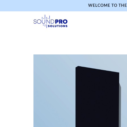
WELCOME TO THE 