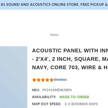
#1 SOUND AND ACOUSTICS ONLINE STORE. FREE PICKUP & 
Home
ACOUSTIC PANEL WITH I
- 2'X4', 2 INCH, SQUARE,
NAVY, CORE 703, WIRE & 
6
reviews
SKU:
PF242SMDN3WH
AVAILABILITY:
MADE-TO-ORDER
SHIP OUT SPEED:
3-4 BUSINESS DAYS