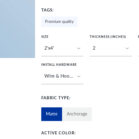
TAGS:
Premium quality
SIZE
THICKNESS (INCHES)
INSTALL HARDWARE
FABRIC TYPE:
Matte
Anchorage
ACTIVE COLOR: