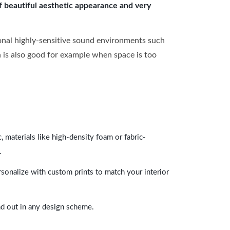
of beautiful aesthetic appearance and very
onal highly-sensitive sound environments such
ch is also good for example when space is too
 materials like high-density foam or fabric-
.
rsonalize with custom prints to match your interior
and out in any design scheme.