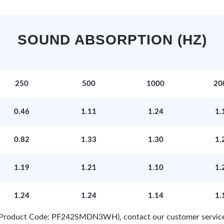
SOUND ABSORPTION (HZ)
250
500
1000
20
0.46
1.11
1.24
1.
0.82
1.33
1.30
1.
1.19
1.21
1.10
1.
1.24
1.24
1.14
1.
e (Product Code: PF242SMDN3WH), contact our customer servic