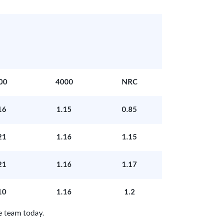
00
4000
NRC
16
1.15
0.85
21
1.16
1.15
21
1.16
1.17
10
1.16
1.2
e team today.