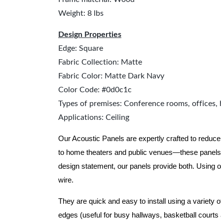
Weight: 8 lbs
Design Properties
Edge: Square
Fabric Collection: Matte
Fabric Color: Matte Dark Navy
Color Code: #0d0c1c
Types of premises: Conference rooms, offices, 
Applications: Ceiling
Our Acoustic Panels are expertly crafted to reduce
to home theaters and public venues—these panels 
design statement, our panels provide both.
Using o
wire.
They are quick and easy to install using a variety 
edges (useful for busy hallways, basketball courts a