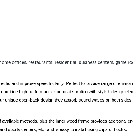
home offices, restaurants, residential, business centers, game r
 echo and improve speech clarity. Perfect for a wide range of enviro
combine high-performance sound absorption with stylish design eleme
ur unique open-back design they absorb sound waves on both sides of
of available methods, plus the inner wood frame provides additional e
nd sports centers, etc) and is easy to install using clips or hooks.