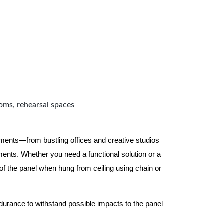
ooms, rehearsal spaces
nments—from bustling offices and creative studios
nts. Whether you need a functional solution or a
 the panel when hung from ceiling using chain or
ndurance to withstand possible impacts to the panel