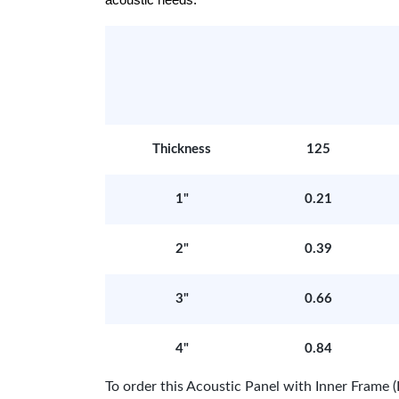
acoustic needs.
Thickness
125
1"
0.21
2"
0.39
3"
0.66
4"
0.84
To order this Acoustic Panel with Inner Fram