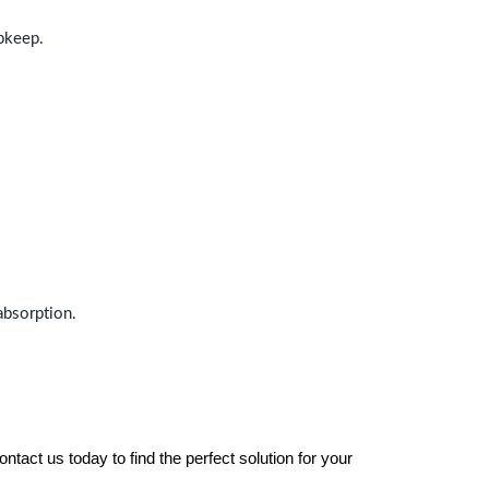
upkeep.
absorption.
tact us today to find the perfect solution for your