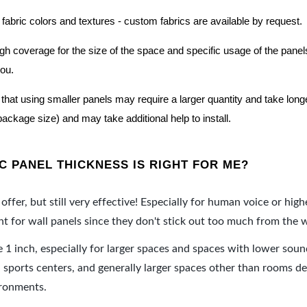
 fabric colors and textures - custom fabrics are available by request.
nough coverage for the size of the space and specific usage of the pan
you.
hat using smaller panels may require a larger quantity and take longer 
package size) and may take additional help to install.
 PANEL THICKNESS IS RIGHT FOR ME?
offer, but still very effective! Especially for human voice or high
 for wall panels since they don't stick out too much from the w
e 1 inch, especially for larger spaces and spaces with lower sou
ports centers, and generally larger spaces other than rooms de
ironments.