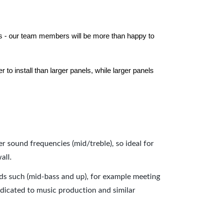
els - our team members will be more than happy to
to install than larger panels, while larger panels
er sound frequencies (mid/treble), so ideal for
all.
nds such (mid-bass and up), for example meeting
dicated to music production and similar