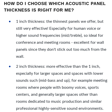
HOW DO I CHOOSE WHICH ACOUSTIC PANEL
THICKNESS IS RIGHT FOR ME?
1 inch thickness: the thinnest panels we offer, but
still very effective! Especially for human voice or
higher sound frequencies (mid/treble), so ideal for
conference and meeting rooms - excellent for wall
panels since they don't stick out too much from the
wall.
2 inch thickness: more effective than the 1 inch,
especially for larger spaces and spaces with lower
sounds such (mid-bass and up), for example meeting
rooms where people with boomy voices, sports
centers, and generally larger spaces other than
rooms dedicated to music production and similar
professional highly-sensitive sound environments.