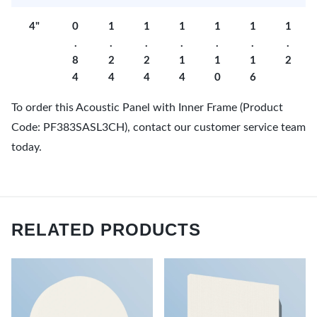
4"
0
1
1
1
1
1
1
.
.
.
.
.
.
.
8
2
2
1
1
1
2
4
4
4
4
0
6
To order this Acoustic Panel with Inner Frame (Product
Code: PF383SASL3CH), contact our customer service team
today.
RELATED PRODUCTS