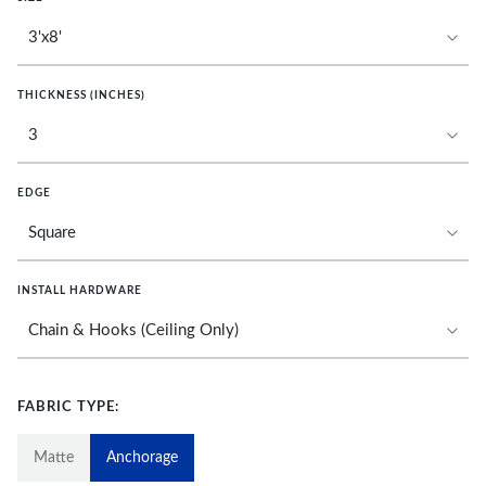
THICKNESS (INCHES)
EDGE
INSTALL HARDWARE
FABRIC TYPE:
Matte
Anchorage