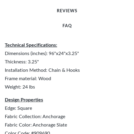
REVIEWS
FAQ
Technical Specifications:
Dimensions (inches): 96"x24"x3.25"
Thickness: 3.25"
Installation Method: Chain & Hooks
Frame material: Wood
Weight: 24 lbs
Design Properties
Edge: Square
Fabric Collection: Anchorage
Fabric Color: Anchorage Slate
Color Code: #909690