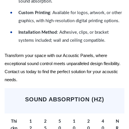
sound absorption.
Custom Printing
: Available for logos, artwork, or other
graphics, with high-resolution digital printing options.
Installation Method
: Adhesive, clips, or bracket
systems included; wall and ceiling compatible.
Transform your space with our Acoustic Panels, where
exceptional sound control meets unparalleled design flexibility.
Contact us today to find the perfect solution for your acoustic
needs.
SOUND ABSORPTION (HZ)
Thi
1
2
5
1
2
4
N
ckn
2
5
0
0
0
0
R