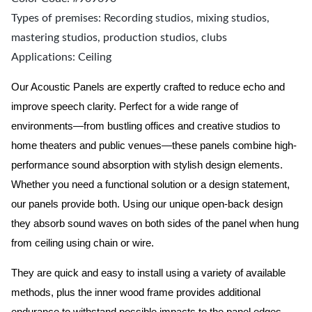
Types of premises: Recording studios, mixing studios,
mastering studios, production studios, clubs
Applications: Ceiling
Our Acoustic Panels are expertly crafted to reduce echo and
improve speech clarity. Perfect for a wide range of
environments—from bustling offices and creative studios to
home theaters and public venues—these panels combine high-
performance sound absorption with stylish design elements.
Whether you need a functional solution or a design statement,
our panels provide both.
Using our unique open-back design
they absorb sound waves on both sides of the panel when hung
from ceiling using chain or wire.
They are quick and easy to install using a variety of available
methods, plus the inner wood frame provides additional