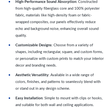
High-Performance Sound Absorption
: Constructed
from high-quality fiberglass core and 100% polyester
fabric, materials like high-density foam or fabric-
wrapped composites, our panels effectively reduce
echo and background noise, enhancing overall sound
quality.
Customizable Designs
: Choose from a variety of
shapes, including rectangular, square, and custom forms,
or personalize with custom prints to match your interior
decor and branding needs.
Aesthetic Versatility
: Available in a wide range of
colors, finishes, and patterns to seamlessly blend with
or stand out in any design scheme.
Easy Installation
: Simple to mount with clips or hooks,
and suitable for both wall and ceiling applications.