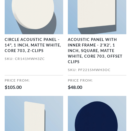
CIRCLE ACOUSTIC PANEL -
ACOUSTIC PANEL WITH
14", 1 INCH, MATTE WHITE,
INNER FRAME - 2'X2', 1
CORE 703, Z-CLIPS
INCH, SQUARE, MATTE
WHITE, CORE 703, OFFSET
SKU: CR141MWH3ZC
CLIPS
SKU: PF221SMWH3OC
PRICE FROM:
PRICE FROM:
$105.00
$48.00