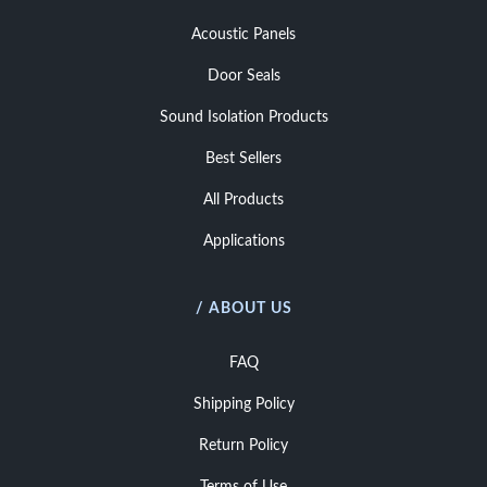
Acoustic Panels
Door Seals
Sound Isolation Products
Best Sellers
All Products
Applications
/ ABOUT US
FAQ
Shipping Policy
Return Policy