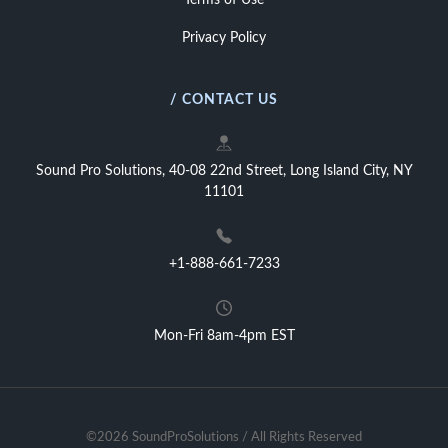
Terms of Use
Privacy Policy
/ CONTACT US
Sound Pro Solutions, 40-08 22nd Street, Long Island City, NY
11101
+1-888-661-7233
Mon-Fri 8am-4pm EST
©2026 SoundProSolutions / All Rights Reserved