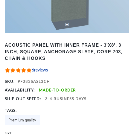
Item
ACOUSTIC PANEL WITH INNER FRAME - 3'X8', 3
1
INCH, SQUARE, ANCHORAGE SLATE, CORE 703,
of
CHAIN & HOOKS
2
6
reviews
SKU:
PF383SASL3CH
AVAILABILITY:
MADE-TO-ORDER
SHIP OUT SPEED:
3-4 BUSINESS DAYS
TAGS:
Premium quality
SIZE