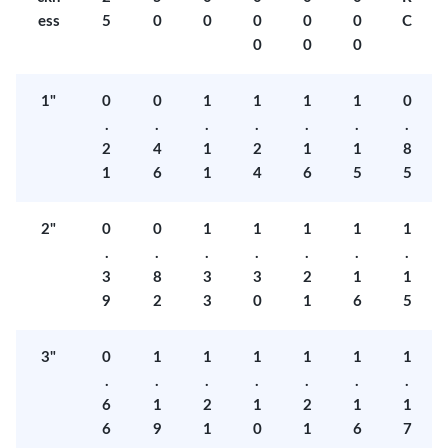
ess
5
0
0
0
0
0
C
0
0
0
1"
0
0
1
1
1
1
0
.
.
.
.
.
.
.
2
4
1
2
1
1
8
1
6
1
4
6
5
5
2"
0
0
1
1
1
1
1
.
.
.
.
.
.
.
3
8
3
3
2
1
1
9
2
3
0
1
6
5
3"
0
1
1
1
1
1
1
.
.
.
.
.
.
.
6
1
2
1
2
1
1
6
9
1
0
1
6
7