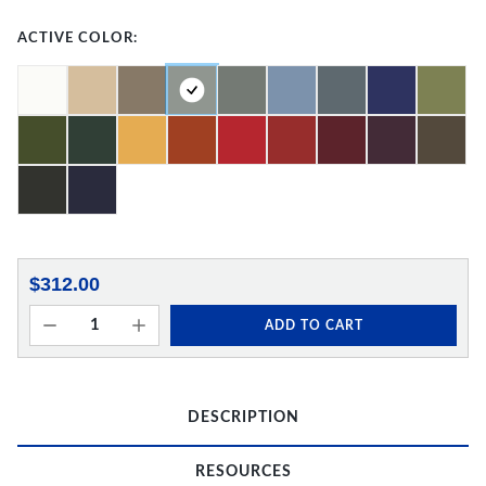
ACTIVE COLOR:
$312.00
ADD TO CART
DESCRIPTION
RESOURCES