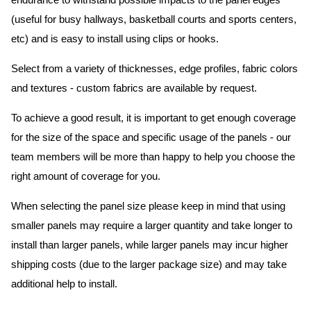
endurance to withstand possible impacts to the panel edges
(useful for busy hallways, basketball courts and sports centers,
etc) and is easy to install using clips or hooks.
Select from a variety of thicknesses, edge profiles, fabric colors
and textures - custom fabrics are available by request.
To achieve a good result, it is important to get enough coverage
for the size of the space and specific usage of the panels - our
team members will be more than happy to help you choose the
right amount of coverage for you.
When selecting the panel size please keep in mind that using
smaller panels may require a larger quantity and take longer to
install than larger panels, while larger panels may incur higher
shipping costs (due to the larger package size) and may take
additional help to install.