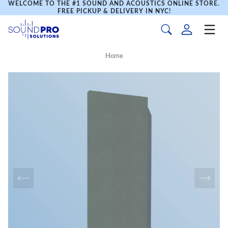
WELCOME TO THE #1 SOUND AND ACOUSTICS ONLINE STORE.
FREE PICKUP & DELIVERY IN NYC!
Home