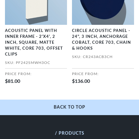
ACOUSTIC PANEL WITH
CIRCLE ACOUSTIC PANEL -
INNER FRAME - 2'X4', 2
24", 3 INCH, ANCHORAGE
INCH, SQUARE, MATTE
COBALT, CORE 703, CHAIN
WHITE, CORE 703, OFFSET
& HOOKS
CLIPS
SKU: CR243ACB3CH
SKU: PF242SMWH3OC
PRICE FROM:
PRICE FROM:
$81.00
$136.00
BACK TO TOP
/ PRODUCTS