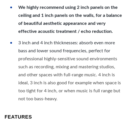
We highly recommend using 2 inch panels on the
ceiling and 1 inch panels on the walls, for a balance
of beautiful aesthetic appearance and very
effective acoustic treatment / echo reduction.
3 inch and 4 inch thicknesses: absorb even more
bass and lower sound frequencies, perfect for
professional highly-sensitive sound environments
such as recording, mixing and mastering studios,
and other spaces with full-range music. 4 inch is
ideal, 3 inch is also good for example when space is
too tight for 4 inch, or when music is full range but
not too bass-heavy.
FEATURES