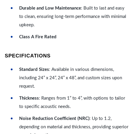
Durable and Low Maintenance
: Built to last and easy
to clean, ensuring long-term performance with minimal
upkeep.
Class A Fire Rated
SPECIFICATIONS
Standard Sizes
: Available in various dimensions,
including 24” x 24”, 24” x 48”, and custom sizes upon
request.
Thickness
: Ranges from 1” to 4”, with options to tailor
to specific acoustic needs.
Noise Reduction Coefficient (NRC)
: Up to 1.2,
depending on material and thickness, providing superior