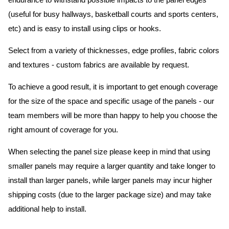
endurance to withstand possible impacts to the panel edges
(useful for busy hallways, basketball courts and sports centers,
etc) and is easy to install using clips or hooks.
Select from a variety of thicknesses, edge profiles, fabric colors
and textures - custom fabrics are available by request.
To achieve a good result, it is important to get enough coverage
for the size of the space and specific usage of the panels - our
team members will be more than happy to help you choose the
right amount of coverage for you.
When selecting the panel size please keep in mind that using
smaller panels may require a larger quantity and take longer to
install than larger panels, while larger panels may incur higher
shipping costs (due to the larger package size) and may take
additional help to install.