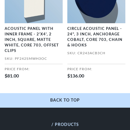
ACOUSTIC PANEL WITH
CIRCLE ACOUSTIC PANEL -
INNER FRAME - 2'X4', 2
24", 3 INCH, ANCHORAGE
INCH, SQUARE, MATTE
COBALT, CORE 703, CHAIN
WHITE, CORE 703, OFFSET
& HOOKS
CLIPS
SKU: CR243ACB3CH
SKU: PF242SMWH3OC
PRICE FROM:
PRICE FROM:
$81.00
$136.00
BACK TO TOP
/ PRODUCTS