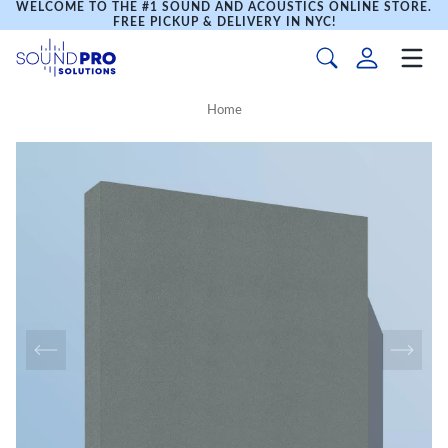
WELCOME TO THE #1 SOUND AND ACOUSTICS ONLINE STORE.
FREE PICKUP & DELIVERY IN NYC!
Home