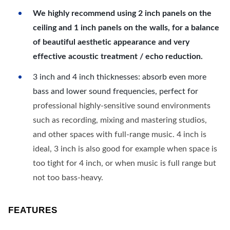
We highly recommend using 2 inch panels on the
ceiling and 1 inch panels on the walls, for a balance
of beautiful aesthetic appearance and very
effective acoustic treatment / echo reduction.
3 inch and 4 inch thicknesses: absorb even more
bass and lower sound frequencies, perfect for
professional highly-sensitive sound environments
such as recording, mixing and mastering studios,
and other spaces with full-range music. 4 inch is
ideal, 3 inch is also good for example when space is
too tight for 4 inch, or when music is full range but
not too bass-heavy.
FEATURES