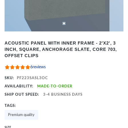
Item
ACOUSTIC PANEL WITH INNER FRAME - 2'X2', 3
1
INCH, SQUARE, ANCHORAGE SLATE, CORE 703,
of
OFFSET CLIPS
2
6
reviews
SKU:
PF223SASL3OC
AVAILABILITY:
MADE-TO-ORDER
SHIP OUT SPEED:
3-4 BUSINESS DAYS
TAGS:
Premium quality
SIZE