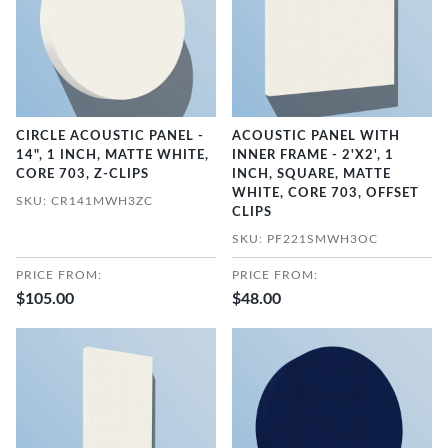
CIRCLE ACOUSTIC PANEL -
ACOUSTIC PANEL WITH
14", 1 INCH, MATTE WHITE,
INNER FRAME - 2'X2', 1
CORE 703, Z-CLIPS
INCH, SQUARE, MATTE
WHITE, CORE 703, OFFSET
SKU: CR141MWH3ZC
CLIPS
SKU: PF221SMWH3OC
PRICE FROM:
PRICE FROM:
$105.00
$48.00