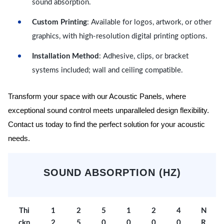
sound absorption.
Custom Printing
: Available for logos, artwork, or other
graphics, with high-resolution digital printing options.
Installation Method
: Adhesive, clips, or bracket
systems included; wall and ceiling compatible.
Transform your space with our Acoustic Panels, where
exceptional sound control meets unparalleled design flexibility.
Contact us today to find the perfect solution for your acoustic
needs.
SOUND ABSORPTION (HZ)
Thi
1
2
5
1
2
4
N
ckn
2
5
0
0
0
0
R