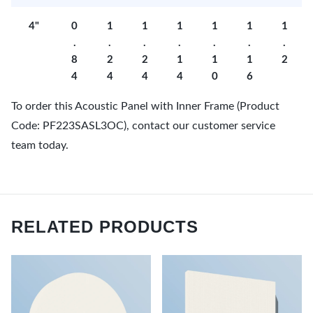
4"
0
1
1
1
1
1
1
.
.
.
.
.
.
.
8
2
2
1
1
1
2
4
4
4
4
0
6
To order this Acoustic Panel with Inner Frame (Product
Code: PF223SASL3OC), contact our customer service
team today.
RELATED PRODUCTS