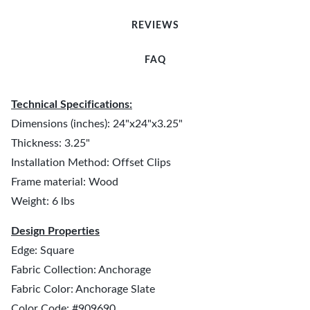
REVIEWS
FAQ
Technical Specifications:
Dimensions (inches): 24"x24"x3.25"
Thickness: 3.25"
Installation Method: Offset Clips
Frame material: Wood
Weight: 6 lbs
Design Properties
Edge: Square
Fabric Collection: Anchorage
Fabric Color: Anchorage Slate
Color Code: #909690