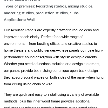
Types of premises: Recording studios, mixing studios,
mastering studios, production studios, clubs
Applications: Wall
Our Acoustic Panels are expertly crafted to reduce echo and
improve speech clarity. Perfect for a wide range of
environments—from bustling offices and creative studios to
home theaters and public venues—these panels combine high-
performance sound absorption with stylish design elements.
Whether you need a functional solution or a design statement,
our panels provide both.
Using our unique open-back design
they absorb sound waves on both sides of the panel when hung
from ceiling using chain or wire.
They are quick and easy to install using a variety of available
methods, plus the inner wood frame provides additional