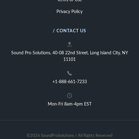
Terms of Use
Privacy Policy
/ CONTACT US
Sound Pro Solutions, 40-08 22nd Street, Long Island City, NY
11101
+1-888-661-7233
Mon-Fri 8am-4pm EST
©2026 SoundProSolutions / All Rights Reserved