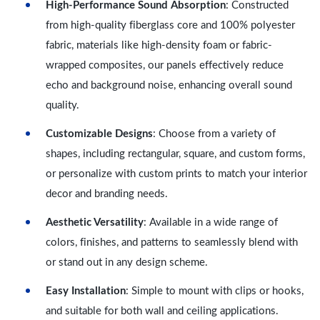
High-Performance Sound Absorption
: Constructed
from high-quality fiberglass core and 100% polyester
fabric, materials like high-density foam or fabric-
wrapped composites, our panels effectively reduce
echo and background noise, enhancing overall sound
quality.
Customizable Designs
: Choose from a variety of
shapes, including rectangular, square, and custom forms,
or personalize with custom prints to match your interior
decor and branding needs.
Aesthetic Versatility
: Available in a wide range of
colors, finishes, and patterns to seamlessly blend with
or stand out in any design scheme.
Easy Installation
: Simple to mount with clips or hooks,
and suitable for both wall and ceiling applications.