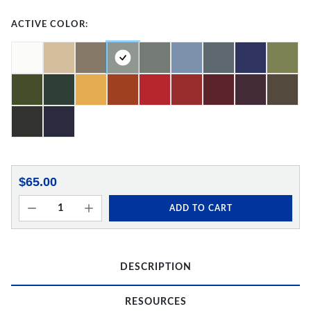
ACTIVE COLOR:
$65.00
ADD TO CART
DESCRIPTION
RESOURCES