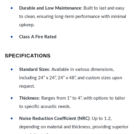
Durable and Low Maintenance
: Built to last and easy
to clean, ensuring long-term performance with minimal
upkeep.
Class A Fire Rated
SPECIFICATIONS
Standard Sizes
: Available in various dimensions,
including 24” x 24”, 24” x 48”, and custom sizes upon
request.
Thickness
: Ranges from 1” to 4”, with options to tailor
to specific acoustic needs.
Noise Reduction Coefficient (NRC)
: Up to 1.2,
depending on material and thickness, providing superior