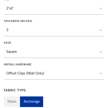
THICKNESS (INCHES)
EDGE
INSTALL HARDWARE
FABRIC TYPE:
Matte
Anchorage