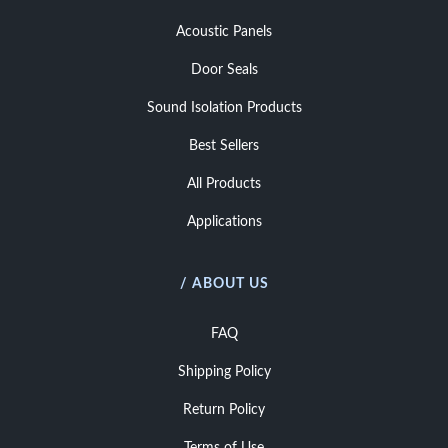
Acoustic Panels
Door Seals
Sound Isolation Products
Best Sellers
All Products
Applications
/ ABOUT US
FAQ
Shipping Policy
Return Policy