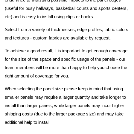
endurance to withstand possible impacts to the panel edges
(useful for busy hallways, basketball courts and sports centers,
etc) and is easy to install using clips or hooks.
Select from a variety of thicknesses, edge profiles, fabric colors
and textures - custom fabrics are available by request.
To achieve a good result, it is important to get enough coverage
for the size of the space and specific usage of the panels - our
team members will be more than happy to help you choose the
right amount of coverage for you.
When selecting the panel size please keep in mind that using
smaller panels may require a larger quantity and take longer to
install than larger panels, while larger panels may incur higher
shipping costs (due to the larger package size) and may take
additional help to install.