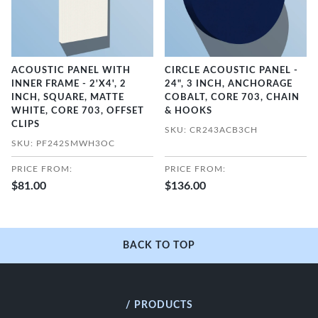
ACOUSTIC PANEL WITH
CIRCLE ACOUSTIC PANEL -
INNER FRAME - 2'X4', 2
24", 3 INCH, ANCHORAGE
INCH, SQUARE, MATTE
COBALT, CORE 703, CHAIN
WHITE, CORE 703, OFFSET
& HOOKS
CLIPS
SKU: CR243ACB3CH
SKU: PF242SMWH3OC
PRICE FROM:
PRICE FROM:
$81.00
$136.00
BACK TO TOP
/ PRODUCTS