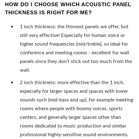
HOW DO I CHOOSE WHICH ACOUSTIC PANEL
THICKNESS IS RIGHT FOR ME?
1 inch thickness: the thinnest panels we offer, but
still very effective! Especially for human voice or
higher sound frequencies (mid/treble), so ideal for
conference and meeting rooms - excellent for wall
panels since they don't stick out too much from the
wall.
2 inch thickness: more effective than the 1 inch,
especially for larger spaces and spaces with lower
sounds such (mid-bass and up), for example meeting
rooms where people with boomy voices, sports
centers, and generally larger spaces other than
rooms dedicated to music production and similar
professional highly-sensitive sound environments.