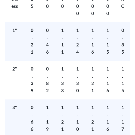
ess
5
0
0
0
0
0
C
0
0
0
1"
0
0
1
1
1
1
0
.
.
.
.
.
.
.
2
4
1
2
1
1
8
1
6
1
4
6
5
5
2"
0
0
1
1
1
1
1
.
.
.
.
.
.
.
3
8
3
3
2
1
1
9
2
3
0
1
6
5
3"
0
1
1
1
1
1
1
.
.
.
.
.
.
.
6
1
2
1
2
1
1
6
9
1
0
1
6
7