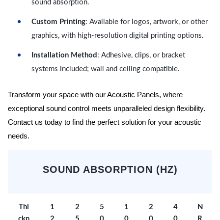
sound absorption.
Custom Printing
: Available for logos, artwork, or other
graphics, with high-resolution digital printing options.
Installation Method
: Adhesive, clips, or bracket
systems included; wall and ceiling compatible.
Transform your space with our Acoustic Panels, where
exceptional sound control meets unparalleled design flexibility.
Contact us today to find the perfect solution for your acoustic
needs.
SOUND ABSORPTION (HZ)
Thi
1
2
5
1
2
4
N
ckn
2
5
0
0
0
0
R