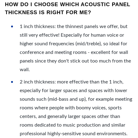
HOW DO I CHOOSE WHICH ACOUSTIC PANEL
THICKNESS IS RIGHT FOR ME?
1 inch thickness: the thinnest panels we offer, but
still very effective! Especially for human voice or
higher sound frequencies (mid/treble), so ideal for
conference and meeting rooms - excellent for wall
panels since they don't stick out too much from the
wall.
2 inch thickness: more effective than the 1 inch,
especially for larger spaces and spaces with lower
sounds such (mid-bass and up), for example meeting
rooms where people with boomy voices, sports
centers, and generally larger spaces other than
rooms dedicated to music production and similar
professional highly-sensitive sound environments.