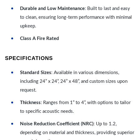
Durable and Low Maintenance
: Built to last and easy
to clean, ensuring long-term performance with minimal
upkeep.
Class A Fire Rated
SPECIFICATIONS
Standard Sizes
: Available in various dimensions,
including 24” x 24”, 24” x 48”, and custom sizes upon
request.
Thickness
: Ranges from 1” to 4”, with options to tailor
to specific acoustic needs.
Noise Reduction Coefficient (NRC)
: Up to 1.2,
depending on material and thickness, providing superior