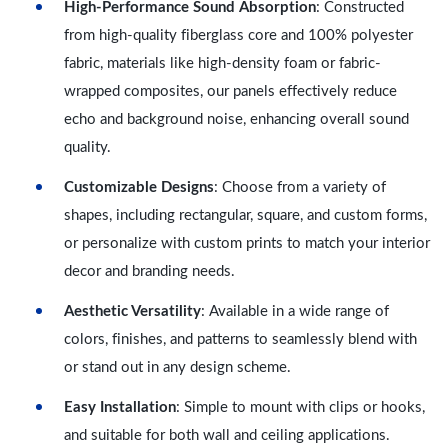
High-Performance Sound Absorption
: Constructed
from high-quality fiberglass core and 100% polyester
fabric, materials like high-density foam or fabric-
wrapped composites, our panels effectively reduce
echo and background noise, enhancing overall sound
quality.
Customizable Designs
: Choose from a variety of
shapes, including rectangular, square, and custom forms,
or personalize with custom prints to match your interior
decor and branding needs.
Aesthetic Versatility
: Available in a wide range of
colors, finishes, and patterns to seamlessly blend with
or stand out in any design scheme.
Easy Installation
: Simple to mount with clips or hooks,
and suitable for both wall and ceiling applications.