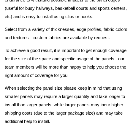
endurance to withstand possible impacts to the panel edges
(useful for busy hallways, basketball courts and sports centers,
etc) and is easy to install using clips or hooks.
Select from a variety of thicknesses, edge profiles, fabric colors
and textures - custom fabrics are available by request.
To achieve a good result, it is important to get enough coverage
for the size of the space and specific usage of the panels - our
team members will be more than happy to help you choose the
right amount of coverage for you.
When selecting the panel size please keep in mind that using
smaller panels may require a larger quantity and take longer to
install than larger panels, while larger panels may incur higher
shipping costs (due to the larger package size) and may take
additional help to install.