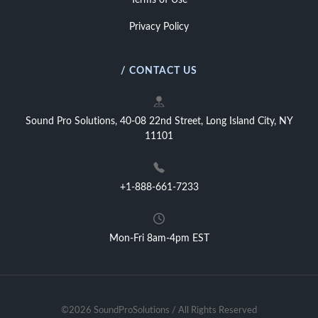
Terms of Use
Privacy Policy
/ CONTACT US
Sound Pro Solutions, 40-08 22nd Street, Long Island City, NY
11101
+1-888-661-7233
Mon-Fri 8am-4pm EST
©2026 SoundProSolutions / All Rights Reserved