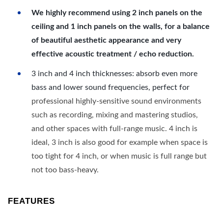
We highly recommend using 2 inch panels on the
ceiling and 1 inch panels on the walls, for a balance
of beautiful aesthetic appearance and very
effective acoustic treatment / echo reduction.
3 inch and 4 inch thicknesses: absorb even more
bass and lower sound frequencies, perfect for
professional highly-sensitive sound environments
such as recording, mixing and mastering studios,
and other spaces with full-range music. 4 inch is
ideal, 3 inch is also good for example when space is
too tight for 4 inch, or when music is full range but
not too bass-heavy.
FEATURES