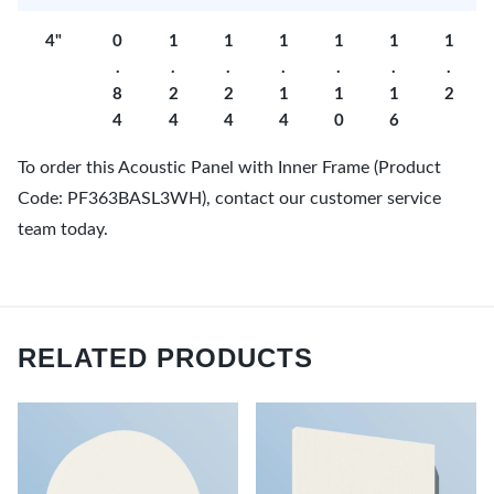
4"
0
1
1
1
1
1
1
.
.
.
.
.
.
.
8
2
2
1
1
1
2
4
4
4
4
0
6
To order this Acoustic Panel with Inner Frame (Product
Code: PF363BASL3WH), contact our customer service
team today.
RELATED PRODUCTS