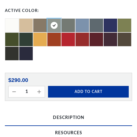
ACTIVE COLOR:
$290.00
ADD TO CART
DESCRIPTION
RESOURCES