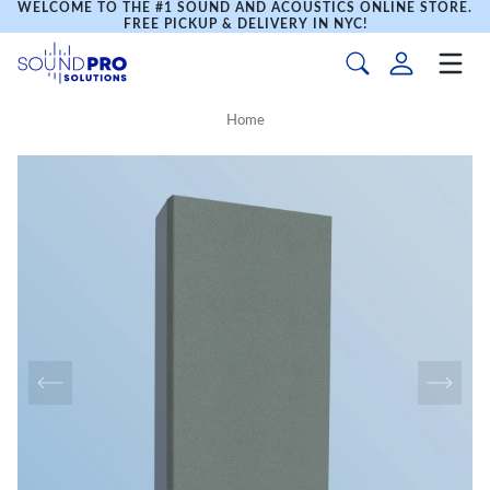
WELCOME TO THE #1 SOUND AND ACOUSTICS ONLINE STORE.
FREE PICKUP & DELIVERY IN NYC!
Home