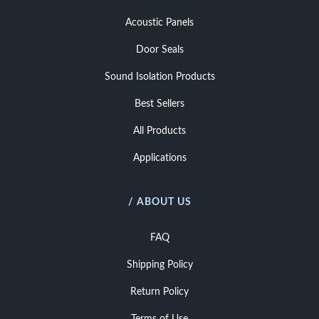
Acoustic Panels
Door Seals
Sound Isolation Products
Best Sellers
All Products
Applications
/ ABOUT US
FAQ
Shipping Policy
Return Policy