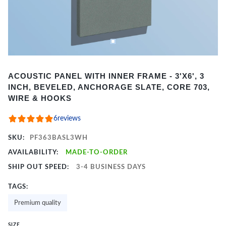
Item
ACOUSTIC PANEL WITH INNER FRAME - 3'X6', 3
1
INCH, BEVELED, ANCHORAGE SLATE, CORE 703,
of
WIRE & HOOKS
2
6
reviews
SKU:
PF363BASL3WH
AVAILABILITY:
MADE-TO-ORDER
SHIP OUT SPEED:
3-4 BUSINESS DAYS
TAGS:
Premium quality
SIZE