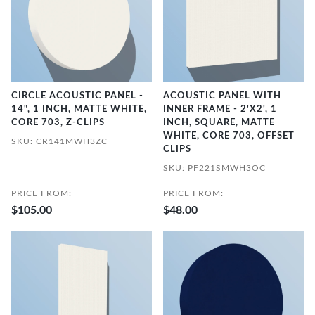
CIRCLE ACOUSTIC PANEL -
ACOUSTIC PANEL WITH
14", 1 INCH, MATTE WHITE,
INNER FRAME - 2'X2', 1
CORE 703, Z-CLIPS
INCH, SQUARE, MATTE
WHITE, CORE 703, OFFSET
SKU: CR141MWH3ZC
CLIPS
SKU: PF221SMWH3OC
PRICE FROM:
PRICE FROM:
$105.00
$48.00