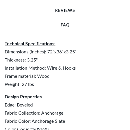
REVIEWS
FAQ
Technical Specifications:
Dimensions (inches): 72"x36"x3.25"
Thickness: 3.25"
Installation Method: Wire & Hooks
Frame material: Wood
Weight: 27 lbs
Design Properties
Edge: Beveled
Fabric Collection: Anchorage
Fabric Color: Anchorage Slate
Color Code: #909690