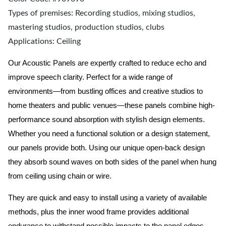
Types of premises: Recording studios, mixing studios,
mastering studios, production studios, clubs
Applications: Ceiling
Our Acoustic Panels are expertly crafted to reduce echo and
improve speech clarity. Perfect for a wide range of
environments—from bustling offices and creative studios to
home theaters and public venues—these panels combine high-
performance sound absorption with stylish design elements.
Whether you need a functional solution or a design statement,
our panels provide both.
Using our unique open-back design
they absorb sound waves on both sides of the panel when hung
from ceiling using chain or wire.
They are quick and easy to install using a variety of available
methods, plus the inner wood frame provides additional