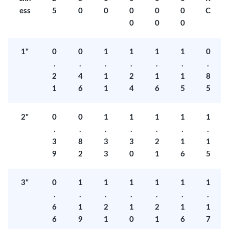
ess
5
0
0
0
0
0
C
0
0
0
1"
0
0
1
1
1
1
0
.
.
.
.
.
.
.
2
4
1
2
1
1
8
1
6
1
4
6
5
5
2"
0
0
1
1
1
1
1
.
.
.
.
.
.
.
3
8
3
3
2
1
1
9
2
3
0
1
6
5
3"
0
1
1
1
1
1
1
.
.
.
.
.
.
.
6
1
2
1
2
1
1
6
9
1
0
1
6
7