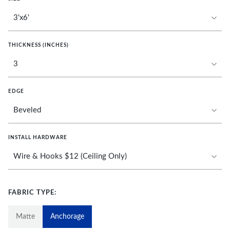
THICKNESS (INCHES)
EDGE
INSTALL HARDWARE
FABRIC TYPE:
Matte
Anchorage