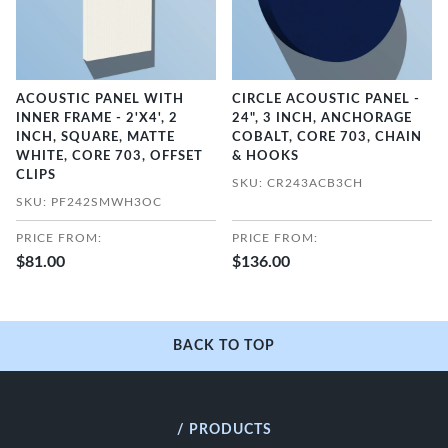
ACOUSTIC PANEL WITH
CIRCLE ACOUSTIC PANEL -
INNER FRAME - 2'X4', 2
24", 3 INCH, ANCHORAGE
INCH, SQUARE, MATTE
COBALT, CORE 703, CHAIN
WHITE, CORE 703, OFFSET
& HOOKS
CLIPS
SKU: CR243ACB3CH
SKU: PF242SMWH3OC
PRICE FROM:
PRICE FROM:
$81.00
$136.00
BACK TO TOP
/ PRODUCTS